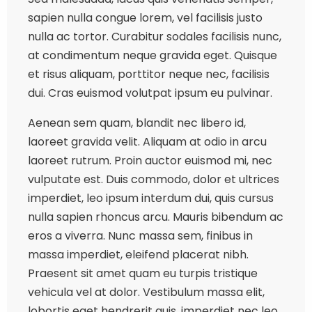
sapien nulla congue lorem, vel facilisis justo
nulla ac tortor. Curabitur sodales facilisis nunc,
at condimentum neque gravida eget. Quisque
et risus aliquam, porttitor neque nec, facilisis
dui. Cras euismod volutpat ipsum eu pulvinar.
Aenean sem quam, blandit nec libero id,
laoreet gravida velit. Aliquam at odio in arcu
laoreet rutrum. Proin auctor euismod mi, nec
vulputate est. Duis commodo, dolor et ultrices
imperdiet, leo ipsum interdum dui, quis cursus
nulla sapien rhoncus arcu. Mauris bibendum ac
eros a viverra. Nunc massa sem, finibus in
massa imperdiet, eleifend placerat nibh.
Praesent sit amet quam eu turpis tristique
vehicula vel at dolor. Vestibulum massa elit,
lobortis eget hendrerit quis, imperdiet nec leo.