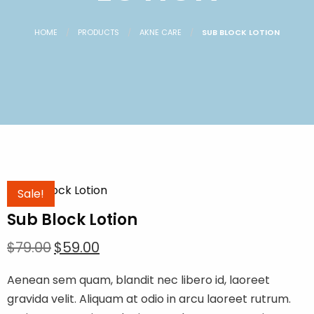
HOME
PRODUCTS
AKNE CARE
SUB BLOCK LOTION
Sale!
Sub Block Lotion
Original
Current
$
79.00
$
59.00
price
price
Aenean sem quam, blandit nec libero id, laoreet
was:
is:
gravida velit. Aliquam at odio in arcu laoreet rutrum.