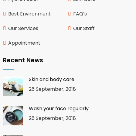
Best Environment
FAQ’s
Our Services
Our Staff
Appointment
Recent News
Skin and body care
26 September, 2018
Wash your face regularly
26 September, 2018