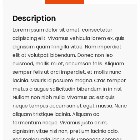
Description
Lorem ipsum dolor sit amet, consectetur
adipiscing elit. Vivamus vehicula lorem ex, quis
dignissim quam fringilla vitae. Nam imperdiet
elit at volutpat bibendum. Donec non leo
euismod, mollis mi et, accumsan felis. Aliquam
semper felis ut orci imperdiet, et mollis nunc
lacinia. Mauris id posuere magna. Cras tempor
metus a augue sollicitudin bibendum in in nisl.
Nullam non nibh nulla. Vivamus ac est quis
neque tempus accumsan et eget massa. Nunc
aliquam tristique lacinia. Aliquam ac
fermentum neque. Vivamus justo enim,
dignissim vitae nisi non, pretium lacinia odio.
Sed malesuada, lacus quis venenatis semper,