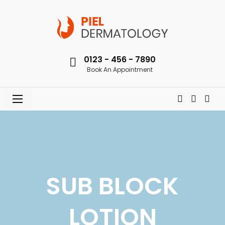
0123 - 456 - 7890
Book An Appointment
SUB BLOCK
LOTION