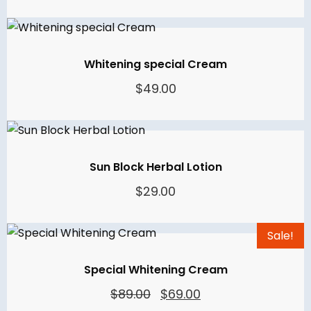
price
price
was:
is:
$59.00.
$39.00.
Whitening special Cream
$
49.00
Sun Block Herbal Lotion
$
29.00
Sale!
Special Whitening Cream
Original
Current
$
89.00
$
69.00