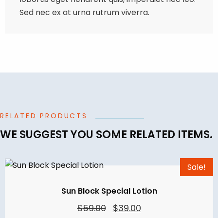
Sed nec ex at urna rutrum viverra.
RELATED PRODUCTS
WE SUGGEST YOU SOME RELATED ITEMS.
Sale!
Sun Block Special Lotion
Original
Current
$
59.00
$
39.00