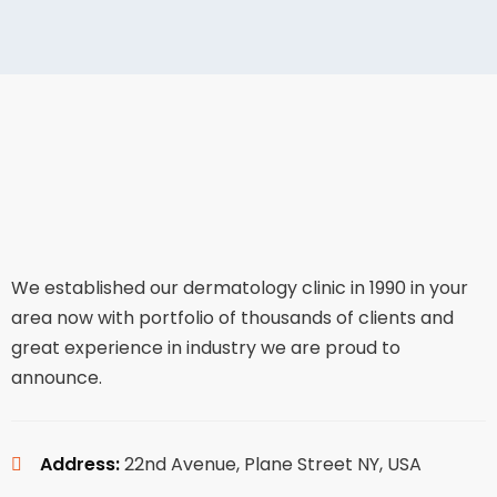
We established our dermatology clinic in 1990 in your
area now with portfolio of thousands of clients and
great experience in industry we are proud to
announce.
Address:
22nd Avenue, Plane Street NY, USA