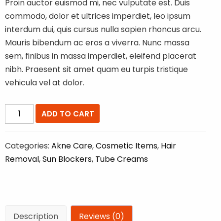
$79.00.
$59.00.
Proin auctor euismod mi, nec vulputate est. Duis
commodo, dolor et ultrices imperdiet, leo ipsum
interdum dui, quis cursus nulla sapien rhoncus arcu.
Mauris bibendum ac eros a viverra. Nunc massa
sem, finibus in massa imperdiet, eleifend placerat
nibh. Praesent sit amet quam eu turpis tristique
vehicula vel at dolor.
Sub
ADD TO CART
Block
Lotion
Categories:
Akne Care
,
Cosmetic Items
,
Hair
quantity
Removal
,
Sun Blockers
,
Tube Creams
Description
Reviews (0)