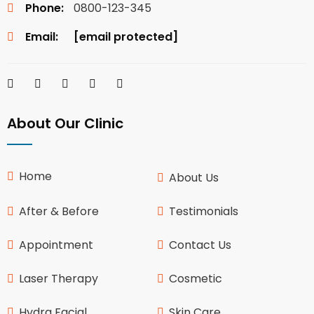
Phone:
0800-123-345
Email:
[email protected]
About Our Clinic
Home
About Us
After & Before
Testimonials
Appointment
Contact Us
Laser Therapy
Cosmetic
Hydra Facial
Skin Care