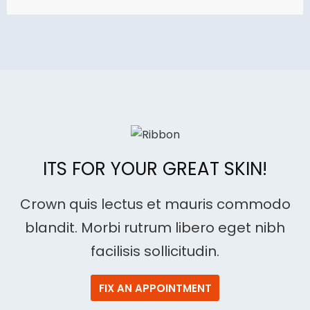
price
price
was:
is:
$89.00.
$69.00.
ITS FOR YOUR GREAT SKIN!
Crown quis lectus et mauris commodo
blandit. Morbi rutrum libero eget nibh
facilisis sollicitudin.
FIX AN APPOINTMENT