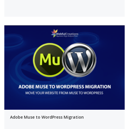
Adobe Muse to WordPress Migration