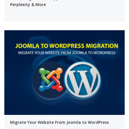
Perplexity & More
Migrate Your Website From Joomla to WordPress