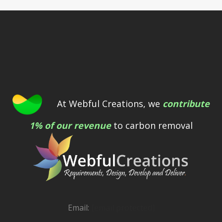
At Webful Creations, we
contribute
1% of our revenue
to carbon removal
Email:
[email protected]