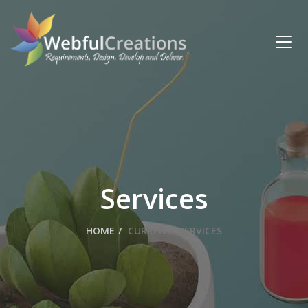
Services
HOME
CURRENT:
SERVICES