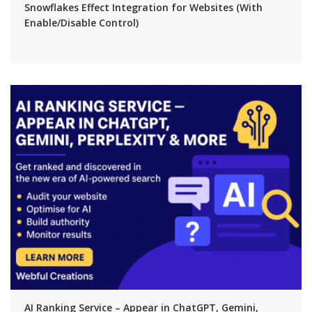
Snowflakes Effect Integration for Websites (With
Enable/Disable Control)
AI Ranking Service – Appear in ChatGPT, Gemini,