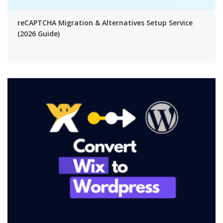
reCAPTCHA Migration & Alternatives Setup Service
(2026 Guide)