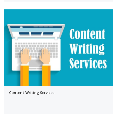
Content Writing Services