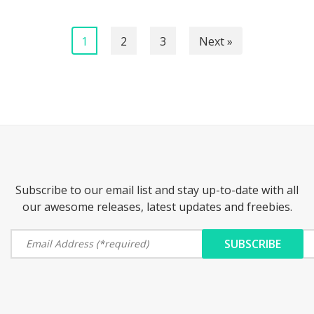
1
2
3
Next »
Subscribe to our email list and stay up-to-date with all
our awesome releases, latest updates and freebies.