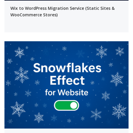
Wix to WordPress Migration Service (Static Sites &
WooCommerce Stores)