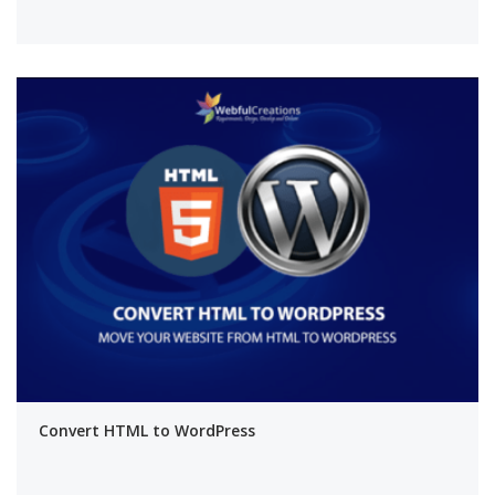
Convert HTML to WordPress