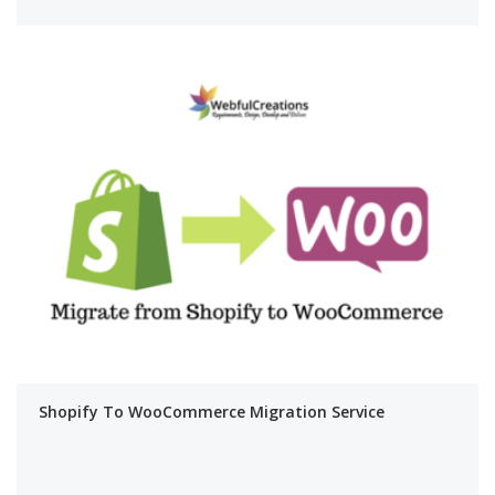
Shopify To WooCommerce Migration Service