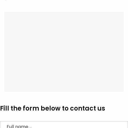
Fill the form below to contact us