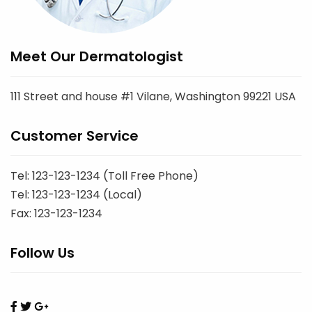
Meet Our Dermatologist
111 Street and house #1 Vilane, Washington 99221 USA
Customer Service
Tel: 123-123-1234 (Toll Free Phone)
Tel: 123-123-1234 (Local)
Fax: 123-123-1234
Follow Us