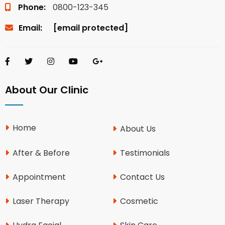
Phone:
0800-123-345
Email:
[email protected]
About Our Clinic
Home
About Us
After & Before
Testimonials
Appointment
Contact Us
Laser Therapy
Cosmetic