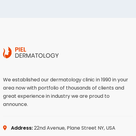
We established our dermatology clinic in 1990 in your
area now with portfolio of thousands of clients and
great experience in industry we are proud to
announce.
Address:
22nd Avenue, Plane Street NY, USA