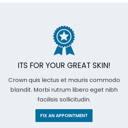
ITS FOR YOUR GREAT SKIN!
Crown quis lectus et mauris commodo
blandit. Morbi rutrum libero eget nibh
facilisis sollicitudin.
FIX AN APPOINTMENT