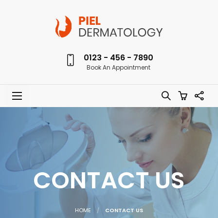
0123 - 456 - 7890
Book An Appointment
CONTACT US
HOME
CONTACT US