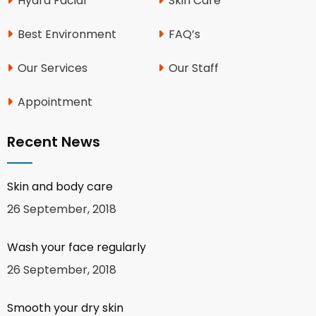
Hydra Facial
Skin Care
Best Environment
FAQ’s
Our Services
Our Staff
Appointment
Recent News
Skin and body care
26 September, 2018
Wash your face regularly
26 September, 2018
Smooth your dry skin