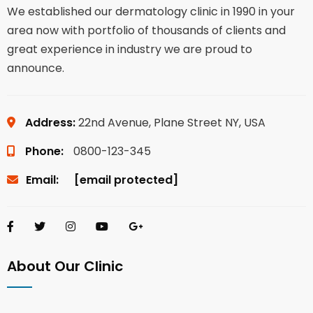
We established our dermatology clinic in 1990 in your
area now with portfolio of thousands of clients and
great experience in industry we are proud to
announce.
Address:
22nd Avenue, Plane Street NY, USA
Phone:
0800-123-345
Email:
[email protected]
About Our Clinic