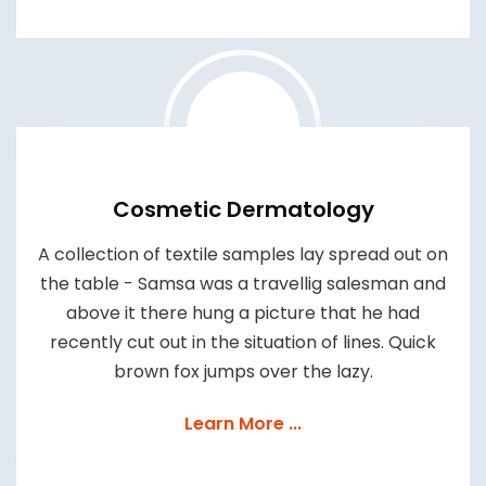
Cosmetic Dermatology
A collection of textile samples lay spread out on
the table - Samsa was a travellig salesman and
above it there hung a picture that he had
recently cut out in the situation of lines. Quick
brown fox jumps over the lazy.
Learn More ...