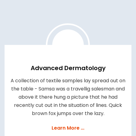
Advanced Dermatology
A collection of textile samples lay spread out on
the table - Samsa was a travellig salesman and
above it there hung a picture that he had
recently cut out in the situation of lines. Quick
brown fox jumps over the lazy.
Learn More ...