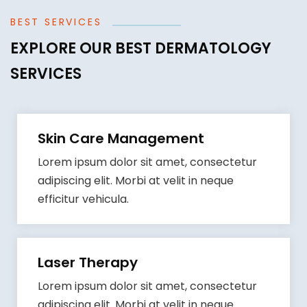
BEST SERVICES
EXPLORE OUR BEST DERMATOLOGY
SERVICES
Skin Care Management
Lorem ipsum dolor sit amet, consectetur
adipiscing elit. Morbi at velit in neque
efficitur vehicula.
Laser Therapy
Lorem ipsum dolor sit amet, consectetur
adipiscing elit. Morbi at velit in neque