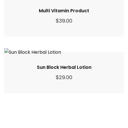
Multi Vitamin Product
$
39.00
Sun Block Herbal Lotion
$
29.00