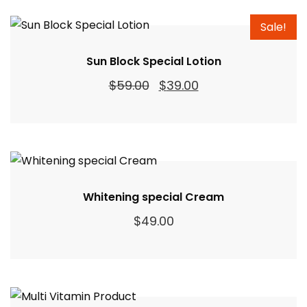
Sale!
Sun Block Special Lotion
Original
Current
$
59.00
$
39.00
price
price
was:
is:
$59.00.
$39.00.
Whitening special Cream
$
49.00