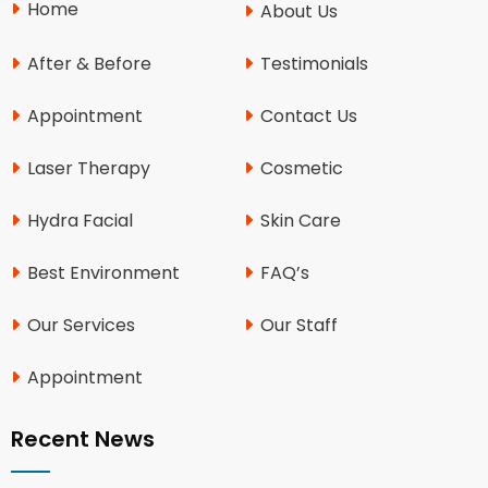
Home
About Us
After & Before
Testimonials
Appointment
Contact Us
Laser Therapy
Cosmetic
Hydra Facial
Skin Care
Best Environment
FAQ’s
Our Services
Our Staff
Appointment
Recent News