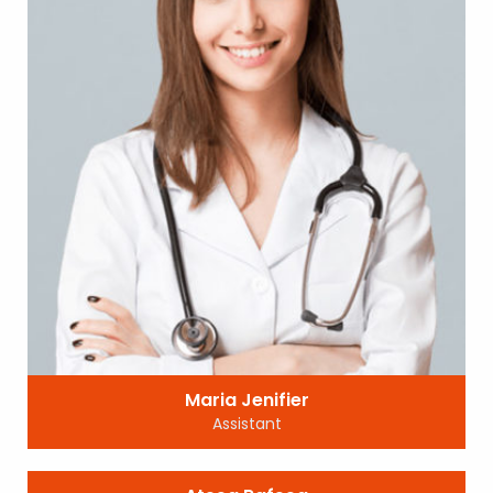
Maria Jenifier
Assistant