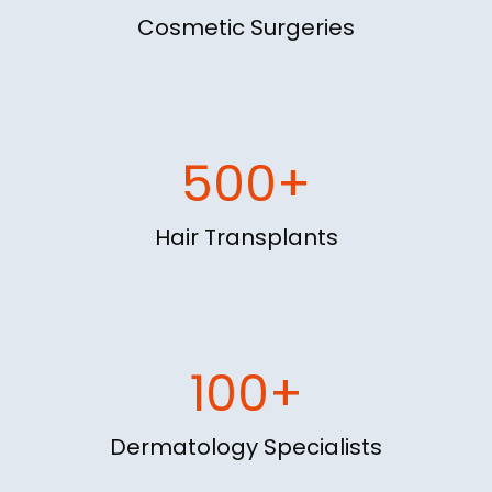
Cosmetic Surgeries
500+
Hair Transplants
100+
Dermatology Specialists