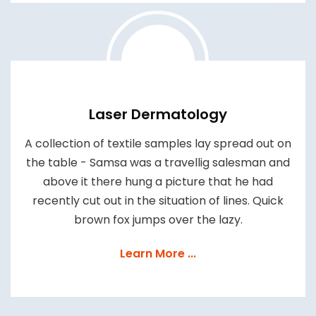
Laser Dermatology
A collection of textile samples lay spread out on
the table - Samsa was a travellig salesman and
above it there hung a picture that he had
recently cut out in the situation of lines. Quick
brown fox jumps over the lazy.
Learn More ...