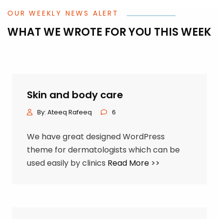
OUR WEEKLY NEWS ALERT
WHAT WE WROTE FOR YOU THIS WEEK
Skin and body care
By:
Ateeq Rafeeq
6
We have great designed WordPress
theme for dermatologists which can be
used easily by clinics
Read More >>