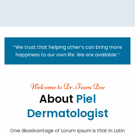
‘‘We trust that helping other’s can bring more
happiness to our own life. We are available.’’
Welcome to Dr. Tiara Doe
About
Piel
Dermatologist
One disadvantage of Lorum Ipsum is that in Latin