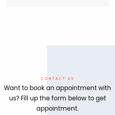
CONTACT US
Want to book an appointment with
us? Fill up the form below to get
appointment.