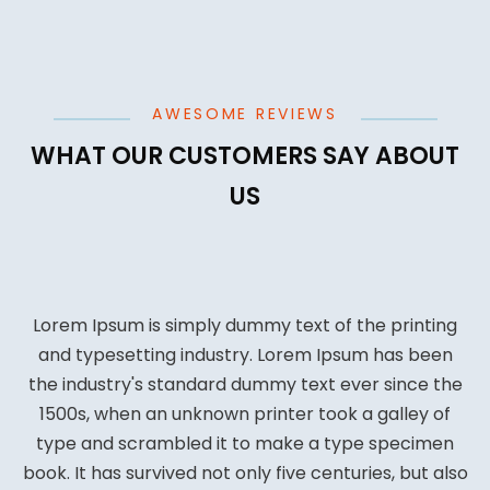
AWESOME REVIEWS
WHAT OUR CUSTOMERS SAY ABOUT
US
Lorem Ipsum is simply dummy text of the printing
and typesetting industry. Lorem Ipsum has been
the industry's standard dummy text ever since the
1500s, when an unknown printer took a galley of
type and scrambled it to make a type specimen
book. It has survived not only five centuries, but also