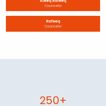
Ateeq Rafeeq
Councelor
Rafeeq
Councelor
250+