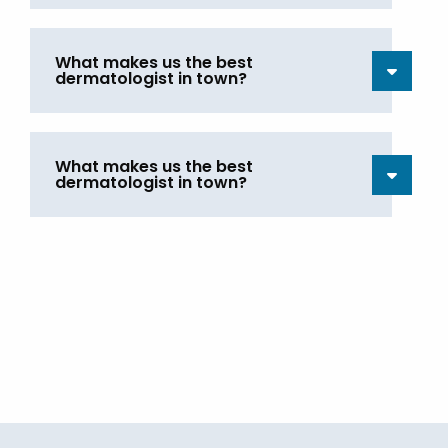
What makes us the best
dermatologist in town?
What makes us the best
dermatologist in town?