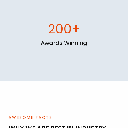
200+
Awards Winning
AWESOME FACTS