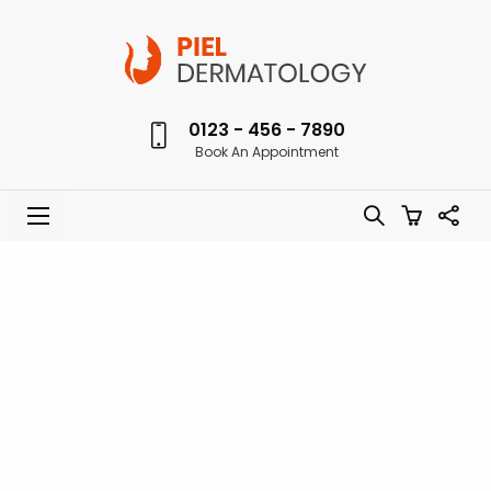
0123 - 456 - 7890
Book An Appointment