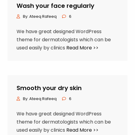
Wash your face regularly
By:
Ateeq Rafeeq
6
We have great designed WordPress
theme for dermatologists which can be
used easily by clinics
Read More >>
Smooth your dry skin
By:
Ateeq Rafeeq
6
We have great designed WordPress
theme for dermatologists which can be
used easily by clinics
Read More >>