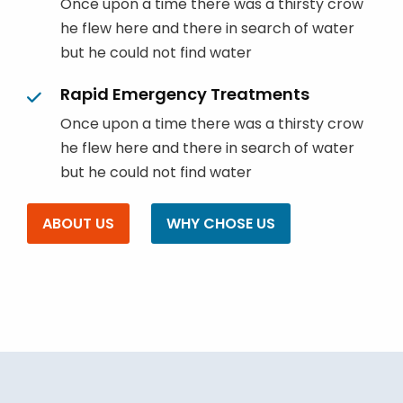
Once upon a time there was a thirsty crow
he flew here and there in search of water
but he could not find water
Rapid Emergency Treatments
Once upon a time there was a thirsty crow
he flew here and there in search of water
but he could not find water
ABOUT US
WHY CHOSE US