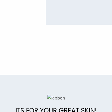
ITS FOR YOUR GREAT SKIN!