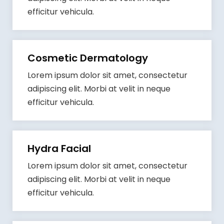
efficitur vehicula.
Cosmetic Dermatology
Lorem ipsum dolor sit amet, consectetur
adipiscing elit. Morbi at velit in neque
efficitur vehicula.
Hydra Facial
Lorem ipsum dolor sit amet, consectetur
adipiscing elit. Morbi at velit in neque
efficitur vehicula.