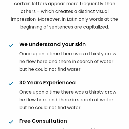
certain letters appear more frequently than
others – which creates a distinct visual
impression. Moreover, in Latin only words at the
beginning of sentences are capitalized.
We Understand your skin
Once upon a time there was a thirsty crow
he flew here and there in search of water
but he could not find water
30 Years Experienced
Once upon a time there was a thirsty crow
he flew here and there in search of water
but he could not find water
Free Consultation