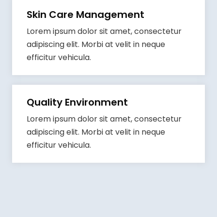
Skin Care Management
Lorem ipsum dolor sit amet, consectetur
adipiscing elit. Morbi at velit in neque
efficitur vehicula.
Quality Environment
Lorem ipsum dolor sit amet, consectetur
adipiscing elit. Morbi at velit in neque
efficitur vehicula.