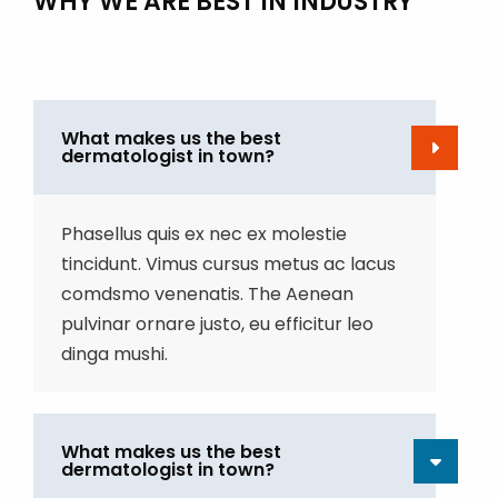
WHY WE ARE BEST IN INDUSTRY
What makes us the best
dermatologist in town?
Phasellus quis ex nec ex molestie
tincidunt. Vimus cursus metus ac lacus
comdsmo venenatis. The Aenean
pulvinar ornare justo, eu efficitur leo
dinga mushi.
What makes us the best
dermatologist in town?