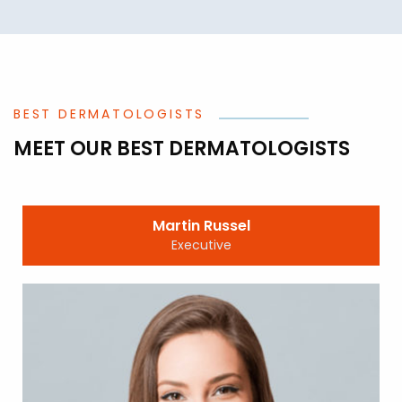
BEST DERMATOLOGISTS
MEET OUR BEST DERMATOLOGISTS
Martin Russel
Executive