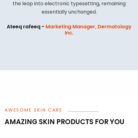
the leap into electronic typesetting, remaining
essentially unchanged.
Ateeq rafeeq -
Marketing Manager, Dermatology
Inc.
AWESOME SKIN CARE
AMAZING SKIN PRODUCTS FOR YOU