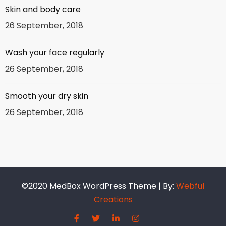
Skin and body care
26 September, 2018
Wash your face regularly
26 September, 2018
Smooth your dry skin
26 September, 2018
©2020 MedBox WordPress Theme | By:
Webful
Creations