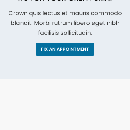
Crown quis lectus et mauris commodo
blandit. Morbi rutrum libero eget nibh
facilisis sollicitudin.
FIX AN APPOINTMENT