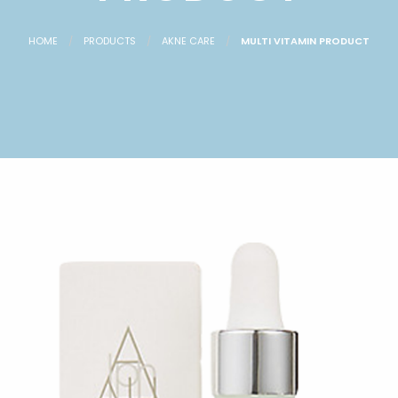
HOME
PRODUCTS
AKNE CARE
MULTI VITAMIN PRODUCT