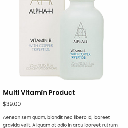
Multi Vitamin Product
$
39.00
Aenean sem quam, blandit nec libero id, laoreet
gravida velit. Aliquam at odio in arcu laoreet rutrum.