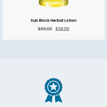
Sub Block Herbal Lotion
Original
Current
$
50.00
$
39.00
price
price
was:
is:
$50.00.
$39.00.