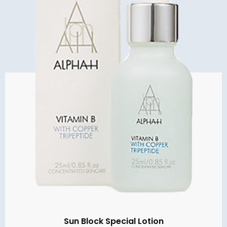
Sun Block Special Lotion