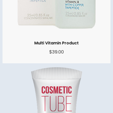
Multi Vitamin Product
$
39.00