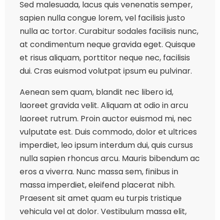
Sed malesuada, lacus quis venenatis semper,
sapien nulla congue lorem, vel facilisis justo
nulla ac tortor. Curabitur sodales facilisis nunc,
at condimentum neque gravida eget. Quisque
et risus aliquam, porttitor neque nec, facilisis
dui. Cras euismod volutpat ipsum eu pulvinar.
Aenean sem quam, blandit nec libero id,
laoreet gravida velit. Aliquam at odio in arcu
laoreet rutrum. Proin auctor euismod mi, nec
vulputate est. Duis commodo, dolor et ultrices
imperdiet, leo ipsum interdum dui, quis cursus
nulla sapien rhoncus arcu. Mauris bibendum ac
eros a viverra. Nunc massa sem, finibus in
massa imperdiet, eleifend placerat nibh.
Praesent sit amet quam eu turpis tristique
vehicula vel at dolor. Vestibulum massa elit,