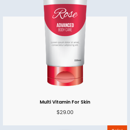
Multi Vitamin For Skin
$
29.00