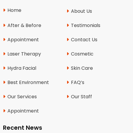
Home
About Us
After & Before
Testimonials
Appointment
Contact Us
Laser Therapy
Cosmetic
Hydra Facial
Skin Care
Best Environment
FAQ’s
Our Services
Our Staff
Appointment
Recent News