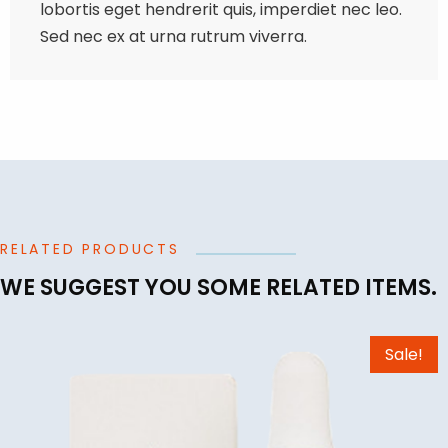
lobortis eget hendrerit quis, imperdiet nec leo.
Sed nec ex at urna rutrum viverra.
RELATED PRODUCTS
WE SUGGEST YOU SOME RELATED ITEMS.
Sale!