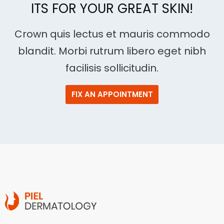
ITS FOR YOUR GREAT SKIN!
Crown quis lectus et mauris commodo
blandit. Morbi rutrum libero eget nibh
facilisis sollicitudin.
FIX AN APPOINTMENT