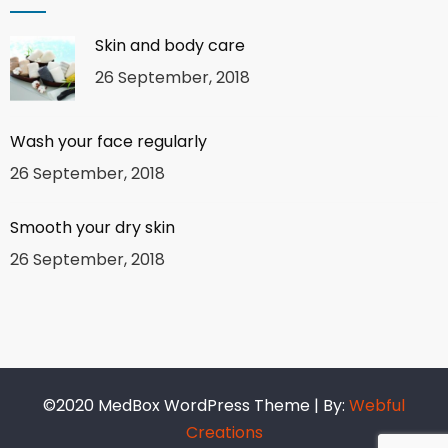
Skin and body care
26 September, 2018
Wash your face regularly
26 September, 2018
Smooth your dry skin
26 September, 2018
©2020 MedBox WordPress Theme | By:
Webful
Creations