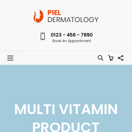
0123 - 456 - 7890
Book An Appointment
MULTI VITAMIN
PRODUCT