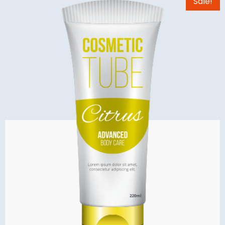
Sale!