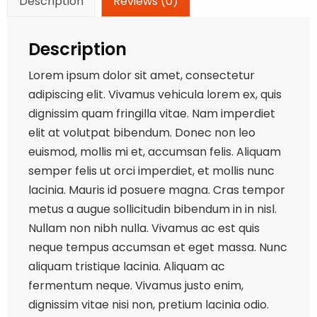
Description
Reviews (0)
Description
Lorem ipsum dolor sit amet, consectetur
adipiscing elit. Vivamus vehicula lorem ex, quis
dignissim quam fringilla vitae. Nam imperdiet
elit at volutpat bibendum. Donec non leo
euismod, mollis mi et, accumsan felis. Aliquam
semper felis ut orci imperdiet, et mollis nunc
lacinia. Mauris id posuere magna. Cras tempor
metus a augue sollicitudin bibendum in in nisl.
Nullam non nibh nulla. Vivamus ac est quis
neque tempus accumsan et eget massa. Nunc
aliquam tristique lacinia. Aliquam ac
fermentum neque. Vivamus justo enim,
dignissim vitae nisi non, pretium lacinia odio.