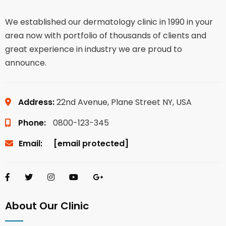
We established our dermatology clinic in 1990 in your
area now with portfolio of thousands of clients and
great experience in industry we are proud to
announce.
Address:
22nd Avenue, Plane Street NY, USA
Phone:
0800-123-345
Email:
[email protected]
About Our Clinic