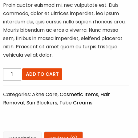
Proin auctor euismod mi, nec vulputate est. Duis
commodo, dolor et ultrices imperdiet, leo ipsum
interdum dui, quis cursus nulla sapien rhoncus arcu.
Mauris bibendum ac eros a viverra. Nunc massa
sem, finibus in massa imperdiet, eleifend placerat
nibh. Praesent sit amet quam eu turpis tristique
vehicula vel at dolor.
Multi
ADD TO CART
Vitamin
Product
Categories:
Akne Care
,
Cosmetic Items
,
Hair
quantity
Removal
,
Sun Blockers
,
Tube Creams