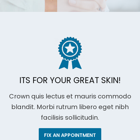
ITS FOR YOUR GREAT SKIN!
Crown quis lectus et mauris commodo
blandit. Morbi rutrum libero eget nibh
facilisis sollicitudin.
FIX AN APPOINTMENT