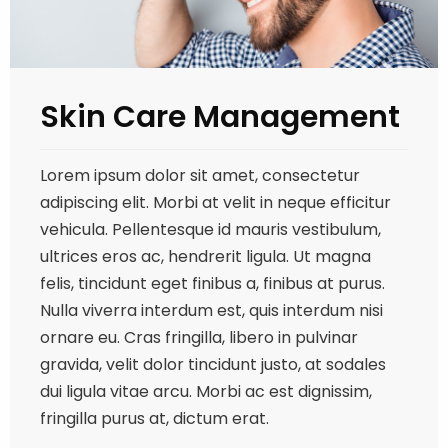
Skin Care Management
Lorem ipsum dolor sit amet, consectetur
adipiscing elit. Morbi at velit in neque efficitur
vehicula. Pellentesque id mauris vestibulum,
ultrices eros ac, hendrerit ligula. Ut magna
felis, tincidunt eget finibus a, finibus at purus.
Nulla viverra interdum est, quis interdum nisi
ornare eu. Cras fringilla, libero in pulvinar
gravida, velit dolor tincidunt justo, at sodales
dui ligula vitae arcu. Morbi ac est dignissim,
fringilla purus at, dictum erat.