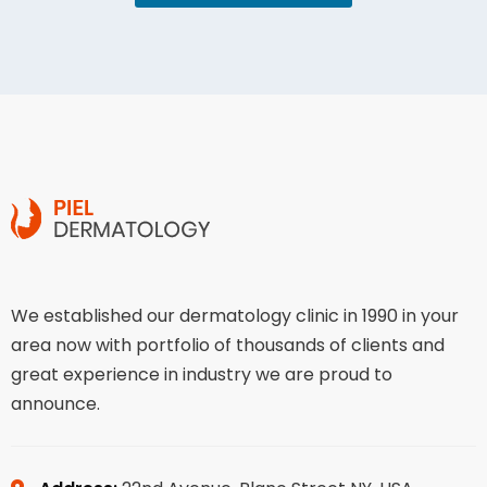
We established our dermatology clinic in 1990 in your
area now with portfolio of thousands of clients and
great experience in industry we are proud to
announce.