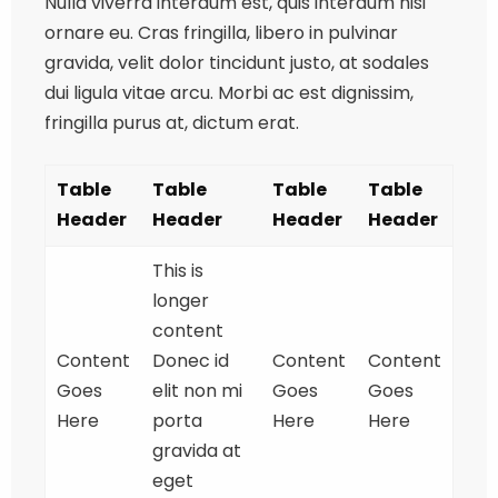
Nulla viverra interdum est, quis interdum nisi
ornare eu. Cras fringilla, libero in pulvinar
gravida, velit dolor tincidunt justo, at sodales
dui ligula vitae arcu. Morbi ac est dignissim,
fringilla purus at, dictum erat.
Table
Table
Table
Table
Header
Header
Header
Header
This is
longer
content
Content
Donec id
Content
Content
Goes
elit non mi
Goes
Goes
Here
porta
Here
Here
gravida at
eget