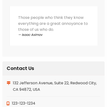
Those people who think they know
everything are a great annoyance to
those of us who do.
Isaac Asimov
Contact Us
132 Jefferson Avenue, Suite 22, Redwood City,
CA 94872, USA
123-123-1234