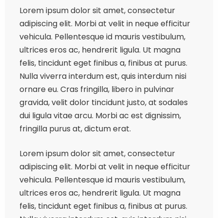
Lorem ipsum dolor sit amet, consectetur
adipiscing elit. Morbi at velit in neque efficitur
vehicula. Pellentesque id mauris vestibulum,
ultrices eros ac, hendrerit ligula. Ut magna
felis, tincidunt eget finibus a, finibus at purus.
Nulla viverra interdum est, quis interdum nisi
ornare eu. Cras fringilla, libero in pulvinar
gravida, velit dolor tincidunt justo, at sodales
dui ligula vitae arcu. Morbi ac est dignissim,
fringilla purus at, dictum erat.
Lorem ipsum dolor sit amet, consectetur
adipiscing elit. Morbi at velit in neque efficitur
vehicula. Pellentesque id mauris vestibulum,
ultrices eros ac, hendrerit ligula. Ut magna
felis, tincidunt eget finibus a, finibus at purus.