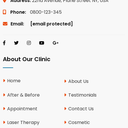
Address:
22nd Avenue, Plane Street NY, USA
Phone:
0800-123-345
Email:
[email protected]
About Our Clinic
Home
About Us
After & Before
Testimonials
Appointment
Contact Us
Laser Therapy
Cosmetic