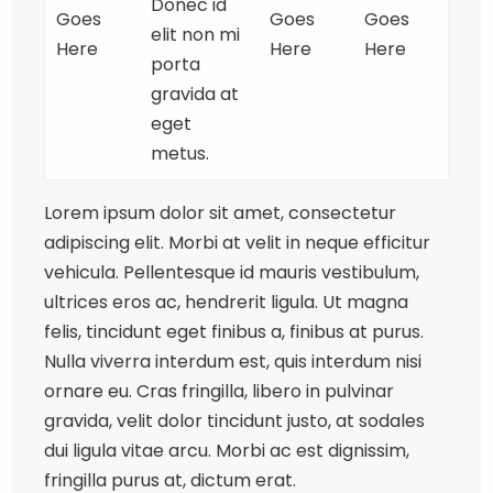
Donec id
Goes
Goes
Goes
elit non mi
Here
Here
Here
porta
gravida at
eget
metus.
Lorem ipsum dolor sit amet, consectetur
adipiscing elit. Morbi at velit in neque efficitur
vehicula. Pellentesque id mauris vestibulum,
ultrices eros ac, hendrerit ligula. Ut magna
felis, tincidunt eget finibus a, finibus at purus.
Nulla viverra interdum est, quis interdum nisi
ornare eu. Cras fringilla, libero in pulvinar
gravida, velit dolor tincidunt justo, at sodales
dui ligula vitae arcu. Morbi ac est dignissim,
fringilla purus at, dictum erat.