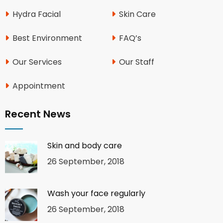
Hydra Facial
Skin Care
Best Environment
FAQ’s
Our Services
Our Staff
Appointment
Recent News
Skin and body care
26 September, 2018
Wash your face regularly
26 September, 2018