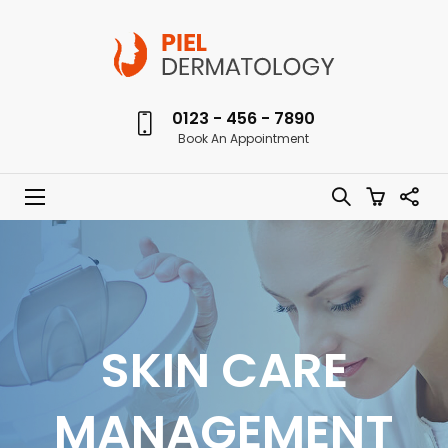
0123 - 456 - 7890
Book An Appointment
SKIN CARE
MANAGEMENT