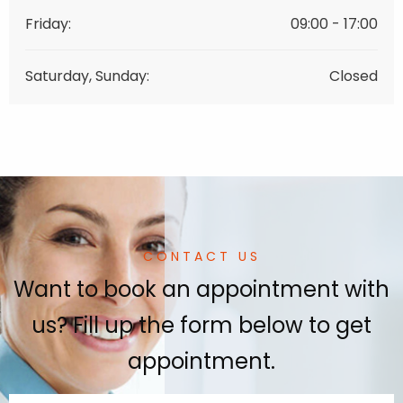
Friday:
09:00 - 17:00
Saturday, Sunday:
Closed
CONTACT US
Want to book an appointment with
us? Fill up the form below to get
appointment.