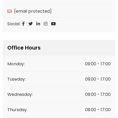
[email protected]
Social:
Office Hours
Monday:
09:00 - 17:00
Tuseday:
09:00 - 17:00
Wednesday:
09:00 - 17:00
Thursday:
09:00 - 17:00