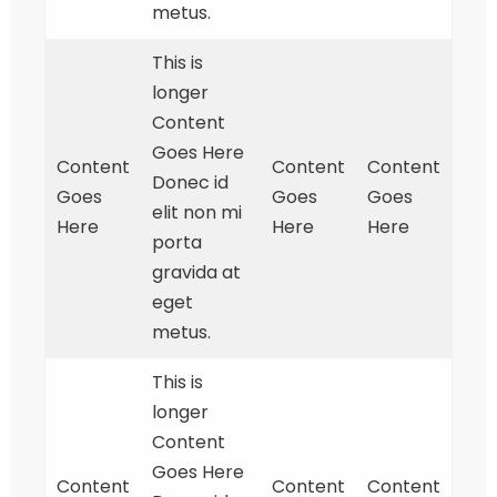
metus.
This is
longer
Content
Goes Here
Content
Content
Content
Donec id
Goes
Goes
Goes
elit non mi
Here
Here
Here
porta
gravida at
eget
metus.
This is
longer
Content
Goes Here
Content
Content
Content