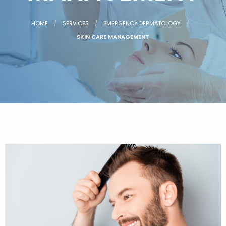
HOME
SERVICES
EMERGENCY DERMATOLOGY
SKIN CARE MANAGEMENT