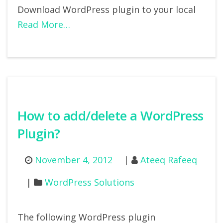
Download WordPress plugin to your local
Read More…
How to add/delete a WordPress
Plugin?
November 4, 2012
Ateeq Rafeeq
WordPress Solutions
The following WordPress plugin