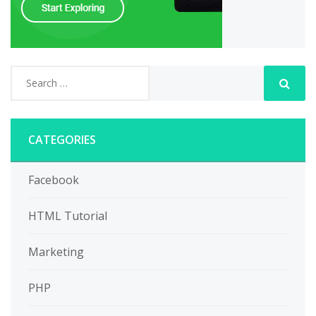
CATEGORIES
Facebook
HTML Tutorial
Marketing
PHP