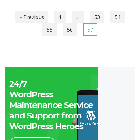
« Previous
1
…
53
54
55
56
57