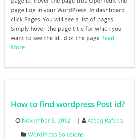
page id. Hover the page title Open/edit the
page Log in your WordPress. In dashboard
click Pages. You will see a list of pages.
Simply hover the page title for which you
want to see the id. Id of the page
Read
More…
How to find wordpress Post id?
November 5, 2012
Ateeq Rafeeq
WordPress Solutions