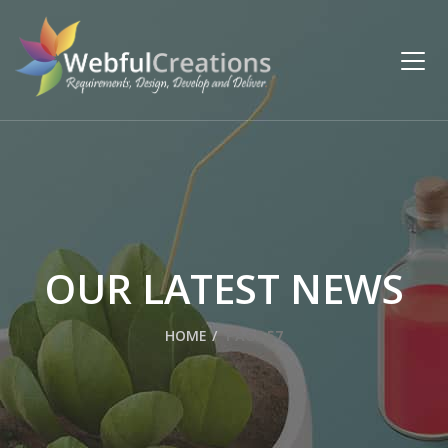
OUR LATEST NEWS
HOME
PAGE 57