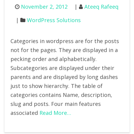
November 2, 2012
Ateeq Rafeeq
WordPress Solutions
Categories in wordpress are for the posts
not for the pages. They are displayed in a
pecking order and alphabetically.
Subcategories are displayed under their
parents and are displayed by long dashes
just to show hierarchy. The table of
categories contains Name, description,
slug and posts. Four main features
associated
Read More…