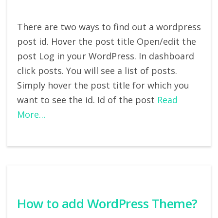
There are two ways to find out a wordpress
post id. Hover the post title Open/edit the
post Log in your WordPress. In dashboard
click posts. You will see a list of posts.
Simply hover the post title for which you
want to see the id. Id of the post
Read
More…
How to add WordPress Theme?