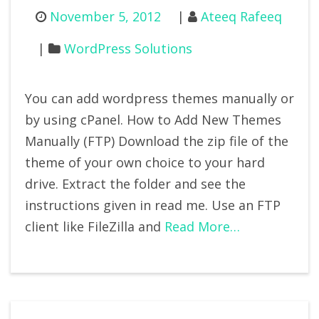
November 5, 2012
Ateeq Rafeeq
WordPress Solutions
You can add wordpress themes manually or
by using cPanel. How to Add New Themes
Manually (FTP) Download the zip file of the
theme of your own choice to your hard
drive. Extract the folder and see the
instructions given in read me. Use an FTP
client like FileZilla and
Read More…