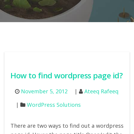
How to find wordpress page id?
November 5, 2012
Ateeq Rafeeq
WordPress Solutions
There are two ways to find out a wordpress