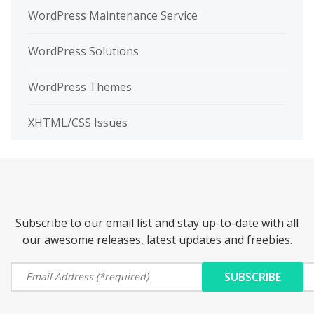
WordPress Maintenance Service
WordPress Solutions
WordPress Themes
XHTML/CSS Issues
Subscribe to our email list and stay up-to-date with all
our awesome releases, latest updates and freebies.