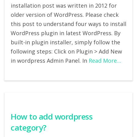
installation post was written in 2012 for
older version of WordPress. Please check
this post to understand four ways to install
WordPress plugin in latest WordPress. By
built-in plugin installer, simply follow the
following steps: Click on Plugin > Add New
in wordpress Admin Panel. In
Read More…
How to add wordpress
category?