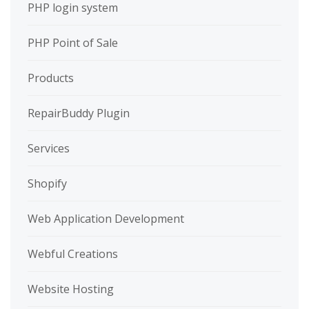
PHP login system
PHP Point of Sale
Products
RepairBuddy Plugin
Services
Shopify
Web Application Development
Webful Creations
Website Hosting