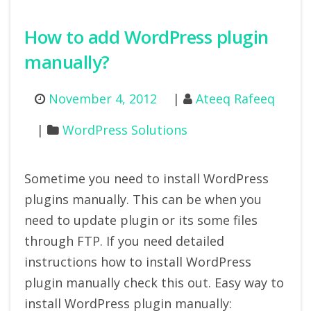
How to add WordPress plugin
manually?
November 4, 2012
Ateeq Rafeeq
WordPress Solutions
Sometime you need to install WordPress
plugins manually. This can be when you
need to update plugin or its some files
through FTP. If you need detailed
instructions how to install WordPress
plugin manually check this out. Easy way to
install WordPress plugin manually: