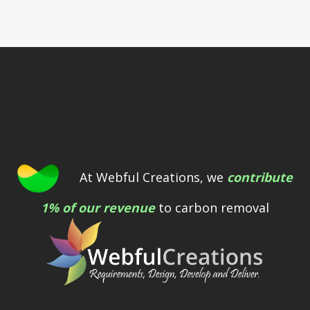
At Webful Creations, we
contribute
1% of our revenue
to carbon removal