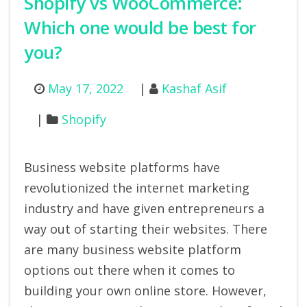
Shopify vs WooCommerce:
Which one would be best for
you?
May 17, 2022
Kashaf Asif
Shopify
Business website platforms have
revolutionized the internet marketing
industry and have given entrepreneurs a
way out of starting their websites. There
are many business website platform
options out there when it comes to
building your own online store. However,