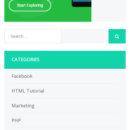
CATEGORIES
Facebook
HTML Tutorial
Marketing
PHP