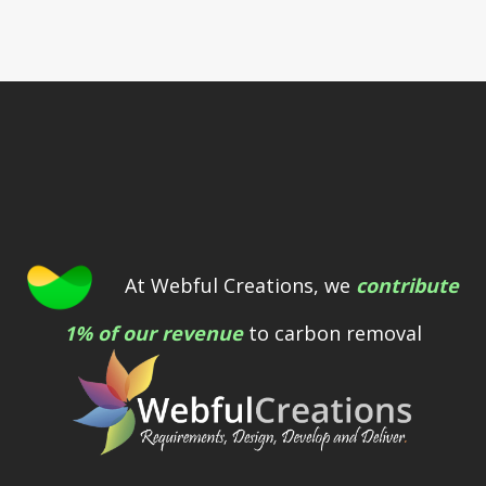
At Webful Creations, we
contribute
1% of our revenue
to carbon removal