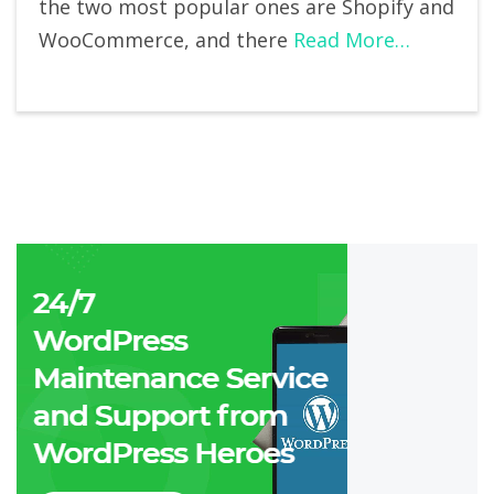
the two most popular ones are Shopify and
WooCommerce, and there
Read More…