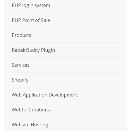
PHP login system
PHP Point of Sale
Products
RepairBuddy Plugin
Services
Shopify
Web Application Development
Webful Creations
Website Hosting