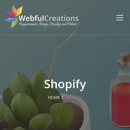
Shopify
HOME
SHOPIFY