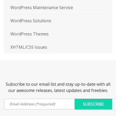
WordPress Maintenance Service
WordPress Solutions
WordPress Themes
XHTML/CSS Issues
Subscribe to our email list and stay up-to-date with all
our awesome releases, latest updates and freebies.