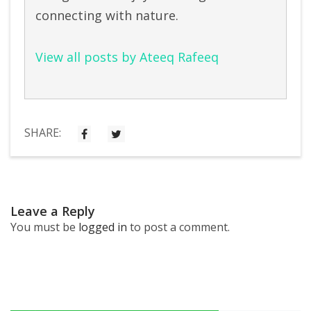
connecting with nature.
View all posts by Ateeq Rafeeq
SHARE:
Leave a Reply
You must be
logged in
to post a comment.