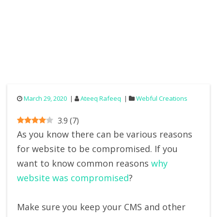
March 29, 2020
Ateeq Rafeeq
Webful Creations
3.9
(
7
)
As you know there can be various reasons
for website to be compromised. If you
want to know common reasons
why
website was compromised
?
Make sure you keep your CMS and other