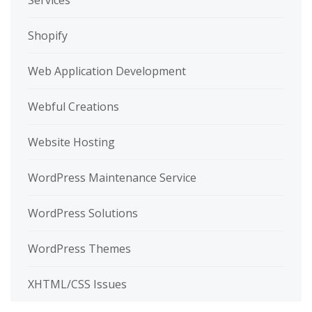
Services
Shopify
Web Application Development
Webful Creations
Website Hosting
WordPress Maintenance Service
WordPress Solutions
WordPress Themes
XHTML/CSS Issues