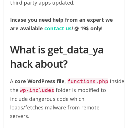
third party apps updated.
Incase you need help from an expert we
are available
contact us
!
@ 19$ only!
What is get_data_ya
hack about?
A
core
WordPress
file
,
inside
functions.php
the
folder is modified to
wp-includes
include dangerous code which
loads/fetches malware from remote
servers.