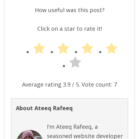
How useful was this post?
Click on a star to rate it!
Average rating
3.9
/ 5. Vote count:
7
About Ateeq Rafeeq
I’m Ateeq Rafeeq, a
seasoned website developer