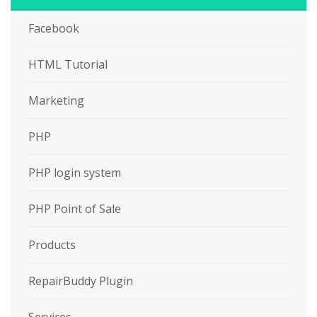
Facebook
HTML Tutorial
Marketing
PHP
PHP login system
PHP Point of Sale
Products
RepairBuddy Plugin