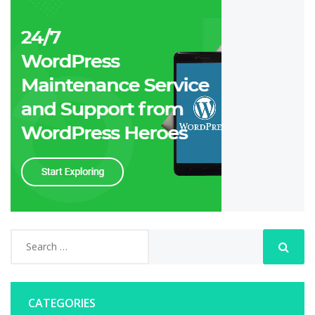
CATEGORIES