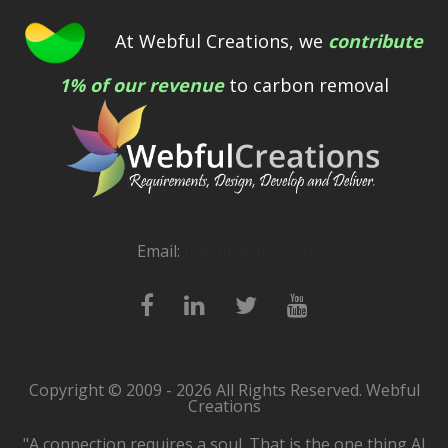
At Webful Creations, we
contribute
1% of our revenue
to carbon removal
Email:
[email protected]
Copyright © 2009 - 2026 All Rights Reserved. Webful
Creations
"A connection requires a soul. That is the one thing AI