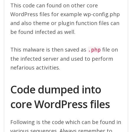
This code can found on other core
WordPress files for example wp-config.php
and also theme or plugin function files can
be found infected as well.
This malware is then saved as
file on
.php
the infected server and used to perform
nefarious activities.
Code dumped into
core WordPress files
Following is the code which can be found in
various sequences. Always remember to