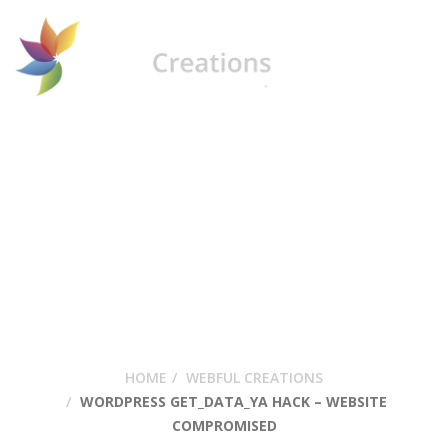
WordPress
Get_data_ya Hack –
Website
Compromised
HOME
WEBFUL CREATIONS
WORDPRESS GET_DATA_YA HACK – WEBSITE
COMPROMISED