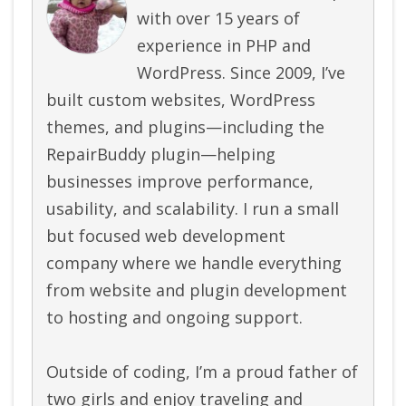
with over 15 years of
experience in PHP and
WordPress. Since 2009, I’ve
built custom websites, WordPress
themes, and plugins—including the
RepairBuddy plugin—helping
businesses improve performance,
usability, and scalability. I run a small
but focused web development
company where we handle everything
from website and plugin development
to hosting and ongoing support.
Outside of coding, I’m a proud father of
two girls and enjoy traveling and