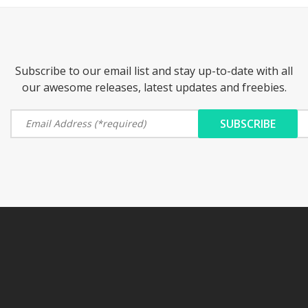
Subscribe to our email list and stay up-to-date with all
our awesome releases, latest updates and freebies.