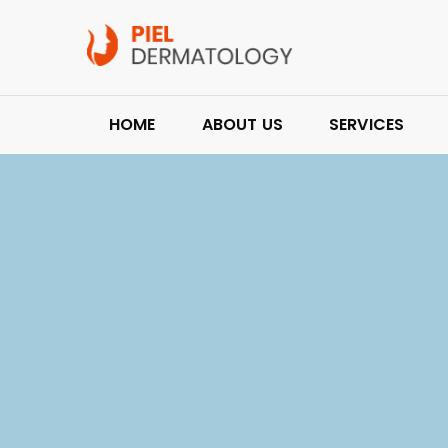
HOME
ABOUT US
SERVICES