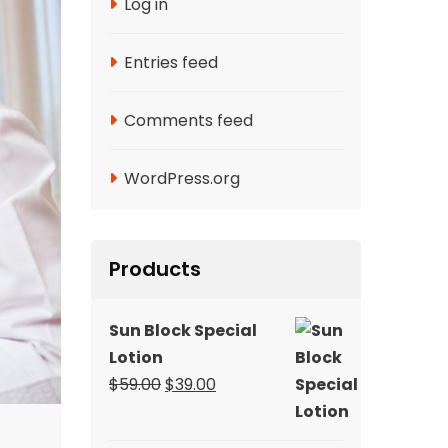
Log in
Entries feed
Comments feed
WordPress.org
Products
Sun Block Special
Lotion
Original
Current
$
59.00
$
39.00
price
price
was:
is: