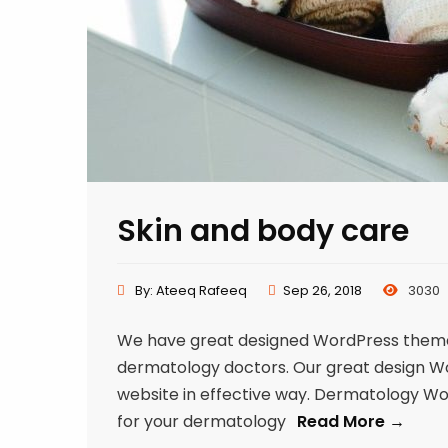
Skin and body care
By:
Ateeq Rafeeq
Sep 26, 2018
3030
We have great designed WordPress theme f
dermatology doctors. Our great design Word
website in effective way. Dermatology W
for your dermatology
Read More →