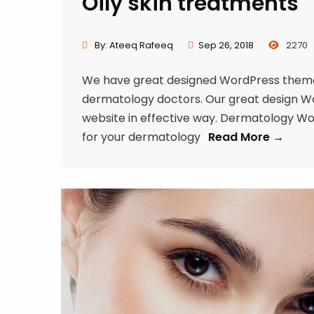
Oily skin treatments
By:
Ateeq Rafeeq
Sep 26, 2018
2270
We have great designed WordPress theme f
dermatology doctors. Our great design Word
website in effective way. Dermatology W
for your dermatology
Read More →