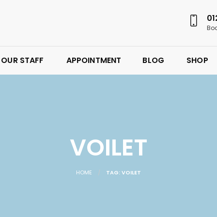
01
Boo
OUR STAFF
APPOINTMENT
BLOG
SHOP
VOILET
HOME
TAG: VOILET