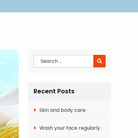
Recent Posts
Skin and body care
Wash your face regularly