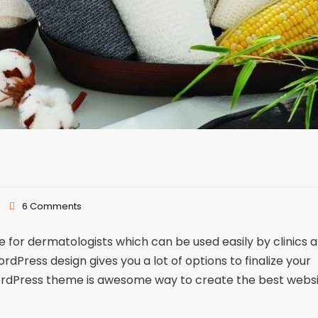
6 Comments
or dermatologists which can be used easily by clinics 
Press design gives you a lot of options to finalize your
ordPress theme is awesome way to create the best webs