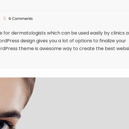
6 Comments
or dermatologists which can be used easily by clinics 
Press design gives you a lot of options to finalize your
ordPress theme is awesome way to create the best webs