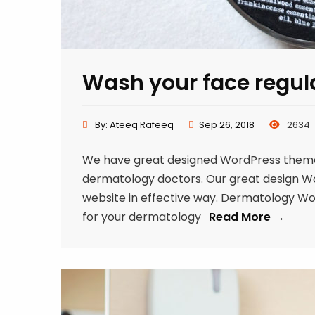
Wash your face regul
By:
Ateeq Rafeeq
Sep 26, 2018
2634
We have great designed WordPress theme f
dermatology doctors. Our great design Word
website in effective way. Dermatology W
for your dermatology
Read More →