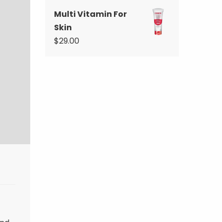
Multi Vitamin For
Skin
$
29.00