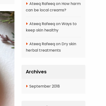
Ateeq Rafeeq
on
How harm
can be local creams?
Ateeq Rafeeq
on
Ways to
keep skin healthy
Ateeq Rafeeq
on
Dry skin
herbal treatments
Archives
September 2018