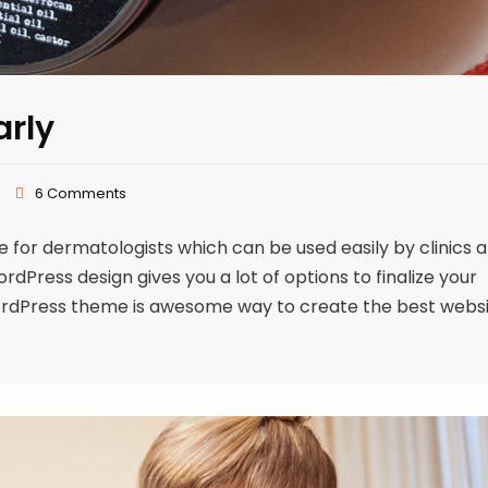
arly
6 Comments
or dermatologists which can be used easily by clinics 
Press design gives you a lot of options to finalize your
ordPress theme is awesome way to create the best webs