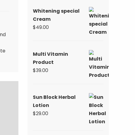
$59.00.
$39.00.
Whitening special
Cream
$
49.00
and
ite
Multi Vitamin
Product
$
39.00
Sun Block Herbal
Lotion
$
29.00