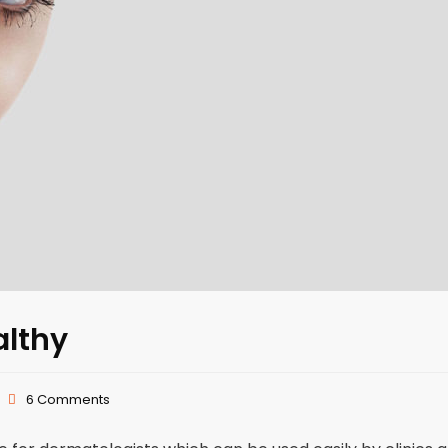
althy
6 Comments