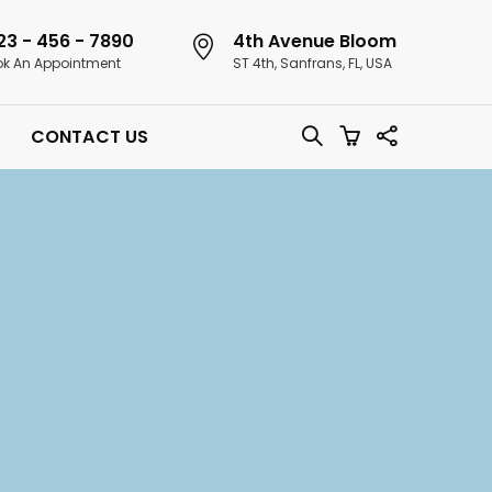
23 - 456 - 7890
4th Avenue Bloom
k An Appointment
ST 4th, Sanfrans, FL, USA
CONTACT US