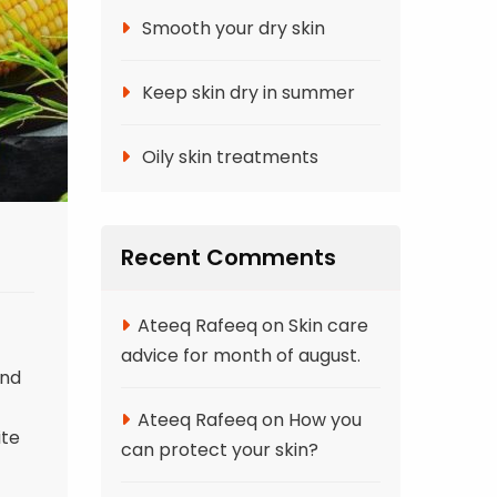
Smooth your dry skin
Keep skin dry in summer
Oily skin treatments
Recent Comments
Ateeq Rafeeq
on
Skin care
advice for month of august.
and
Ateeq Rafeeq
on
How you
ite
can protect your skin?