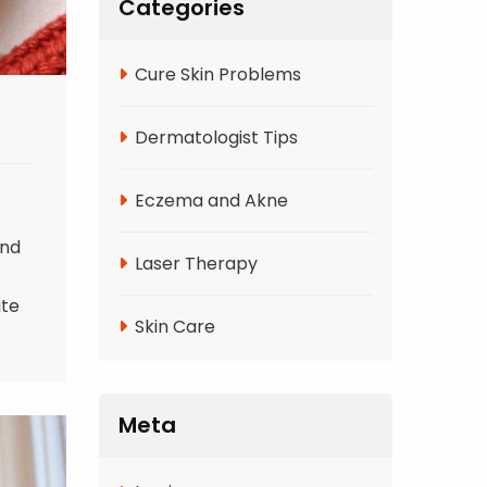
Categories
Cure Skin Problems
Dermatologist Tips
Eczema and Akne
and
Laser Therapy
ite
Skin Care
Meta