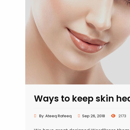
Ways to keep skin he
By:
Ateeq Rafeeq
Sep 26, 2018
2173