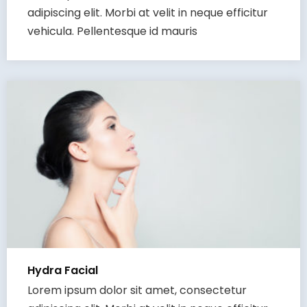
adipiscing elit. Morbi at velit in neque efficitur
vehicula. Pellentesque id mauris
Hydra Facial
Lorem ipsum dolor sit amet, consectetur