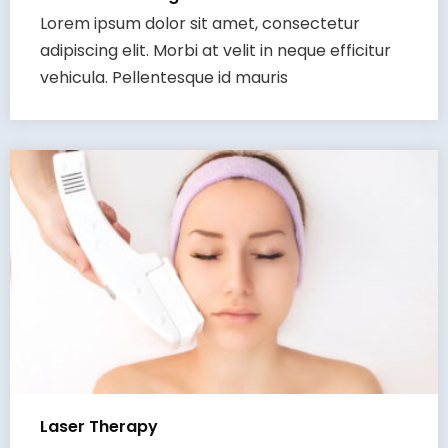
Lorem ipsum dolor sit amet, consectetur
adipiscing elit. Morbi at velit in neque efficitur
vehicula. Pellentesque id mauris
Laser Therapy