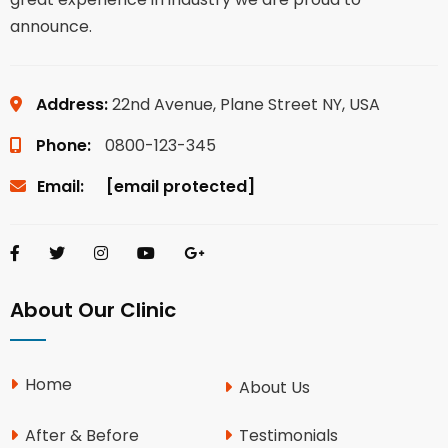
announce.
Address:
22nd Avenue, Plane Street NY, USA
Phone:
0800-123-345
Email:
[email protected]
About Our Clinic
Home
About Us
After & Before
Testimonials