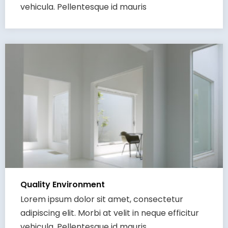
vehicula. Pellentesque id mauris
Quality Environment
Lorem ipsum dolor sit amet, consectetur
adipiscing elit. Morbi at velit in neque efficitur
vehicula. Pellentesque id mauris