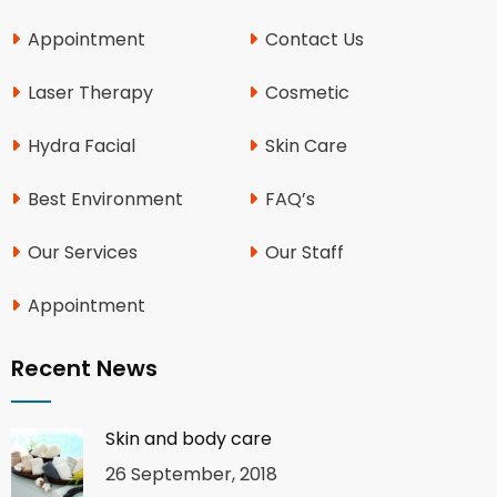
Appointment
Contact Us
Laser Therapy
Cosmetic
Hydra Facial
Skin Care
Best Environment
FAQ’s
Our Services
Our Staff
Appointment
Recent News
Skin and body care
26 September, 2018