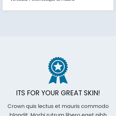
ITS FOR YOUR GREAT SKIN!
Crown quis lectus et mauris commodo
blandit. Morbi rutrum libero eget nibh