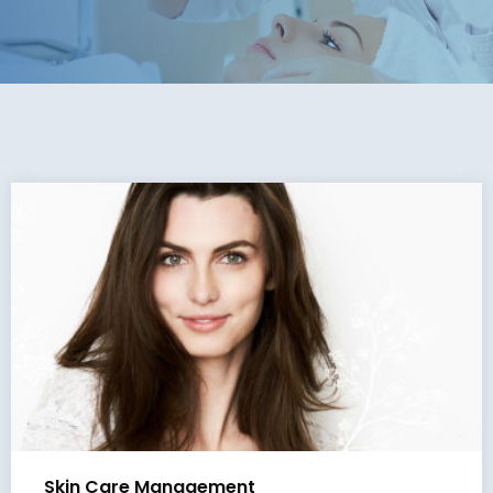
Skin Care Management