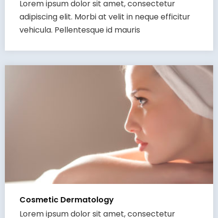
Lorem ipsum dolor sit amet, consectetur
adipiscing elit. Morbi at velit in neque efficitur
vehicula. Pellentesque id mauris
Cosmetic Dermatology
Lorem ipsum dolor sit amet, consectetur