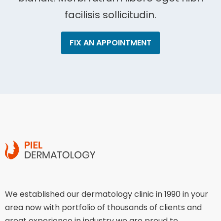
facilisis sollicitudin.
FIX AN APPOINTMENT
We established our dermatology clinic in 1990 in your
area now with portfolio of thousands of clients and
great experience in industry we are proud to