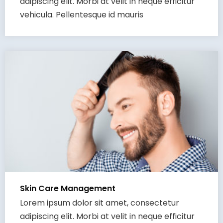
adipiscing elit. Morbi at velit in neque efficitur
vehicula. Pellentesque id mauris
Skin Care Management
Lorem ipsum dolor sit amet, consectetur
adipiscing elit. Morbi at velit in neque efficitur