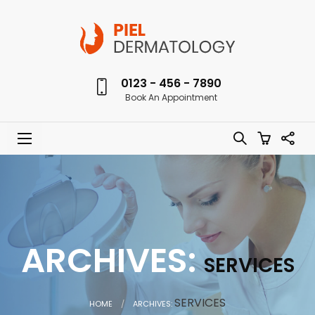
0123 - 456 - 7890
Book An Appointment
ARCHIVES:
SERVICES
CURRENT:
SERVICES
HOME
ARCHIVES: