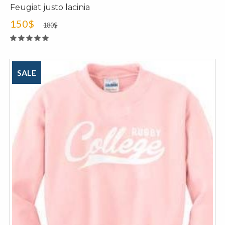
Feugiat justo lacinia
150$
180$
SALE