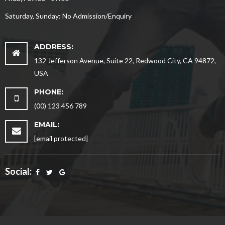
Saturday, Sunday: No Admission/Enquiry
ADDRESS:
132 Jefferson Avenue, Suite 22, Redwood City, CA 94872,
USA
PHONE:
(00) 123 456 789
EMAIL:
[email protected]
Social: