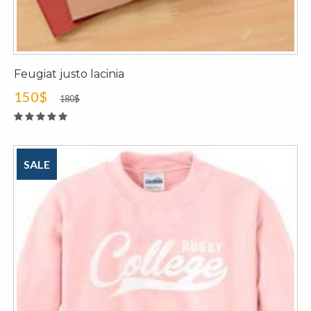
Feugiat justo lacinia
150$
180$
SALE