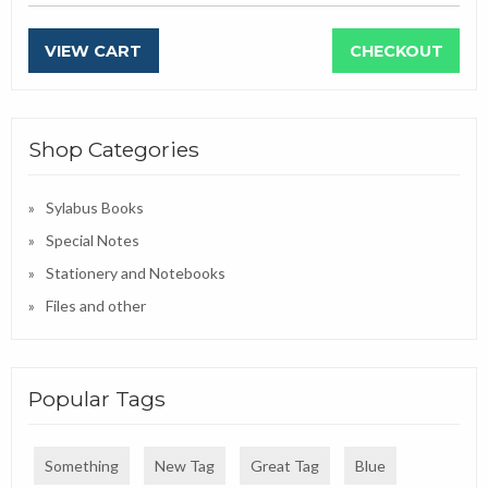
VIEW CART
CHECKOUT
Shop Categories
Sylabus Books
Special Notes
Stationery and Notebooks
Files and other
Popular Tags
Something
New Tag
Great Tag
Blue