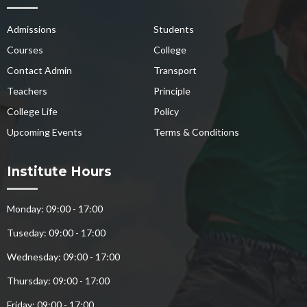
Admissions
Students
Courses
College
Contact Admin
Transport
Teachers
Principle
College Life
Policy
Upcoming Events
Terms & Conditions
Institute Hours
Monday: 09:00 - 17:00
Tuseday: 09:00 - 17:00
Wednesday: 09:00 - 17:00
Thursday: 09:00 - 17:00
Friday: 09:00 - 17:00