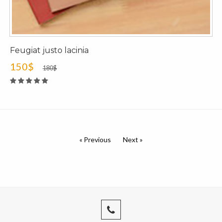
Feugiat justo lacinia
150$
180$
« Previous
Next »