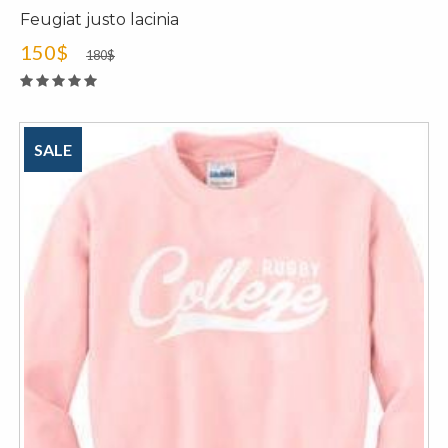
Feugiat justo lacinia
150$
180$
SALE