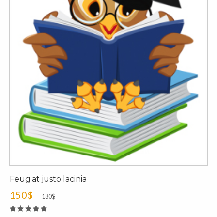
Feugiat justo lacinia
150$
180$