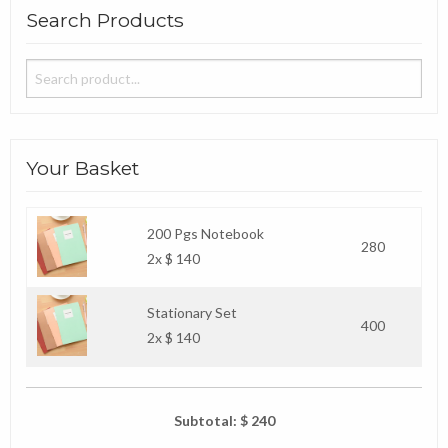
Search Products
Your Basket
200 Pgs Notebook
280
2x $ 140
Stationary Set
400
2x $ 140
Subtotal: $ 240