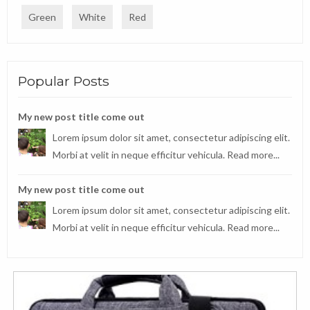
Green
White
Red
Popular Posts
My new post title come out
Lorem ipsum dolor sit amet, consectetur adipiscing elit.
Morbi at velit in neque efficitur vehicula.
Read more...
My new post title come out
Lorem ipsum dolor sit amet, consectetur adipiscing elit.
Morbi at velit in neque efficitur vehicula.
Read more...