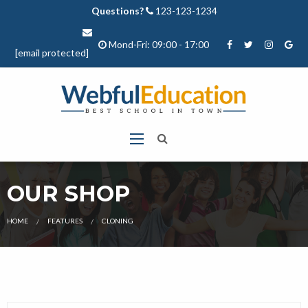
Questions?
123-123-1234
Mond-Fri: 09:00 - 17:00
[email protected]
OUR SHOP
CURRENT:
HOME
FEATURES
CLONING