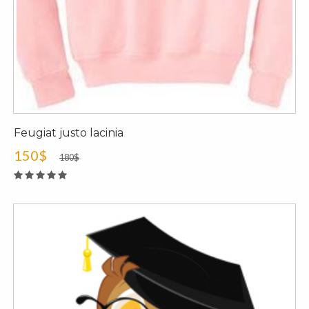
Feugiat justo lacinia
150$
180$