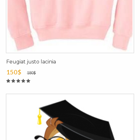
Feugiat justo lacinia
150$
180$