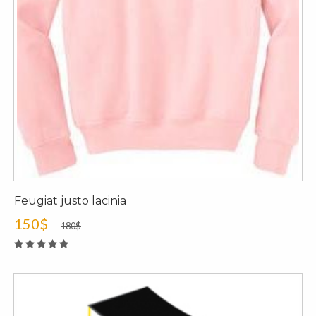
Feugiat justo lacinia
150$
180$