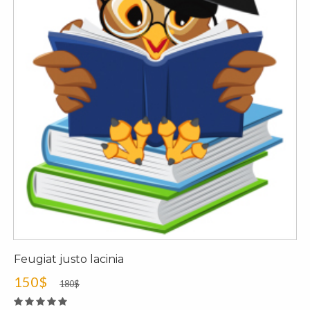
Feugiat justo lacinia
150$
180$