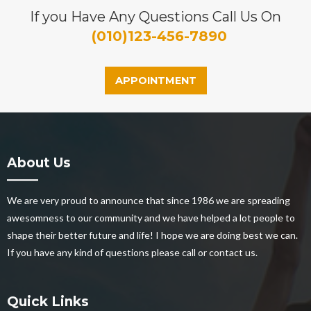
If you Have Any Questions Call Us On
(010)123-456-7890
APPOINTMENT
About Us
We are very proud to announce that since 1986 we are spreading
awesomness to our community and we have helped a lot people to
shape their better future and life! I hope we are doing best we can.
If you have any kind of questions please call or contact us.
Quick Links