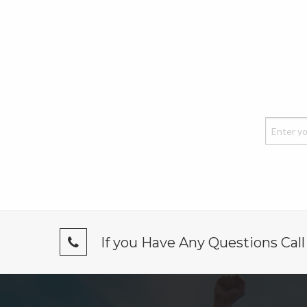
If you Have Any Questions Cal