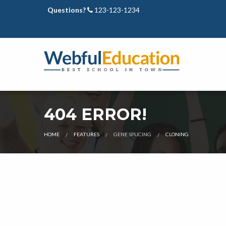
Questions?
123-123-1234
404 ERROR!
CURRENT:
HOME
FEATURES
GENE SPLICING
CLONING