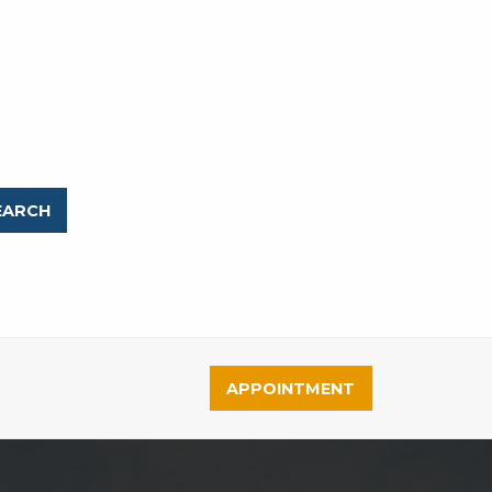
APPOINTMENT