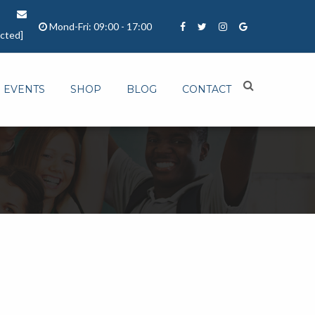
Mond-Fri: 09:00 - 17:00
ected]
EVENTS
SHOP
BLOG
CONTACT