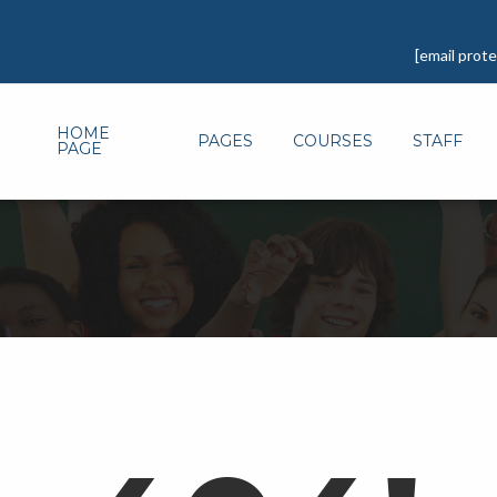
[email prot
HOME
PAGES
COURSES
STAFF
PAGE