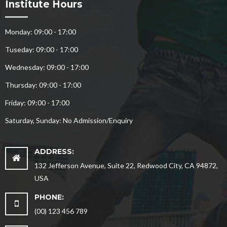
Institute Hours
Monday: 09:00 - 17:00
Tuseday: 09:00 - 17:00
Wednesday: 09:00 - 17:00
Thursday: 09:00 - 17:00
Friday: 09:00 - 17:00
Saturday, Sunday: No Admission/Enquiry
ADDRESS:
132 Jefferson Avenue, Suite 22, Redwood City, CA 94872,
USA
PHONE:
(00) 123 456 789