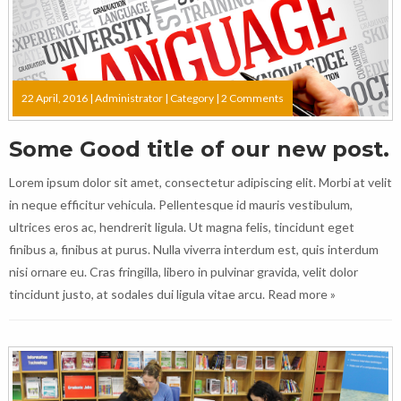
22 April, 2016 |
Administrator
|
Category
|
2 Comments
Some Good title of our new post.
Lorem ipsum dolor sit amet, consectetur adipiscing elit. Morbi at velit
in neque efficitur vehicula. Pellentesque id mauris vestibulum,
ultrices eros ac, hendrerit ligula. Ut magna felis, tincidunt eget
finibus a, finibus at purus. Nulla viverra interdum est, quis interdum
nisi ornare eu. Cras fringilla, libero in pulvinar gravida, velit dolor
tincidunt justo, at sodales dui ligula vitae arcu.
Read more »