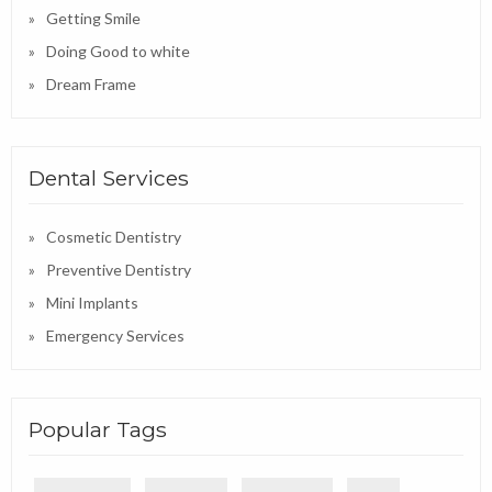
Getting Smile
Doing Good to white
Dream Frame
Dental Services
Cosmetic Dentistry
Preventive Dentistry
Mini Implants
Emergency Services
Popular Tags