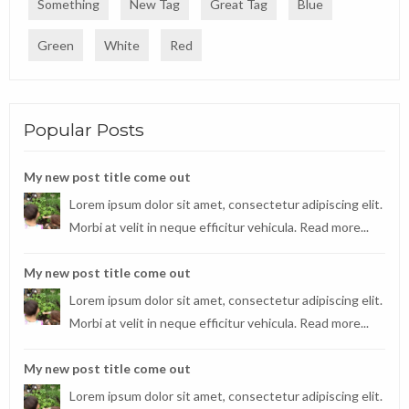
Something
New Tag
Great Tag
Blue
Green
White
Red
Popular Posts
My new post title come out
Lorem ipsum dolor sit amet, consectetur adipiscing elit.
Morbi at velit in neque efficitur vehicula.
Read more...
My new post title come out
Lorem ipsum dolor sit amet, consectetur adipiscing elit.
Morbi at velit in neque efficitur vehicula.
Read more...
My new post title come out
Lorem ipsum dolor sit amet, consectetur adipiscing elit.