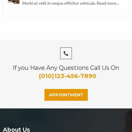
Morbi at velit in neque efficitur vehicula.
Read more...
If you Have Any Questions Call Us On
(010)123-456-7890
APPOINTMENT
About Us