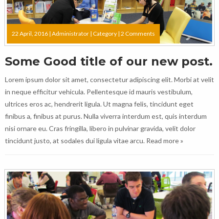
22 April, 2016 |
Administrator
|
Category
|
2 Comments
Some Good title of our new post.
Lorem ipsum dolor sit amet, consectetur adipiscing elit. Morbi at velit
in neque efficitur vehicula. Pellentesque id mauris vestibulum,
ultrices eros ac, hendrerit ligula. Ut magna felis, tincidunt eget
finibus a, finibus at purus. Nulla viverra interdum est, quis interdum
nisi ornare eu. Cras fringilla, libero in pulvinar gravida, velit dolor
tincidunt justo, at sodales dui ligula vitae arcu.
Read more »