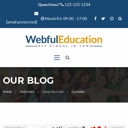
Questions?
123-123-1234
Mond-Fri: 09:00 - 17:00
[email protected]
OUR BLOG
CURRENT:
HOME
FEATURES
GENE SPLICING
CLONING