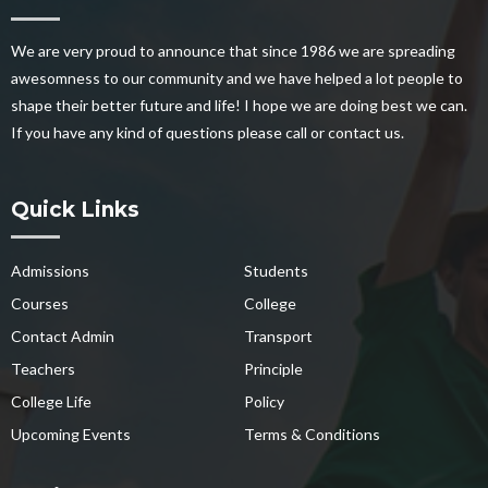
We are very proud to announce that since 1986 we are spreading
awesomness to our community and we have helped a lot people to
shape their better future and life! I hope we are doing best we can.
If you have any kind of questions please call or contact us.
Quick Links
Admissions
Students
Courses
College
Contact Admin
Transport
Teachers
Principle
College Life
Policy
Upcoming Events
Terms & Conditions