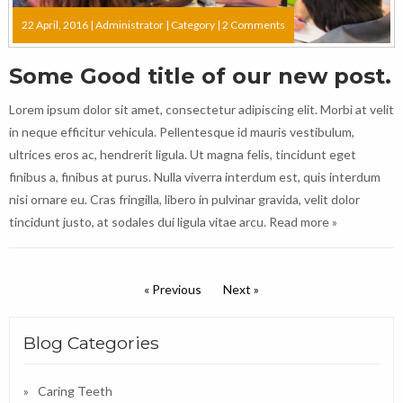
22 April, 2016 |
Administrator
|
Category
|
2 Comments
Some Good title of our new post.
Lorem ipsum dolor sit amet, consectetur adipiscing elit. Morbi at velit
in neque efficitur vehicula. Pellentesque id mauris vestibulum,
ultrices eros ac, hendrerit ligula. Ut magna felis, tincidunt eget
finibus a, finibus at purus. Nulla viverra interdum est, quis interdum
nisi ornare eu. Cras fringilla, libero in pulvinar gravida, velit dolor
tincidunt justo, at sodales dui ligula vitae arcu.
Read more »
« Previous
Next »
Blog Categories
Caring Teeth