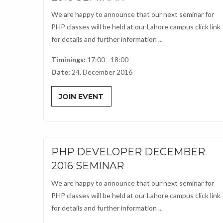
We are happy to announce that our next seminar for
PHP classes will be held at our Lahore campus click link
for details and further information ...
Timinings:
17:00 - 18:00
Date:
24, December 2016
JOIN EVENT
PHP DEVELOPER DECEMBER
2016 SEMINAR
We are happy to announce that our next seminar for
PHP classes will be held at our Lahore campus click link
for details and further information ...