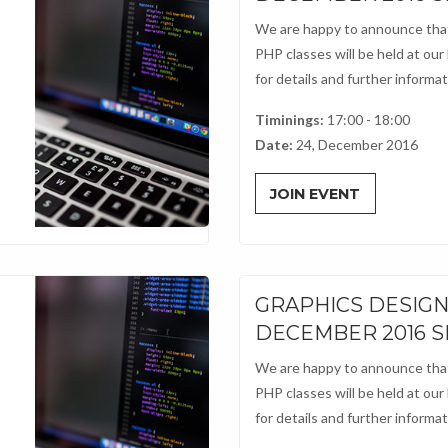
We are happy to announce that
PHP classes will be held at our
for details and further informati
Timinings:
17:00 - 18:00
Date:
24, December 2016
JOIN EVENT
GRAPHICS DESIG
DECEMBER 2016 
We are happy to announce that
PHP classes will be held at our
for details and further informati