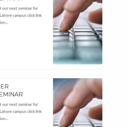
 our next seminar for
 Lahore campus click link
on...
NER
SEMINAR
 our next seminar for
 Lahore campus click link
on...