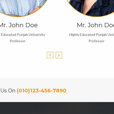
Mr. John Doe
Mr. John Do
y Educated Punjab University
Highly Educated Punjab Univ
Professor
Professor
l Us On
(010)123-456-7890