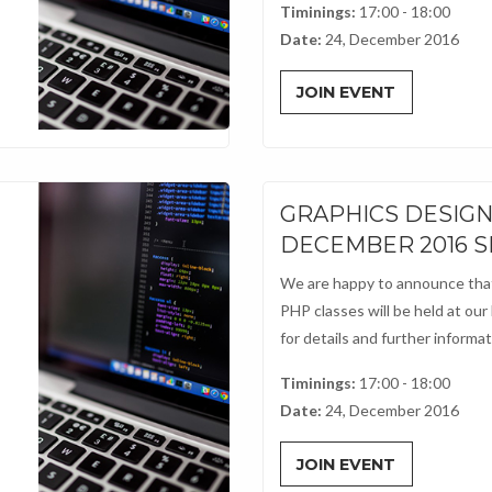
Timinings:
17:00 - 18:00
Date:
24, December 2016
JOIN EVENT
GRAPHICS DESIG
DECEMBER 2016 
We are happy to announce that
PHP classes will be held at our
for details and further informati
Timinings:
17:00 - 18:00
Date:
24, December 2016
JOIN EVENT