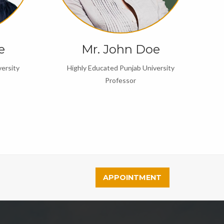
e
Mr. John Doe
ersity
Highly Educated Punjab University
Professor
APPOINTMENT