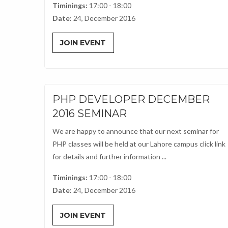
Timinings:
17:00 - 18:00
Date:
24, December 2016
JOIN EVENT
PHP DEVELOPER DECEMBER
2016 SEMINAR
We are happy to announce that our next seminar for
PHP classes will be held at our Lahore campus click link
for details and further information ...
Timinings:
17:00 - 18:00
Date:
24, December 2016
JOIN EVENT