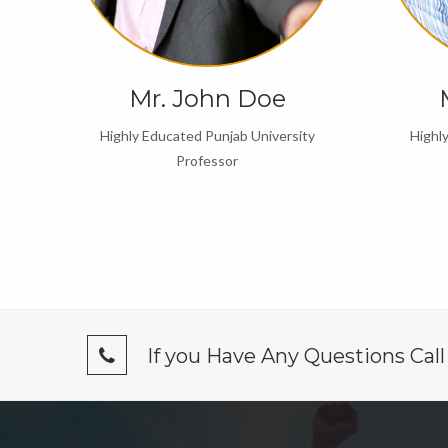
Mr. John Doe
y
Highly Educated Punjab University
Highl
Professor
If you Have Any Questions Cal