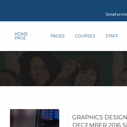
[email prot
HOME
PAGES
COURSES
STAFF
PAGE
GRAPHICS DESIG
DECEMBER 2016 