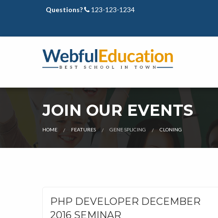
Questions?
123-123-1234
JOIN OUR EVENTS
CURRENT:
HOME
FEATURES
GENE SPLICING
CLONING
PHP DEVELOPER DECEMBER
2016 SEMINAR