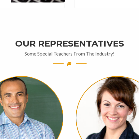
OUR REPRESENTATIVES
Some Special Teachers From The Industry!