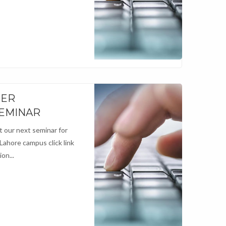
NER
SEMINAR
 our next seminar for
 Lahore campus click link
on...