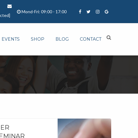
Mond-Fri: 09:00 - 17:00
ected]
EVENTS
SHOP
BLOG
CONTACT
NER
SEMINAR