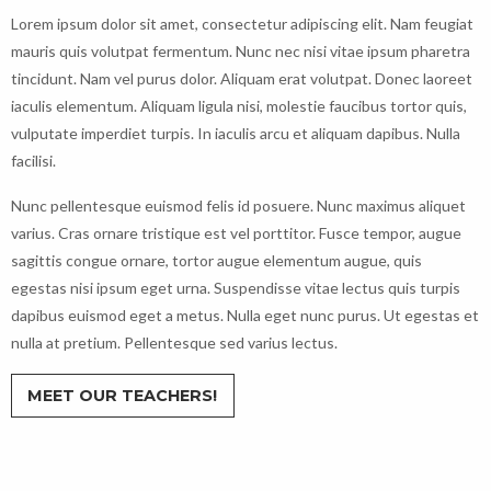
Lorem ipsum dolor sit amet, consectetur adipiscing elit. Nam feugiat
mauris quis volutpat fermentum. Nunc nec nisi vitae ipsum pharetra
tincidunt. Nam vel purus dolor. Aliquam erat volutpat. Donec laoreet
iaculis elementum. Aliquam ligula nisi, molestie faucibus tortor quis,
vulputate imperdiet turpis. In iaculis arcu et aliquam dapibus. Nulla
facilisi.
Nunc pellentesque euismod felis id posuere. Nunc maximus aliquet
varius. Cras ornare tristique est vel porttitor. Fusce tempor, augue
sagittis congue ornare, tortor augue elementum augue, quis
egestas nisi ipsum eget urna. Suspendisse vitae lectus quis turpis
dapibus euismod eget a metus. Nulla eget nunc purus. Ut egestas et
nulla at pretium. Pellentesque sed varius lectus.
MEET OUR TEACHERS!