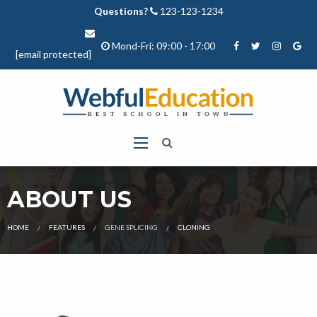
Questions?
123-123-1234
Mond-Fri: 09:00 - 17:00
[email protected]
ABOUT US
CURRENT:
HOME
FEATURES
GENE SPLICING
CLONING