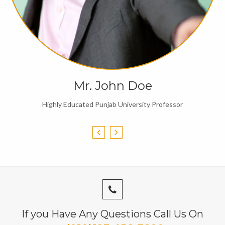
Mr. John Doe
Highly Educated Punjab University Professor
If you Have Any Questions Call Us On