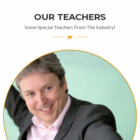
OUR TEACHERS
Some Special Teachers From The Industry!