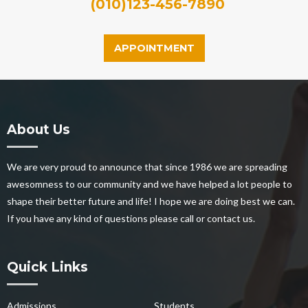
(010)123-456-7890
APPOINTMENT
About Us
We are very proud to announce that since 1986 we are spreading
awesomness to our community and we have helped a lot people to
shape their better future and life! I hope we are doing best we can.
If you have any kind of questions please call or contact us.
Quick Links
Admissions
Students