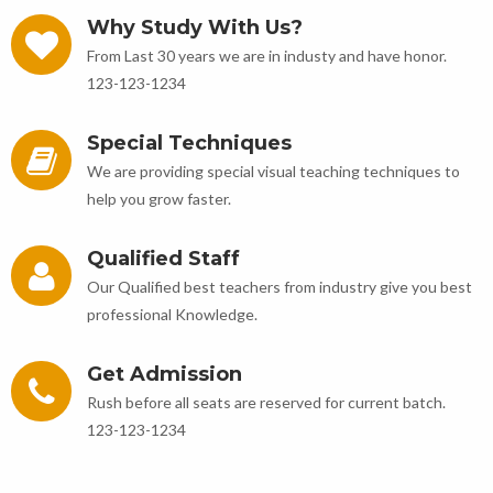
Why Study With Us?
From Last 30 years we are in industy and have honor.
123-123-1234
Special Techniques
We are providing special visual teaching techniques to
help you grow faster.
Qualified Staff
Our Qualified best teachers from industry give you best
professional Knowledge.
Get Admission
Rush before all seats are reserved for current batch.
123-123-1234