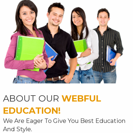
ABOUT OUR
WEBFUL
EDUCATION!
We Are Eager To Give You Best Education
And Style.