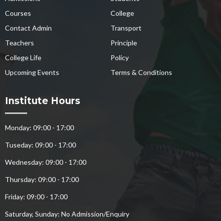
Courses
College
Contact Admin
Transport
Teachers
Principle
College Life
Policy
Upcoming Events
Terms & Conditions
Institute Hours
Monday: 09:00 - 17:00
Tuseday: 09:00 - 17:00
Wednesday: 09:00 - 17:00
Thursday: 09:00 - 17:00
Friday: 09:00 - 17:00
Saturday, Sunday: No Admission/Enquiry