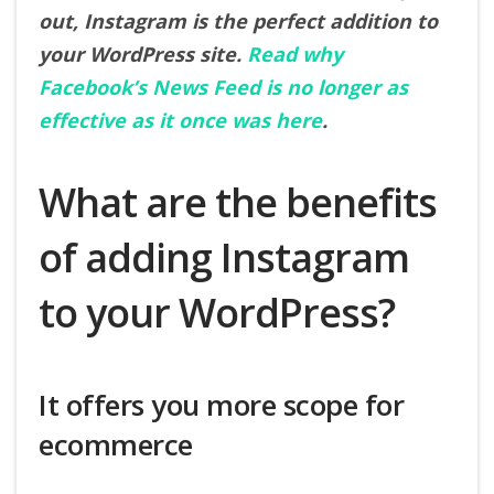
out, Instagram is the perfect addition to
your WordPress site.
Read why
Facebook’s News Feed is no longer as
effective as it once was here
.
What are the benefits
of adding Instagram
to your WordPress?
It offers you more scope for
ecommerce