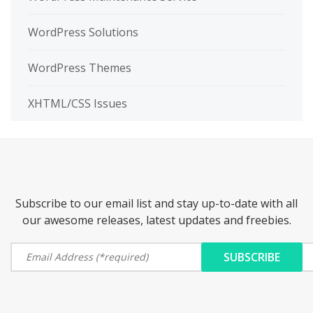
WordPress Solutions
WordPress Themes
XHTML/CSS Issues
Subscribe to our email list and stay up-to-date with all
our awesome releases, latest updates and freebies.