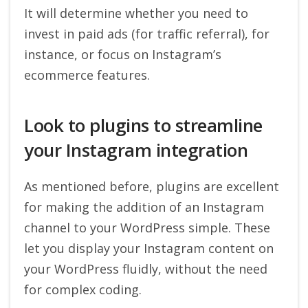
It will determine whether you need to
invest in paid ads (for traffic referral), for
instance, or focus on Instagram’s
ecommerce features.
Look to plugins to streamline
your Instagram integration
As mentioned before, plugins are excellent
for making the addition of an Instagram
channel to your WordPress simple. These
let you display your Instagram content on
your WordPress fluidly, without the need
for complex coding.