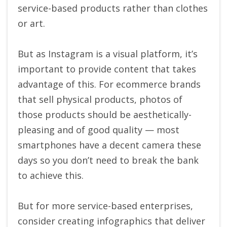
service-based products rather than clothes
or art.
But as Instagram is a visual platform, it’s
important to provide content that takes
advantage of this. For ecommerce brands
that sell physical products, photos of
those products should be aesthetically-
pleasing and of good quality — most
smartphones have a decent camera these
days so you don’t need to break the bank
to achieve this.
But for more service-based enterprises,
consider creating infographics that deliver