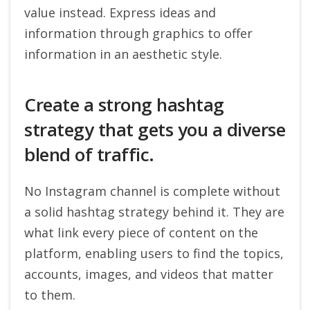
value instead. Express ideas and
information through graphics to offer
information in an aesthetic style.
Create a strong hashtag
strategy that gets you a diverse
blend of traffic.
No Instagram channel is complete without
a solid hashtag strategy behind it. They are
what link every piece of content on the
platform, enabling users to find the topics,
accounts, images, and videos that matter
to them.