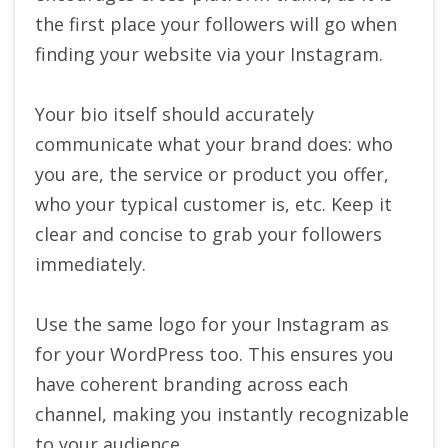
the first place your followers will go when
finding your website via your Instagram.
Your bio itself should accurately
communicate what your brand does: who
you are, the service or product you offer,
who your typical customer is, etc. Keep it
clear and concise to grab your followers
immediately.
Use the same logo for your Instagram as
for your WordPress too. This ensures you
have coherent branding across each
channel, making you instantly recognizable
to your audience.