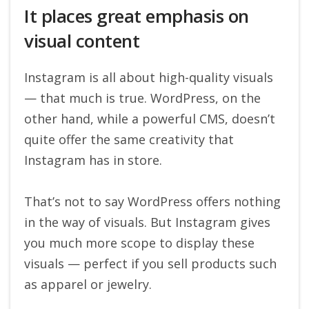
It places great emphasis on
visual content
Instagram is all about high-quality visuals
— that much is true. WordPress, on the
other hand, while a powerful CMS, doesn’t
quite offer the same creativity that
Instagram has in store.
That’s not to say WordPress offers nothing
in the way of visuals. But Instagram gives
you much more scope to display these
visuals — perfect if you sell products such
as apparel or jewelry.