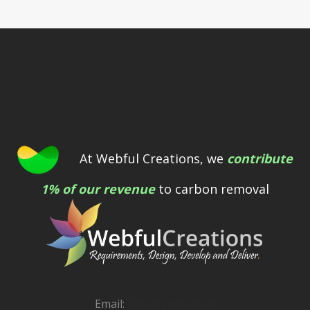
At Webful Creations, we
contribute
1% of our revenue
to carbon removal
Email:
[email protected]