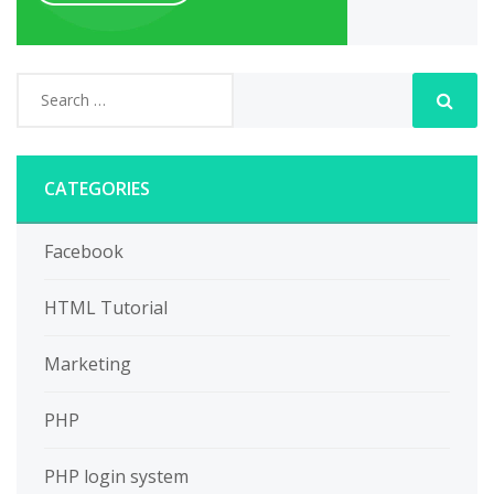
CATEGORIES
Facebook
HTML Tutorial
Marketing
PHP
PHP login system