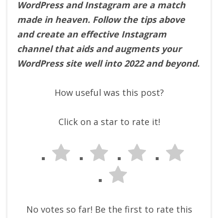
WordPress and Instagram are a match
made in heaven. Follow the tips above
and create an effective Instagram
channel that aids and augments your
WordPress site well into 2022 and beyond.
How useful was this post?
Click on a star to rate it!
No votes so far! Be the first to rate this