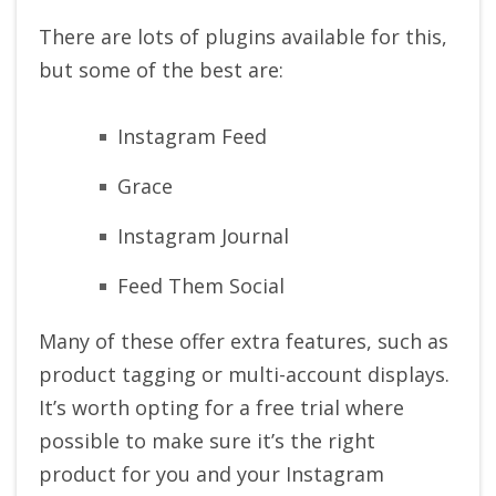
There are lots of plugins available for this,
but some of the best are:
Instagram Feed
Grace
Instagram Journal
Feed Them Social
Many of these offer extra features, such as
product tagging or multi-account displays.
It’s worth opting for a free trial where
possible to make sure it’s the right
product for you and your Instagram