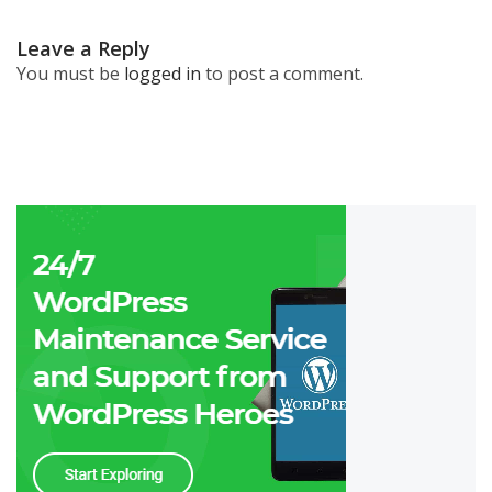
Leave a Reply
You must be
logged in
to post a comment.