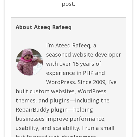
post.
About Ateeq Rafeeq
I’m Ateeq Rafeeq, a
seasoned website developer
with over 15 years of
experience in PHP and
WordPress. Since 2009, I’ve
built custom websites, WordPress
themes, and plugins—including the
RepairBuddy plugin—helping
businesses improve performance,
usability, and scalability. I run a small
but focused web development