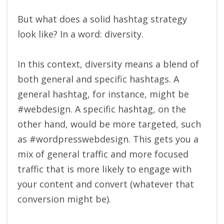
But what does a solid hashtag strategy
look like? In a word: diversity.
In this context, diversity means a blend of
both general and specific hashtags. A
general hashtag, for instance, might be
#webdesign. A specific hashtag, on the
other hand, would be more targeted, such
as #wordpresswebdesign. This gets you a
mix of general traffic and more focused
traffic that is more likely to engage with
your content and convert (whatever that
conversion might be).