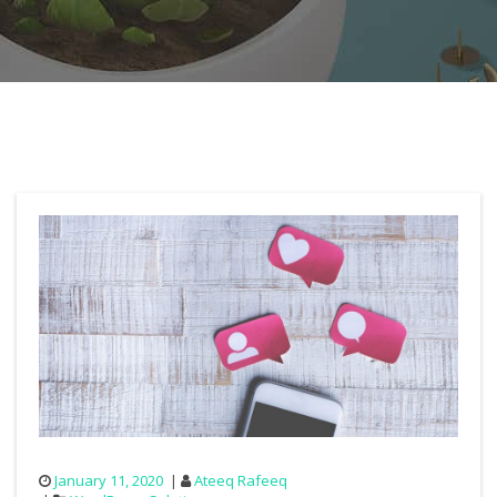
January 11, 2020
Ateeq Rafeeq