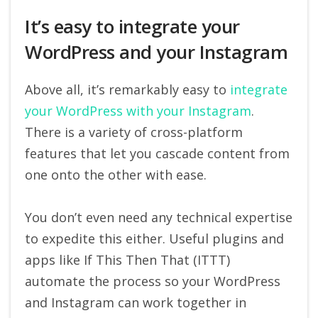
It’s easy to integrate your
WordPress and your Instagram
Above all, it’s remarkably easy to
integrate
your WordPress with your Instagram
.
There is a variety of cross-platform
features that let you cascade content from
one onto the other with ease.
You don’t even need any technical expertise
to expedite this either. Useful plugins and
apps like If This Then That (ITTT)
automate the process so your WordPress
and Instagram can work together in