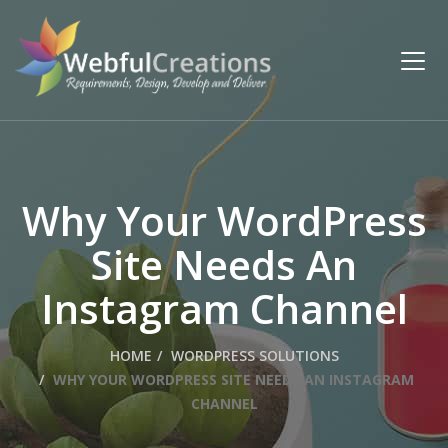
Why Your WordPress
Site Needs An
Instagram Channel
HOME
WORDPRESS SOLUTIONS
WHY YOUR WORDPRESS SITE NEEDS AN INSTAGRAM
CHANNEL