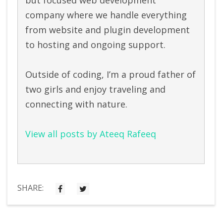
company where we handle everything
from website and plugin development
to hosting and ongoing support.
Outside of coding, I’m a proud father of
two girls and enjoy traveling and
connecting with nature.
View all posts by Ateeq Rafeeq
SHARE: