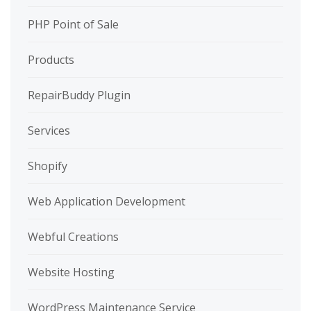
PHP Point of Sale
Products
RepairBuddy Plugin
Services
Shopify
Web Application Development
Webful Creations
Website Hosting
WordPress Maintenance Service