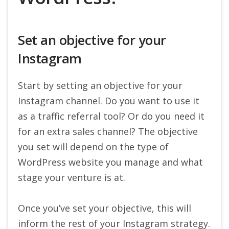
Set an objective for your
Instagram
Start by setting an objective for your
Instagram channel. Do you want to use it
as a traffic referral tool? Or do you need it
for an extra sales channel? The objective
you set will depend on the type of
WordPress website you manage and what
stage your venture is at.
Once you’ve set your objective, this will
inform the rest of your Instagram strategy.