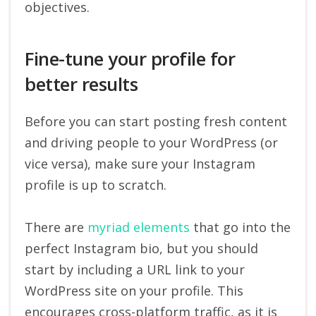
objectives.
Fine-tune your profile for
better results
Before you can start posting fresh content
and driving people to your WordPress (or
vice versa), make sure your Instagram
profile is up to scratch.
There are
myriad elements
that go into the
perfect Instagram bio, but you should
start by including a URL link to your
WordPress site on your profile. This
encourages cross-platform traffic, as it is