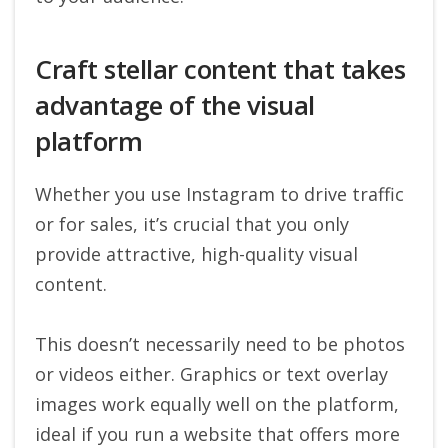
Craft stellar content that takes
advantage of the visual
platform
Whether you use Instagram to drive traffic
or for sales, it’s crucial that you only
provide attractive, high-quality visual
content.
This doesn’t necessarily need to be photos
or videos either. Graphics or text overlay
images work equally well on the platform,
ideal if you run a website that offers more