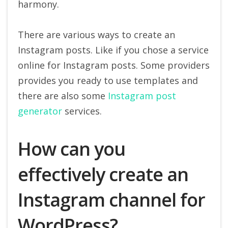
harmony.
There are various ways to create an
Instagram posts. Like if you chose a service
online for Instagram posts. Some providers
provides you ready to use templates and
there are also some
Instagram post
generator
services.
How can you
effectively create an
Instagram channel for
WordPress?