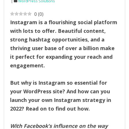
WordPress Solutions
0
(
0
)
Instagram is a flourishing social platform
with lots to offer. Beautiful content,
strong hashtag opportunities, and a
thriving user base of over a billion make
it perfect for expanding your reach and
engagement.
But why is Instagram so essential for
your WordPress site? And how can you
launch your own Instagram strategy in
2022? Read on to find out how.
With Facebook’s influence on the way