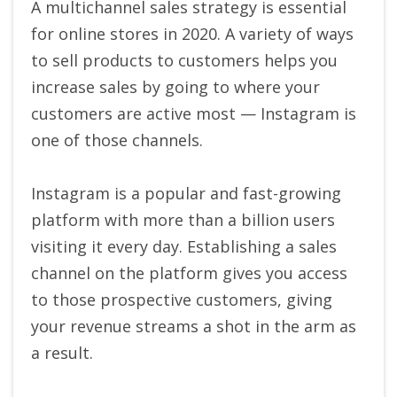
A multichannel sales strategy is essential
for online stores in 2020. A variety of ways
to sell products to customers helps you
increase sales by going to where your
customers are active most — Instagram is
one of those channels.
Instagram is a popular and fast-growing
platform with more than a billion users
visiting it every day. Establishing a sales
channel on the platform gives you access
to those prospective customers, giving
your revenue streams a shot in the arm as
a result.