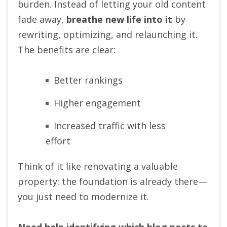
burden. Instead of letting your old content
fade away,
breathe new life into it
by
rewriting, optimizing, and relaunching it.
The benefits are clear:
Better rankings
Higher engagement
Increased traffic with less
effort
Think of it like renovating a valuable
property: the foundation is already there—
you just need to modernize it.
Need help identifying which blog posts to