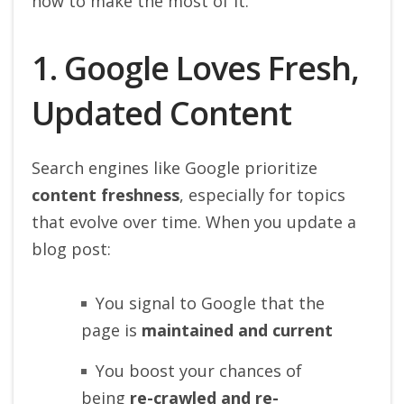
how to make the most of it.
1. Google Loves Fresh,
Updated Content
Search engines like Google prioritize
content freshness
, especially for topics
that evolve over time. When you update a
blog post:
You signal to Google that the
page is
maintained and current
You boost your chances of
being
re-crawled and re-