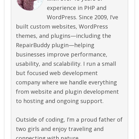
experience in PHP and
WordPress. Since 2009, I’ve
built custom websites, WordPress
themes, and plugins—including the
RepairBuddy plugin—helping
businesses improve performance,
usability, and scalability. I run a small
but focused web development
company where we handle everything
from website and plugin development
to hosting and ongoing support.
Outside of coding, I’m a proud father of
two girls and enjoy traveling and
connecting with nature.