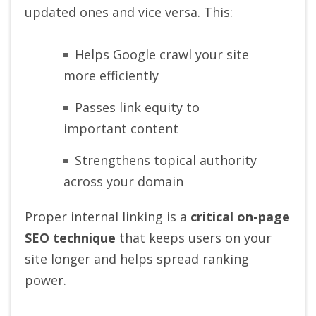
updated ones and vice versa. This:
Helps Google crawl your site
more efficiently
Passes link equity to
important content
Strengthens topical authority
across your domain
Proper internal linking is a
critical on-page
SEO technique
that keeps users on your
site longer and helps spread ranking
power.