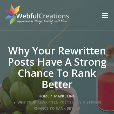
Why Your Rewritten
Posts Have A Strong
Chance To Rank
Better
HOME
MARKETING
WHY YOUR REWRITTEN POSTS HAVE A STRONG
CHANCE TO RANK BETTER