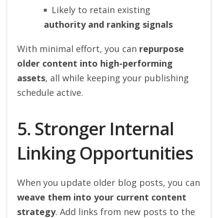
Likely to retain existing
authority and ranking signals
With minimal effort, you can
repurpose
older content into high-performing
assets
, all while keeping your publishing
schedule active.
5. Stronger Internal
Linking Opportunities
When you update older blog posts, you can
weave them into your current content
strategy
. Add links from new posts to the