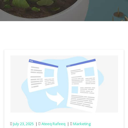
July 23, 2025
Ateeq Rafeeq
Marketing