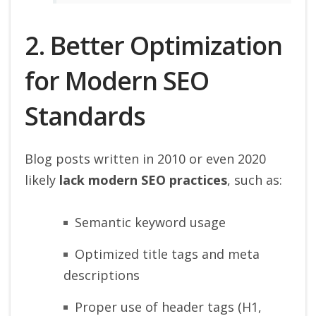
2. Better Optimization
for Modern SEO
Standards
Blog posts written in 2010 or even 2020
likely
lack modern SEO practices
, such as:
Semantic keyword usage
Optimized title tags and meta
descriptions
Proper use of header tags (H1,