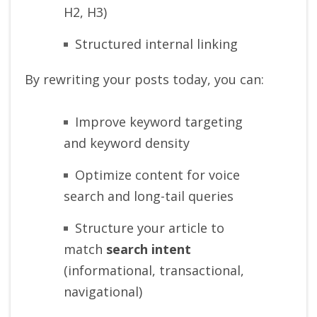
H2, H3)
Structured internal linking
By rewriting your posts today, you can:
Improve keyword targeting
and keyword density
Optimize content for voice
search and long-tail queries
Structure your article to
match
search intent
(informational, transactional,
navigational)