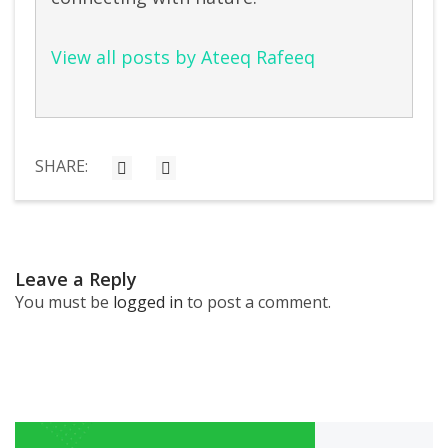
View all posts by Ateeq Rafeeq
SHARE:
Leave a Reply
You must be
logged in
to post a comment.