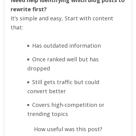
rewrite first?
It’s simple and easy, Start with content
that:
Has outdated information
Once ranked well but has
dropped
Still gets traffic but could
convert better
Covers high-competition or
trending topics
How useful was this post?