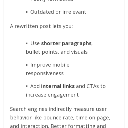
Outdated or irrelevant
A rewritten post lets you:
Use
shorter paragraphs
,
bullet points, and visuals
Improve mobile
responsiveness
Add
internal links
and CTAs to
increase engagement
Search engines indirectly measure user
behavior like bounce rate, time on page,
and interaction. Better formatting and