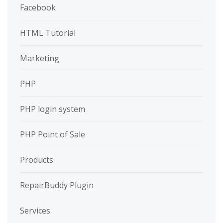
Facebook
HTML Tutorial
Marketing
PHP
PHP login system
PHP Point of Sale
Products
RepairBuddy Plugin
Services