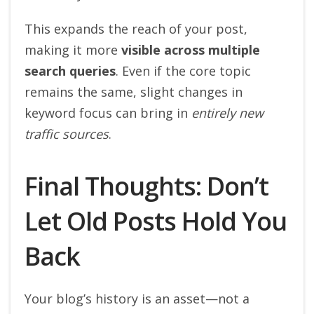
This expands the reach of your post,
making it more
visible across multiple
search queries
. Even if the core topic
remains the same, slight changes in
keyword focus can bring in
entirely new
traffic sources
.
Final Thoughts: Don’t
Let Old Posts Hold You
Back
Your blog’s history is an asset—not a