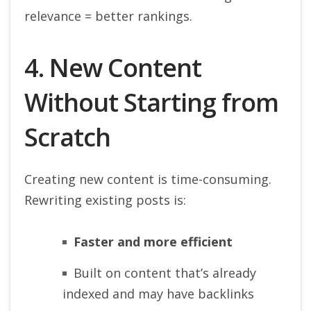
relevance = better rankings.
4. New Content
Without Starting from
Scratch
Creating new content is time-consuming.
Rewriting existing posts is:
Faster and more efficient
Built on content that’s already
indexed and may have backlinks