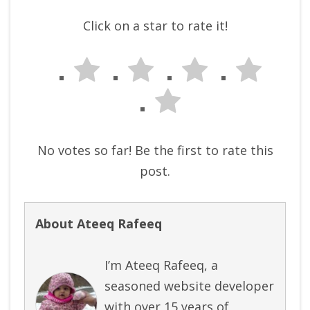
Click on a star to rate it!
No votes so far! Be the first to rate this
post.
About Ateeq Rafeeq
I’m Ateeq Rafeeq, a
seasoned website developer
with over 15 years of