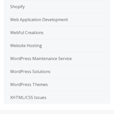
Shopify
Web Application Development
Webful Creations
Website Hosting
WordPress Maintenance Service
WordPress Solutions
WordPress Themes
XHTML/CSS Issues