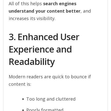
All of this helps
search engines
understand your content better
, and
increases its visibility.
3. Enhanced User
Experience and
Readability
Modern readers are quick to bounce if
content is:
Too long and cluttered
Poorly formatted