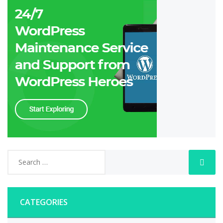
CATEGORIES