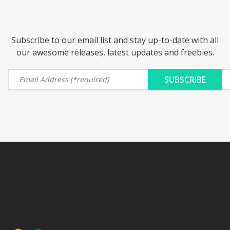
Subscribe to our email list and stay up-to-date with all
our awesome releases, latest updates and freebies.