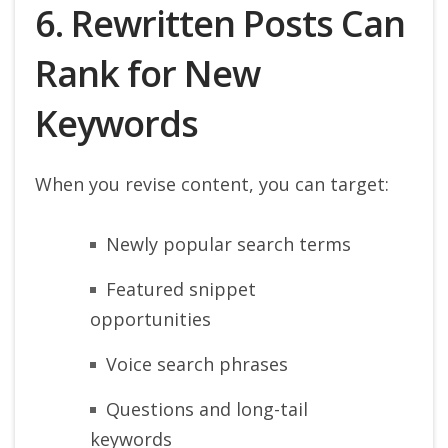
6. Rewritten Posts Can
Rank for New
Keywords
When you revise content, you can target:
Newly popular search terms
Featured snippet
opportunities
Voice search phrases
Questions and long-tail
keywords