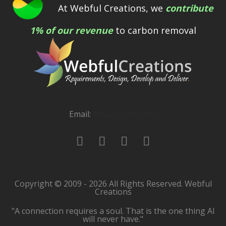
At Webful Creations, we
contribute
1% of our revenue
to carbon removal
Email:
[email protected]
Copyright © 2009 - 2026 All Rights Reserved. Webful
Creations
"A connection requires a soul. That is the one thing AI
will never have."