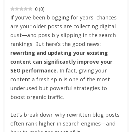
0
(
0
)
If you’ve been blogging for years, chances
are your older posts are collecting digital
dust—and possibly slipping in the search
rankings. But here’s the good news:
rewriting and updating your existing
content can significantly improve your
SEO performance.
In fact, giving your
content a fresh spin is one of the most
underused but powerful strategies to
boost organic traffic.
Let’s break down why rewritten blog posts
often rank higher in search engines—and