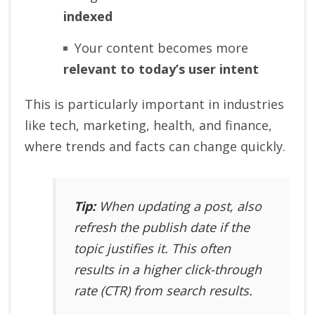
indexed
Your content becomes more
relevant to today’s user intent
This is particularly important in industries
like tech, marketing, health, and finance,
where trends and facts can change quickly.
Tip:
When updating a post, also
refresh the
publish date
if the
topic justifies it. This often
results in a higher click-through
rate (CTR) from search results.