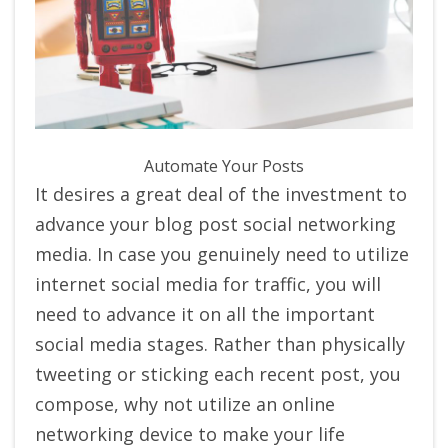
Automate Your Posts
It desires a great deal of the investment to
advance your blog post social networking
media. In case you genuinely need to utilize
internet social media for traffic, you will
need to advance it on all the important
social media stages. Rather than physically
tweeting or sticking each recent post, you
compose, why not utilize an online
networking device to make your life