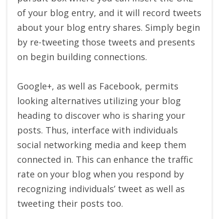
of your blog entry, and it will record tweets
about your blog entry shares. Simply begin
by re-tweeting those tweets and presents
on begin building connections.
Google+, as well as Facebook, permits
looking alternatives utilizing your blog
heading to discover who is sharing your
posts. Thus, interface with individuals
social networking media and keep them
connected in. This can enhance the traffic
rate on your blog when you respond by
recognizing individuals’ tweet as well as
tweeting their posts too.