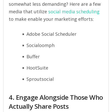
somewhat less demanding? Here are a few
media that utilize
social media scheduling
to make enable your marketing efforts:
Adobe Social Scheduler
Socialoomph
Buffer
HootSuite
Sproutsocial
4. Engage Alongside Those Who
Actually Share Posts