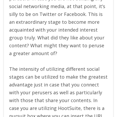
social networking media, at that point, it’s
silly to be on Twitter or Facebook. This is
an extraordinary stage to become more
acquainted with your intended interest
group truly. What did they like about your
content? What might they want to peruse
a greater amount of?
The intensity of utilizing different social
stages can be utilized to make the greatest
advantage just in case that you connect
with your perusers as well as particularly
with those that share your contents. In
case you are utilizing HootSuite, there is a
pursuit box where you can insert the URL