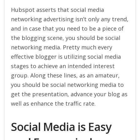
Hubspot asserts that social media
networking advertising isn’t only any trend,
and in case that you need to be a piece of
the blogging scene, you should be social
networking media. Pretty much every
effective blogger is utilizing social media
stages to achieve an intended interest
group. Along these lines, as an amateur,
you should be social networking media to
get the presentation, advance your blog as
well as enhance the traffic rate.
Social Media is Easy