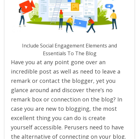
Include Social Engagement Elements and
Essentials To The Blog
Have you at any point gone over an
incredible post as well as need to leave a
remark or contact the blogger, yet you
glance around and discover there’s no
remark box or connection on the blog? In
case you are new to blogging, the most
excellent thing you can do is create
yourself accessible. Perusers need to have
the alternative of connecting on your blog.