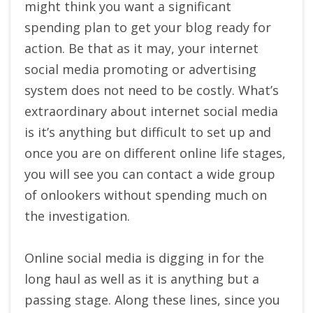
might think you want a significant
spending plan to get your blog ready for
action. Be that as it may, your internet
social media promoting or advertising
system does not need to be costly. What’s
extraordinary about internet social media
is it’s anything but difficult to set up and
once you are on different online life stages,
you will see you can contact a wide group
of onlookers without spending much on
the investigation.
Online social media is digging in for the
long haul as well as it is anything but a
passing stage. Along these lines, since you