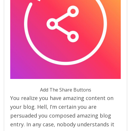
Add The Share Buttons
You realize you have amazing content on
your blog. Hell, I’m certain you are
persuaded you composed amazing blog
entry. In any case, nobody understands it