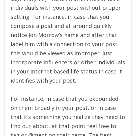
individuals with your post without proper
setting. For instance, in case that you
compose a post and all around quickly
notice Jon Morrow’s name and after that
label him with a connection to your post,
this would be viewed as improper. Just
incorporate influencers or other individuals
in your internet based life status in case it
identifies with your post.
For instance, in case that you expounded
on them broadly in your post, or in case
that it’s something you realize they need to
find out about, at that point feel free to
tag or @mention their name. The best