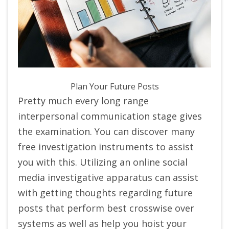
Plan Your Future Posts
Pretty much every long range
interpersonal communication stage gives
the examination. You can discover many
free investigation instruments to assist
you with this. Utilizing an online social
media investigative apparatus can assist
with getting thoughts regarding future
posts that perform best crosswise over
systems as well as help you hoist your