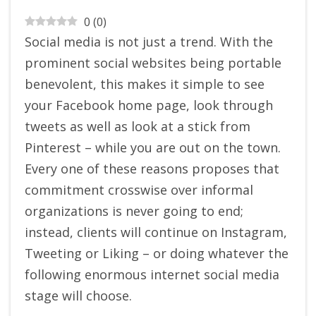
0
(
0
)
Social media is not just a trend. With the
prominent social websites being portable
benevolent, this makes it simple to see
your Facebook home page, look through
tweets as well as look at a stick from
Pinterest – while you are out on the town.
Every one of these reasons proposes that
commitment crosswise over informal
organizations is never going to end;
instead, clients will continue on Instagram,
Tweeting or Liking – or doing whatever the
following enormous internet social media
stage will choose.