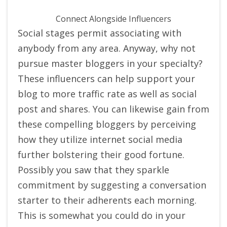
Connect Alongside Influencers
Social stages permit associating with
anybody from any area. Anyway, why not
pursue master bloggers in your specialty?
These influencers can help support your
blog to more traffic rate as well as social
post and shares. You can likewise gain from
these compelling bloggers by perceiving
how they utilize internet social media
further bolstering their good fortune.
Possibly you saw that they sparkle
commitment by suggesting a conversation
starter to their adherents each morning.
This is somewhat you could do in your