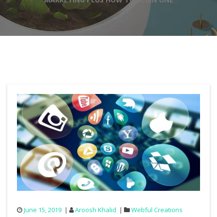
June 15, 2019
Aroosh Khalid
Webful Creations