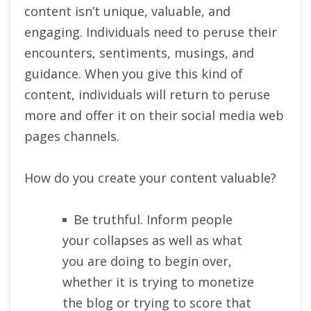
content isn’t unique, valuable, and
engaging. Individuals need to peruse their
encounters, sentiments, musings, and
guidance. When you give this kind of
content, individuals will return to peruse
more and offer it on their social media web
pages channels.
How do you create your content valuable?
Be truthful. Inform people
your collapses as well as what
you are doing to begin over,
whether it is trying to monetize
the blog or trying to score that