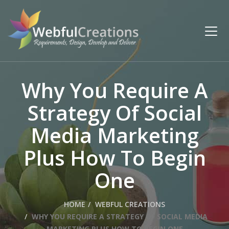
Why You Require A
Strategy Of Social
Media Marketing
Plus How To Begin
One
HOME
WEBFUL CREATIONS
WHY YOU REQUIRE A STRATEGY OF SOCIAL MEDIA
MARKETING PLUS HOW TO BEGIN ONE