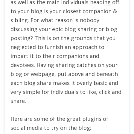
as well as the main individuals heading off
to your blog is your closest companion &
sibling. For what reason is nobody
discussing your epic blog sharing or blog
posting? This is on the grounds that you
neglected to furnish an approach to
impart it to their companions and
devotees. Having sharing catches on your
blog or webpage, put above and beneath
each blog share makes it overly basic and
very simple for individuals to like, click and
share.
Here are some of the great plugins of
social media to try on the blog: