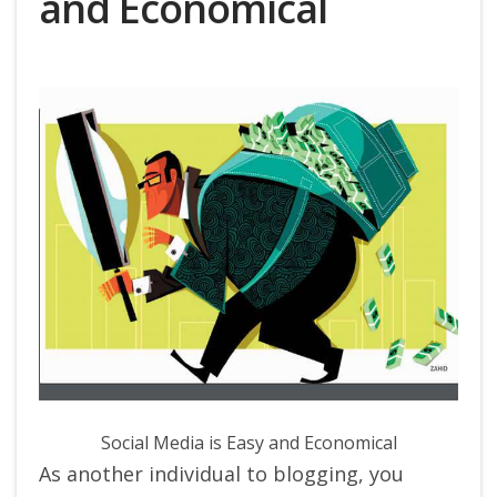
and Economical
Social Media is Easy and Economical
As another individual to blogging, you