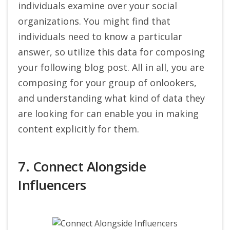
individuals examine over your social
organizations. You might find that
individuals need to know a particular
answer, so utilize this data for composing
your following blog post. All in all, you are
composing for your group of onlookers,
and understanding what kind of data they
are looking for can enable you in making
content explicitly for them.
7. Connect Alongside
Influencers