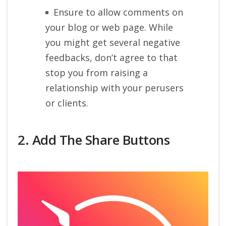
Ensure to allow comments on
your blog or web page. While
you might get several negative
feedbacks, don’t agree to that
stop you from raising a
relationship with your perusers
or clients.
2. Add The Share Buttons