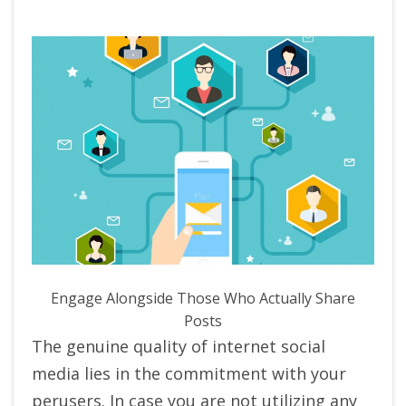
Engage Alongside Those Who Actually Share
Posts
The genuine quality of internet social
media lies in the commitment with your
perusers. In case you are not utilizing any