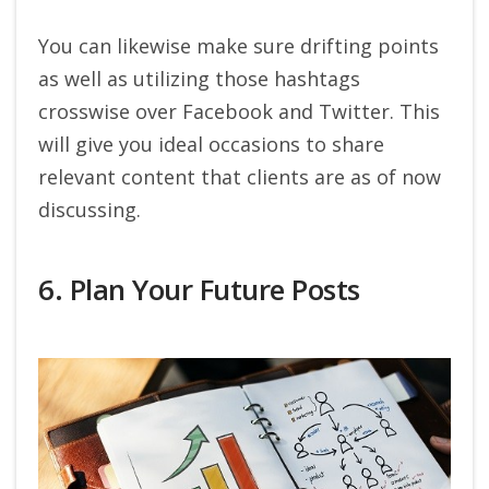
You can likewise make sure drifting points
as well as utilizing those hashtags
crosswise over Facebook and Twitter. This
will give you ideal occasions to share
relevant content that clients are as of now
discussing.
6. Plan Your Future Posts