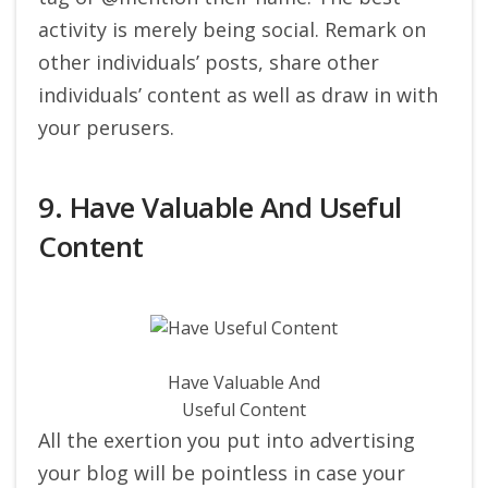
activity is merely being social. Remark on
other individuals’ posts, share other
individuals’ content as well as draw in with
your perusers.
9. Have Valuable And Useful
Content
Have Valuable And
Useful Content
All the exertion you put into advertising
your blog will be pointless in case your