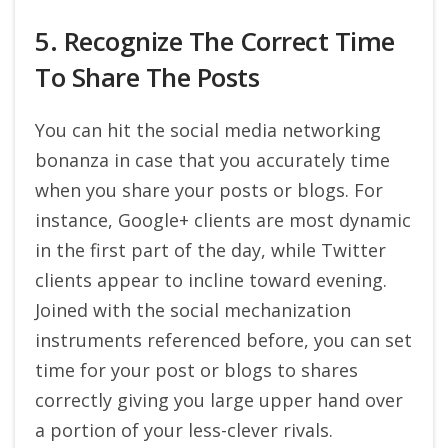
5. Recognize The Correct Time
To Share The Posts
You can hit the social media networking
bonanza in case that you accurately time
when you share your posts or blogs. For
instance, Google+ clients are most dynamic
in the first part of the day, while Twitter
clients appear to incline toward evening.
Joined with the social mechanization
instruments referenced before, you can set
time for your post or blogs to shares
correctly giving you large upper hand over
a portion of your less-clever rivals.