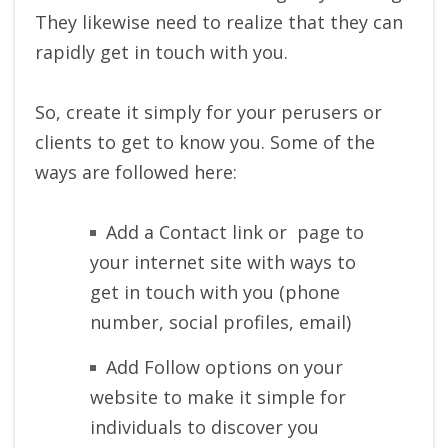
They likewise need to realize that they can
rapidly get in touch with you.
So, create it simply for your perusers or
clients to get to know you. Some of the
ways are followed here:
Add a Contact link or page to
your internet site with ways to
get in touch with you (phone
number, social profiles, email)
Add Follow options on your
website to make it simple for
individuals to discover you