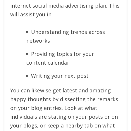
internet social media advertising plan. This
will assist you in:
Understanding trends across
networks
Providing topics for your
content calendar
Writing your next post
You can likewise get latest and amazing
happy thoughts by dissecting the remarks
on your blog entries. Look at what
individuals are stating on your posts or on
your blogs, or keep a nearby tab on what