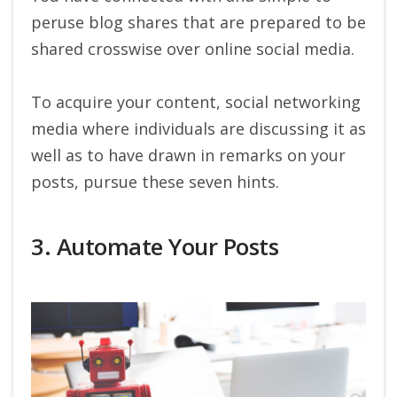
peruse blog shares that are prepared to be
shared crosswise over online social media.
To acquire your content, social networking
media where individuals are discussing it as
well as to have drawn in remarks on your
posts, pursue these seven hints.
3. Automate Your Posts