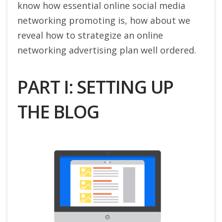
know how essential online social media
networking promoting is, how about we
reveal how to strategize an online
networking advertising plan well ordered.
PART I: SETTING UP
THE BLOG