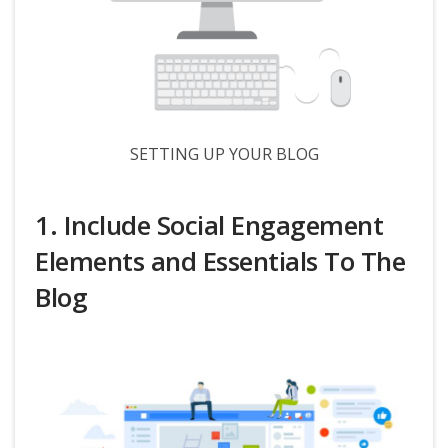
SETTING UP YOUR BLOG
1. Include Social Engagement
Elements and Essentials To The
Blog