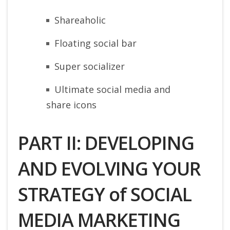
Shareaholic
Floating social bar
Super socializer
Ultimate social media and
share icons
PART II: DEVELOPING
AND EVOLVING YOUR
STRATEGY of SOCIAL
MEDIA MARKETING