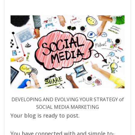
DEVELOPING AND EVOLVING YOUR STRATEGY of
SOCIAL MEDIA MARKETING
Your blog is ready to post.
You have connected with and simple to-