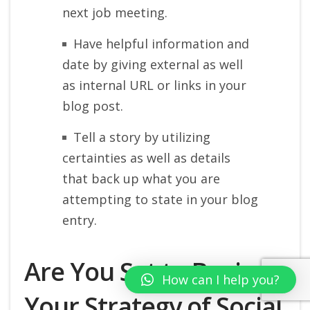
next job meeting.
Have helpful information and
date by giving external as well
as internal URL or links in your
blog post.
Tell a story by utilizing
certainties as well as details
that back up what you are
attempting to state in your blog
entry.
Are You Set to Begin
How can I help you?
Your Strategy of Social