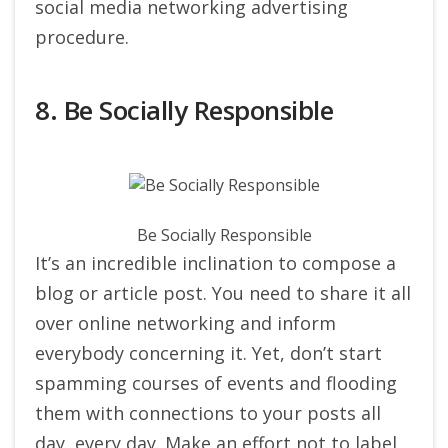
social media networking advertising
procedure.
8. Be Socially Responsible
Be Socially Responsible
It’s an incredible inclination to compose a
blog or article post. You need to share it all
over online networking and inform
everybody concerning it. Yet, don’t start
spamming courses of events and flooding
them with connections to your posts all
day, every day. Make an effort not to label