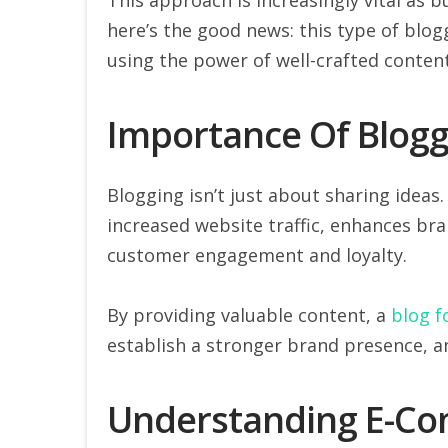
here’s the good news: this type of blog
using the power of well-crafted conten
Importance Of Blogg
Blogging isn’t just about sharing ideas.
increased website traffic, enhances bran
customer engagement and loyalty.
By providing valuable content, a
blog 
establish a stronger brand presence, a
Understanding E-Co