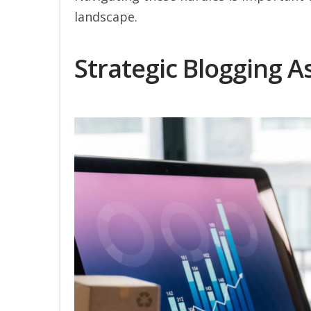
landscape.
Strategic Blogging A