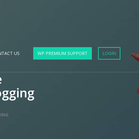
NTACT US
WP PREMIUM SUPPORT
LOGIN
e
ogging
GING