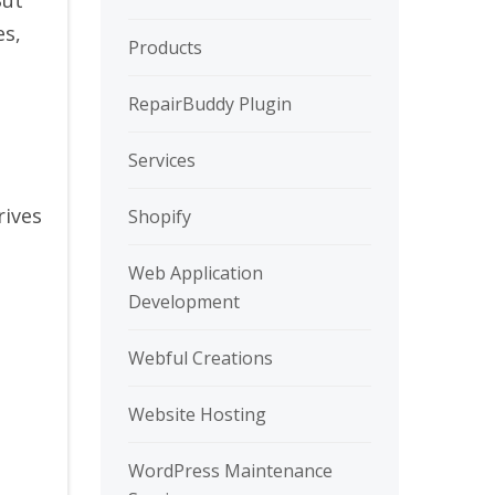
es,
Products
RepairBuddy Plugin
Services
rives
Shopify
Web Application
Development
Webful Creations
Website Hosting
WordPress Maintenance