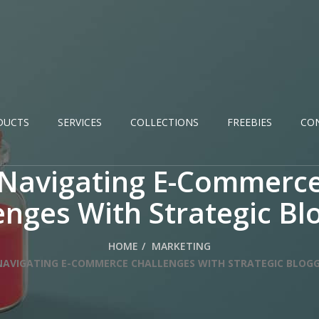
DUCTS
SERVICES
COLLECTIONS
FREEBIES
CO
Navigating E-Commerc
enges With Strategic Bl
HOME
MARKETING
NAVIGATING E-COMMERCE CHALLENGES WITH STRATEGIC BLOG