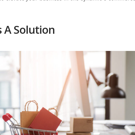
s A Solution