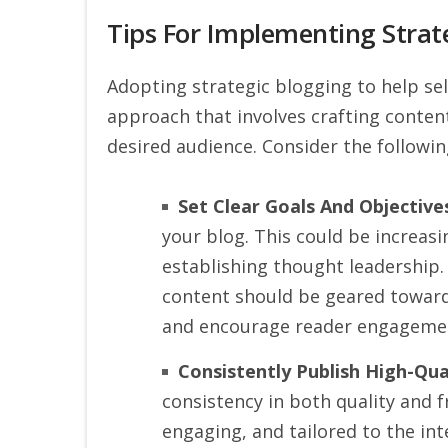
Tips For Implementing Strat
Adopting strategic blogging to help sell
approach that involves crafting content
desired audience. Consider the followin
Set Clear Goals And Objective
your blog. This could be increas
establishing thought leadership. 
content should be geared toward
and encourage reader engageme
Consistently Publish High-Qua
consistency in both quality and f
engaging, and tailored to the int