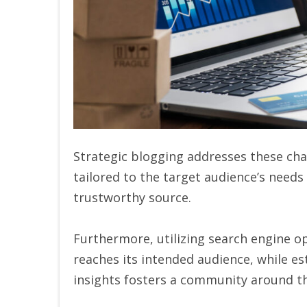
Strategic blogging addresses these cha
tailored to the target audience’s need
trustworthy source.
Furthermore, utilizing search engine op
reaches its intended audience, while e
insights fosters a community around t