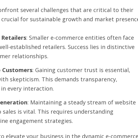
front several challenges that are critical to their
 crucial for sustainable growth and market presenc
 Retailers
: Smaller e-commerce entities often face
l-established retailers. Success lies in distinctive
mer relationships.
ne Customers
: Gaining customer trust is essential,
e with skepticism. This demands transparency,
 in every interaction.
Generation
: Maintaining a steady stream of website
 sales is vital. This requires understanding
line engagement strategies.
 to elevate your business in the dynamic e-commerc