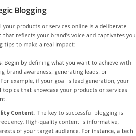
egic Blogging
 your products or services online is a deliberate
 that reflects your brand’s voice and captivates you
g tips to make a real impact:
s
: Begin by defining what you want to achieve with
ing brand awareness, generating leads, or
For example, if your goal is lead generation, your
 topics that showcase your products or services
nt.
lity Content
: The key to successful blogging is
requency. High-quality content is informative,
erests of your target audience. For instance, a tech