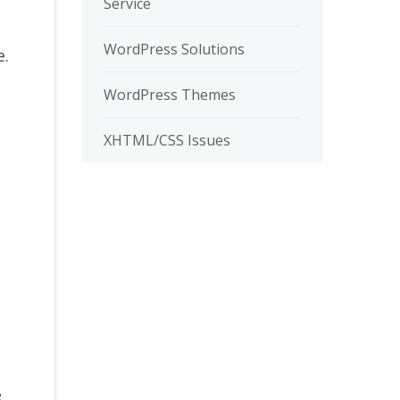
Service
WordPress Solutions
e.
WordPress Themes
XHTML/CSS Issues
e