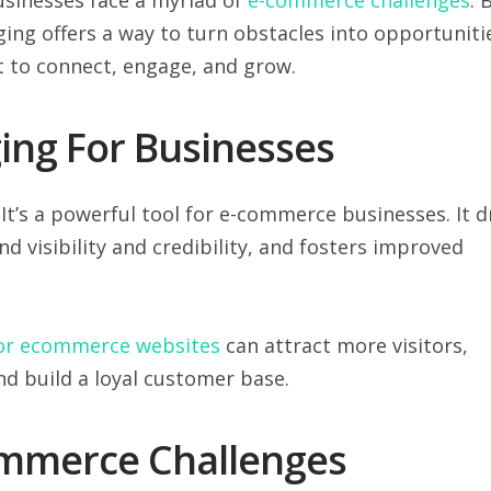
ging offers a way to turn obstacles into opportuniti
t to connect, engage, and grow.
ing For Businesses
 It’s a powerful tool for e-commerce businesses. It d
d visibility and credibility, and fosters improved
for ecommerce websites
can attract more visitors,
nd build a loyal customer base.
mmerce Challenges