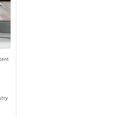
tent
stry