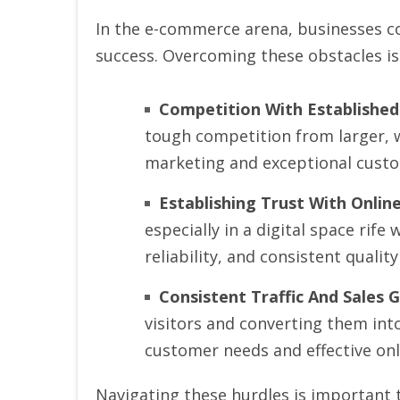
In the e-commerce arena, businesses con
success. Overcoming these obstacles is
Competition With Established
tough competition from larger, wel
marketing and exceptional custo
Establishing Trust With Onli
especially in a digital space rif
reliability, and consistent quality
Consistent Traffic And Sales 
visitors and converting them into
customer needs and effective on
Navigating these hurdles is important