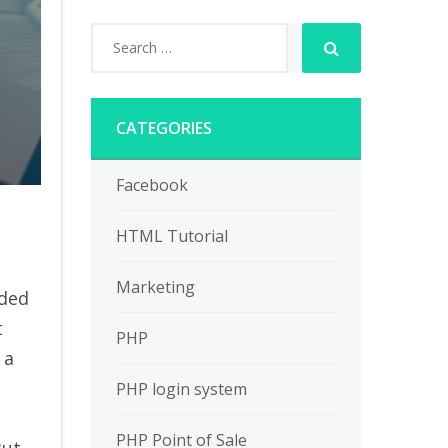
CATEGORIES
Facebook
HTML Tutorial
Marketing
wded
t
PHP
 a
PHP login system
PHP Point of Sale
But