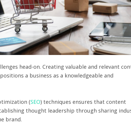
llenges head-on. Creating valuable and relevant con
s positions a business as a knowledgeable and
timization (
SEO
) techniques ensures that content
stablishing thought leadership through sharing indu
he brand.