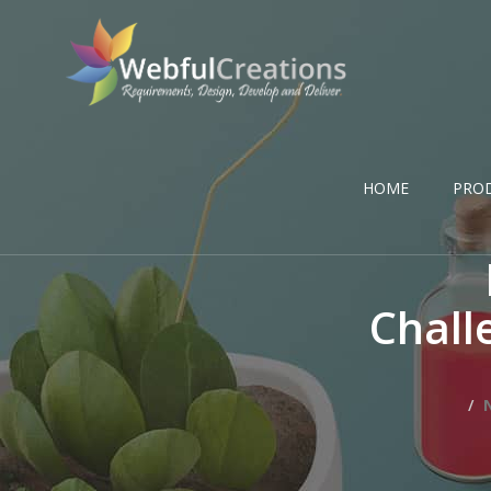
HOME
PRO
Chall