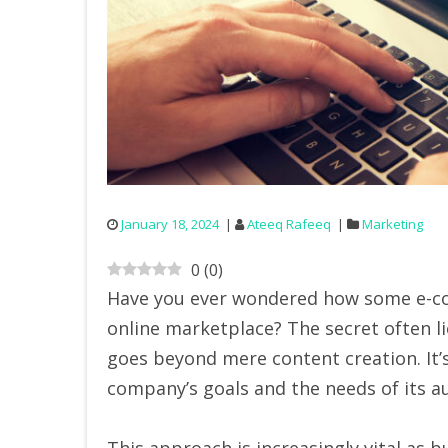
January 18, 2024
Ateeq Rafeeq
Marketing
0
(
0
)
Have you ever wondered how some e-c
online marketplace? The secret often l
goes beyond mere content creation. It’s
company’s goals and the needs of its a
This approach is increasingly vital as 