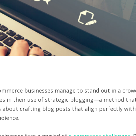
ommerce businesses manage to stand out in a cro
ies in their use of strategic blogging—a method tha
 about crafting blog posts that align perfectly with
udience.
businesses face a myriad of
e-commerce challenges
. 