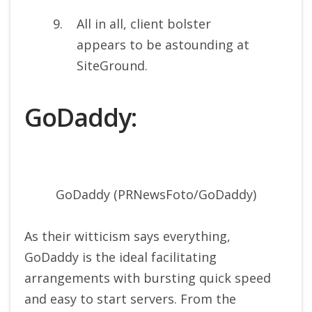
All in all, client bolster
appears to be astounding at
SiteGround.
GoDaddy:
GoDaddy (PRNewsFoto/GoDaddy)
As their witticism says everything,
GoDaddy is the ideal facilitating
arrangements with bursting quick speed
and easy to start servers. From the