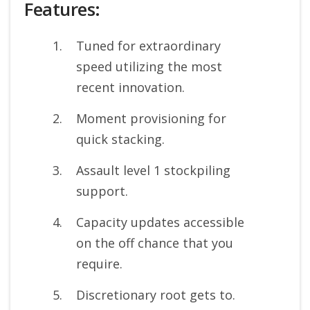
Features:
Tuned for extraordinary
speed utilizing the most
recent innovation.
Moment provisioning for
quick stacking.
Assault level 1 stockpiling
support.
Capacity updates accessible
on the off chance that you
require.
Discretionary root gets to.