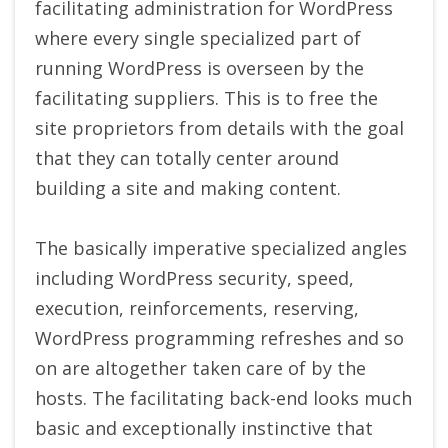
facilitating administration for WordPress
where every single specialized part of
running WordPress is overseen by the
facilitating suppliers. This is to free the
site proprietors from details with the goal
that they can totally center around
building a site and making content.
The basically imperative specialized angles
including WordPress security, speed,
execution, reinforcements, reserving,
WordPress programming refreshes and so
on are altogether taken care of by the
hosts. The facilitating back-end looks much
basic and exceptionally instinctive that