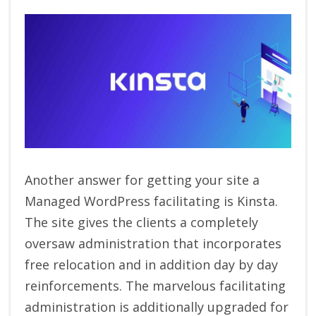
Another answer for getting your site a
Managed WordPress facilitating is Kinsta.
The site gives the clients a completely
oversaw administration that incorporates
free relocation and in addition day by day
reinforcements. The marvelous facilitating
administration is additionally upgraded for