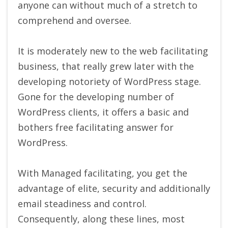
anyone can without much of a stretch to
comprehend and oversee.
It is moderately new to the web facilitating
business, that really grew later with the
developing notoriety of WordPress stage.
Gone for the developing number of
WordPress clients, it offers a basic and
bothers free facilitating answer for
WordPress.
With Managed facilitating, you get the
advantage of elite, security and additionally
email steadiness and control.
Consequently, along these lines, most