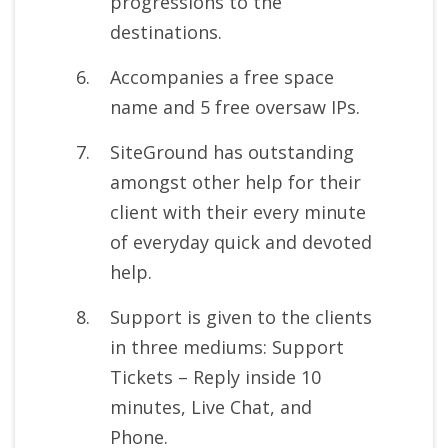
progressions to the
destinations.
Accompanies a free space
name and 5 free oversaw IPs.
SiteGround has outstanding
amongst other help for their
client with their every minute
of everyday quick and devoted
help.
Support is given to the clients
in three mediums: Support
Tickets – Reply inside 10
minutes, Live Chat, and
Phone.