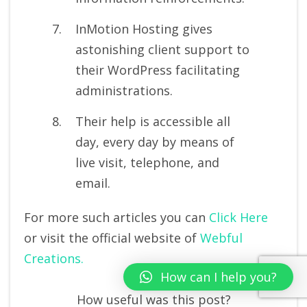
InMotion Hosting gives
astonishing client support to
their WordPress facilitating
administrations.
Their help is accessible all
day, every day by means of
live visit, telephone, and
email.
For more such articles you can
Click Here
or visit the official website of
Webful
Creations.
How can I help you?
How useful was this post?