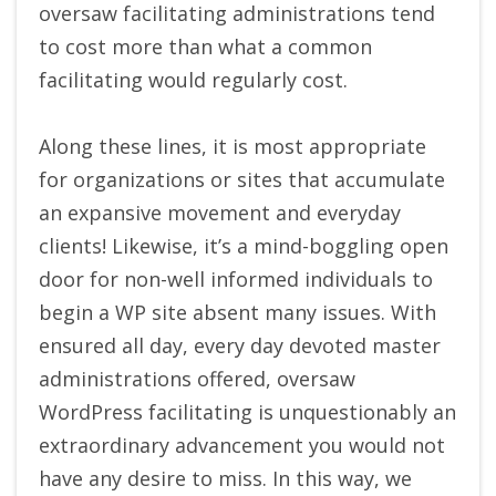
oversaw facilitating administrations tend
to cost more than what a common
facilitating would regularly cost.
Along these lines, it is most appropriate
for organizations or sites that accumulate
an expansive movement and everyday
clients! Likewise, it’s a mind-boggling open
door for non-well informed individuals to
begin a WP site absent many issues. With
ensured all day, every day devoted master
administrations offered, oversaw
WordPress facilitating is unquestionably an
extraordinary advancement you would not
have any desire to miss. In this way, we