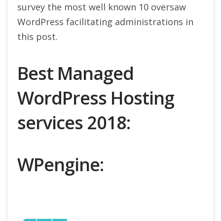
survey the most well known 10 oversaw
WordPress facilitating administrations in
this post.
Best Managed
WordPress Hosting
services 2018:
WPengine: