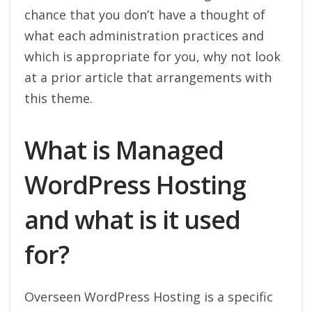
chance that you don’t have a thought of
what each administration practices and
which is appropriate for you, why not look
at a prior article that arrangements with
this theme.
What is Managed
WordPress Hosting
and what is it used
for?
Overseen WordPress Hosting is a specific