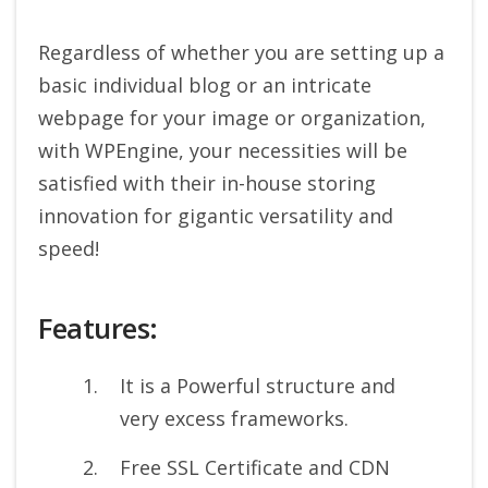
Regardless of whether you are setting up a
basic individual blog or an intricate
webpage for your image or organization,
with WPEngine, your necessities will be
satisfied with their in-house storing
innovation for gigantic versatility and
speed!
Features:
It is a Powerful structure and
very excess frameworks.
Free SSL Certificate and CDN