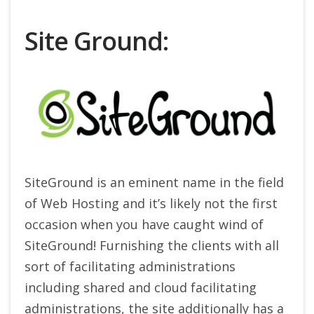
Site Ground:
SiteGround is an eminent name in the field
of Web Hosting and it’s likely not the first
occasion when you have caught wind of
SiteGround! Furnishing the clients with all
sort of facilitating administrations
including shared and cloud facilitating
administrations, the site additionally has a