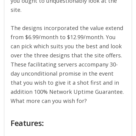
you ought to unquestionably look at the
site.
The designs incorporated the value extend
from $6.99/month to $12.99/month. You
can pick which suits you the best and look
over the three designs that the site offers.
These facilitating servers accompany 30-
day unconditional promise in the event
that you wish to give it a shot first and in
addition 100% Network Uptime Guarantee.
What more can you wish for?
Features: