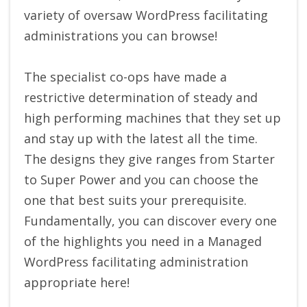
variety of oversaw WordPress facilitating
administrations you can browse!
The specialist co-ops have made a
restrictive determination of steady and
high performing machines that they set up
and stay up with the latest all the time.
The designs they give ranges from Starter
to Super Power and you can choose the
one that best suits your prerequisite.
Fundamentally, you can discover every one
of the highlights you need in a Managed
WordPress facilitating administration
appropriate here!