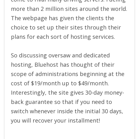
more than 2 million sites around the world.
The webpage has given the clients the
choice to set up their sites through their
plans for each sort of hosting services.
So discussing oversaw and dedicated
hosting, Bluehost has thought of their
scope of administrations beginning at the
cost of $19/month up to $49/month.
Interestingly, the site gives 30-day money-
back guarantee so that if you need to
switch whenever inside the initial 30 days,
you will recover your installment!