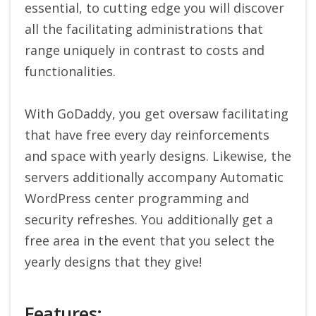
essential, to cutting edge you will discover
all the facilitating administrations that
range uniquely in contrast to costs and
functionalities.
With GoDaddy, you get oversaw facilitating
that have free every day reinforcements
and space with yearly designs. Likewise, the
servers additionally accompany Automatic
WordPress center programming and
security refreshes. You additionally get a
free area in the event that you select the
yearly designs that they give!
Features: