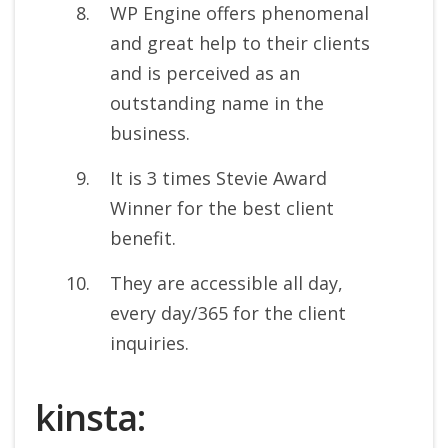
WP Engine offers phenomenal
and great help to their clients
and is perceived as an
outstanding name in the
business.
It is 3 times Stevie Award
Winner for the best client
benefit.
They are accessible all day,
every day/365 for the client
inquiries.
kinsta: