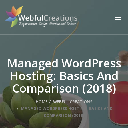
Managed WordPress
Hosting: Basics And
Comparison (2018)
HOME
WEBFUL CREATIONS
MANAGED WORDPRESS HOSTING: BASICS AND
COMPARISON (2018)