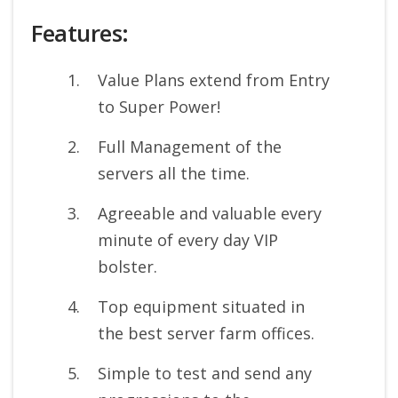
Features:
Value Plans extend from Entry
to Super Power!
Full Management of the
servers all the time.
Agreeable and valuable every
minute of every day VIP
bolster.
Top equipment situated in
the best server farm offices.
Simple to test and send any