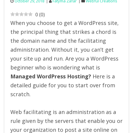
October 29, 2018
Fatyma Zafar
Webful Creations
0
(
0
)
When you choose to get a WordPress site,
the principal thing that strikes a chord is
the domain name and the facilitating
administration. Without it, you can’t get
your site up and run. Are you a WordPress
beginner who is wondering what is
M
anaged WordPress Hosting?
Here is a
detailed guide for you to start over from
scratch.
Web facilitating is an administration as a
rule given by the servers that enable you or
your organization to post a site online on