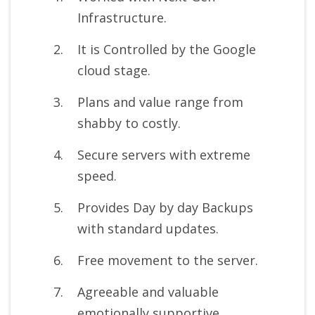
Infrastructure.
It is Controlled by the Google
cloud stage.
Plans and value range from
shabby to costly.
Secure servers with extreme
speed.
Provides Day by day Backups
with standard updates.
Free movement to the server.
Agreeable and valuable
emotionally supportive