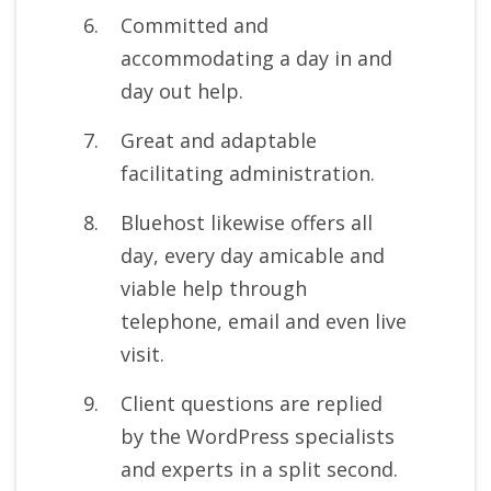
Committed and
accommodating a day in and
day out help.
Great and adaptable
facilitating administration.
Bluehost likewise offers all
day, every day amicable and
viable help through
telephone, email and even live
visit.
Client questions are replied
by the WordPress specialists
and experts in a split second.