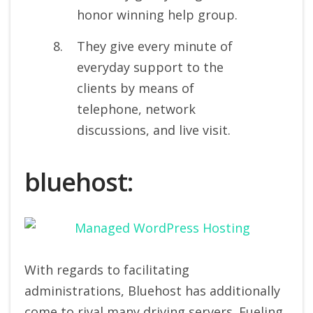
honor winning help group.
They give every minute of
everyday support to the
clients by means of
telephone, network
discussions, and live visit.
bluehost:
With regards to facilitating
administrations, Bluehost has additionally
come to rival many driving servers. Fueling