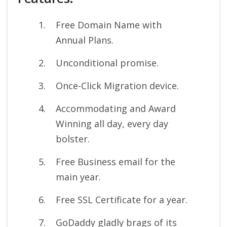
Free Domain Name with
Annual Plans.
Unconditional promise.
Once-Click Migration device.
Accommodating and Award
Winning all day, every day
bolster.
Free Business email for the
main year.
Free SSL Certificate for a year.
GoDaddy gladly brags of its