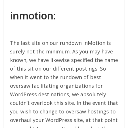
inmotion:
The last site on our rundown InMotion is
surely not the minimum. As you may have
known, we have likewise specified the name
of this sit on our different postings. So
when it went to the rundown of best
oversaw facilitating organizations for
WordPress destinations, we absolutely
couldn’t overlook this site. In the event that
you wish to change to oversaw hostings to
overhaul your WordPress site, at that point