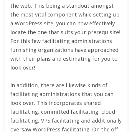
the web. This being a standout amongst
the most vital component while setting up
a WordPress site, you can now effectively
locate the one that suits your prerequisite!
For this few facilitating administrations
furnishing organizations have approached
with their plans and estimating for you to
look over!
In addition, there are likewise kinds of
facilitating administrations that you can
look over. This incorporates shared
facilitating, committed facilitating, cloud
facilitating, VPS facilitating and additionally
oversaw WordPress facilitating. On the off