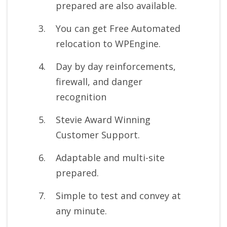
prepared are also available.
You can get Free Automated
relocation to WPEngine.
Day by day reinforcements,
firewall, and danger
recognition
Stevie Award Winning
Customer Support.
Adaptable and multi-site
prepared.
Simple to test and convey at
any minute.