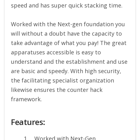
speed and has super quick stacking time.
Worked with the Next-gen foundation you
will without a doubt have the capacity to
take advantage of what you pay! The great
apparatuses accessible is easy to
understand and the establishment and use
are basic and speedy. With high security,
the facilitating specialist organization
likewise ensures the counter hack
framework.
Features:
Worked with Next-Gen