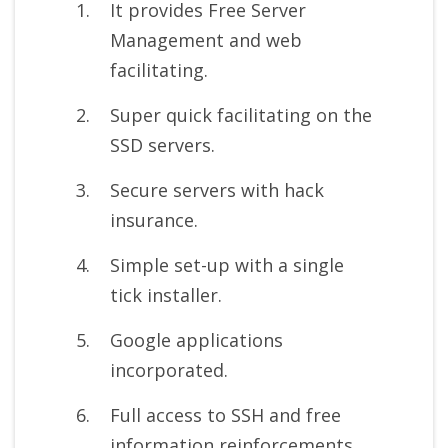
It provides Free Server
Management and web
facilitating.
Super quick facilitating on the
SSD servers.
Secure servers with hack
insurance.
Simple set-up with a single
tick installer.
Google applications
incorporated.
Full access to SSH and free
information reinforcements.