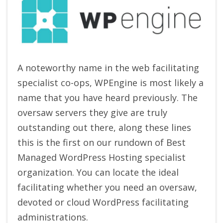
A noteworthy name in the web facilitating
specialist co-ops, WPEngine is most likely a
name that you have heard previously. The
oversaw servers they give are truly
outstanding out there, along these lines
this is the first on our rundown of Best
Managed WordPress Hosting specialist
organization. You can locate the ideal
facilitating whether you need an oversaw,
devoted or cloud WordPress facilitating
administrations.