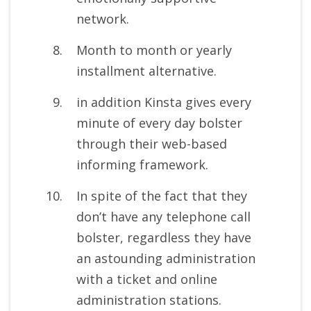
network.
Month to month or yearly
installment alternative.
in addition Kinsta gives every
minute of every day bolster
through their web-based
informing framework.
In spite of the fact that they
don’t have any telephone call
bolster, regardless they have
an astounding administration
with a ticket and online
administration stations.