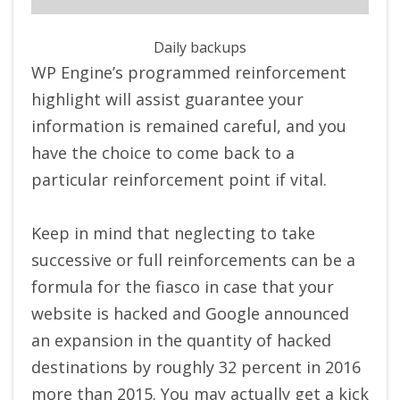
Daily backups
WP Engine’s programmed reinforcement
highlight will assist guarantee your
information is remained careful, and you
have the choice to come back to a
particular reinforcement point if vital.
Keep in mind that neglecting to take
successive or full reinforcements can be a
formula for the fiasco in case that your
website is hacked and Google announced
an expansion in the quantity of hacked
destinations by roughly 32 percent in 2016
more than 2015. You may actually get a kick