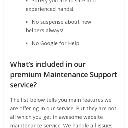
Surety you are in safe and
experienced hands!
No suspense about new
helpers always!
No Google for Help!
What’s included in our
premium Maintenance Support
service?
The list below tells you main features we
are offering in our service. But they are not
all which you get in awesome website
maintenance service. We handle all issues