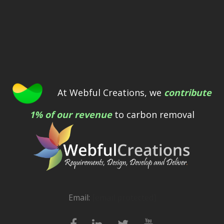
At Webful Creations, we
contribute
1% of our revenue
to carbon removal
Email:
[email protected]