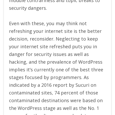
module contrariness and topic breaks to
security dangers.
Even with these, you may think not
refreshing your internet site is the better
decision, reconsider. Neglecting to keep
your internet site refreshed puts you in
danger for security issues as well as
hacking, and the prevalence of WordPress
implies it’s currently one of the best three
stages focused by programmers. As
indicated by a 2016 report by Sucuri on
contaminated sites, 74 percent of those
contaminated destinations were based on
the WordPress stage as well as the No. 1