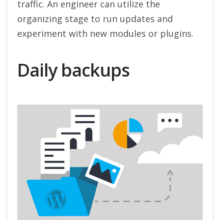
traffic. An engineer can utilize the
organizing stage to run updates and
experiment with new modules or plugins.
Daily backups