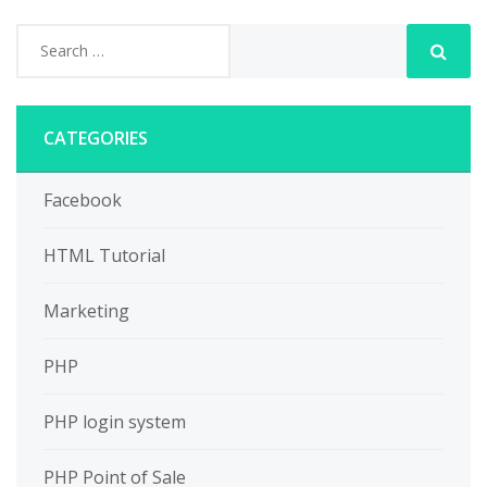
CATEGORIES
Facebook
HTML Tutorial
Marketing
PHP
PHP login system
PHP Point of Sale