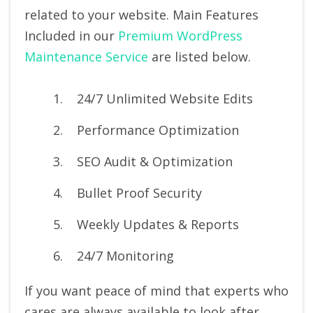
related to your website. Main Features
Included in our
Premium WordPress
Maintenance Service
are listed below.
24/7 Unlimited Website Edits
Performance Optimization
SEO Audit & Optimization
Bullet Proof Security
Weekly Updates & Reports
24/7 Monitoring
If you want peace of mind that experts who
cares are always available to look after