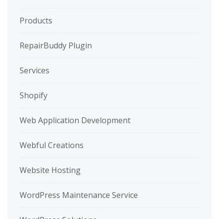
Products
RepairBuddy Plugin
Services
Shopify
Web Application Development
Webful Creations
Website Hosting
WordPress Maintenance Service