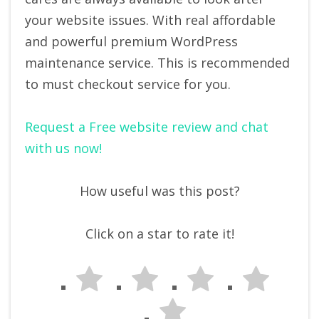
your website issues. With real affordable
and powerful premium WordPress
maintenance service. This is recommended
to must checkout service for you.
Request a Free website review and chat
with us now!
How useful was this post?
Click on a star to rate it!