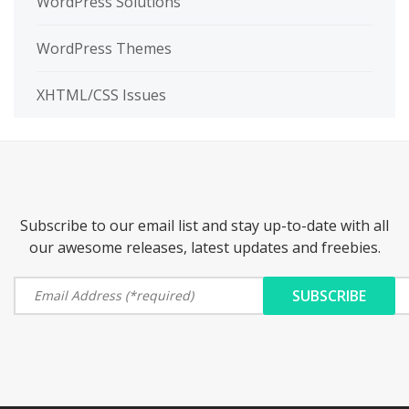
WordPress Solutions
WordPress Themes
XHTML/CSS Issues
Subscribe to our email list and stay up-to-date with all
our awesome releases, latest updates and freebies.