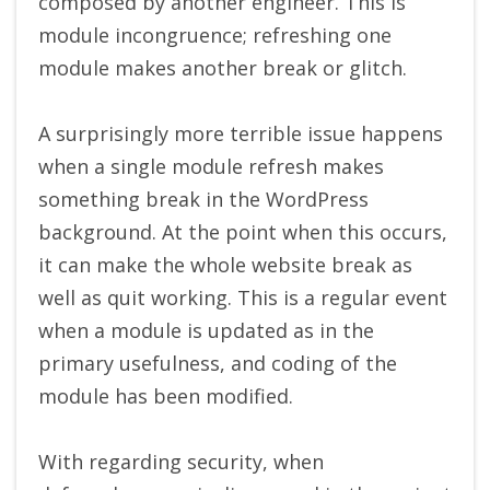
composed by another engineer. This is
module incongruence; refreshing one
module makes another break or glitch.
A surprisingly more terrible issue happens
when a single module refresh makes
something break in the WordPress
background. At the point when this occurs,
it can make the whole website break as
well as quit working. This is a regular event
when a module is updated as in the
primary usefulness, and coding of the
module has been modified.
With regarding security, when