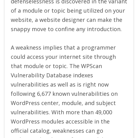
defenselessness is discovered in the variant
of a module or topic being utilized on your
website, a website designer can make the
snappy move to confine any introduction.
A weakness implies that a programmer
could access your internet site through
that module or topic. The WPScan
Vulnerability Database indexes
vulnerabilities as well as is right now
following 6,677 known vulnerabilities on
WordPress center, module, and subject
vulnerabilities. With more than 49,000
WordPress modules accessible in the
official catalog, weaknesses can go