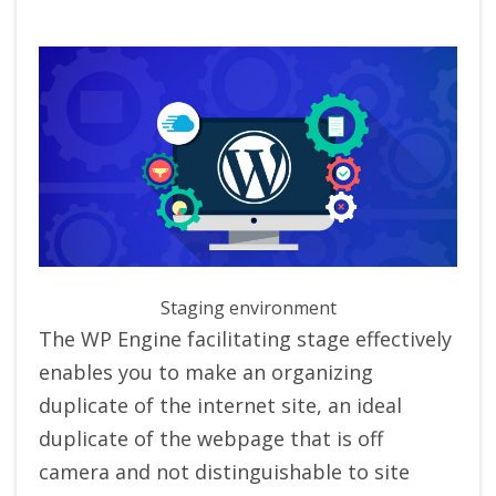
Staging environment
The WP Engine facilitating stage effectively
enables you to make an organizing
duplicate of the internet site, an ideal
duplicate of the webpage that is off
camera and not distinguishable to site