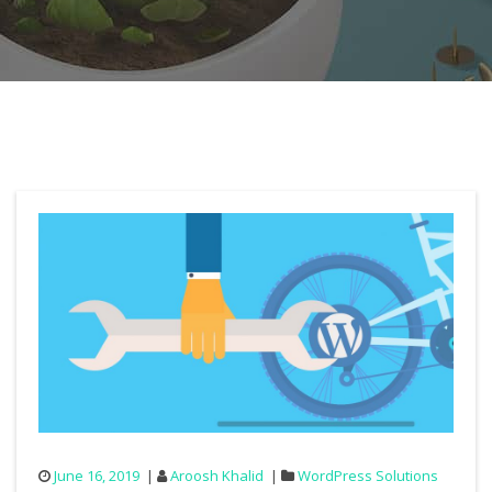
June 16, 2019
Aroosh Khalid
WordPress Solutions