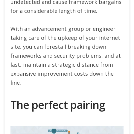
undetected and cause framework bargains
for a considerable length of time.
With an advancement group or engineer
taking care of the upkeep of your internet
site, you can forestall breaking down
frameworks and security problems, and at
last, maintain a strategic distance from
expansive improvement costs down the
line.
The perfect pairing