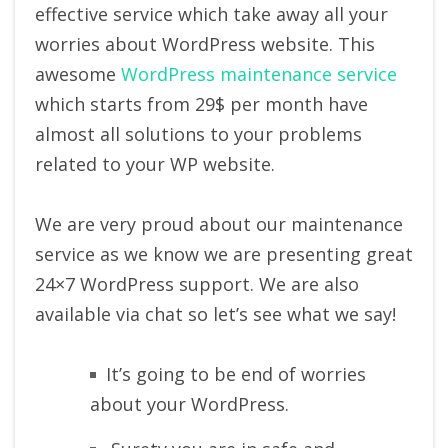
effective service which take away all your
worries about WordPress website. This
awesome
WordPress maintenance service
which starts from 29$ per month have
almost all solutions to your problems
related to your WP website.
We are very proud about our maintenance
service as we know we are presenting great
24×7 WordPress support. We are also
available via chat so let’s see what we say!
It’s going to be end of worries
about your WordPress.