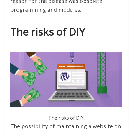
reason for the disease was obsolete
programming and modules.
The risks of DIY
The risks of DIY
The possibility of maintaining a website on