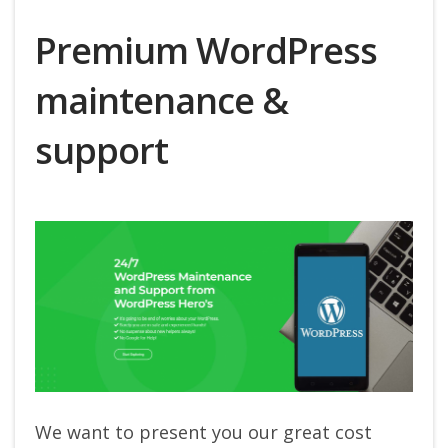
Premium WordPress
maintenance &
support
We want to present you our great cost