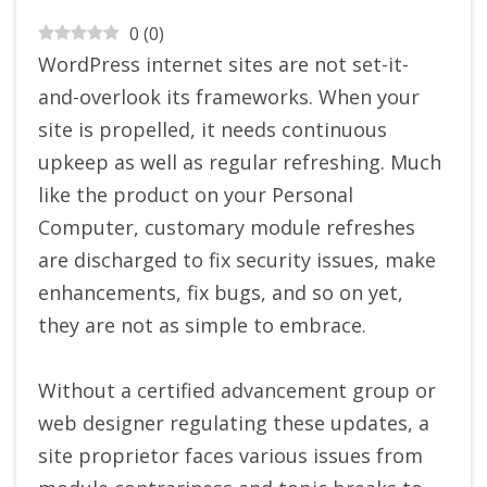
0
(
0
)
WordPress internet sites are not set-it-
and-overlook its frameworks. When your
site is propelled, it needs continuous
upkeep as well as regular refreshing. Much
like the product on your Personal
Computer, customary module refreshes
are discharged to fix security issues, make
enhancements, fix bugs, and so on yet,
they are not as simple to embrace.
Without a certified advancement group or
web designer regulating these updates, a
site proprietor faces various issues from