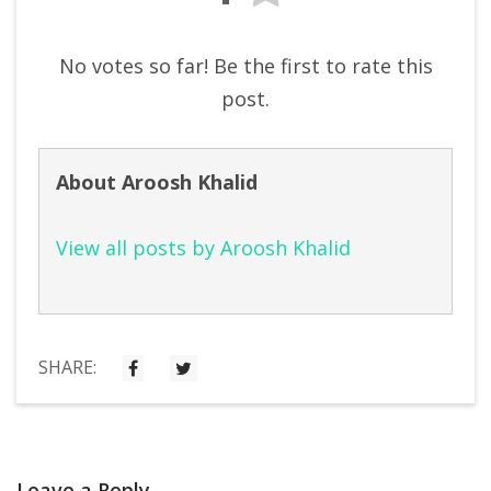
No votes so far! Be the first to rate this
post.
About Aroosh Khalid
View all posts by Aroosh Khalid
SHARE:
Leave a Reply