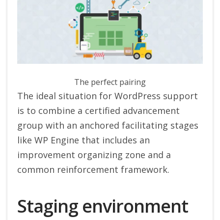
The perfect pairing
The ideal situation for WordPress support
is to combine a certified advancement
group with an anchored facilitating stages
like WP Engine that includes an
improvement organizing zone and a
common reinforcement framework.
Staging environment