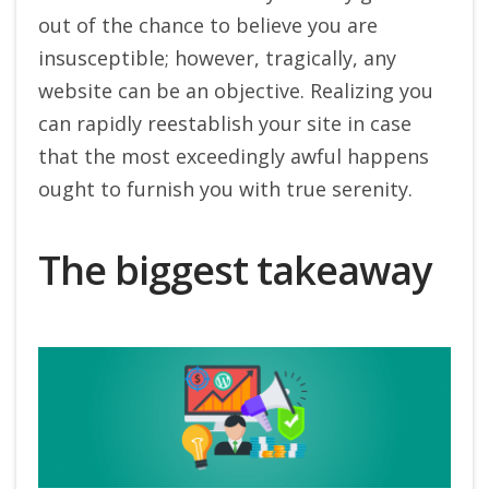
out of the chance to believe you are
insusceptible; however, tragically, any
website can be an objective. Realizing you
can rapidly reestablish your site in case
that the most exceedingly awful happens
ought to furnish you with true serenity.
The biggest takeaway