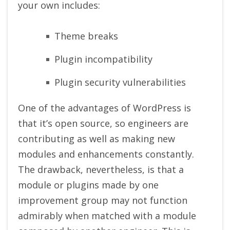
your own includes:
Theme breaks
Plugin incompatibility
Plugin security vulnerabilities
One of the advantages of WordPress is
that it’s open source, so engineers are
contributing as well as making new
modules and enhancements constantly.
The drawback, nevertheless, is that a
module or plugins made by one
improvement group may not function
admirably when matched with a module