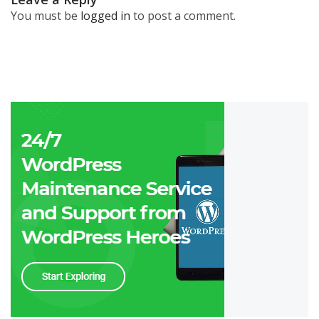
You must be
logged in
to post a comment.