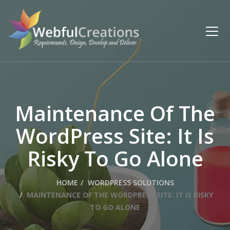
Maintenance Of The
WordPress Site: It Is
Risky To Go Alone
HOME
WORDPRESS SOLUTIONS
MAINTENANCE OF THE WORDPRESS SITE: IT IS RISKY
TO GO ALONE