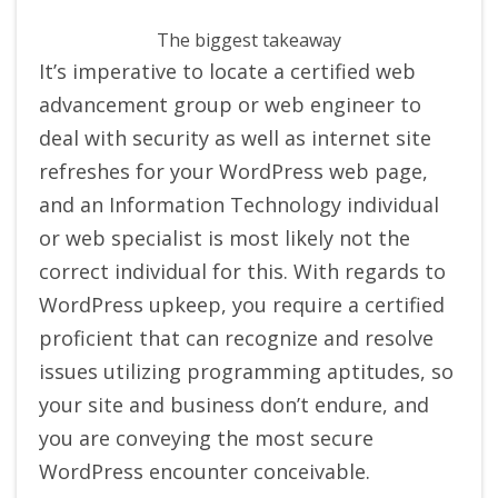
The biggest takeaway
It’s imperative to locate a certified web
advancement group or web engineer to
deal with security as well as internet site
refreshes for your WordPress web page,
and an Information Technology individual
or web specialist is most likely not the
correct individual for this. With regards to
WordPress upkeep, you require a certified
proficient that can recognize and resolve
issues utilizing programming aptitudes, so
your site and business don’t endure, and
you are conveying the most secure
WordPress encounter conceivable.