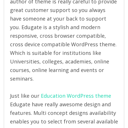
author of theme is really careful to provide
great customer support so you always
have someone at your back to support
you. Edugate is a stylish and modern
responsive, cross browser compatible,
cross device compatible WordPress theme.
Which is suitable for institutions like
Universities, colleges, academies, online
courses, online learning and events or
seminars.
Just like our
Education WordPress theme
Edugate have really awesome design and
features. Multi concept designs availability
enables you to select from several available