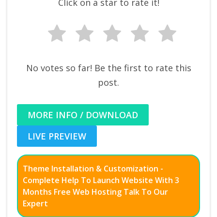
Click on a star to rate it!
No votes so far! Be the first to rate this
post.
MORE INFO / DOWNLOAD
LIVE PREVIEW
Theme Installation & Customization -
Complete Help To Launch Website With 3
Months Free Web Hosting Talk To Our
Expert