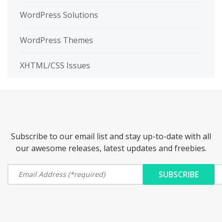
WordPress Solutions
WordPress Themes
XHTML/CSS Issues
Subscribe to our email list and stay up-to-date with all
our awesome releases, latest updates and freebies.