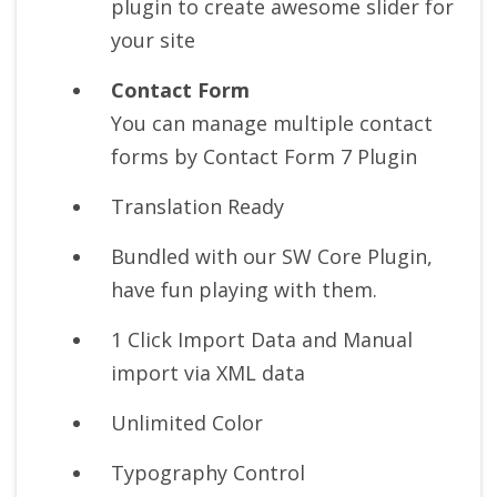
plugin to create awesome slider for
your site
Contact Form
You can manage multiple contact
forms by Contact Form 7 Plugin
Translation Ready
Bundled with our SW Core Plugin,
have fun playing with them.
1 Click Import Data and Manual
import via XML data
Unlimited Color
Typography Control