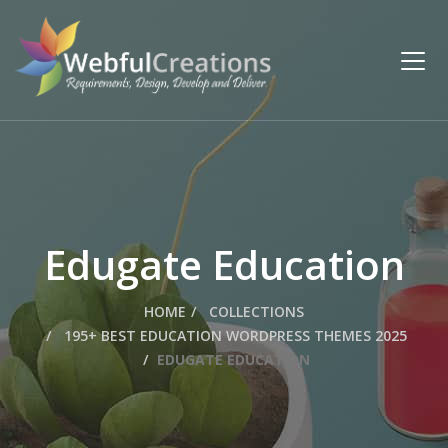
Edugate Education
HOME
COLLECTIONS
195+ BEST EDUCATION WORDPRESS THEMES 2025
EDUGATE EDUCATION