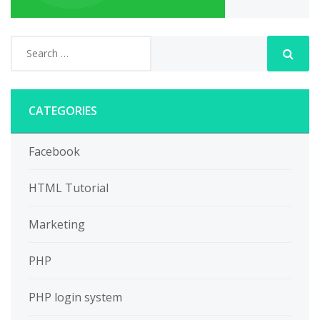
CATEGORIES
Facebook
HTML Tutorial
Marketing
PHP
PHP login system