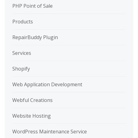
PHP Point of Sale
Products
RepairBuddy Plugin
Services
Shopify
Web Application Development
Webful Creations
Website Hosting
WordPress Maintenance Service