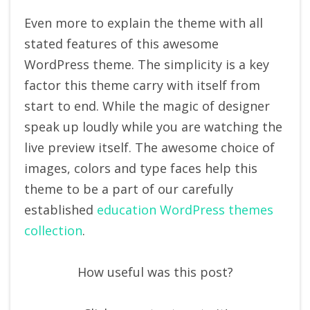
Even more to explain the theme with all
stated features of this awesome
WordPress theme. The simplicity is a key
factor this theme carry with itself from
start to end. While the magic of designer
speak up loudly while you are watching the
live preview itself. The awesome choice of
images, colors and type faces help this
theme to be a part of our carefully
established
education WordPress themes
collection
.
How useful was this post?