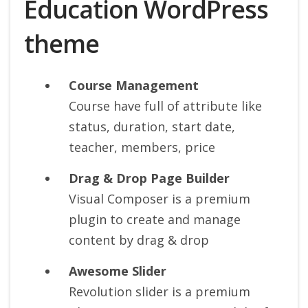
Education WordPress
theme
Course Management
Course have full of attribute like
status, duration, start date,
teacher, members, price
Drag & Drop Page Builder
Visual Composer is a premium
plugin to create and manage
content by drag & drop
Awesome Slider
Revolution slider is a premium