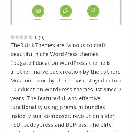
0
(
0
)
TheRubikThemes are famous to craft
beautiful niche WordPress themes.
Edugate Education WordPress theme is
another marvelous creation by the authors.
Most noteworthy theme have stayed in top
10 education WordPress themes list since 2
years. The feature-full and effective
functionality using premium bundles
inside, visual composer, revolution slider,
PSD, buddypress and BBPress. The elite