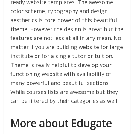
ready website templates. The awesome
color scheme, typography and design
aesthetics is core power of this beautiful
theme. However the design is great but the
features are not less at all in any mean. No
matter if you are building website for large
institute or for a single tutor or tuition.
Theme is really helpful to develop your
functioning website with availability of
many powerful and beautiful sections.
While courses lists are awesome but they
can be filtered by their categories as well.
More about Edugate