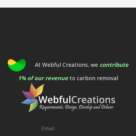
At Webful Creations, we
contribute
1% of our revenue
to carbon removal
Email:
[email protected]