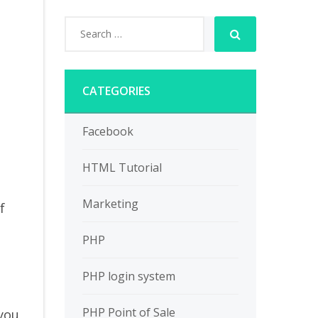
CATEGORIES
s
Facebook
HTML Tutorial
Marketing
f
PHP
PHP login system
PHP Point of Sale
 you