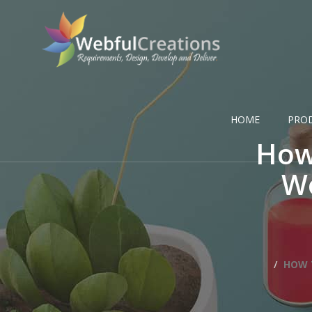
HOME
PRO
How
Wo
HOW 