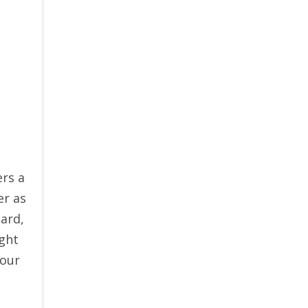
ers a
er as
ard,
ght
your