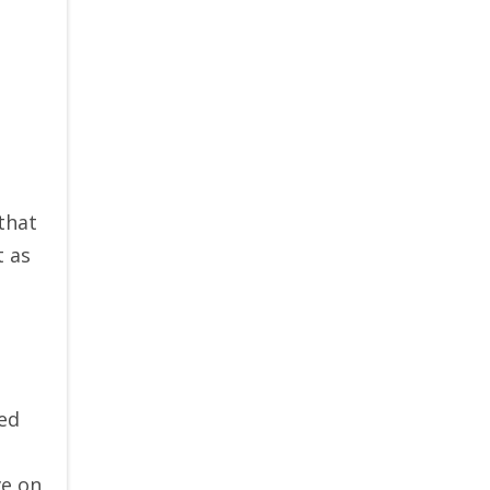
that
t as
red
ve on