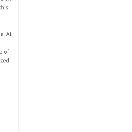
this
e. At
e of
ized