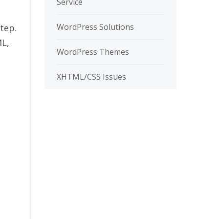
Service
WordPress Solutions
tep.
ML,
WordPress Themes
XHTML/CSS Issues