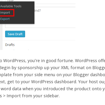
 WordPress, you’re in good fortune. WordPress off
. Begin by sponsorship up your XML format on Blogg
Template from your side menu on your Blogger dashbo
ext, get to your WordPress dashboard. Your host ou
et word data when you introduced the product onto 
ls > Import from your sidebar.