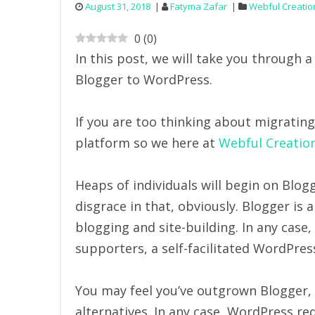
August 31, 2018
Fatyma Zafar
Webful Creatio
0
(
0
)
In this post, we will take you through
Blogger to WordPress.
If you are too thinking about migratin
platform so we here at
Webful Creatio
Heaps of individuals will begin on Blogge
disgrace in that, obviously. Blogger is 
blogging and site-building. In any ca
supporters, a self-facilitated WordPre
You may feel you’ve outgrown Blogger,
alternatives. In any case, WordPress re