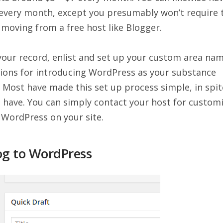
 every month, except you presumably won’t require 
e moving from a free host like Blogger.
our record, enlist and set up your custom area nam
ctions for introducing WordPress as your substance
 Most have made this set up process simple, in spit
o have. You can simply contact your host for custom
 WordPress on your site.
og to WordPress