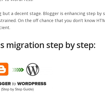
g but a decent stage. Blogger is enhancing step by s
nstrained. On the off chance that you don’t know HT
cient.
 migration step by step: