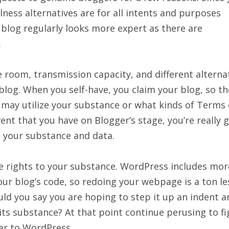
ness alternatives are for all intents and purposes
 blog regularly looks more expert as there are
.
e room, transmission capacity, and different alterna
blog. When you self-have, you claim your blog, so th
may utilize your substance or what kinds of Terms 
vent that you have on Blogger’s stage, you’re really g
s your substance and data.
the rights to your substance. WordPress includes mor
our blog’s code, so redoing your webpage is a ton le
uld you say you are hoping to step it up an indent a
 its substance? At that point continue perusing to f
er to WordPress.