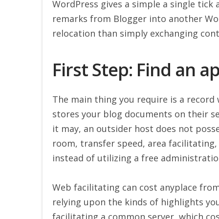
WordPress gives a simple a single tick 
remarks from Blogger into another Wor
relocation than simply exchanging cont
First Step: Find an 
The main thing you require is a record 
stores your blog documents on their serv
it may, an outsider host does not poss
room, transfer speed, area facilitating
instead of utilizing a free administratio
Web facilitating can cost anyplace fro
relying upon the kinds of highlights y
facilitating a common server, which co