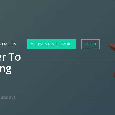
NTACT US
WP PREMIUM SUPPORT
LOGIN
r To
ing
 GOOGLE