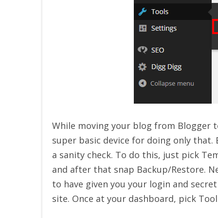
While moving your blog from Blogger to
super basic device for doing only that
a sanity check. To do this, just pick 
and after that snap Backup/Restore. N
to have given you your login and secr
site. Once at your dashboard, pick Too