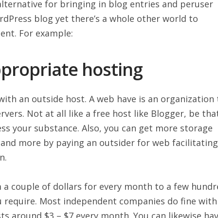
alternative for bringing in blog entries and peruser
dPress blog yet there’s a whole other world to
ent. For example:
appropriate hosting
with an outside host. A web have is an organization 
ers. Not at all like a free host like Blogger, be tha
ess your substance. Also, you can get more storage
, and more by paying an outsider for web facilitating
n.
m a couple of dollars for every month to a few hund
ou require. Most independent companies do fine with
sts around $3 – $7 every month. You can likewise ha