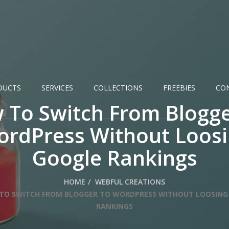
DUCTS
SERVICES
COLLECTIONS
FREEBIES
CO
 To Switch From Blogge
rdPress Without Loos
Google Rankings
HOME
WEBFUL CREATIONS
TO SWITCH FROM BLOGGER TO WORDPRESS WITHOUT LOOSING
RANKINGS