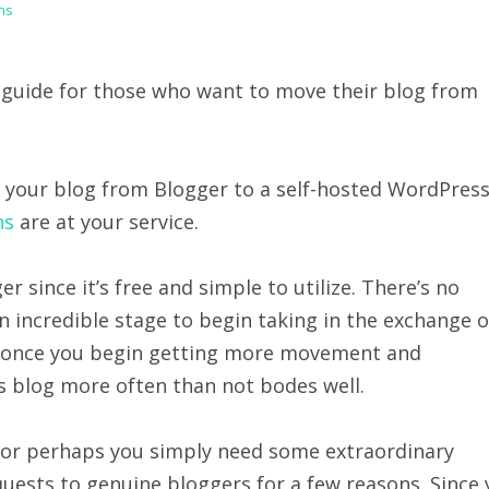
ns
 a guide for those who want to move their blog from
g your blog from Blogger to a self-hosted WordPres
ns
are at your service.
r since it’s free and simple to utilize. There’s no
an incredible stage to begin taking in the exchange o
se, once you begin getting more movement and
ss blog more often than not bodes well.
 or perhaps you simply need some extraordinary
quests to genuine bloggers for a few reasons. Since