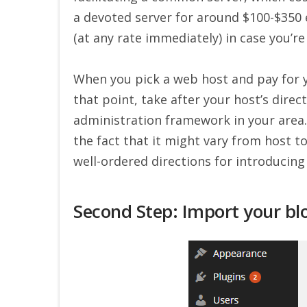
a devoted server for around $100-$350
(at any rate immediately) in case you’r
When you pick a web host and pay for y
that point, take after your host’s dire
administration framework in your area.
the fact that it might vary from host t
well-ordered directions for introducing
Second Step: Import your bl