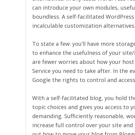
can introduce your own modules, useful
boundless. A self-facilitated WordPress
incalculable customization alternatives
To state a few: you’ll have more storag
to enhance the usefulness of your site/
are fewer worries about how your host 
Service you need to take after. In the e
Google the rights to control and acces
With a self-facilitated blog, you hold 
topic choices and gives you access to y
demanding. Sufficiently reasonable, wo
increase full control over your site and
out how to move your blog from Blogg