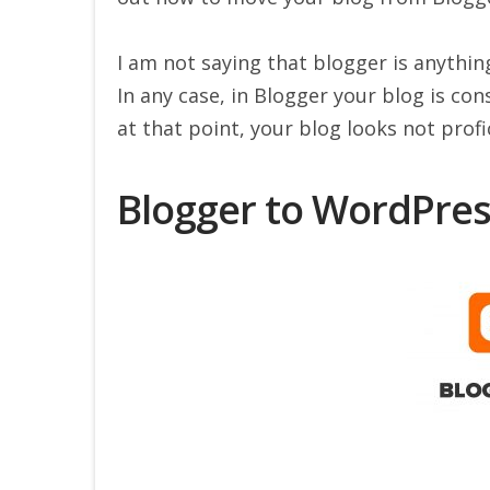
I am not saying that blogger is anythin
In any case, in Blogger your blog is co
at that point, your blog looks not profi
Blogger to WordPress