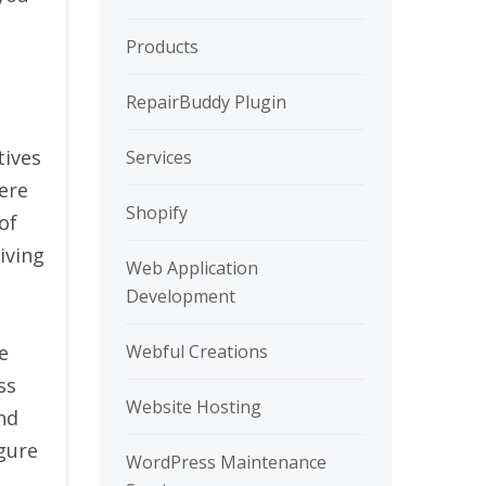
Products
RepairBuddy Plugin
tives
Services
ere
Shopify
of
iving
Web Application
Development
Webful Creations
e
ss
Website Hosting
nd
igure
WordPress Maintenance