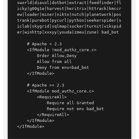
sworld|diavol|dotbot|extract|feedfinder|fl
icky|g00g1e|harvest|heritrix|httrack|kmccr
ew|loader|miner|nikto|nutch|planetwork|pos
trank|purebot|pycurl|python|seekerspider|s
iclab|skygrid|sqlmap|sucker|turnit|vikspid
er|winhttp|xxxyy|youda|zmeu|zune) bad_bot

	# Apache < 2.3

	<IfModule !mod_authz_core.c>

		Order Allow,Deny

		Allow from all

		Deny from env=bad_bot

	</IfModule>

	# Apache >= 2.3

	<IfModule mod_authz_core.c>

		<RequireAll>

			Require all Granted

			Require not env bad_bot

		</RequireAll>

	</IfModule>

</IfModule>