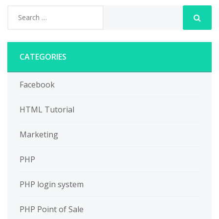
CATEGORIES
Facebook
HTML Tutorial
Marketing
PHP
PHP login system
PHP Point of Sale