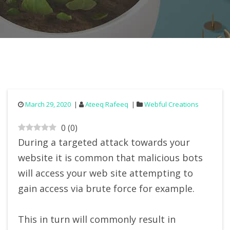
March 29, 2020
Ateeq Rafeeq
Webful Creations
0
(
0
)
During a targeted attack towards your
website it is common that malicious bots
will access your web site attempting to
gain access via brute force for example.
This in turn will commonly result in