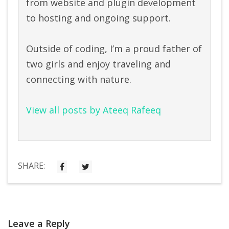
from website and plugin development
to hosting and ongoing support.
Outside of coding, I’m a proud father of
two girls and enjoy traveling and
connecting with nature.
View all posts by Ateeq Rafeeq
SHARE:
Leave a Reply