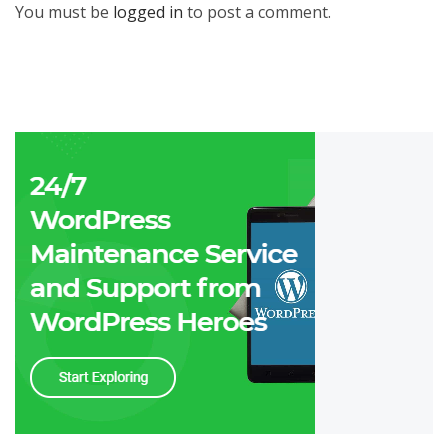
You must be
logged in
to post a comment.