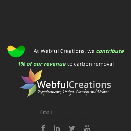
At Webful Creations, we
contribute
1% of our revenue
to carbon removal
Email:
[email protected]