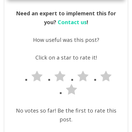
Need an expert to implement this for
you?
Contact us
!
How useful was this post?
Click on a star to rate it!
No votes so far! Be the first to rate this
post.