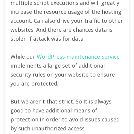
multiple script executions and will greatly
increase the resource usage of the hosting
account. Can also drive your traffic to other
websites. And there are chances data is
stolen if attack was for data.
While our
WordPress maintenance Service
implements a large set of additional
security rules on your website to ensure
you are protected.
But we aren’t that strict. So It is always
good to have additional means of
protection in order to avoid issues caused
by such unauthorized access.