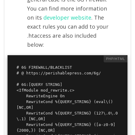
You can find more information
on its
developer website
. The
exact rules you can add to your
.htaccess are also included
below:
# 6G FIREWALL/BLACKLIST

# @ https://perishablepress.com/6g/

# 6G:[QUERY STRING]

<IfModule mod_rewrite.c>

	RewriteEngine On

	RewriteCond %{QUERY_STRING} (eval\() 
[NC,OR]

	RewriteCond %{QUERY_STRING} (127\.0\.0
\.1) [NC,OR]

	RewriteCond %{QUERY_STRING} ([a-z0-9]
{2000,}) [NC,OR]
