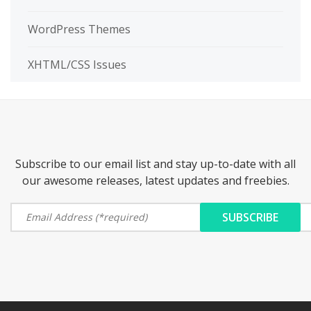
WordPress Themes
XHTML/CSS Issues
Subscribe to our email list and stay up-to-date with all
our awesome releases, latest updates and freebies.