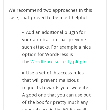
We recommend two approaches in this
case, that proved to be most helpful:
Add an additional plugin for
your application that prevents
such attacks. For example a nice
option for WordPress is
the
Wordfence security plugin
.
Use a set of .htaccess rules
that will prevent malicious
requests towards your website.
A good one that you can use out
of the box for pretty much any
general case is the 6G Firewall.