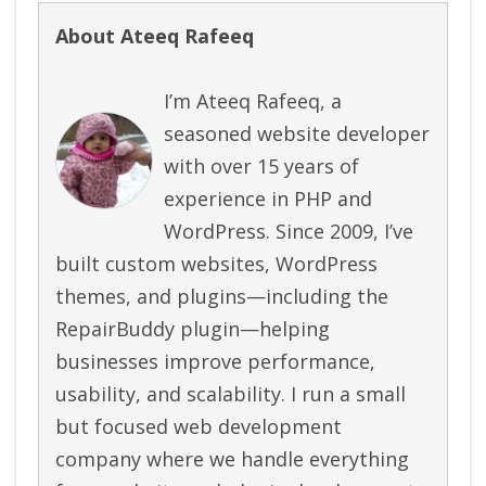
About Ateeq Rafeeq
I’m Ateeq Rafeeq, a
seasoned website developer
with over 15 years of
experience in PHP and
WordPress. Since 2009, I’ve
built custom websites, WordPress
themes, and plugins—including the
RepairBuddy plugin—helping
businesses improve performance,
usability, and scalability. I run a small
but focused web development
company where we handle everything