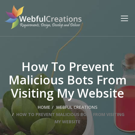
How To Prevent
Malicious Bots From
Visiting My Website
HOME
WEBFUL CREATIONS
HOW TO PREVENT MALICIOUS BOTS FROM VISITING
MY WEBSITE