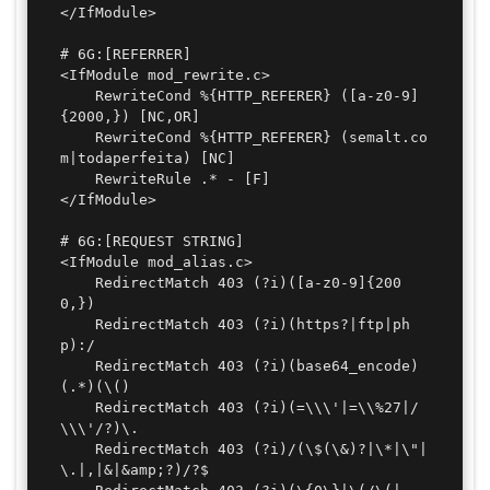
</IfModule>

# 6G:[REFERRER]

<IfModule mod_rewrite.c>

	RewriteCond %{HTTP_REFERER} ([a-z0-9]
{2000,}) [NC,OR]

	RewriteCond %{HTTP_REFERER} (semalt.co
m|todaperfeita) [NC]

	RewriteRule .* - [F]

</IfModule>

# 6G:[REQUEST STRING]

<IfModule mod_alias.c>

	RedirectMatch 403 (?i)([a-z0-9]{200
0,})

	RedirectMatch 403 (?i)(https?|ftp|ph
p):/

	RedirectMatch 403 (?i)(base64_encode)
(.*)(\()

	RedirectMatch 403 (?i)(=\\\'|=\\%27|/
\\\'/?)\.

	RedirectMatch 403 (?i)/(\$(\&)?|\*|\"|
\.|,|&|&amp;?)/?$
