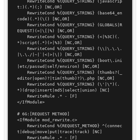
	RewriteCond %{QUERY_STRING} (javascrip
t:)(.*)(;) [NC,OR]

	RewriteCond %{QUERY_STRING} (base64_en
code)(.*)(\() [NC,OR]

	RewriteCond %{QUERY_STRING} (GLOBALS|R
EQUEST)(=|\[|%) [NC,OR]

	RewriteCond %{QUERY_STRING} (<|%3C)(.
*)script(.*)(>|%3) [NC,OR]

	RewriteCond %{QUERY_STRING} (\\|\.\.\.
|\.\./|~|`|<|>|\|) [NC,OR]

	RewriteCond %{QUERY_STRING} (boot\.ini
|etc/passwd|self/environ) [NC,OR]

	RewriteCond %{QUERY_STRING} (thumbs?(_
editor|open)?|tim(thumb)?)\.php [NC,OR]

	RewriteCond %{QUERY_STRING} (\'|\")(.
*)(drop|insert|md5|select|union) [NC]

	RewriteRule .* - [F]

</IfModule>

# 6G:[REQUEST METHOD]

<IfModule mod_rewrite.c>

	RewriteCond %{REQUEST_METHOD} ^(connec
t|debug|move|put|trace|track) [NC]

	RewriteRule .* - [F]
