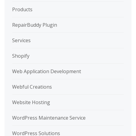
Products
RepairBuddy Plugin
Services
Shopify
Web Application Development
Webful Creations
Website Hosting
WordPress Maintenance Service
WordPress Solutions