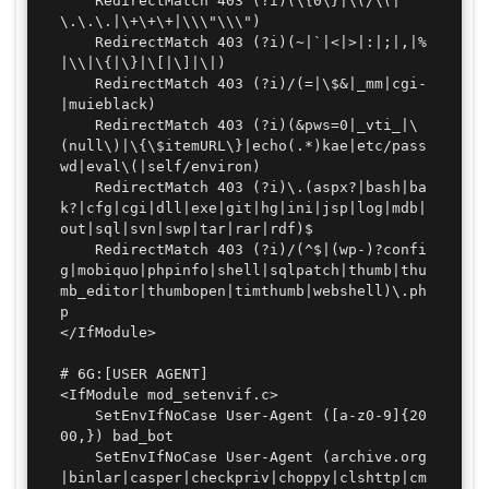
	RedirectMatch 403 (?i)(\{0\}|\(/\(|
\.\.\.|\+\+\+|\\\"\\\")

	RedirectMatch 403 (?i)(~|`|<|>|:|;|,|%
|\\|\{|\}|\[|\]|\|)

	RedirectMatch 403 (?i)/(=|\$&|_mm|cgi-
|muieblack)

	RedirectMatch 403 (?i)(&pws=0|_vti_|\
(null\)|\{\$itemURL\}|echo(.*)kae|etc/pass
wd|eval\(|self/environ)

	RedirectMatch 403 (?i)\.(aspx?|bash|ba
k?|cfg|cgi|dll|exe|git|hg|ini|jsp|log|mdb|
out|sql|svn|swp|tar|rar|rdf)$

	RedirectMatch 403 (?i)/(^$|(wp-)?confi
g|mobiquo|phpinfo|shell|sqlpatch|thumb|thu
mb_editor|thumbopen|timthumb|webshell)\.ph
p

</IfModule>

# 6G:[USER AGENT]

<IfModule mod_setenvif.c>

	SetEnvIfNoCase User-Agent ([a-z0-9]{20
00,}) bad_bot

	SetEnvIfNoCase User-Agent (archive.org
|binlar|casper|checkpriv|choppy|clshttp|cm