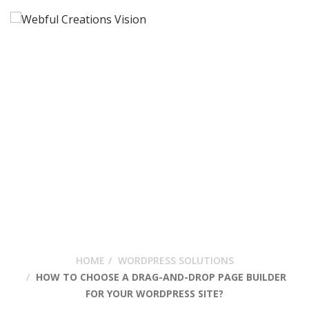
How To Choose A
Drag-And-Drop Page
Builder For Your
WordPress Site?
HOME
WORDPRESS SOLUTIONS
HOW TO CHOOSE A DRAG-AND-DROP PAGE BUILDER
FOR YOUR WORDPRESS SITE?