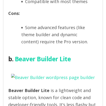
Compatible with most themes
Cons:
Some advanced features (like
theme builder and dynamic
content) require the Pro version.
b.
Beaver Builder Lite
Beaver Builder Lite
is a lightweight and
stable option, known for clean code and
developer-friendly tools. It’s less flashy but