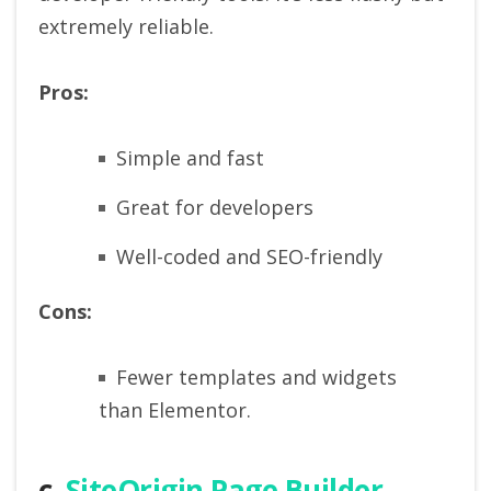
extremely reliable.
Pros:
Simple and fast
Great for developers
Well-coded and SEO-friendly
Cons:
Fewer templates and widgets
than Elementor.
c.
SiteOrigin Page Builder