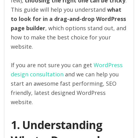
few),
choosing the right one can be tricky
.
This guide will help you understand
what
to look for in a drag-and-drop WordPress
page builder
, which options stand out, and
how to make the best choice for your
website.
If you are not sure you can get
WordPress
design consultation
and we can help you
start an awesome fast performing, SEO
friendly, latest designed WordPress
website.
1. Understanding