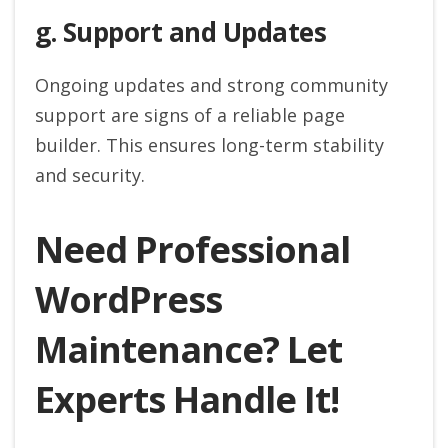
g. Support and Updates
Ongoing updates and strong community
support are signs of a reliable page
builder. This ensures long-term stability
and security.
Need Professional
WordPress
Maintenance? Let
Experts Handle It!