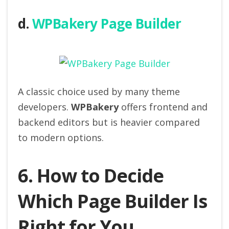
d.
WPBakery Page Builder
A classic choice used by many theme
developers.
WPBakery
offers frontend and
backend editors but is heavier compared
to modern options.
6. How to Decide
Which Page Builder Is
Right for You