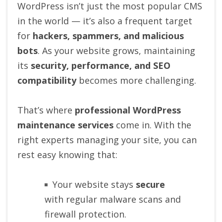
WordPress isn’t just the most popular CMS
in the world — it’s also a frequent target
for
hackers, spammers, and malicious
bots
. As your website grows, maintaining
its
security, performance, and SEO
compatibility
becomes more challenging.
That’s where
professional WordPress
maintenance services
come in. With the
right experts managing your site, you can
rest easy knowing that:
Your website stays
secure
with regular malware scans and
firewall protection.