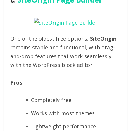
One of the oldest free options,
SiteOrigin
remains stable and functional, with drag-
and-drop features that work seamlessly
with the WordPress block editor.
Pros:
Completely free
Works with most themes
Lightweight performance