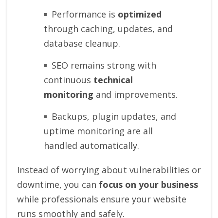
Performance is
optimized
through caching, updates, and
database cleanup.
SEO remains strong with
continuous
technical
monitoring
and improvements.
Backups, plugin updates, and
uptime monitoring are all
handled automatically.
Instead of worrying about vulnerabilities or
downtime, you can
focus on your business
while professionals ensure your website
runs smoothly and safely.