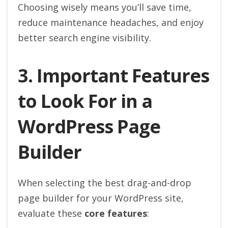
Choosing wisely means you’ll save time,
reduce maintenance headaches, and enjoy
better search engine visibility.
3. Important Features
to Look For in a
WordPress Page
Builder
When selecting the best drag-and-drop
page builder for your WordPress site,
evaluate these
core features
: