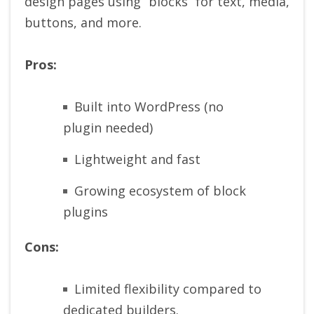
design pages using “blocks” for text, media,
buttons, and more.
Pros:
Built into WordPress (no
plugin needed)
Lightweight and fast
Growing ecosystem of block
plugins
Cons:
Limited flexibility compared to
dedicated builders.