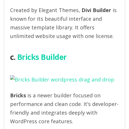
Created by Elegant Themes,
Divi Builder
is
known for its beautiful interface and
massive template library. It offers
unlimited website usage with one license.
c.
Bricks Builder
Bricks
is a newer builder focused on
performance and clean code. It’s developer-
friendly and integrates deeply with
WordPress core features.