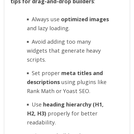
tips for drag-and-drop builders
:
Always use
optimized images
and lazy loading.
Avoid adding too many
widgets that generate heavy
scripts.
Set proper
meta titles and
descriptions
using plugins like
Rank Math or Yoast SEO.
Use
heading hierarchy (H1,
H2, H3)
properly for better
readability.