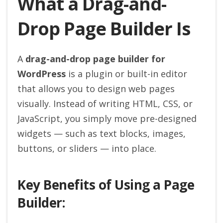
What a Drag-and-
Drop Page Builder Is
A
drag-and-drop page builder for
WordPress
is a plugin or built-in editor
that allows you to design web pages
visually. Instead of writing HTML, CSS, or
JavaScript, you simply move pre-designed
widgets — such as text blocks, images,
buttons, or sliders — into place.
Key Benefits of Using a Page
Builder: