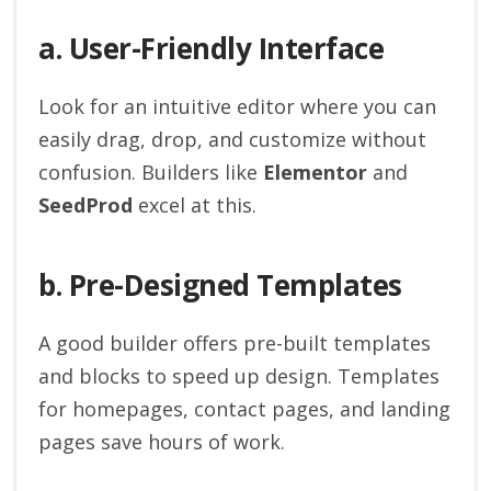
a. User-Friendly Interface
Look for an intuitive editor where you can
easily drag, drop, and customize without
confusion. Builders like
Elementor
and
SeedProd
excel at this.
b. Pre-Designed Templates
A good builder offers pre-built templates
and blocks to speed up design. Templates
for homepages, contact pages, and landing
pages save hours of work.