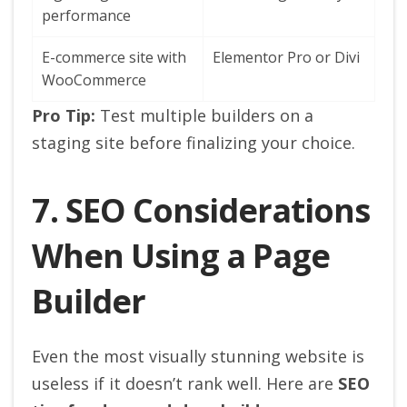
performance
E-commerce site with
Elementor Pro or Divi
WooCommerce
Pro Tip:
Test multiple builders on a
staging site before finalizing your choice.
7. SEO Considerations
When Using a Page
Builder
Even the most visually stunning website is
useless if it doesn’t rank well. Here are
SEO