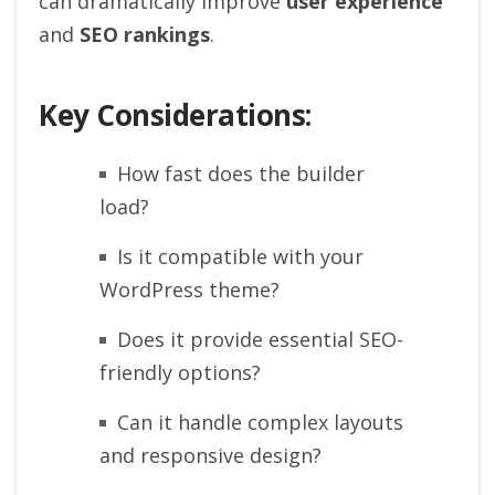
can dramatically improve
user experience
and
SEO rankings
.
Key Considerations:
How fast does the builder
load?
Is it compatible with your
WordPress theme?
Does it provide essential SEO-
friendly options?
Can it handle complex layouts
and responsive design?