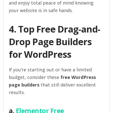
and enjoy total peace of mind knowing
your website is in safe hands.
4. Top Free Drag-and-
Drop Page Builders
for WordPress
If you’re starting out or have a limited
budget, consider these
free WordPress
page builders
that still deliver excellent
results.
a.
Elementor Free