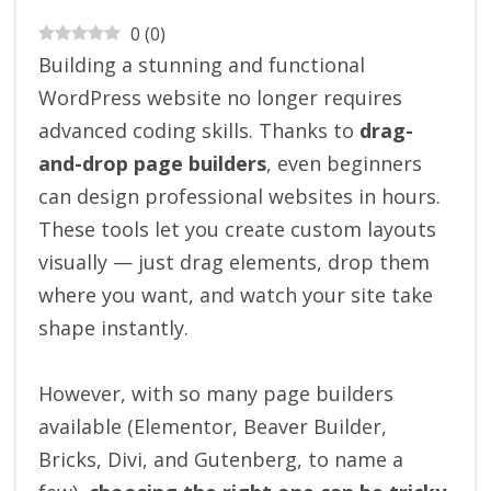
0
(
0
)
Building a stunning and functional
WordPress website no longer requires
advanced coding skills. Thanks to
drag-
and-drop page builders
, even beginners
can design professional websites in hours.
These tools let you create custom layouts
visually — just drag elements, drop them
where you want, and watch your site take
shape instantly.
However, with so many page builders
available (Elementor, Beaver Builder,
Bricks, Divi, and Gutenberg, to name a