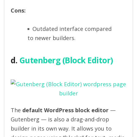
Cons:
Outdated interface compared
to newer builders.
d.
Gutenberg (Block Editor)
The
default WordPress block editor
—
Gutenberg — is also a drag-and-drop
builder in its own way. It allows you to