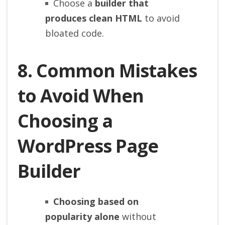
Choose a
builder that
produces clean HTML
to avoid
bloated code.
8. Common Mistakes
to Avoid When
Choosing a
WordPress Page
Builder
Choosing based on
popularity alone
without