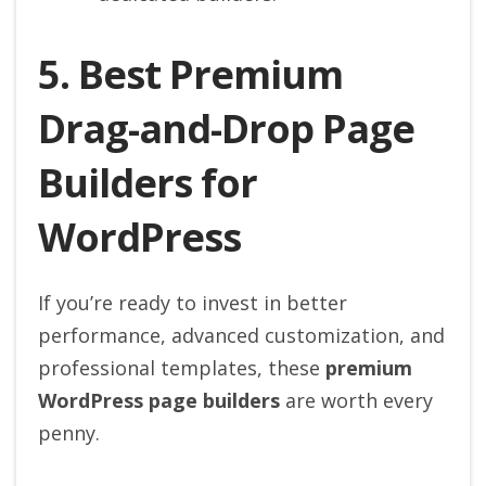
5. Best Premium
Drag-and-Drop Page
Builders for
WordPress
If you’re ready to invest in better
performance, advanced customization, and
professional templates, these
premium
WordPress page builders
are worth every
penny.