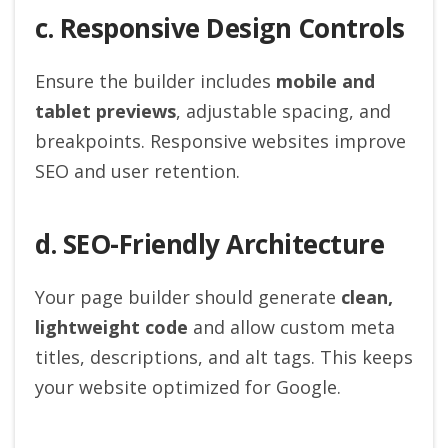
c. Responsive Design Controls
Ensure the builder includes
mobile and
tablet previews
, adjustable spacing, and
breakpoints. Responsive websites improve
SEO and user retention.
d. SEO-Friendly Architecture
Your page builder should generate
clean,
lightweight code
and allow custom meta
titles, descriptions, and alt tags. This keeps
your website optimized for Google.