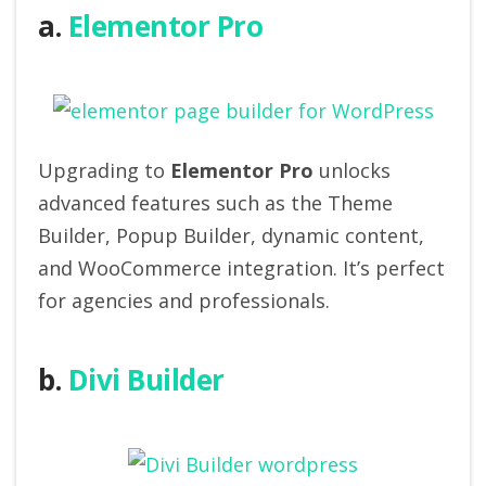
a.
Elementor Pro
Upgrading to
Elementor Pro
unlocks
advanced features such as the Theme
Builder, Popup Builder, dynamic content,
and WooCommerce integration. It’s perfect
for agencies and professionals.
b.
Divi Builder