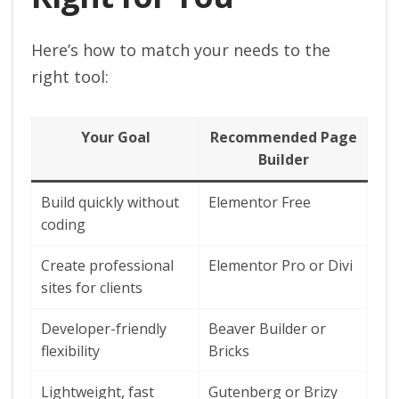
Here’s how to match your needs to the
right tool:
Your Goal
Recommended Page
Builder
Build quickly without
Elementor Free
coding
Create professional
Elementor Pro or Divi
sites for clients
Developer-friendly
Beaver Builder or
flexibility
Bricks
Lightweight, fast
Gutenberg or Brizy