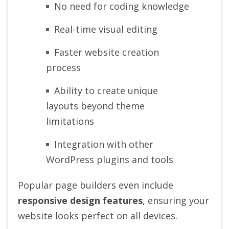
No need for coding knowledge
Real-time visual editing
Faster website creation
process
Ability to create unique
layouts beyond theme
limitations
Integration with other
WordPress plugins and tools
Popular page builders even include
responsive design features
, ensuring your
website looks perfect on all devices.