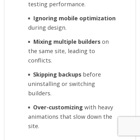
testing performance.
Ignoring mobile optimization
during design.
Mixing multiple builders
on
the same site, leading to
conflicts.
Skipping backups
before
uninstalling or switching
builders.
Over-customizing
with heavy
animations that slow down the
site.