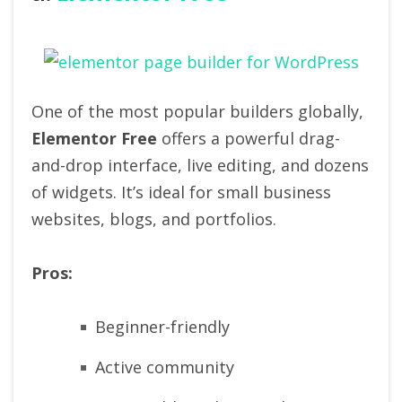
One of the most popular builders globally,
Elementor Free
offers a powerful drag-
and-drop interface, live editing, and dozens
of widgets. It’s ideal for small business
websites, blogs, and portfolios.
Pros:
Beginner-friendly
Active community