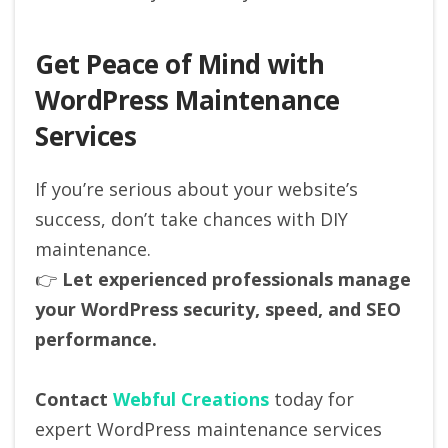
Get Peace of Mind with
WordPress Maintenance
Services
If you’re serious about your website’s
success, don’t take chances with DIY
maintenance.
👉
Let experienced professionals manage
your WordPress security, speed, and SEO
performance.
Contact
Webful Creations
today for
expert WordPress maintenance services