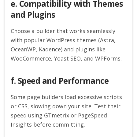
e. Compatibility with Themes
and Plugins
Choose a builder that works seamlessly
with popular WordPress themes (Astra,
OceanWP, Kadence) and plugins like
WooCommerce, Yoast SEO, and WPForms.
f. Speed and Performance
Some page builders load excessive scripts
or CSS, slowing down your site. Test their
speed using GTmetrix or PageSpeed
Insights before committing.