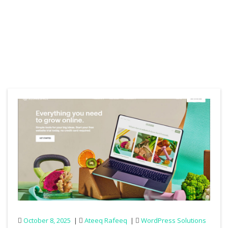
October 8, 2025
Ateeq Rafeeq
WordPress Solutions