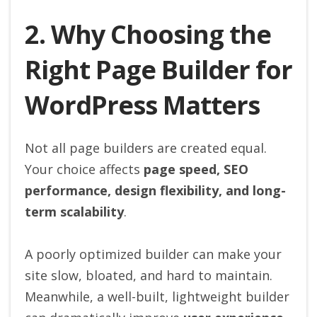
2. Why Choosing the
Right Page Builder for
WordPress Matters
Not all page builders are created equal.
Your choice affects
page speed, SEO
performance, design flexibility, and long-
term scalability
.
A poorly optimized builder can make your
site slow, bloated, and hard to maintain.
Meanwhile, a well-built, lightweight builder