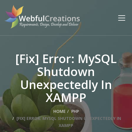
[Fix] Error: MySQL
Shutdown
Unexpectedly In
XAMPP
HOME
PHP
[FIX] ERROR: MYSQL SHUTDOWN UNEXPECTEDLY IN
XAMPP