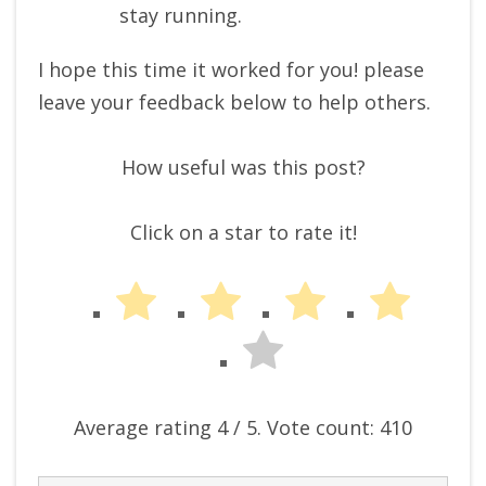
stay running.
I hope this time it worked for you! please
leave your feedback below to help others.
How useful was this post?
Click on a star to rate it!
Average rating
4
/ 5. Vote count:
410