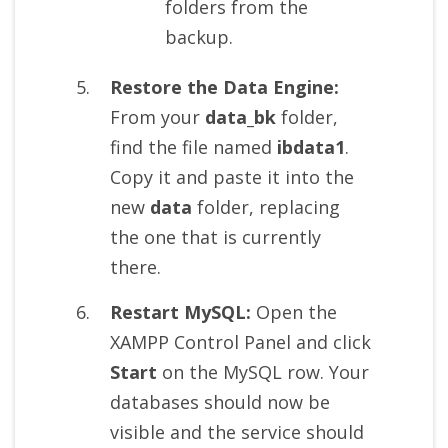
folders from the
backup.
Restore the Data Engine:
From your
data_bk
folder,
find the file named
ibdata1
.
Copy it and paste it into the
new
data
folder, replacing
the one that is currently
there.
Restart MySQL:
Open the
XAMPP Control Panel and click
Start
on the MySQL row. Your
databases should now be
visible and the service should