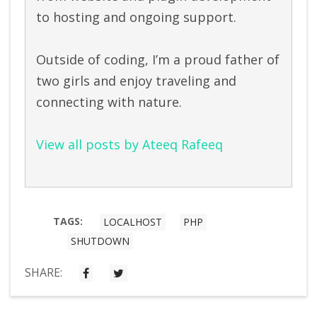
to hosting and ongoing support.
Outside of coding, I’m a proud father of
two girls and enjoy traveling and
connecting with nature.
View all posts by Ateeq Rafeeq
TAGS:
LOCALHOST
PHP
SHUTDOWN
SHARE: