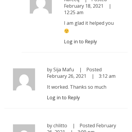
February 18, 2021
12:25 am
I am glad it helped you
Log in to Reply
by
Sija Mafu
Posted
February 26, 2021
3:12 am
It worked. Thanks so much
Log in to Reply
by
chlitto
Posted
February