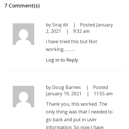
7 Comment(s)
by
Siraj Ali
Posted
January
2, 2021
9:32 am
i have tried this but Not
working………..
Log in to Reply
by
Doug Barnes
Posted
January 19, 2021
11:55 am
Thank you, this worked. The
only thing was that I needed to
go back and put in user
information. So now I have