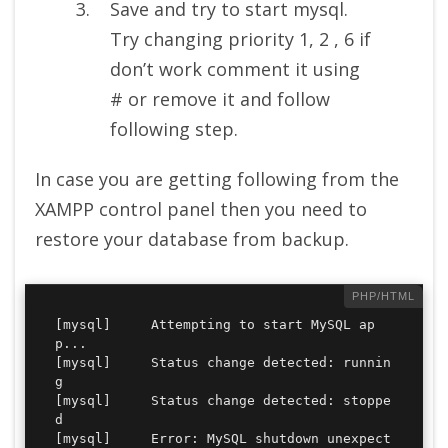
Save and try to start mysql.
Try changing priority 1, 2 , 6 if
don’t work comment it using
# or remove it and follow
following step.
In case you are getting following from the
XAMPP control panel then you need to
restore your database from backup.
[mysql] 	Attempting to start MySQL ap
p...

[mysql] 	Status change detected: runnin
g

[mysql] 	Status change detected: stoppe
d

[mysql] 	Error: MySQL shutdown unexpect