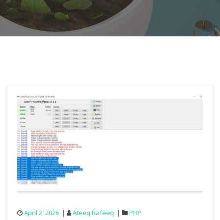
April 2, 2026
Ateeq Rafeeq
PHP