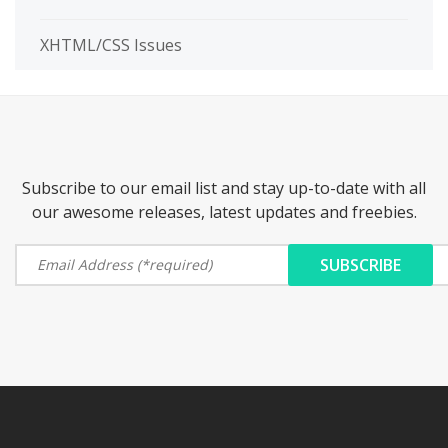
XHTML/CSS Issues
Subscribe to our email list and stay up-to-date with all
our awesome releases, latest updates and freebies.