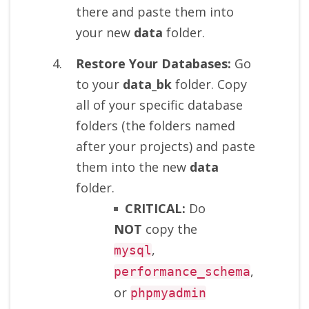
there and paste them into
your new
data
folder.
Restore Your Databases:
Go
to your
data_bk
folder. Copy
all of your specific database
folders (the folders named
after your projects) and paste
them into the new
data
folder.
CRITICAL:
Do
NOT
copy the
,
mysql
,
performance_schema
or
phpmyadmin