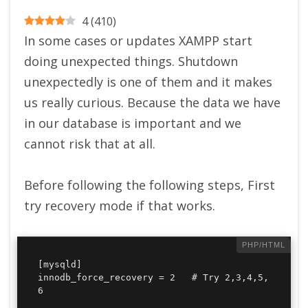
4
(
410
)
In some cases or updates XAMPP start
doing unexpected things. Shutdown
unexpectedly is one of them and it makes
us really curious. Because the data we have
in our database is important and we
cannot risk that at all.
Before following the following steps, First
try recovery mode if that works.
[mysqld]

innodb_force_recovery = 2   # Try 2,3,4,5,
6