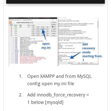
Open XAMPP and from MySQL
config open my.ini file
Add innodb_force_recovery =
1 below [mysqld]