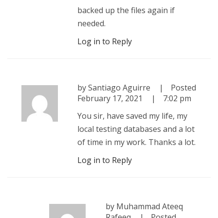
backed up the files again if
needed.
Log in to Reply
by
Santiago Aguirre
Posted
February 17, 2021
7:02 pm
You sir, have saved my life, my
local testing databases and a lot
of time in my work. Thanks a lot.
Log in to Reply
by
Muhammad Ateeq
Rafeeq
Posted