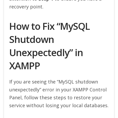
recovery point.
How to Fix “MySQL
Shutdown
Unexpectedly” in
XAMPP
If you are seeing the “MySQL shutdown
unexpectedly” error in your XAMPP Control
Panel, follow these steps to restore your
service without losing your local databases.