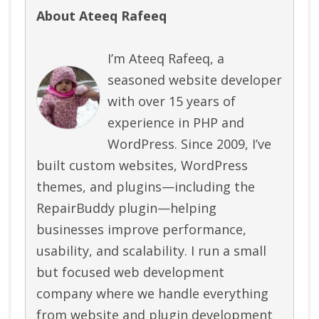
About Ateeq Rafeeq
I’m Ateeq Rafeeq, a
seasoned website developer
with over 15 years of
experience in PHP and
WordPress. Since 2009, I’ve
built custom websites, WordPress
themes, and plugins—including the
RepairBuddy plugin—helping
businesses improve performance,
usability, and scalability. I run a small
but focused web development
company where we handle everything
from website and plugin development