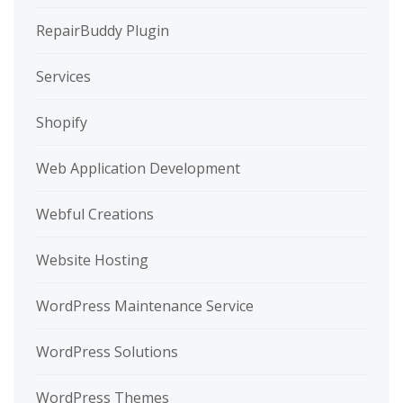
RepairBuddy Plugin
Services
Shopify
Web Application Development
Webful Creations
Website Hosting
WordPress Maintenance Service
WordPress Solutions
WordPress Themes