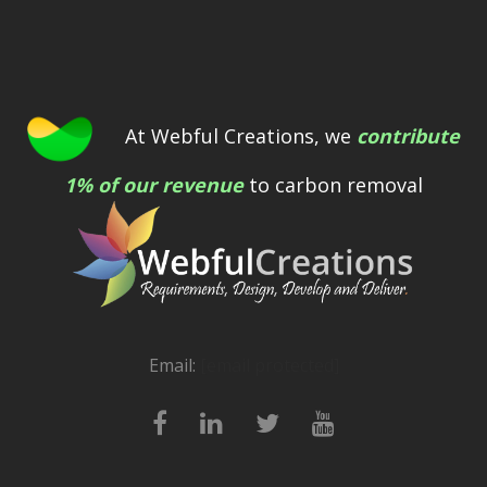
At Webful Creations, we
contribute
1% of our revenue
to carbon removal
Email:
[email protected]