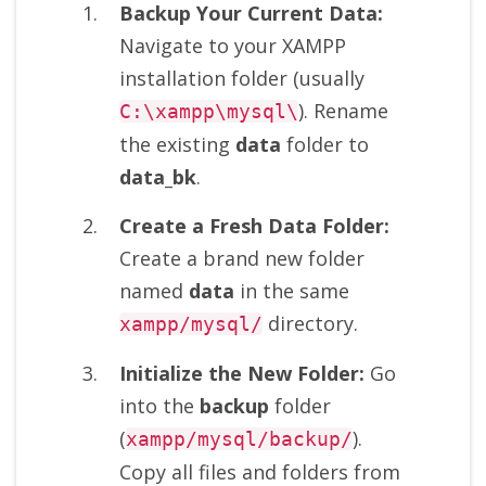
Backup Your Current Data:
Navigate to your XAMPP
installation folder (usually
). Rename
C:\xampp\mysql\
the existing
data
folder to
data_bk
.
Create a Fresh Data Folder:
Create a brand new folder
named
data
in the same
directory.
xampp/mysql/
Initialize the New Folder:
Go
into the
backup
folder
(
).
xampp/mysql/backup/
Copy all files and folders from