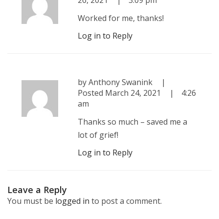
26, 2021
3:09 pm
Worked for me, thanks!
Log in to Reply
by
Anthony Swanink
Posted
March 24, 2021
4:26
am
Thanks so much – saved me a
lot of grief!
Log in to Reply
Leave a Reply
You must be
logged in
to post a comment.