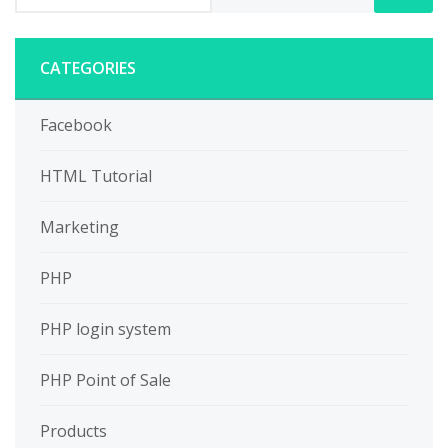
CATEGORIES
Facebook
HTML Tutorial
Marketing
PHP
PHP login system
PHP Point of Sale
Products