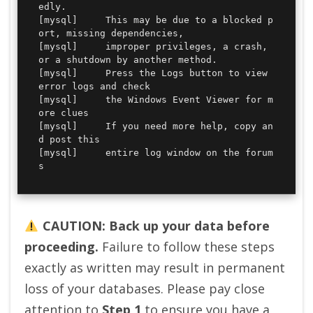
edly.

[mysql] 	This may be due to a blocked p
ort, missing dependencies, 

[mysql] 	improper privileges, a crash, 
or a shutdown by another method.

[mysql] 	Press the Logs button to view 
error logs and check

[mysql] 	the Windows Event Viewer for m
ore clues

[mysql] 	If you need more help, copy an
d post this

[mysql] 	entire log window on the forum
s
CAUTION: Back up your data before
proceeding.
Failure to follow these steps
exactly as written may result in permanent
loss of your databases. Please pay close
attention to
Step 1
to ensure you have a