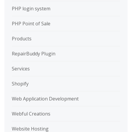
PHP login system
PHP Point of Sale
Products
RepairBuddy Plugin
Services
Shopify
Web Application Development
Webful Creations
Website Hosting