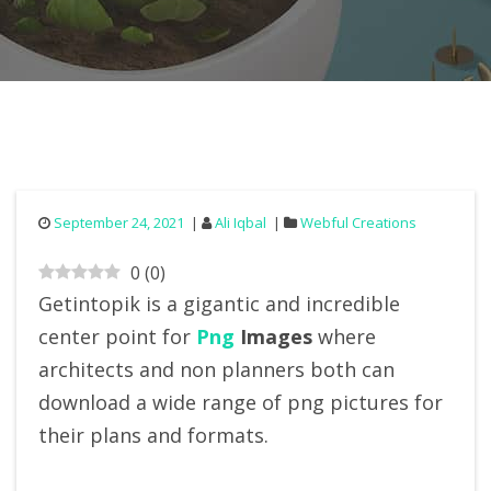
September 24, 2021
Ali Iqbal
Webful Creations
0
(
0
)
Getintopik is a gigantic and incredible
center point for
Png
Images
where
architects and non planners both can
download a wide range of png pictures for
their plans and formats.