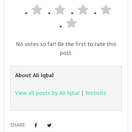
No votes so far! Be the first to rate this
post.
About Ali Iqbal
View all posts by Ali Iqbal
|
Website
SHARE: