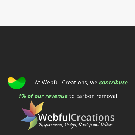
At Webful Creations, we
contribute
1% of our revenue
to carbon removal