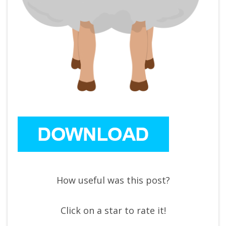
How useful was this post?
Click on a star to rate it!