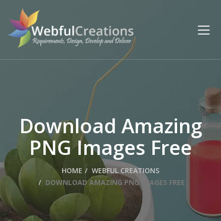
Download Amazing
PNG Images Free
HOME
WEBFUL CREATIONS
DOWNLOAD AMAZING PNG IMAGES FREE