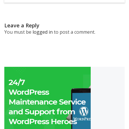
Leave a Reply
You must be
logged in
to post a comment.