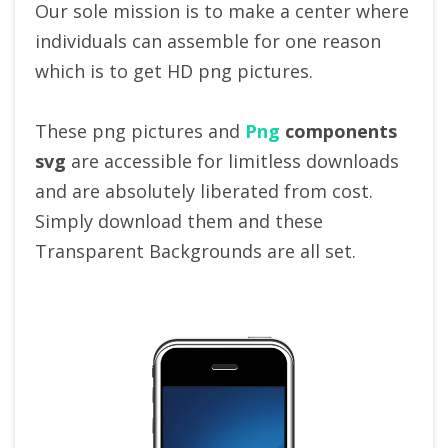
Our sole mission is to make a center where
individuals can assemble for one reason
which is to get HD png pictures.
These png pictures and
Png
components
svg
are accessible for limitless downloads
and are absolutely liberated from cost.
Simply download them and these
Transparent Backgrounds are all set.