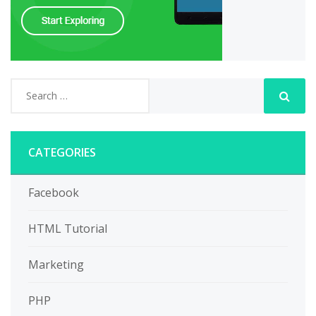
CATEGORIES
Facebook
HTML Tutorial
Marketing
PHP