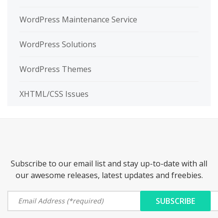
WordPress Maintenance Service
WordPress Solutions
WordPress Themes
XHTML/CSS Issues
Subscribe to our email list and stay up-to-date with all
our awesome releases, latest updates and freebies.