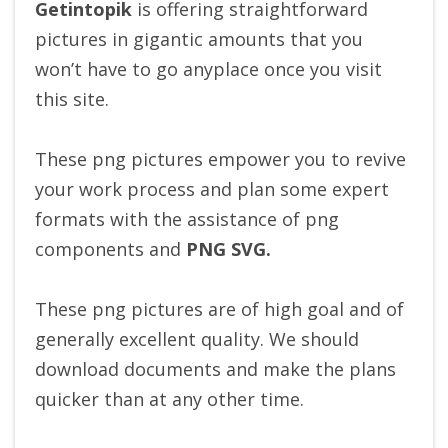
Getintopik
is offering straightforward
pictures in gigantic amounts that you
won’t have to go anyplace once you visit
this site.
These png pictures empower you to revive
your work process and plan some expert
formats with the assistance of png
components and
PNG SVG.
These png pictures are of high goal and of
generally excellent quality. We should
download documents and make the plans
quicker than at any other time.