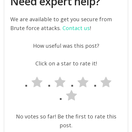
Need expert help?
We are available to get you secure from
Brute force attacks.
Contact us
!
How useful was this post?
Click on a star to rate it!
No votes so far! Be the first to rate this
post.