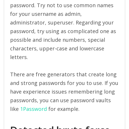
password. Try not to use common names
for your username as admin,
administrator, superuser. Regarding your
password, try using as complicated one as
possible and include numbers, special
characters, upper-case and lowercase
letters.
There are free generators that create long
and strong passwords for you to use. If you
have experience issues remembering long
passwords, you can use password vaults
like
1Password
for example.