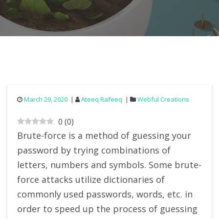
March 29, 2020
Ateeq Rafeeq
Webful Creations
0
(
0
)
Brute-force is a method of guessing your
password by trying combinations of
letters, numbers and symbols. Some brute-
force attacks utilize dictionaries of
commonly used passwords, words, etc. in
order to speed up the process of guessing