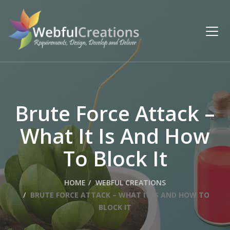
Brute Force Attack –
What It Is And How
To Block It
HOME
WEBFUL CREATIONS
BRUTE FORCE ATTACK – WHAT IT IS AND HOW TO
BLOCK IT