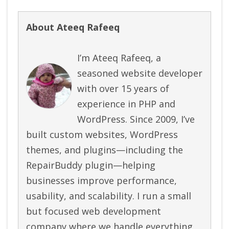
About Ateeq Rafeeq
I’m Ateeq Rafeeq, a
seasoned website developer
with over 15 years of
experience in PHP and
WordPress. Since 2009, I’ve
built custom websites, WordPress
themes, and plugins—including the
RepairBuddy plugin—helping
businesses improve performance,
usability, and scalability. I run a small
but focused web development
company where we handle everything