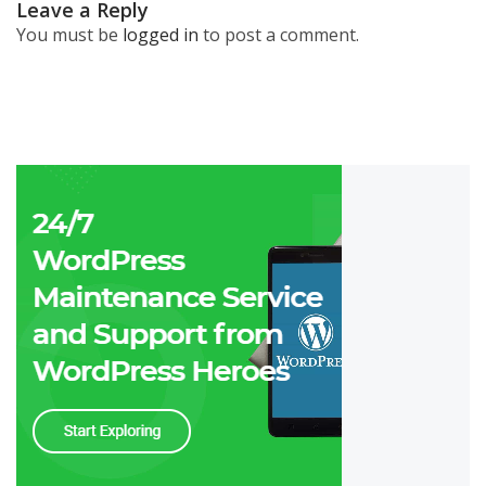
Leave a Reply
You must be
logged in
to post a comment.