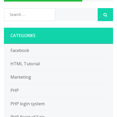
CATEGORIES
Facebook
HTML Tutorial
Marketing
PHP
PHP login system