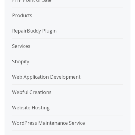
PHP Point of Sale
Products
RepairBuddy Plugin
Services
Shopify
Web Application Development
Webful Creations
Website Hosting
WordPress Maintenance Service