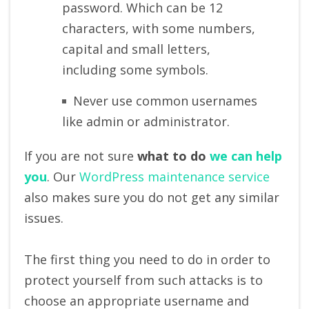
password. Which can be 12
characters, with some numbers,
capital and small letters,
including some symbols.
Never use common usernames
like admin or administrator.
If you are not sure
what to do
we can help
you
. Our
WordPress maintenance service
also makes sure you do not get any similar
issues.
The first thing you need to do in order to
protect yourself from such attacks is to
choose an appropriate username and