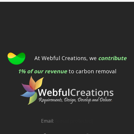
At Webful Creations, we
contribute
1% of our revenue
to carbon removal
Email:
[email protected]