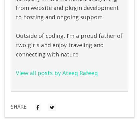
from website and plugin development
to hosting and ongoing support.
Outside of coding, I’m a proud father of
two girls and enjoy traveling and
connecting with nature.
View all posts by Ateeq Rafeeq
SHARE: