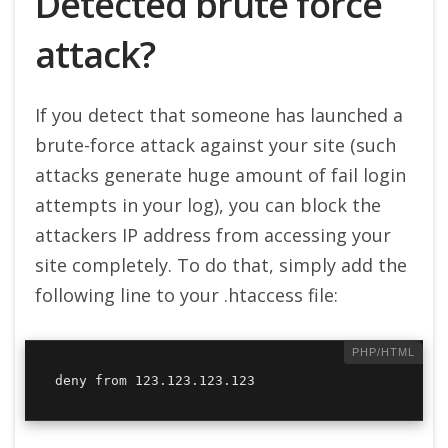
Detected brute force
attack?
If you detect that someone has launched a
brute-force attack against your site (such
attacks generate huge amount of fail login
attempts in your log), you can block the
attackers IP address from accessing your
site completely. To do that, simply add the
following line to your .htaccess file:
deny from 123.123.123.123