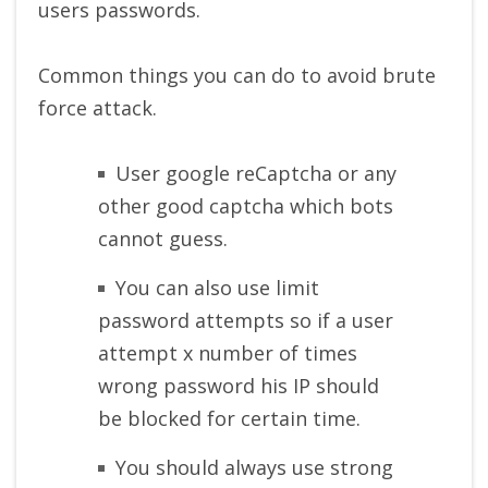
users passwords.
Common things you can do to avoid brute
force attack.
User google reCaptcha or any
other good captcha which bots
cannot guess.
You can also use limit
password attempts so if a user
attempt x number of times
wrong password his IP should
be blocked for certain time.
You should always use strong