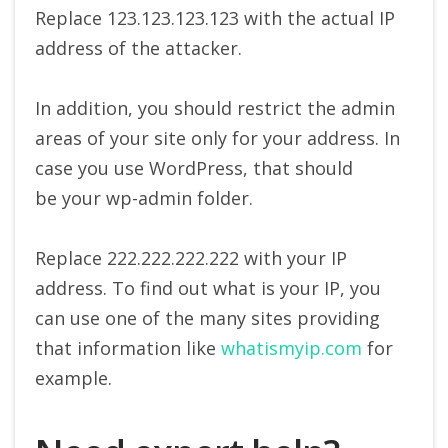
Replace 123.123.123.123 with the actual IP
address of the attacker.
In addition, you should restrict the admin
areas of your site only for your address. In
case you use WordPress, that should
be your wp-admin folder.
Replace 222.222.222.222 with your IP
address. To find out what is your IP, you
can use one of the many sites providing
that information like
whatismyip.com
for
example.