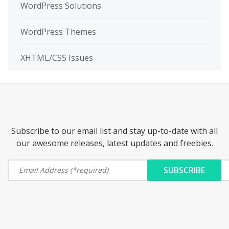
WordPress Solutions
WordPress Themes
XHTML/CSS Issues
Subscribe to our email list and stay up-to-date with all
our awesome releases, latest updates and freebies.