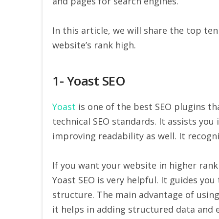
and pages for search engines.
In this article, we will share the top 
website’s rank high.
1- Yoast SEO
Yoast
is one of the best SEO plugins t
technical SEO standards. It assists you
improving readability as well. It recogn
If you want your website in higher rank
Yoast SEO is very helpful. It guides you
structure. The main advantage of using Y
it helps in adding structured data and e