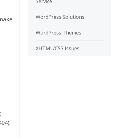
Service
WordPress Solutions
 make
WordPress Themes
XHTML/CSS Issues
g
404).