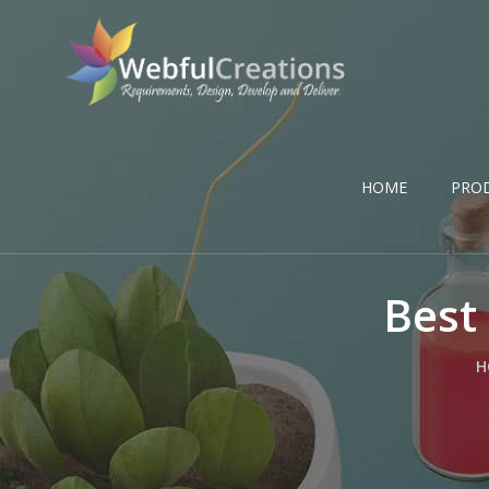
HOME
PRO
Best
H