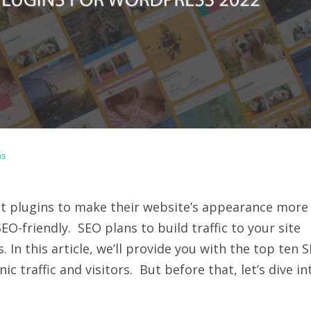
ns
t plugins to make their website’s appearance more
O-friendly. SEO plans to build traffic to your site
 In this article, we’ll provide you with the top ten 
c traffic and visitors. But before that, let’s dive in