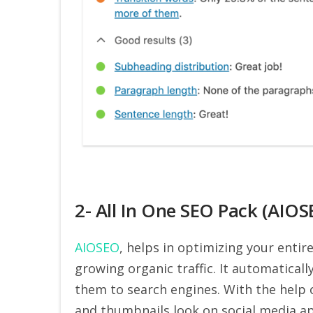
2- All In One SEO Pack (AIOS
AIOSEO
, helps in optimizing your entir
growing organic traffic. It automatica
them to search engines. With the help 
and thumbnails look on social media app