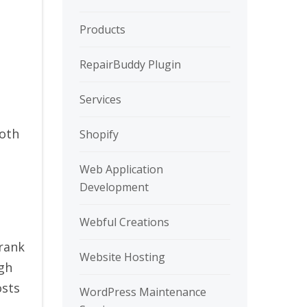
Products
RepairBuddy Plugin
Services
both
Shopify
Web Application
Development
Webful Creations
 rank
Website Hosting
igh
osts
WordPress Maintenance