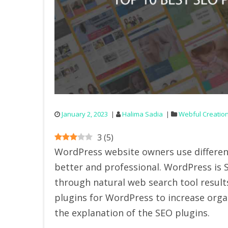
January 2, 2023
Halima Sadia
Webful Creatio
3
(
5
)
WordPress website owners use differen
better and professional. WordPress is SE
through natural web search tool results.
plugins for WordPress to increase organi
the explanation of the SEO plugins.