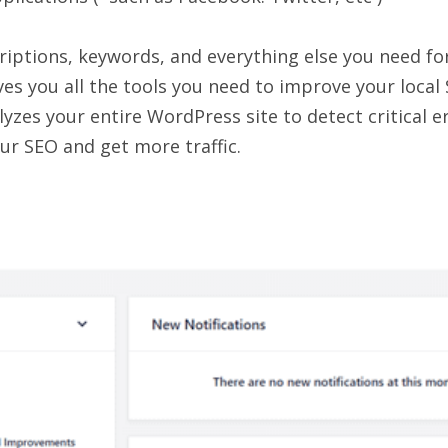
criptions, keywords, and everything else you need fo
es you all the tools you need to improve your local
yzes your entire WordPress site to detect critical e
ur SEO and get more traffic.