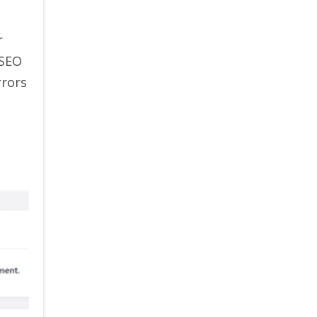
r
 SEO
rrors