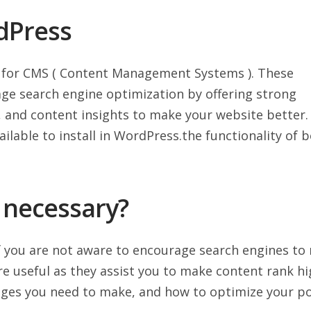
dPress
 for CMS ( Content Management Systems ). These
ge search engine optimization by offering strong
s, and content insights to make your website better.
ilable to install in WordPress.the functionality of 
 necessary?
 you are not aware to encourage search engines to
re useful as they assist you to make content rank h
ges you need to make, and how to optimize your p