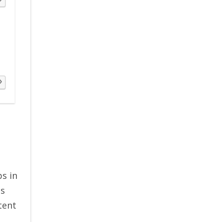
ps in
ts
tent