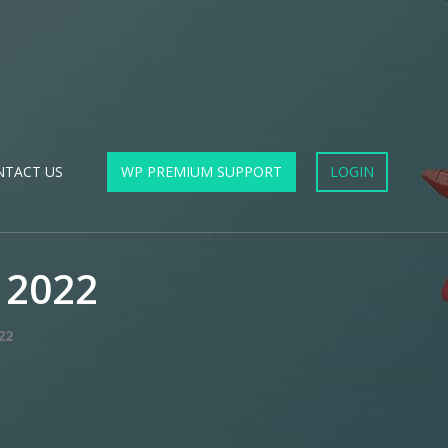
NTACT US
WP PREMIUM SUPPORT
LOGIN
 2022
22