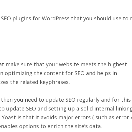
ten SEO plugins for WordPress that you should use to
hat make sure that your website meets the highest
 in optimizing the content for SEO and helps in
izes the related keyphrases.
 then you need to update SEO regularly and for this
 to update SEO and setting up a solid internal linkin
oast is that it avoids major errors ( such as error 
nables options to enrich the site’s data.