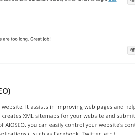
EO)
e website. It assists in improving web pages and hel
lly creates XML sitemaps for your website and submi
of AIOSEO, you can easily control your website’s con
lications ( such as Facebook. Twitter, etc )