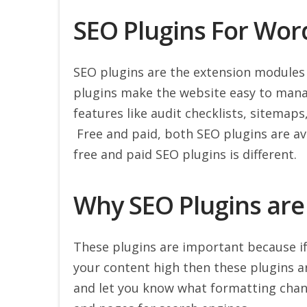
SEO Plugins For Wor
SEO plugins are the extension modules
plugins make the website easy to mana
features like audit checklists, sitemap
Free and paid, both SEO plugins are ava
free and paid SEO plugins is different.
Why SEO Plugins are
These plugins are important because if
your content high then these plugins a
and let you know what formatting chan