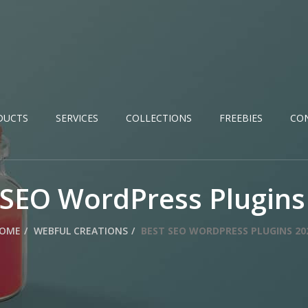
DUCTS
SERVICES
COLLECTIONS
FREEBIES
CO
 SEO WordPress Plugins
OME
WEBFUL CREATIONS
BEST SEO WORDPRESS PLUGINS 20