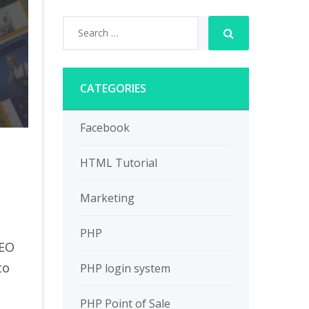
CATEGORIES
Facebook
HTML Tutorial
Marketing
PHP
SEO
to
PHP login system
PHP Point of Sale