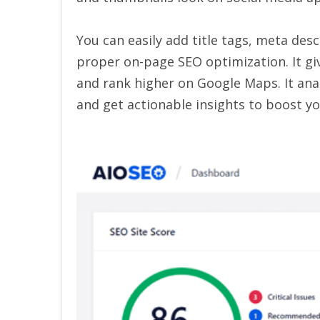
You can easily add title tags, meta des
proper on-page SEO optimization. It giv
and rank higher on Google Maps. It anal
and get actionable insights to boost yo