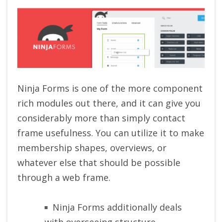
Ninja Forms is one of the more component
rich modules out there, and it can give you
considerably more than simply contact
frame usefulness. You can utilize it to make
membership shapes, overviews, or
whatever else that should be possible
through a web frame.
Ninja Forms additionally deals
with overseeing structure