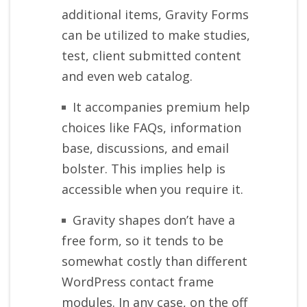
additional items, Gravity Forms
can be utilized to make studies,
test, client submitted content
and even web catalog.
It accompanies premium help
choices like FAQs, information
base, discussions, and email
bolster. This implies help is
accessible when you require it.
Gravity shapes don’t have a
free form, so it tends to be
somewhat costly than different
WordPress contact frame
modules. In any case, on the off