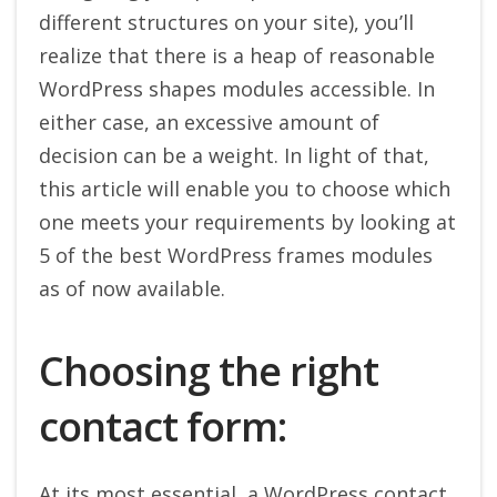
different structures on your site), you’ll
realize that there is a heap of reasonable
WordPress shapes modules accessible. In
either case, an excessive amount of
decision can be a weight. In light of that,
this article will enable you to choose which
one meets your requirements by looking at
5 of the best WordPress frames modules
as of now available.
Choosing the right
contact form:
At its most essential, a WordPress contact