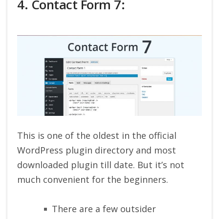
4. Contact Form 7:
This is one of the oldest in the official
WordPress plugin directory and most
downloaded plugin till date. But it’s not
much convenient for the beginners.
There are a few outsider