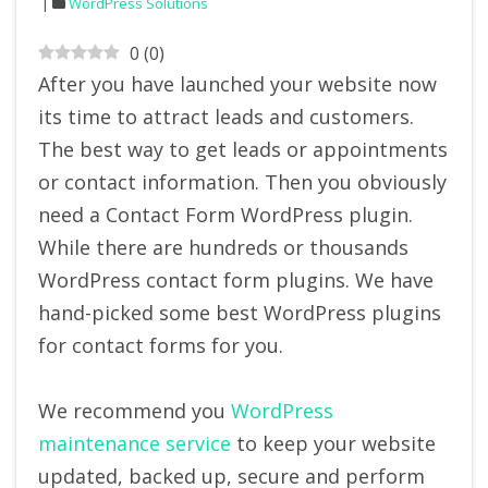
WordPress Solutions
0
(
0
)
After you have launched your website now
its time to attract leads and customers.
The best way to get leads or appointments
or contact information. Then you obviously
need a Contact Form WordPress plugin.
While there are hundreds or thousands
WordPress contact form plugins. We have
hand-picked some best WordPress plugins
for contact forms for you.
We recommend you
WordPress
maintenance service
to keep your website
updated, backed up, secure and perform