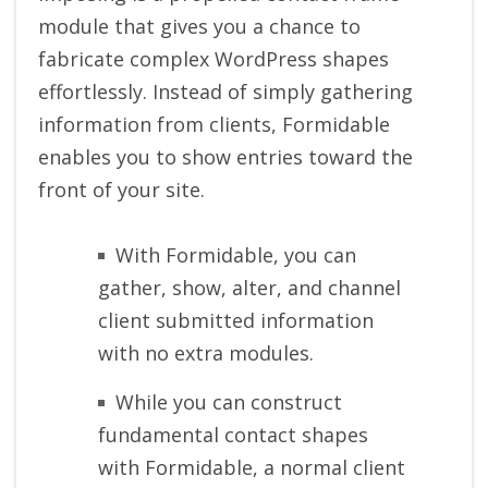
module that gives you a chance to
fabricate complex WordPress shapes
effortlessly. Instead of simply gathering
information from clients, Formidable
enables you to show entries toward the
front of your site.
With Formidable, you can
gather, show, alter, and channel
client submitted information
with no extra modules.
While you can construct
fundamental contact shapes
with Formidable, a normal client