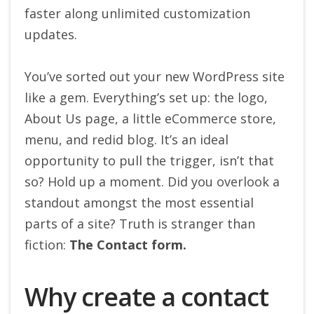
faster along unlimited customization
updates.
You’ve sorted out your new WordPress site
like a gem. Everything’s set up: the logo,
About Us page, a little eCommerce store,
menu, and redid blog. It’s an ideal
opportunity to pull the trigger, isn’t that
so? Hold up a moment. Did you overlook a
standout amongst the most essential
parts of a site? Truth is stranger than
fiction:
The Contact form.
Why create a contact