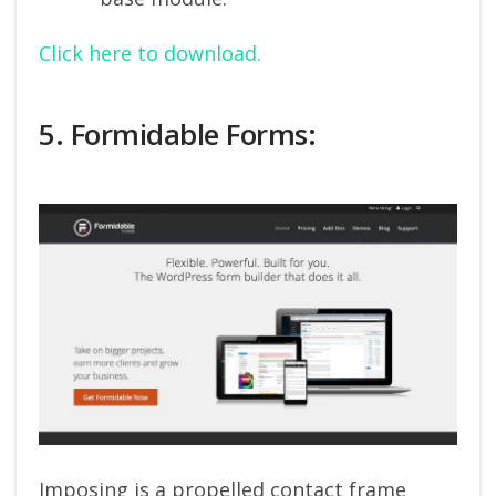
Click here to download.
5. Formidable Forms:
Imposing is a propelled contact frame