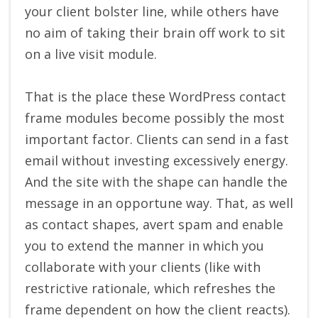
your client bolster line, while others have
no aim of taking their brain off work to sit
on a live visit module.
That is the place these WordPress contact
frame modules become possibly the most
important factor. Clients can send in a fast
email without investing excessively energy.
And the site with the shape can handle the
message in an opportune way. That, as well
as contact shapes, avert spam and enable
you to extend the manner in which you
collaborate with your clients (like with
restrictive rationale, which refreshes the
frame dependent on how the client reacts).