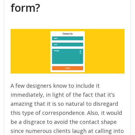
form?
A few designers know to include it
immediately, in light of the fact that it’s
amazing that it is so natural to disregard
this type of correspondence. Also, it would
be a disgrace to avoid the contact shape
since numerous clients laugh at calling into