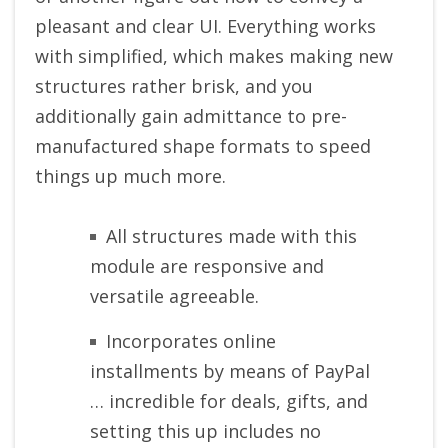
pleasant and clear UI. Everything works
with simplified, which makes making new
structures rather brisk, and you
additionally gain admittance to pre-
manufactured shape formats to speed
things up much more.
All structures made with this
module are responsive and
versatile agreeable.
Incorporates online
installments by means of PayPal
… incredible for deals, gifts, and
setting this up includes no