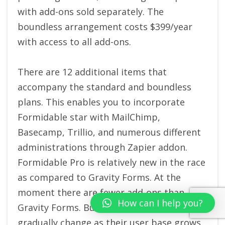
with add-ons sold separately. The
boundless arrangement costs $399/year
with access to all add-ons.
There are 12 additional items that
accompany the standard and boundless
plans. This enables you to incorporate
Formidable star with MailChimp,
Basecamp, Trillio, and numerous different
administrations through Zapier addon.
Formidable Pro is relatively new in the race
as compared to Gravity Forms. At the
moment there are fewer add-ons than
How can I help you?
Gravity Forms. But hopefully, this will
gradually change as their user base grows.