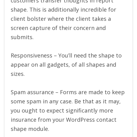
customers transfer thoughts in report
shape. This is additionally incredible for
client bolster where the client takes a
screen capture of their concern and
submits.
Responsiveness – You’ll need the shape to
appear on all gadgets, of all shapes and
sizes.
Spam assurance – Forms are made to keep
some spam in any case. Be that as it may,
you ought to expect significantly more
insurance from your WordPress contact
shape module.