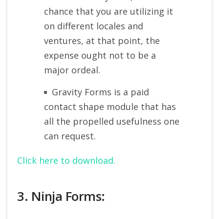
chance that you are utilizing it
on different locales and
ventures, at that point, the
expense ought not to be a
major ordeal.
Gravity Forms is a paid
contact shape module that has
all the propelled usefulness one
can request.
Click here to download.
3. Ninja Forms: