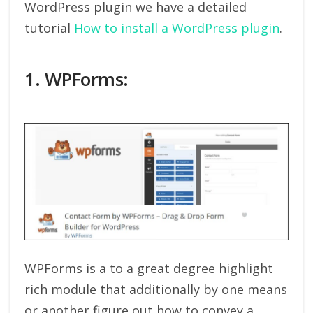
WordPress plugin we have a detailed
tutorial
How to install a WordPress plugin
.
1. WPForms:
WPForms is a to a great degree highlight
rich module that additionally by one means
or another figure out how to convey a