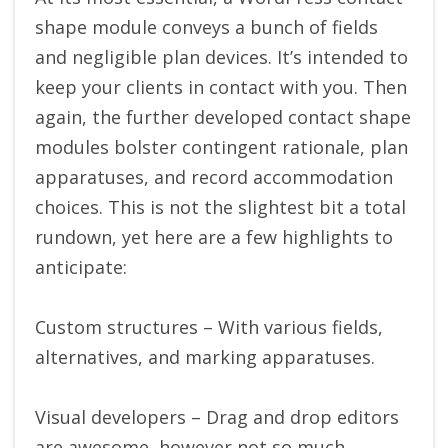
shape module conveys a bunch of fields
and negligible plan devices. It’s intended to
keep your clients in contact with you. Then
again, the further developed contact shape
modules bolster contingent rationale, plan
apparatuses, and record accommodation
choices. This is not the slightest bit a total
rundown, yet here are a few highlights to
anticipate:
Custom structures – With various fields,
alternatives, and marking apparatuses.
Visual developers – Drag and drop editors
are awesome, however not so much