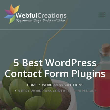
5 Best WordPress
Contact Form Plugins
HOME
WORDPRESS SOLUTIONS
5 BEST WORDPRESS CONTACT FORM PLUGINS