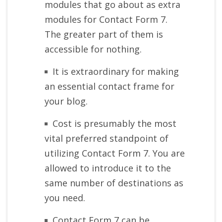
modules that go about as extra
modules for Contact Form 7.
The greater part of them is
accessible for nothing.
It is extraordinary for making
an essential contact frame for
your blog.
Cost is presumably the most
vital preferred standpoint of
utilizing Contact Form 7. You are
allowed to introduce it to the
same number of destinations as
you need.
Contact Form 7 can be