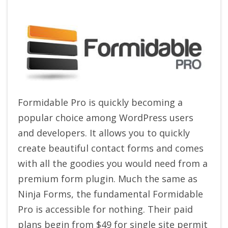
Formidable Pro is quickly becoming a
popular choice among WordPress users
and developers. It allows you to quickly
create beautiful contact forms and comes
with all the goodies you would need from a
premium form plugin. Much the same as
Ninja Forms, the fundamental Formidable
Pro is accessible for nothing. Their paid
plans begin from $49 for single site permit