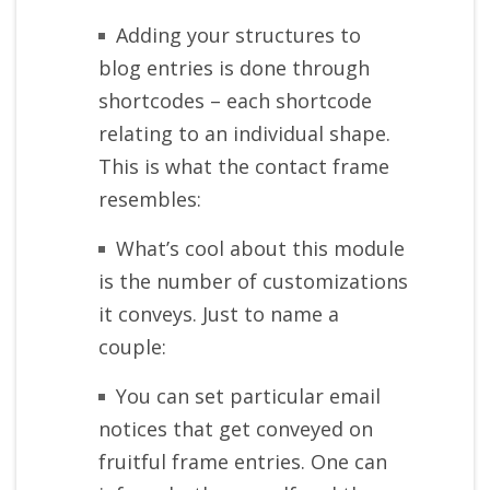
Adding your structures to
blog entries is done through
shortcodes – each shortcode
relating to an individual shape.
This is what the contact frame
resembles:
What’s cool about this module
is the number of customizations
it conveys. Just to name a
couple:
You can set particular email
notices that get conveyed on
fruitful frame entries. One can