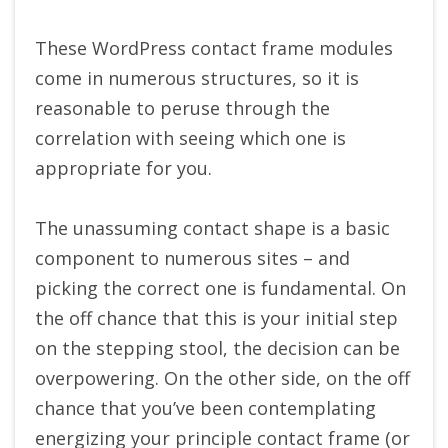
These WordPress contact frame modules
come in numerous structures, so it is
reasonable to peruse through the
correlation with seeing which one is
appropriate for you.
The unassuming contact shape is a basic
component to numerous sites – and
picking the correct one is fundamental. On
the off chance that this is your initial step
on the stepping stool, the decision can be
overpowering. On the other side, on the off
chance that you’ve been contemplating
energizing your principle contact frame (or