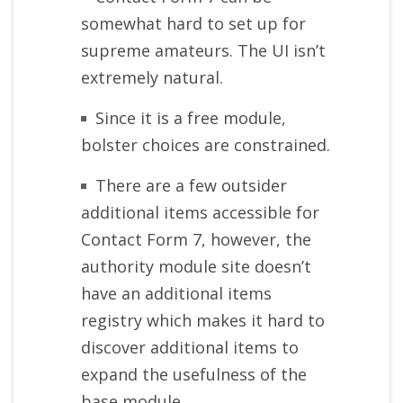
somewhat hard to set up for
supreme amateurs. The UI isn’t
extremely natural.
Since it is a free module,
bolster choices are constrained.
There are a few outsider
additional items accessible for
Contact Form 7, however, the
authority module site doesn’t
have an additional items
registry which makes it hard to
discover additional items to
expand the usefulness of the
base module.