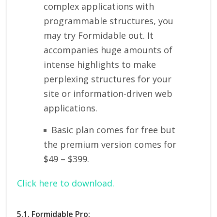
complex applications with
programmable structures, you
may try Formidable out. It
accompanies huge amounts of
intense highlights to make
perplexing structures for your
site or information-driven web
applications.
Basic plan comes for free but
the premium version comes for
$49 – $399.
Click here to download.
5.1. Formidable Pro: