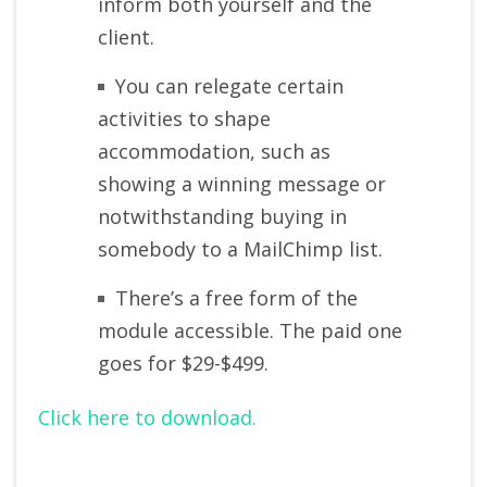
inform both yourself and the
client.
You can relegate certain
activities to shape
accommodation, such as
showing a winning message or
notwithstanding buying in
somebody to a MailChimp list.
There’s a free form of the
module accessible. The paid one
goes for $29-$499.
Click here to download.