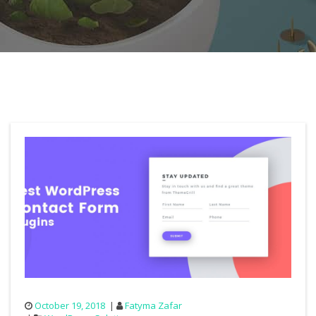
October 19, 2018
Fatyma Zafar