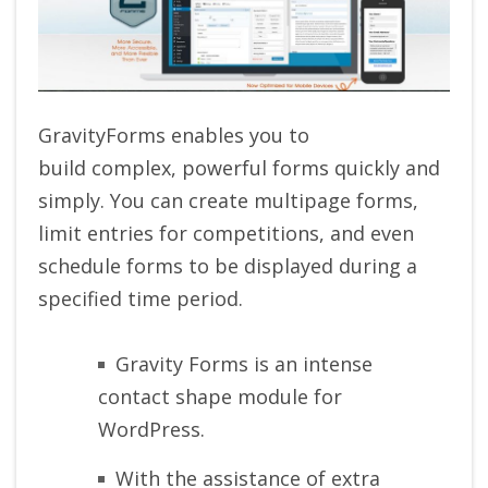
GravityForms enables you to
build complex, powerful forms quickly and
simply. You can create multipage forms,
limit entries for competitions, and even
schedule forms to be displayed during a
specified time period.
Gravity Forms is an intense
contact shape module for
WordPress.
With the assistance of extra