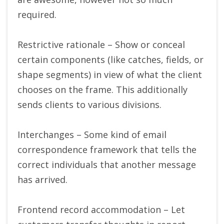
required.
Restrictive rationale – Show or conceal
certain components (like catches, fields, or
shape segments) in view of what the client
chooses on the frame. This additionally
sends clients to various divisions.
Interchanges – Some kind of email
correspondence framework that tells the
correct individuals that another message
has arrived.
Frontend record accommodation – Let