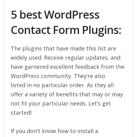
5 best WordPress
Contact Form Plugins:
The plugins that have made this list are
widely used. Receive regular updates, and
have garnered excellent feedback from the
WordPress community. They’re also
listed in no particular order. As they all
offer a variety of benefits that may or may
not fit your particular needs. Let’s get
started!
If you don’t know how to install a