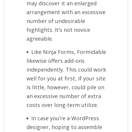
may discover it an enlarged
arrangement with an excessive
number of undesirable
highlights. It’s not novice
agreeable.
Like Ninja Forms, Formidable
likewise offers add-ons
independently. This could work
well for you at first, if your site
is little, however, could pile on
an excessive number of extra
costs over long-term utilize.
In case you’re a WordPress
designer, hoping to assemble