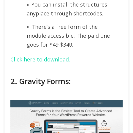
You can install the structures
anyplace through shortcodes.
There’s a free form of the
module accessible. The paid one
goes for $49-$349.
Click here to download.
2. Gravity Forms: