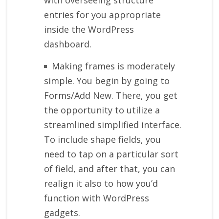
entries for you appropriate
inside the WordPress
dashboard.
Making frames is moderately
simple. You begin by going to
Forms/Add New. There, you get
the opportunity to utilize a
streamlined simplified interface.
To include shape fields, you
need to tap on a particular sort
of field, and after that, you can
realign it also to how you’d
function with WordPress
gadgets.