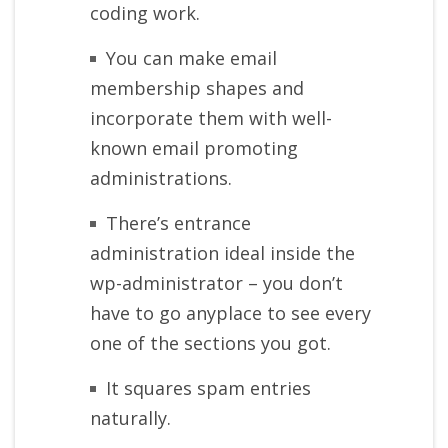
coding work.
You can make email
membership shapes and
incorporate them with well-
known email promoting
administrations.
There’s entrance
administration ideal inside the
wp-administrator – you don’t
have to go anyplace to see every
one of the sections you got.
It squares spam entries
naturally.