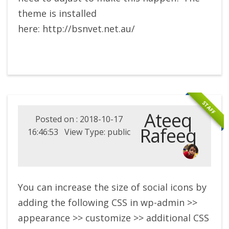
theme is installed
here: http://bsnvet.net.au/
STAFF
Ateeq
Posted on : 2018-10-17
Rafeeq
16:46:53 View Type: public
You can increase the size of social icons by
adding the following CSS in wp-admin >>
appearance >> customize >> additional CSS