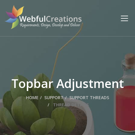
Topbar Adjustment
HOME
SUPPORT
SUPPORT THREADS
THREAD DETAILS