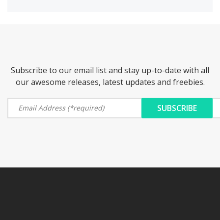
Subscribe to our email list and stay up-to-date with all
our awesome releases, latest updates and freebies.