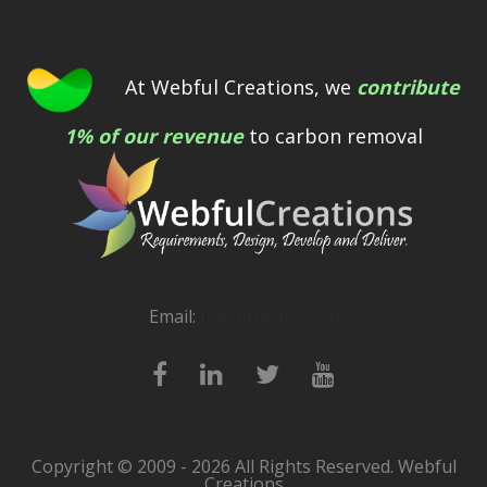
At Webful Creations, we
contribute
1% of our revenue
to carbon removal
Email:
[email protected]
Copyright © 2009 - 2026 All Rights Reserved. Webful
Creations