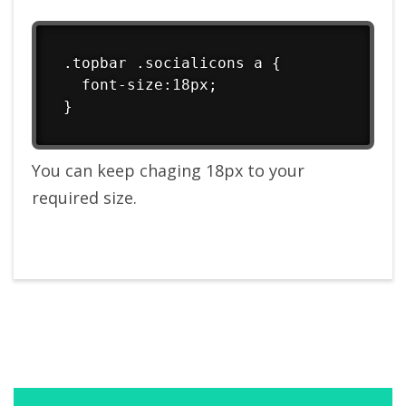
.topbar .socialicons a {

  font-size:18px;

}
You can keep chaging 18px to your
required size.