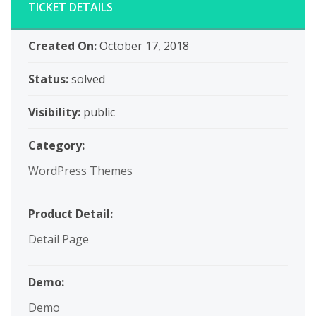
TICKET DETAILS
Created On:
October 17, 2018
Status:
solved
Visibility:
public
Category:
WordPress Themes
Product Detail:
Detail Page
Demo:
Demo