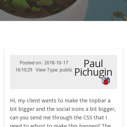
Paul
Posted on : 2018-10-17
Pichugin
16:10:29 View Type: public
Hi, my client wants to make the topbar a
bit bigger and the social icons a bit bigger,
can you send me through the CSS that I
need to adjust to make this happen? The