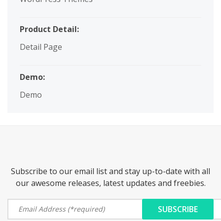
Product Detail:
Detail Page
Demo:
Demo
Subscribe to our email list and stay up-to-date with all
our awesome releases, latest updates and freebies.