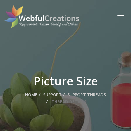
Picture Size
HOME
SUPPORT
SUPPORT THREADS
THREAD DETAILS