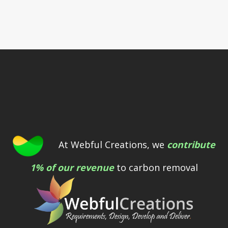
At Webful Creations, we
contribute
1% of our revenue
to carbon removal