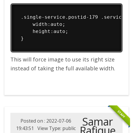
.single-service.postid-179 .service im
    width:auto;

    height:auto;

}
This will force image to use its right size
instead of taking the full available width.
STAFF
Samar
Posted on : 2022-07-06
Rafique
19:43:51 View Type: public