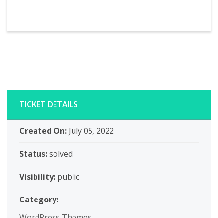
TICKET DETAILS
Created On:
July 05, 2022
Status:
solved
Visibility:
public
Category:
WordPress Themes