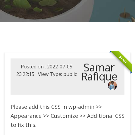
STAFF
Samar
Posted on : 2022-07-05
Rafique
23:22:15 View Type: public
Please add this CSS in wp-admin >>
Appearance >> Customize >> Additional CSS
to fix this.