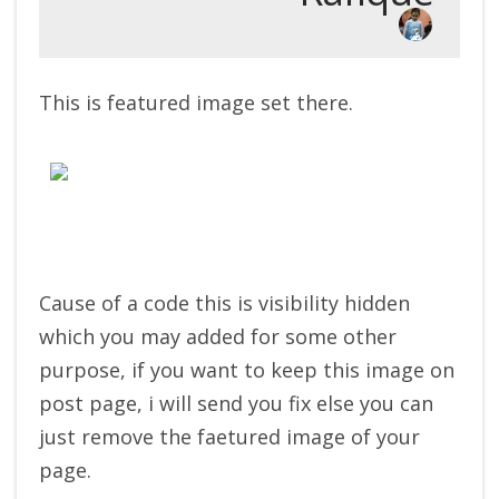
This is featured image set there.
Cause of a code this is visibility hidden
which you may added for some other
purpose, if you want to keep this image on
post page, i will send you fix else you can
just remove the faetured image of your
page.