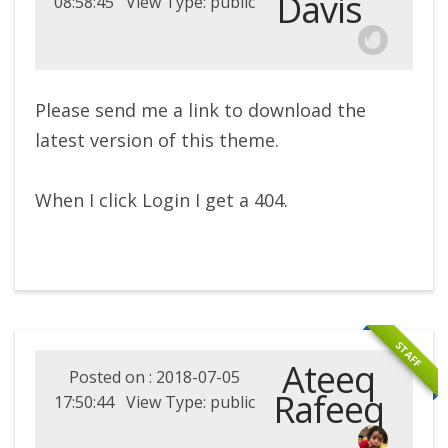
Davis
08:58:45 View Type: public
Please send me a link to download the
latest version of this theme.
When I click Login I get a 404.
STAFF
Ateeq
Posted on : 2018-07-05
Rafeeq
17:50:44 View Type: public