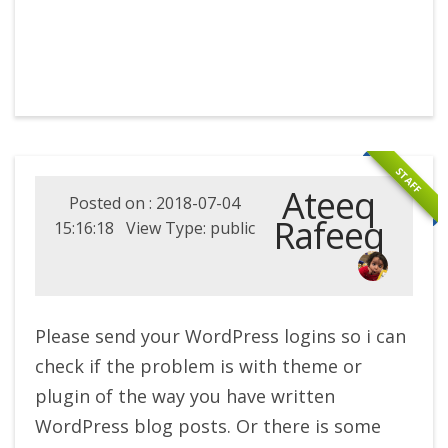
STAFF
Ateeq
Posted on : 2018-07-04
Rafeeq
15:16:18 View Type: public
Please send your WordPress logins so i can
check if the problem is with theme or
plugin of the way you have written
WordPress blog posts. Or there is some