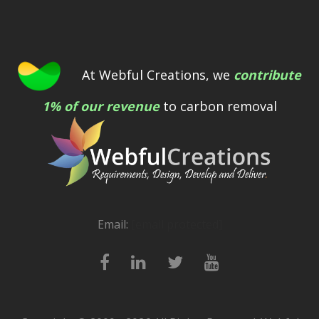
At Webful Creations, we
contribute
1% of our revenue
to carbon removal
Email:
[email protected]