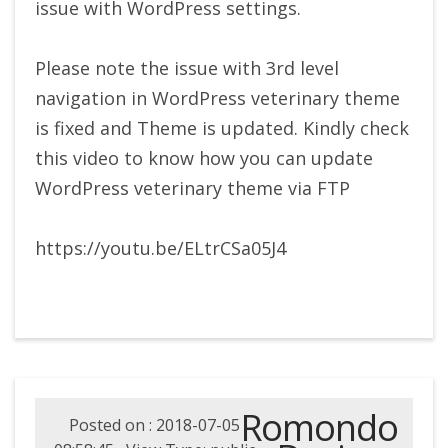
issue with WordPress settings.
Please note the issue with 3rd level
navigation in WordPress veterinary theme
is fixed and Theme is updated. Kindly check
this video to know how you can update
WordPress veterinary theme via FTP
https://youtu.be/ELtrCSa05J4
Romondo
Posted on : 2018-07-05