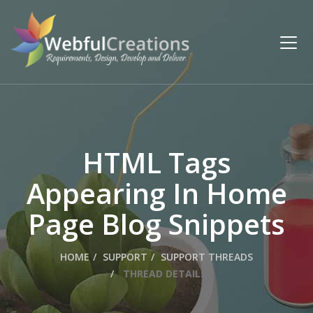
HTML Tags
Appearing In Home
Page Blog Snippets
HOME
SUPPORT
SUPPORT THREADS
THREAD DETAILS