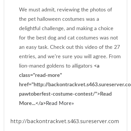
We must admit, reviewing the photos of
the pet halloween costumes was a
delightful challenge, and making a choice
for the best dog and cat costumes was not
an easy task. Check out this video of the 27
entries, and we’re sure you will agree. From
lion-maned goldens to alligators
<a
class="read-more"
href="http://backontrackvet.s463.sureserver.
pawtoberfest-costume-contest/">Read
More...</a>
Read More»
http://backontrackvet.s463.sureserver.com