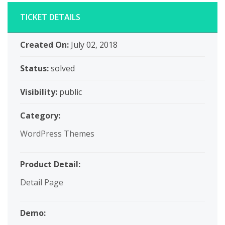
TICKET DETAILS
Created On:
July 02, 2018
Status:
solved
Visibility:
public
Category:
WordPress Themes
Product Detail:
Detail Page
Demo: