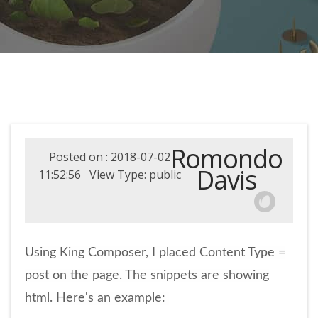
Romondo
Posted on : 2018-07-02
Davis
11:52:56 View Type: public
Using King Composer, I placed Content Type =
post on the page. The snippets are showing
html. Here's an example: