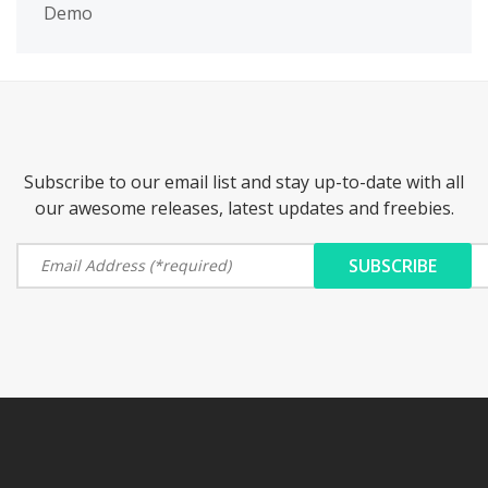
Demo
Subscribe to our email list and stay up-to-date with all
our awesome releases, latest updates and freebies.