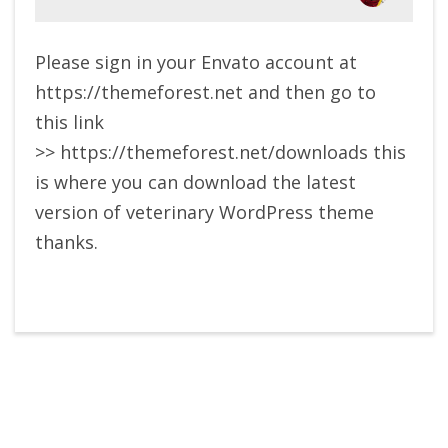
Please sign in your Envato account at
https://themeforest.net and then go to
this link
>> https://themeforest.net/downloads this
is where you can download the latest
version of veterinary WordPress theme
thanks.