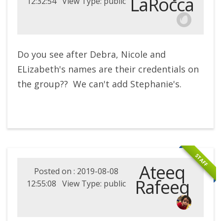
LaRocca
12:32:54 View Type: public
Do you see after Debra, Nicole and
ELizabeth's names are their credentials on
the group?? We can't add Stephanie's.
STAFF
Ateeq
Posted on : 2019-08-08
Rafeeq
12:55:08 View Type: public