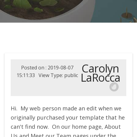
Carolyn
Posted on : 2019-08-07
LaRocca
15:11:33 View Type: public
Hi. My web person made an edit when we
originally purchased your template that he
can't find now. On our home page, About
Us and Meet our Team pages under the