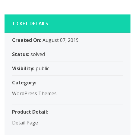
TICKET DETAILS
Created On:
August 07, 2019
Status:
solved
Visibility:
public
Category:
WordPress Themes
Product Detail:
Detail Page