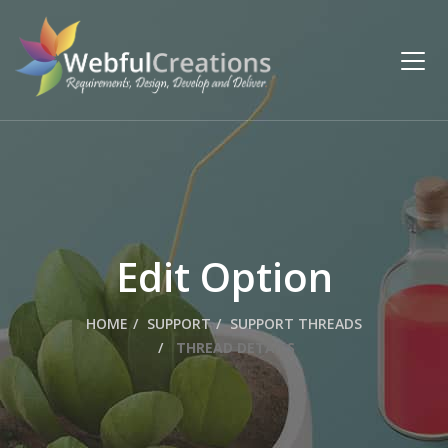
Edit Option
HOME
SUPPORT
SUPPORT THREADS
THREAD DETAILS