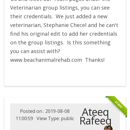
Veterinarian group listings, you can see
their credentials. We just added a new
veterinarian, Stephanie Checel and he can't
find his original edit to add her credentials
on the group listings. Is this something
you can assist with?
www.beachanimalrehab.com Thanks!
STAFF
Ateeq
Posted on : 2019-08-08
Rafeeq
11:00:59 View Type: public