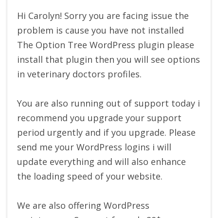
Hi Carolyn! Sorry you are facing issue the
problem is cause you have not installed
The Option Tree WordPress plugin please
install that plugin then you will see options
in veterinary doctors profiles.
You are also running out of support today i
recommend you upgrade your support
period urgently and if you upgrade. Please
send me your WordPress logins i will
update everything and will also enhance
the loading speed of your website.
We are also offering WordPress