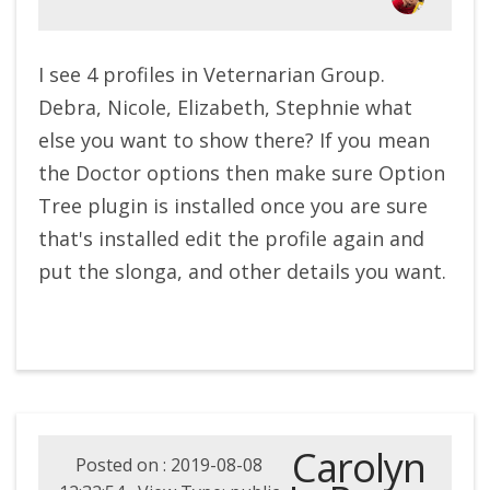
I see 4 profiles in Veternarian Group.
Debra, Nicole, Elizabeth, Stephnie what
else you want to show there? If you mean
the Doctor options then make sure Option
Tree plugin is installed once you are sure
that's installed edit the profile again and
put the slonga, and other details you want.
Carolyn
Posted on : 2019-08-08