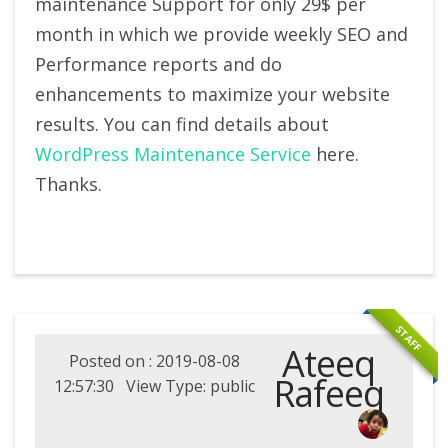
maintenance Support for only 29$ per
month in which we provide weekly SEO and
Performance reports and do
enhancements to maximize your website
results. You can find details about
WordPress Maintenance Service
here.
Thanks.
STAFF
Ateeq
Posted on : 2019-08-08
Rafeeq
12:57:30 View Type: public