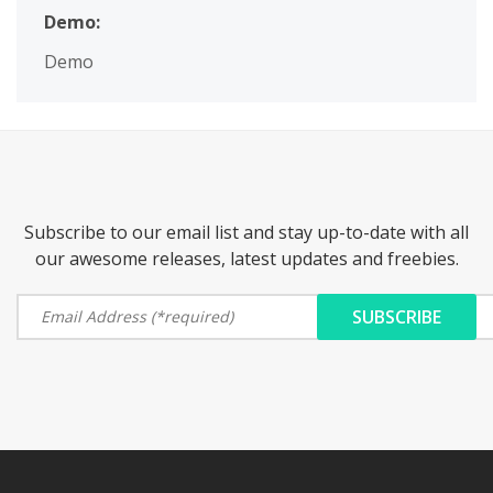
Demo:
Demo
Subscribe to our email list and stay up-to-date with all
our awesome releases, latest updates and freebies.