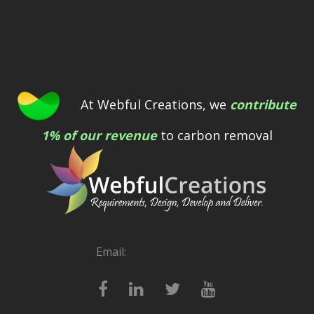
At Webful Creations, we
contribute
1% of our revenue
to carbon removal
Email:
[email protected]