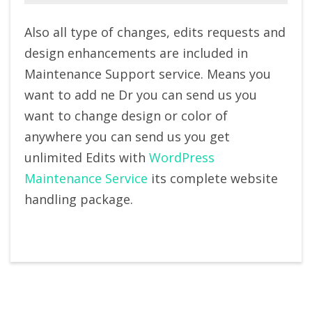
Also all type of changes, edits requests and
design enhancements are included in
Maintenance Support service. Means you
want to add ne Dr you can send us you
want to change design or color of
anywhere you can send us you get
unlimited Edits with
WordPress
Maintenance Service
its complete website
handling package.