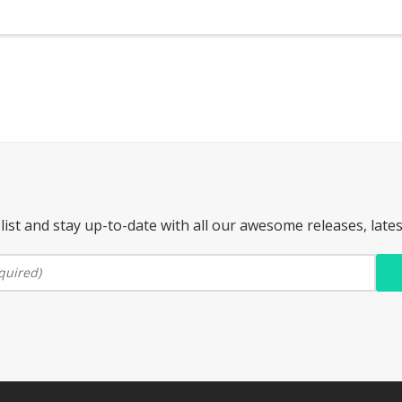
list and stay up-to-date with all our awesome releases, late