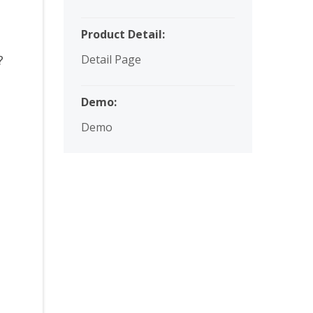
Product Detail:
s?
Detail Page
Demo:
Demo