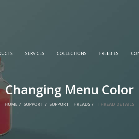
DUCTS
SERVICES
COLLECTIONS
FREEBIES
CO
Changing Menu Color
HOME
SUPPORT
SUPPORT THREADS
THREAD DETAILS