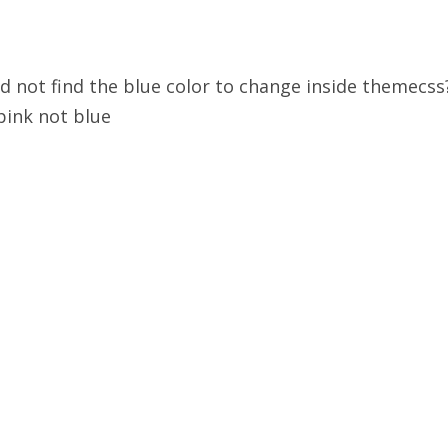
ld not find the blue color to change inside themecs
pink not blue