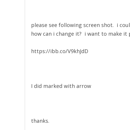
please see following screen shot. i cou
how can i change it? i want to make it 
https://ibb.co/V9khJdD
I did marked with arrow
thanks.