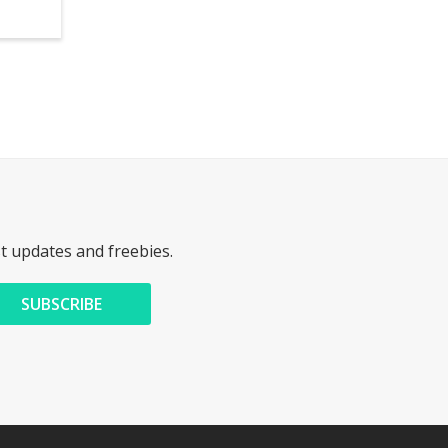
st updates and freebies.