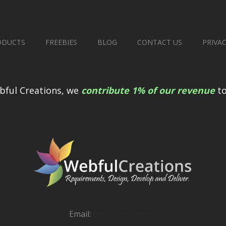
ODUCTS
FREEBIES
BLOG
CONTACT US
PRIVA
bful Creations, we
contribute 1% of our revenue
to
Email:
[email protected]