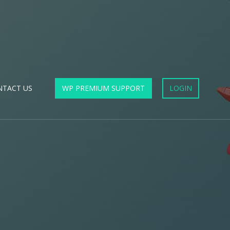
NTACT US
WP PREMIUM SUPPORT
LOGIN