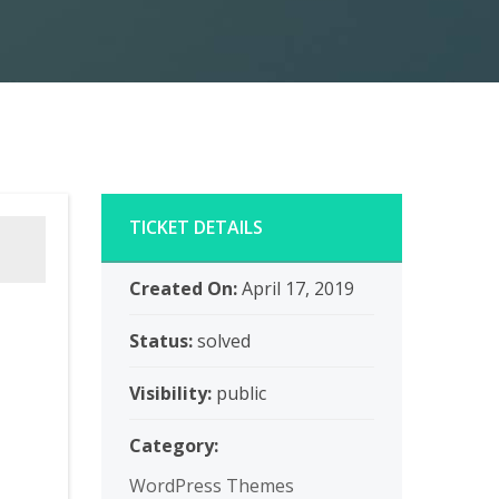
TICKET DETAILS
Created On:
April 17, 2019
Status:
solved
Visibility:
public
Category:
WordPress Themes