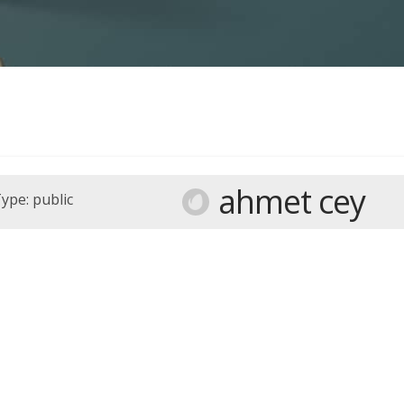
ahmet cey
ype: public