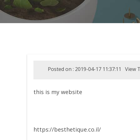
Posted on : 2019-04-17 11:37:11 View T
this is my website
https://besthetique.co.il/