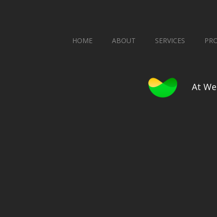
HOME
ABOUT
SERVICES
PR
At We