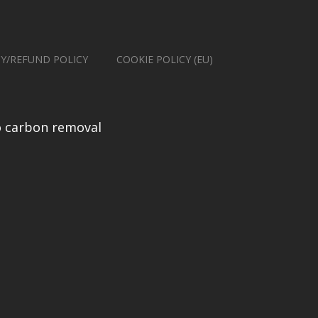
CY/REFUND POLICY
COOKIE POLICY (EU)
 carbon removal