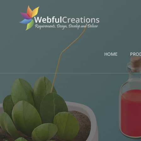
HOME
PRO