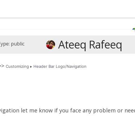
Ateeq Rafeeq
ype: public
 >>
Customizing ▸ Header Bar Logo/Navigation
vigation let me know if you face any problem or nee