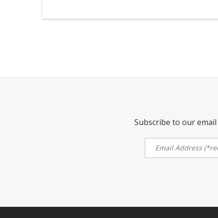
Subscribe to our email 