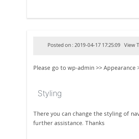
Posted on : 2019-04-17 17:25:09 View T
Please go to wp-admin >> Appearance
Styling
There you can change the styling of na
further assistance. Thanks