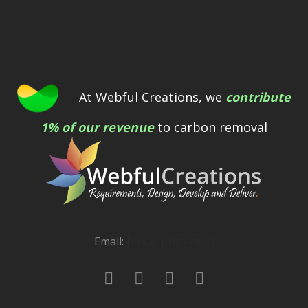
At Webful Creations, we
contribute
1% of our revenue
to carbon removal
Email:
[email protected]