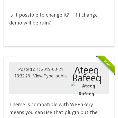
is it possible to change it? if i change
demo will be ruin?
STAFF
Ateeq
Posted on : 2019-03-21
Rafeeq
13:32:26 View Type: public
Theme is compatible with WPBakery
means you can use that plugin but the