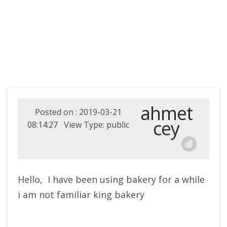
ahmet
Posted on : 2019-03-21
cey
08:14:27 View Type: public
Hello, I have been using bakery for a while
i am not familiar king bakery