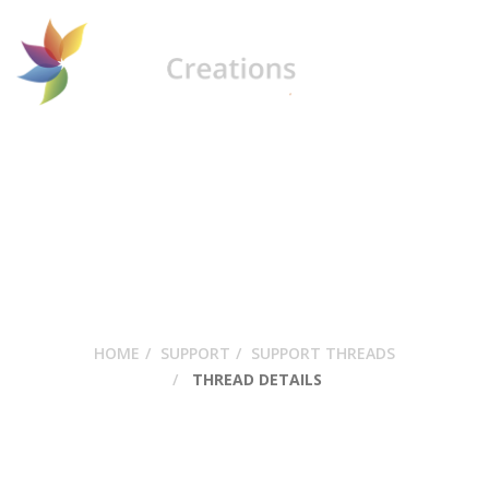
USing Bakery
HOME
SUPPORT
SUPPORT THREADS
THREAD DETAILS