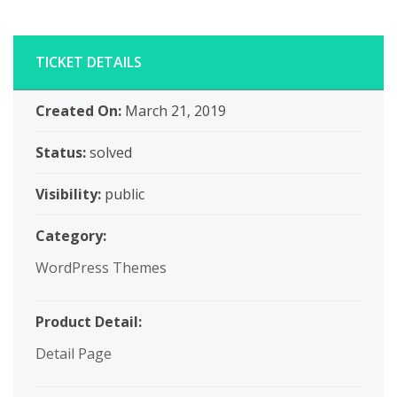
TICKET DETAILS
Created On:
March 21, 2019
Status:
solved
Visibility:
public
Category:
WordPress Themes
Product Detail:
Detail Page