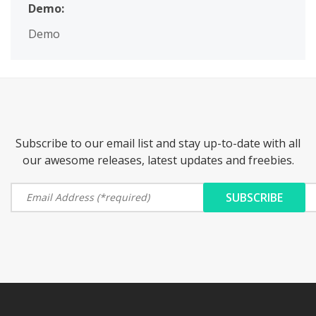
Demo:
Demo
Subscribe to our email list and stay up-to-date with all
our awesome releases, latest updates and freebies.