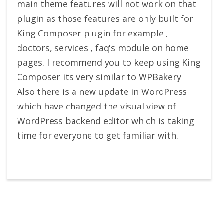
main theme features will not work on that
plugin as those features are only built for
King Composer plugin for example ,
doctors, services , faq's module on home
pages. I recommend you to keep using King
Composer its very similar to WPBakery.
Also there is a new update in WordPress
which have changed the visual view of
WordPress backend editor which is taking
time for everyone to get familiar with.