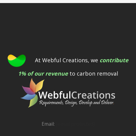
At Webful Creations, we
contribute
1% of our revenue
to carbon removal
Email:
[email protected]