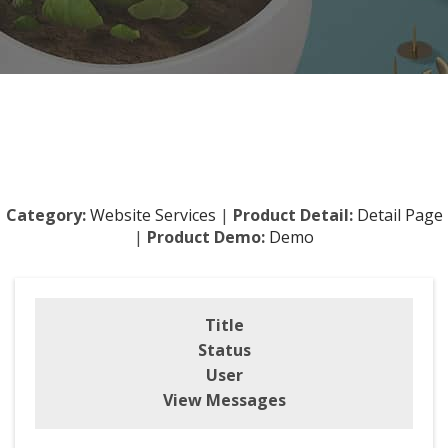
Category:
Website Services
|
Product Detail:
Detail Page
|
Product Demo:
Demo
Title
Status
User
View Messages