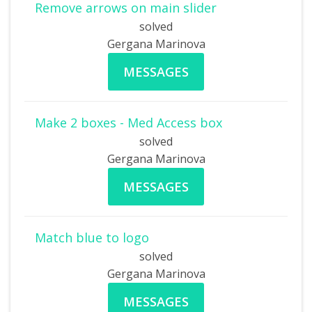
Remove arrows on main slider
solved
Gergana Marinova
MESSAGES
Make 2 boxes - Med Access box
solved
Gergana Marinova
MESSAGES
Match blue to logo
solved
Gergana Marinova
MESSAGES