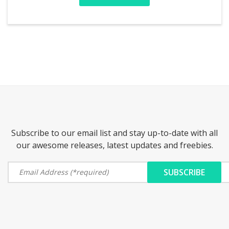
Subscribe to our email list and stay up-to-date with all
our awesome releases, latest updates and freebies.