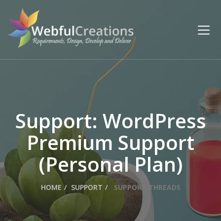
Support: WordPress
Premium Support
(Personal Plan)
HOME
SUPPORT
SUPPORT THREADS