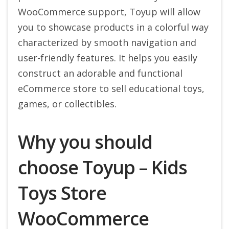
WooCommerce support, Toyup will allow
you to showcase products in a colorful way
characterized by smooth navigation and
user-friendly features. It helps you easily
construct an adorable and functional
eCommerce store to sell educational toys,
games, or collectibles.
Why you should
choose Toyup – Kids
Toys Store
WooCommerce