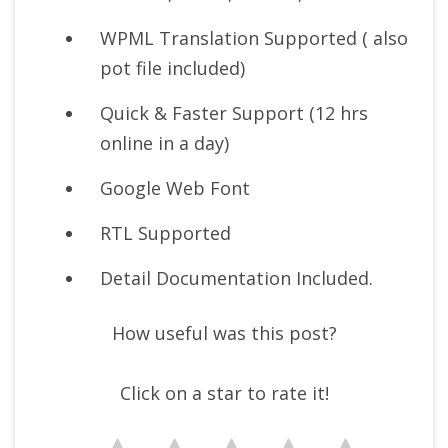
WPML Translation Supported ( also
pot file included)
Quick & Faster Support (12 hrs
online in a day)
Google Web Font
RTL Supported
Detail Documentation Included.
How useful was this post?
Click on a star to rate it!