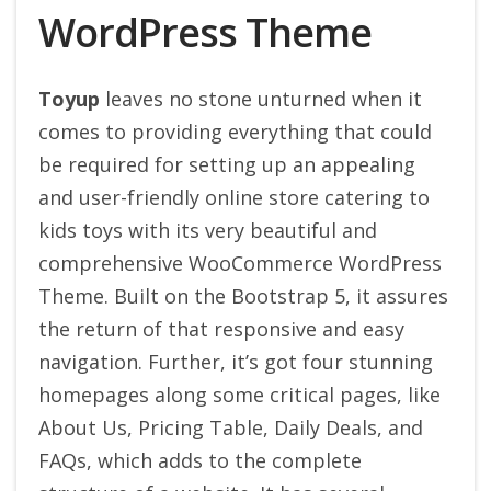
WordPress Theme
Toyup
leaves no stone unturned when it
comes to providing everything that could
be required for setting up an appealing
and user-friendly online store catering to
kids toys with its very beautiful and
comprehensive WooCommerce WordPress
Theme. Built on the Bootstrap 5, it assures
the return of that responsive and easy
navigation. Further, it’s got four stunning
homepages along some critical pages, like
About Us, Pricing Table, Daily Deals, and
FAQs, which adds to the complete