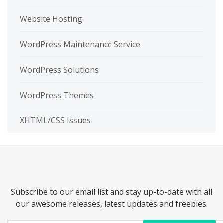
Website Hosting
WordPress Maintenance Service
WordPress Solutions
WordPress Themes
XHTML/CSS Issues
Subscribe to our email list and stay up-to-date with all
our awesome releases, latest updates and freebies.