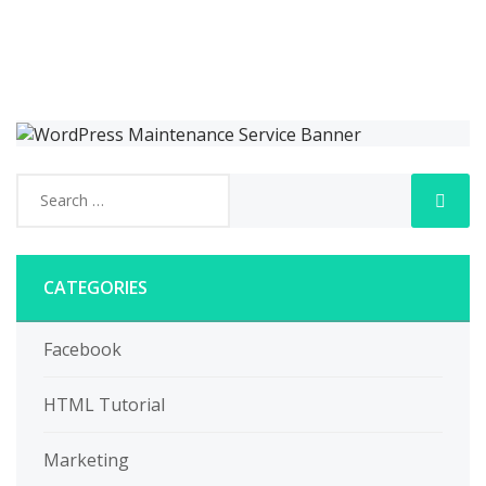
CATEGORIES
Facebook
HTML Tutorial
Marketing