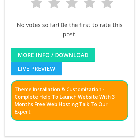
No votes so far! Be the first to rate this
post.
MORE INFO / DOWNLOAD
LIVE PREVIEW
Theme Installation & Customization -
Complete Help To Launch Website With 3
Months Free Web Hosting Talk To Our
Expert