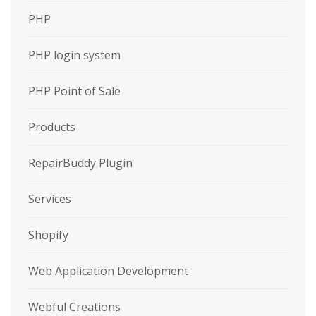
PHP
PHP login system
PHP Point of Sale
Products
RepairBuddy Plugin
Services
Shopify
Web Application Development
Webful Creations