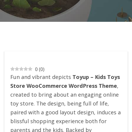
0
(
0
)
Fun and vibrant depicts
Toyup – Kids Toys
Store WooCommerce WordPress Theme
,
created to bring about an engaging online
toy store. The design, being full of life,
paired with a good layout design, induces a
blissful shopping experience both for
parents and the kids. Backed by