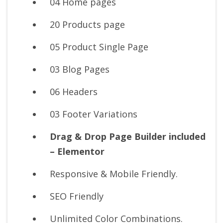
04 Home pages
20 Products page
05 Product Single Page
03 Blog Pages
06 Headers
03 Footer Variations
Drag & Drop Page Builder included
– Elementor
Responsive & Mobile Friendly.
SEO Friendly
Unlimited Color Combinations.