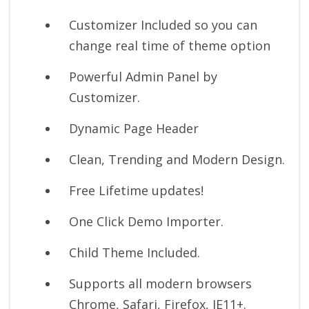
Customizer Included so you can
change real time of theme option
Powerful Admin Panel by
Customizer.
Dynamic Page Header
Clean, Trending and Modern Design.
Free Lifetime updates!
One Click Demo Importer.
Child Theme Included.
Supports all modern browsers
Chrome, Safari, Firefox, IE11+.