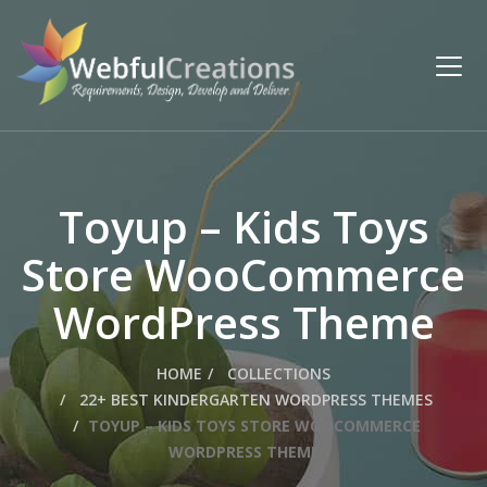
Toyup – Kids Toys
Store WooCommerce
WordPress Theme
HOME
COLLECTIONS
22+ BEST KINDERGARTEN WORDPRESS THEMES
TOYUP – KIDS TOYS STORE WOOCOMMERCE
WORDPRESS THEME