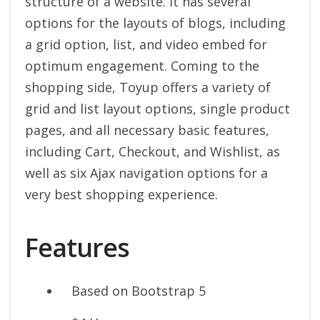
structure of a website. It has several
options for the layouts of blogs, including
a grid option, list, and video embed for
optimum engagement. Coming to the
shopping side, Toyup offers a variety of
grid and list layout options, single product
pages, and all necessary basic features,
including Cart, Checkout, and Wishlist, as
well as six Ajax navigation options for a
very best shopping experience.
Features
Based on Bootstrap 5