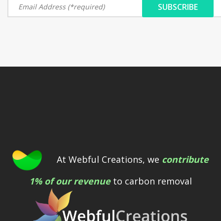
At Webful Creations, we
contribute
1% of our revenue
to carbon removal