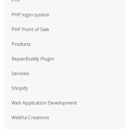
PHP
PHP login system
PHP Point of Sale
Products
RepairBuddy Plugin
Services
Shopify
Web Application Development
Webful Creations