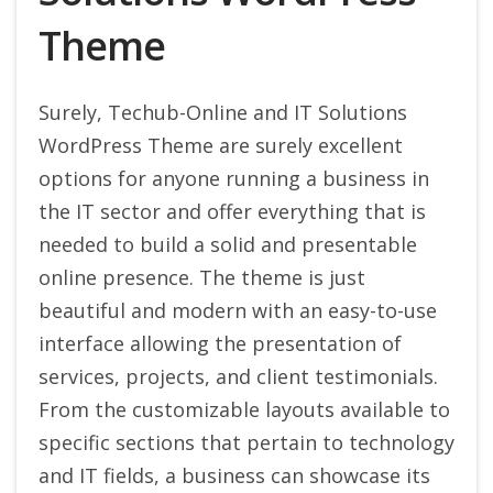
Theme
Surely, Techub-Online and IT Solutions
WordPress Theme are surely excellent
options for anyone running a business in
the IT sector and offer everything that is
needed to build a solid and presentable
online presence. The theme is just
beautiful and modern with an easy-to-use
interface allowing the presentation of
services, projects, and client testimonials.
From the customizable layouts available to
specific sections that pertain to technology
and IT fields, a business can showcase its