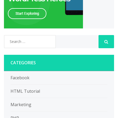
CATEGORIES
Facebook
HTML Tutorial
Marketing