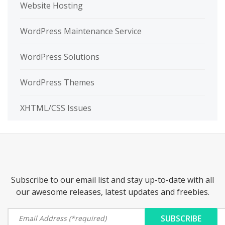
Website Hosting
WordPress Maintenance Service
WordPress Solutions
WordPress Themes
XHTML/CSS Issues
Subscribe to our email list and stay up-to-date with all
our awesome releases, latest updates and freebies.