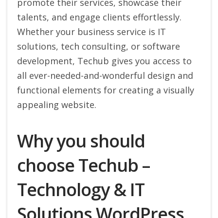
promote their services, showcase their
talents, and engage clients effortlessly.
Whether your business service is IT
solutions, tech consulting, or software
development, Techub gives you access to
all ever-needed-and-wonderful design and
functional elements for creating a visually
appealing website.
Why you should
choose Techub –
Technology & IT
Solutions WordPress