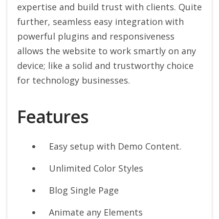
expertise and build trust with clients. Quite
further, seamless easy integration with
powerful plugins and responsiveness
allows the website to work smartly on any
device; like a solid and trustworthy choice
for technology businesses.
Features
Easy setup with Demo Content.
Unlimited Color Styles
Blog Single Page
Animate any Elements