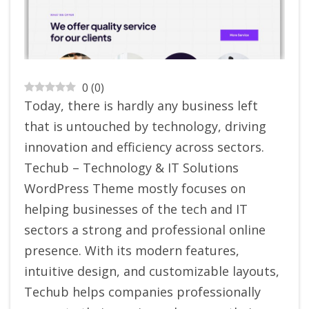
0
(
0
)
Today, there is hardly any business left
that is untouched by technology, driving
innovation and efficiency across sectors.
Techub – Technology & IT Solutions
WordPress Theme mostly focuses on
helping businesses of the tech and IT
sectors a strong and professional online
presence. With its modern features,
intuitive design, and customizable layouts,
Techub helps companies professionally