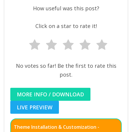
How useful was this post?
Click on a star to rate it!
No votes so far! Be the first to rate this
post.
MORE INFO / DOWNLOAD
LIVE PREVIEW
Theme Installation & Customization -