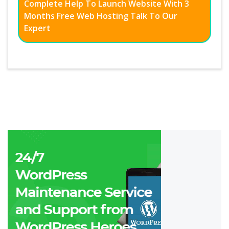
Complete Help To Launch Website With 3
Months Free Web Hosting Talk To Our
Expert