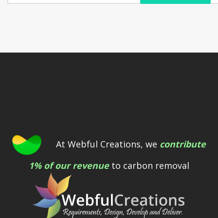
At Webful Creations, we
contribute
1% of our revenue
to carbon removal