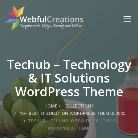
Techub – Technology
& IT Solutions
WordPress Theme
HOME
COLLECTIONS
16+ BEST IT SOLUTION WORDPRESS THEMES 2025
TECHUB – TECHNOLOGY & IT SOLUTIONS
WORDPRESS THEME