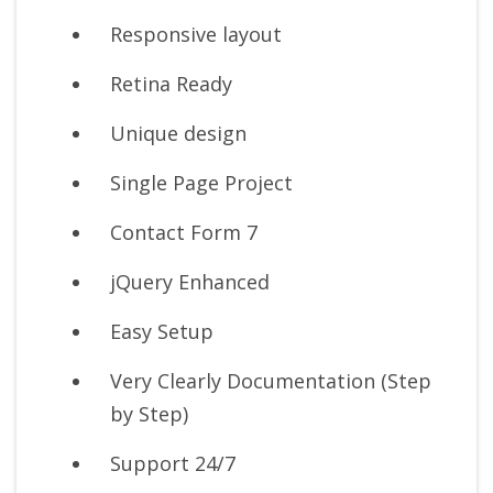
Responsive layout
Retina Ready
Unique design
Single Page Project
Contact Form 7
jQuery Enhanced
Easy Setup
Very Clearly Documentation (Step
by Step)
Support 24/7