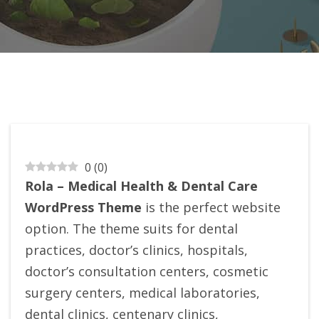
0
(
0
)
Rola – Medical Health & Dental Care
WordPress Theme
is the perfect website
option. The theme suits for dental
practices, doctor’s clinics, hospitals,
doctor’s consultation centers, cosmetic
surgery centers, medical laboratories,
dental clinics, centenary clinics,