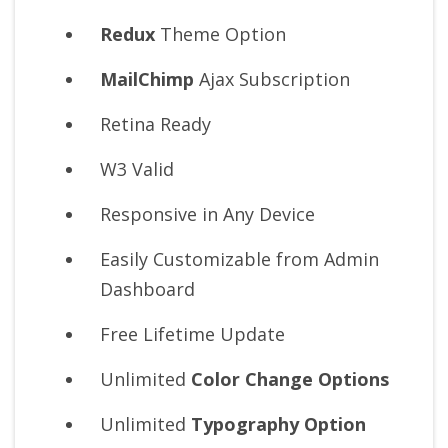
Redux
Theme Option
MailChimp
Ajax Subscription
Retina Ready
W3 Valid
Responsive in Any Device
Easily Customizable from Admin
Dashboard
Free Lifetime Update
Unlimited
Color Change Options
Unlimited
Typography Option