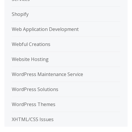
Shopify
Web Application Development
Webful Creations
Website Hosting
WordPress Maintenance Service
WordPress Solutions
WordPress Themes
XHTML/CSS Issues