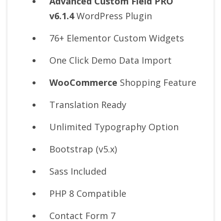
Advanced Custom Field PRO
v6.1.4
WordPress Plugin
76+ Elementor Custom Widgets
One Click Demo Data Import
WooCommerce
Shopping Feature
Translation Ready
Unlimited Typography Option
Bootstrap (v5.x)
Sass Included
PHP 8 Compatible
Contact Form 7