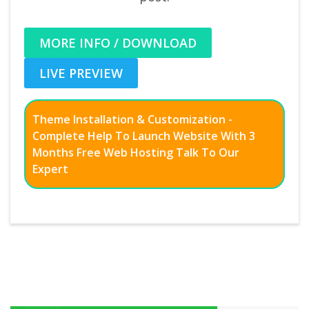
MORE INFO / DOWNLOAD
LIVE PREVIEW
Theme Installation & Customization -
Complete Help To Launch Website With 3
Months Free Web Hosting Talk To Our
Expert