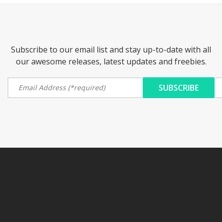
Subscribe to our email list and stay up-to-date with all
our awesome releases, latest updates and freebies.