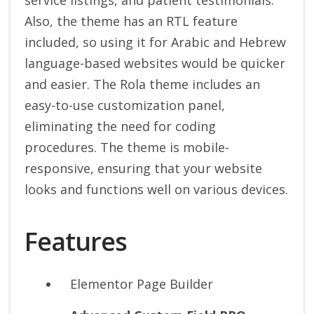
service listings, and patient testimonials.
Also, the theme has an RTL feature
included, so using it for Arabic and Hebrew
language-based websites would be quicker
and easier. The Rola theme includes an
easy-to-use customization panel,
eliminating the need for coding
procedures. The theme is mobile-
responsive, ensuring that your website
looks and functions well on various devices.
Features
Elementor Page Builder