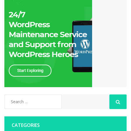
CATEGORIES