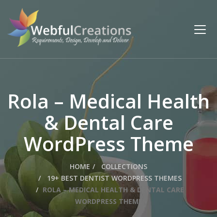
Rola – Medical Health
& Dental Care
WordPress Theme
HOME
COLLECTIONS
19+ BEST DENTIST WORDPRESS THEMES
ROLA – MEDICAL HEALTH & DENTAL CARE
WORDPRESS THEME