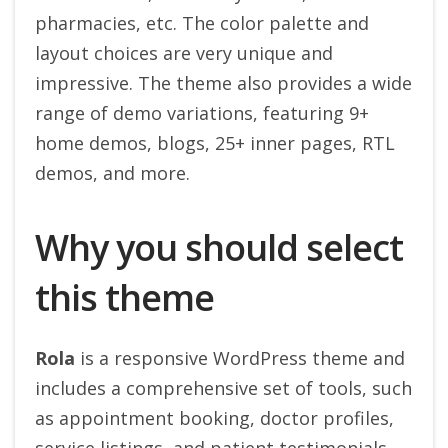
pharmacies, etc. The color palette and
layout choices are very unique and
impressive. The theme also provides a wide
range of demo variations, featuring 9+
home demos, blogs, 25+ inner pages, RTL
demos, and more.
Why you should select
this theme
Rola
is a responsive WordPress theme and
includes a comprehensive set of tools, such
as appointment booking, doctor profiles,