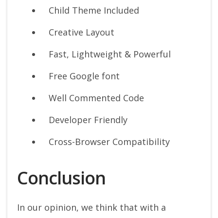
Child Theme Included
Creative Layout
Fast, Lightweight & Powerful
Free Google font
Well Commented Code
Developer Friendly
Cross-Browser Compatibility
Conclusion
In our opinion, we think that with a