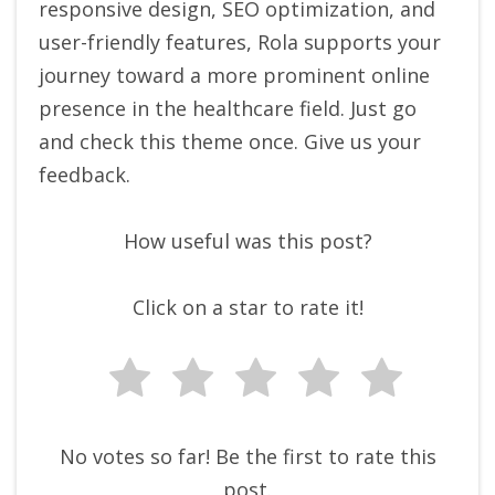
responsive design, SEO optimization, and
user-friendly features, Rola supports your
journey toward a more prominent online
presence in the healthcare field. Just go
and check this theme once. Give us your
feedback.
How useful was this post?
Click on a star to rate it!
No votes so far! Be the first to rate this
post.