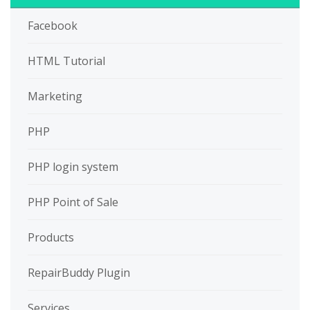
Facebook
HTML Tutorial
Marketing
PHP
PHP login system
PHP Point of Sale
Products
RepairBuddy Plugin
Services