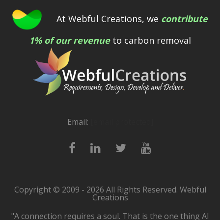
At Webful Creations, we
contribute
1% of our revenue
to carbon removal
Email:
[email protected]
Copyright © 2009 - 2026 All Rights Reserved. Webful
Creations
"A connection requires a soul. That is the one thing AI