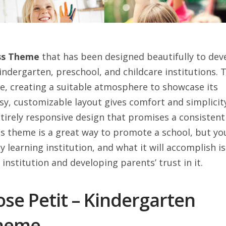
ess Theme
that has been designed beautifully to dev
indergarten, preschool, and childcare institutions. 
ike, creating a suitable atmosphere to showcase its
asy, customizable layout gives comfort and simplicit
ntirely responsive design that promises a consistent
is theme is a great way to promote a school, but yo
y learning institution, and what it will accomplish is
institution and developing parents’ trust in it.
se Petit – Kindergarten
Theme