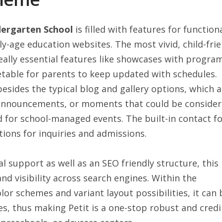
dergarten School
is filled with features for function
ly-age education websites. The most vivid, child-frie
eally essential features like showcases with progra
table for parents to keep updated with schedules.
besides the typical blog and gallery options, which a
 announcements, or moments that could be conside
ed for school-managed events. The built-in contact f
tions for inquiries and admissions.
l support as well as an SEO friendly structure, this
nd visibility across search engines. Within the
or schemes and variant layout possibilities, it can 
, thus making Petit is a one-stop robust and credi