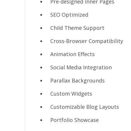
Pre-designed Inner Pages
SEO Optimized
Child Theme Support
Cross-Browser Compatibility
Animation Effects
Social Media Integration
Parallax Backgrounds
Custom Widgets
Customizable Blog Layouts
Portfolio Showcase