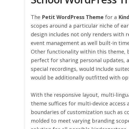
The
Petit WordPress Theme
for a
Kin
scopes around a particular niche of ear
design includes not only renders with r
event management as well built-in time
Other functionality within this theme, 
perfect for sharing personal updates,
special recordings, would include suit
would be additionally outfitted with op
With the responsive layout, multi-lingua
theme suffices for multi-device access a
boundaries of customization such as col
molded to meet varying branding scopes