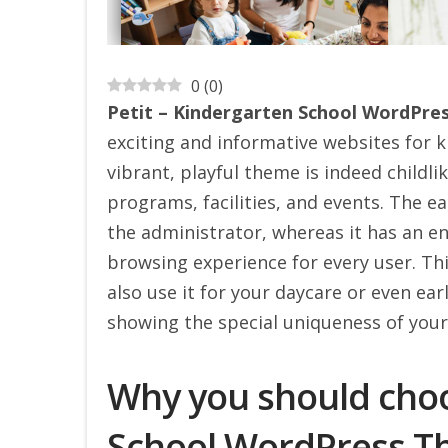
0
(
0
)
Petit – Kindergarten School WordPr
exciting and informative websites for k
vibrant, playful theme is indeed childl
programs, facilities, and events. The e
the administrator, whereas it has an e
browsing experience for every user. Th
also use it for your daycare or even earl
showing the special uniqueness of your 
Why you should choo
School WordPress 