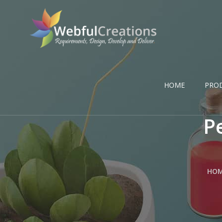
HOME
PRO
P
HO