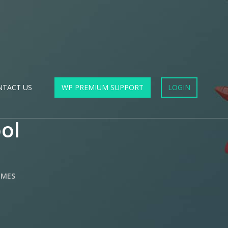
NTACT US
WP PREMIUM SUPPORT
LOGIN
ol
EMES