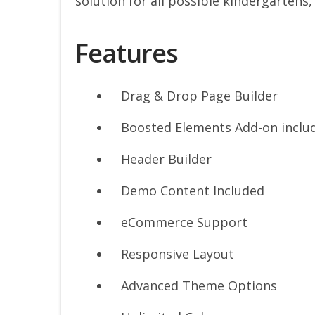
solution for all possible kindergartens,
Features
Drag & Drop Page Builder
Boosted Elements Add-on inclu
Header Builder
Demo Content Included
eCommerce Support
Responsive Layout
Advanced Theme Options