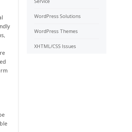
Service
WordPress Solutions
al
ndly
WordPress Themes
ms,
XHTML/CSS Issues
re
red
orm
be
ble