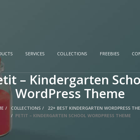
DUCTS
SERVICES
COLLECTIONS
FREEBIES
CO
etit – Kindergarten Scho
WordPress Theme
ME
COLLECTIONS
22+ BEST KINDERGARTEN WORDPRESS TH
PETIT – KINDERGARTEN SCHOOL WORDPRESS THEME