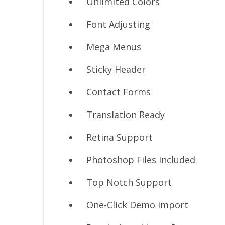
Unlimited Colors
Font Adjusting
Mega Menus
Sticky Header
Contact Forms
Translation Ready
Retina Support
Photoshop Files Included
Top Notch Support
One-Click Demo Import