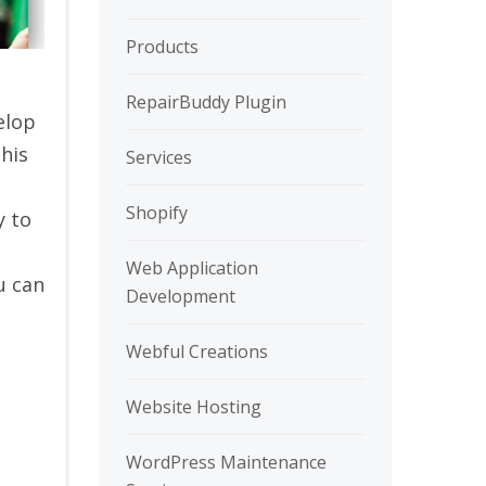
Products
RepairBuddy Plugin
elop
This
Services
Shopify
y to
Web Application
u can
Development
Webful Creations
Website Hosting
WordPress Maintenance