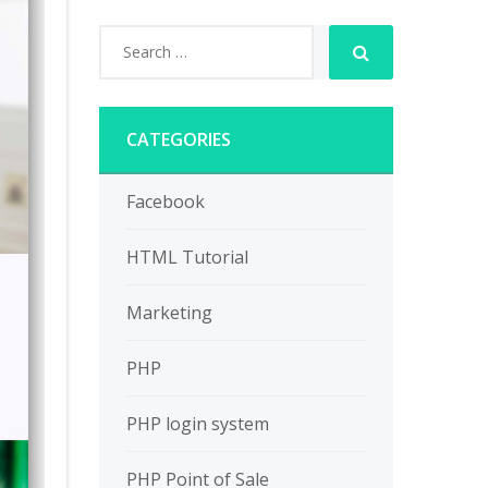
CATEGORIES
Facebook
HTML Tutorial
Marketing
PHP
PHP login system
PHP Point of Sale