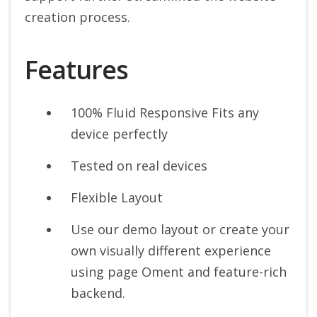
creation process.
Features
100% Fluid Responsive Fits any
device perfectly
Tested on real devices
Flexible Layout
Use our demo layout or create your
own visually different experience
using page Oment and feature-rich
backend.