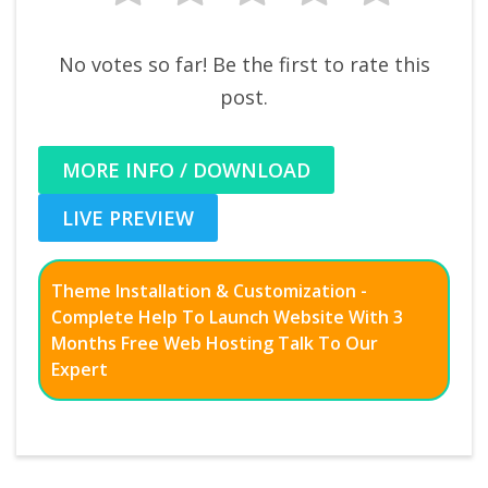
No votes so far! Be the first to rate this
post.
MORE INFO / DOWNLOAD
LIVE PREVIEW
Theme Installation & Customization -
Complete Help To Launch Website With 3
Months Free Web Hosting Talk To Our
Expert