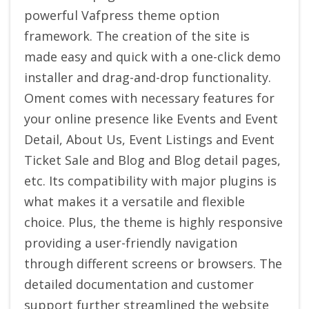
powerful Vafpress theme option
framework.
The creation of the site is
made easy and quick with a one-click demo
installer and drag-and-drop functionality.
Oment comes with necessary features for
your online presence like Events and Event
Detail, About Us, Event Listings and Event
Ticket Sale and Blog and Blog detail pages,
etc.
Its compatibility with major plugins is
what makes it a versatile and flexible
choice. Plus, the theme is highly responsive
providing a user-friendly navigation
through different screens or browsers. The
detailed documentation and customer
support further streamlined the website