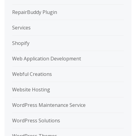
RepairBuddy Plugin
Services
Shopify
Web Application Development
Webful Creations
Website Hosting
WordPress Maintenance Service
WordPress Solutions