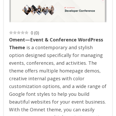
0
(
0
)
Oment—Event & Conference WordPress
Theme
is a contemporary and stylish
option designed specifically for managing
events, conferences, and activities. The
theme offers multiple homepage demos,
creative internal pages with color
customization options, and a wide range of
Google font styles to help you build
beautiful websites for your event business.
With the Omnet theme, you can easily