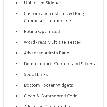
Unlimited Sidebars
Custom and customized King
Composer components
Retina Optimized
WordPress Multisite Tested
Advanced Admin Panel
Demo Import, Content and Sliders
Social Links
Bottom Footer Widgets
Clean & Commented Code
Advanced Typography