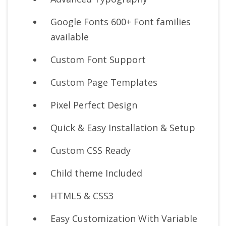
Google Fonts 600+ Font families
available
Custom Font Support
Custom Page Templates
Pixel Perfect Design
Quick & Easy Installation & Setup
Custom CSS Ready
Child theme Included
HTML5 & CSS3
Easy Customization With Variable