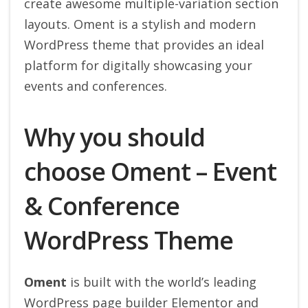
create awesome multiple-variation section
layouts. Oment is a stylish and modern
WordPress theme that provides an ideal
platform for digitally showcasing your
events and conferences.
Why you should
choose Oment – Event
& Conference
WordPress Theme
Oment
is built with the world’s leading
WordPress page builder Elementor and