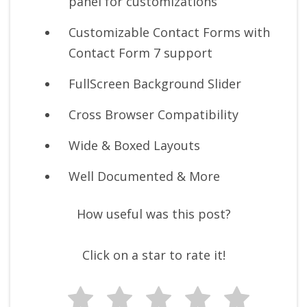
panel for customizations
Customizable Contact Forms with
Contact Form 7 support
FullScreen Background Slider
Cross Browser Compatibility
Wide & Boxed Layouts
Well Documented & More
How useful was this post?
Click on a star to rate it!