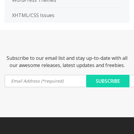
WordPress Themes
XHTML/CSS Issues
Subscribe to our email list and stay up-to-date with all
our awesome releases, latest updates and freebies.