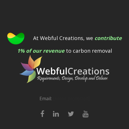
At Webful Creations, we
contribute
1% of our revenue
to carbon removal
Email:
[email protected]