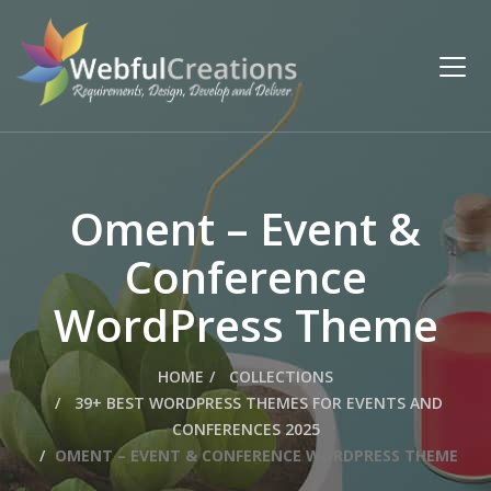
Oment – Event &
Conference
WordPress Theme
HOME
COLLECTIONS
39+ BEST WORDPRESS THEMES FOR EVENTS AND
CONFERENCES 2025
OMENT – EVENT & CONFERENCE WORDPRESS THEME