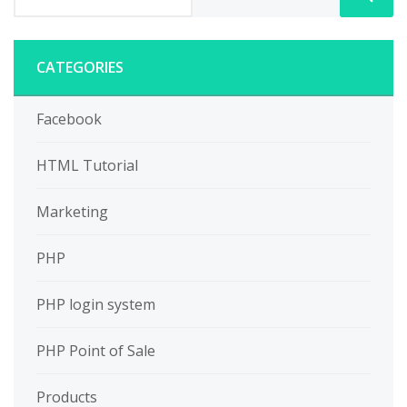
CATEGORIES
Facebook
HTML Tutorial
Marketing
PHP
PHP login system
PHP Point of Sale
Products