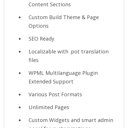
Content Sections
Custom Build Theme & Page
Options
SEO Ready
Localizable with .pot translation
files
WPML Multilanguage Plugin
Extended Support
Various Post Formats
Unlimited Pages
Custom Widgets and smart admin