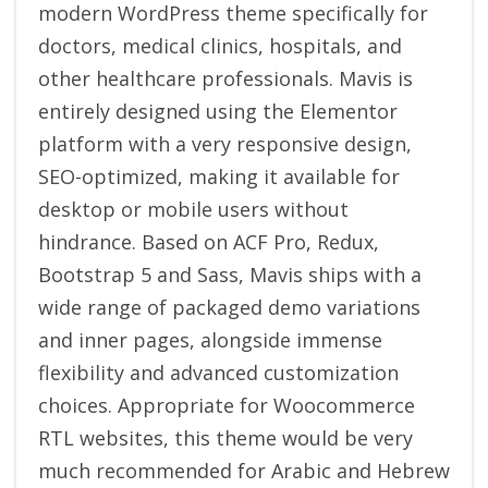
modern WordPress theme specifically for
doctors, medical clinics, hospitals, and
other healthcare professionals. Mavis is
entirely designed using the Elementor
platform with a very responsive design,
SEO-optimized, making it available for
desktop or mobile users without
hindrance. Based on ACF Pro, Redux,
Bootstrap 5 and Sass, Mavis ships with a
wide range of packaged demo variations
and inner pages, alongside immense
flexibility and advanced customization
choices. Appropriate for Woocommerce
RTL websites, this theme would be very
much recommended for Arabic and Hebrew