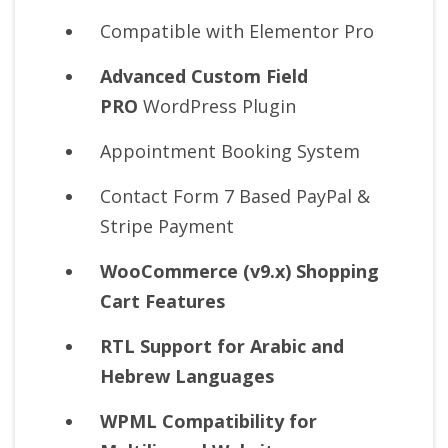
Compatible with Elementor Pro
Advanced Custom Field
PRO
WordPress Plugin
Appointment Booking System
Contact Form 7 Based PayPal &
Stripe Payment
WooCommerce (v9.x) Shopping
Cart Features
RTL Support for Arabic and
Hebrew Languages
WPML Compatibility for