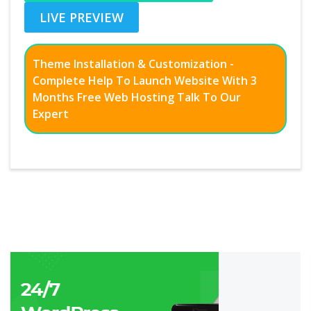
LIVE PREVIEW
Theme Installation & Customization -
Complete Help To Launch Website With 3
Months Free Web Hosting Talk To Our
Expert