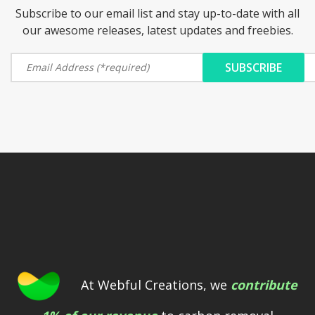
Subscribe to our email list and stay up-to-date with all
our awesome releases, latest updates and freebies.
At Webful Creations, we
contribute