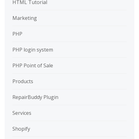
HTML Tutorial
Marketing
PHP
PHP login system
PHP Point of Sale
Products
RepairBuddy Plugin
Services
Shopify