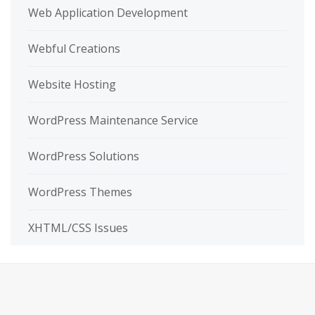
Web Application Development
Webful Creations
Website Hosting
WordPress Maintenance Service
WordPress Solutions
WordPress Themes
XHTML/CSS Issues