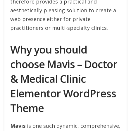
therefore provides a practical and
aesthetically pleasing solution to create a
web presence either for private
practitioners or multi-specialty clinics.
Why you should
choose Mavis – Doctor
& Medical Clinic
Elementor WordPress
Theme
Mavis
is one such dynamic, comprehensive,