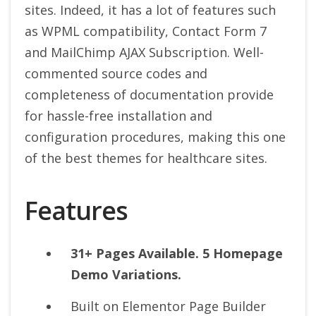
sites. Indeed, it has a lot of features such
as WPML compatibility, Contact Form 7
and MailChimp AJAX Subscription. Well-
commented source codes and
completeness of documentation provide
for hassle-free installation and
configuration procedures, making this one
of the best themes for healthcare sites.
Features
31+ Pages Available. 5 Homepage
Demo Variations.
Built on Elementor Page Builder