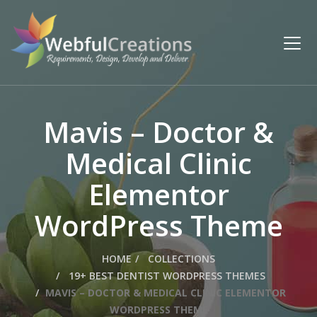
Mavis – Doctor &
Medical Clinic
Elementor
WordPress Theme
HOME
COLLECTIONS
19+ BEST DENTIST WORDPRESS THEMES
MAVIS – DOCTOR & MEDICAL CLINIC ELEMENTOR
WORDPRESS THEME