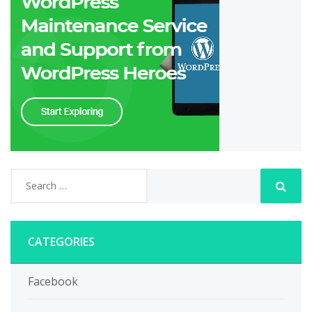
CATEGORIES
Facebook