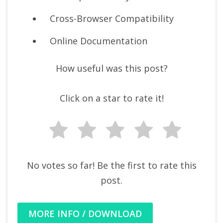
Cross-Browser Compatibility
Online Documentation
How useful was this post?
Click on a star to rate it!
No votes so far! Be the first to rate this
post.
MORE INFO / DOWNLOAD