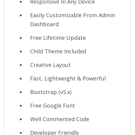
Responsive In Any Device
Easily Customizable From Admin
Dashboard
Free Lifetime Update
Child Theme Included
Creative Layout
Fast, Lightweight & Powerful
Bootstrap (v5.x)
Free Google Font
Well Commented Code
Developer Friendly