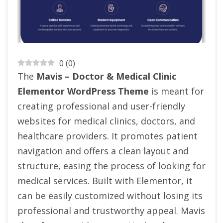
0
(
0
)
The
Mavis – Doctor & Medical Clinic
Elementor WordPress Theme
is meant for
creating professional and user-friendly
websites for medical clinics, doctors, and
healthcare providers. It promotes patient
navigation and offers a clean layout and
structure, easing the process of looking for
medical services. Built with Elementor, it
can be easily customized without losing its
professional and trustworthy appeal. Mavis