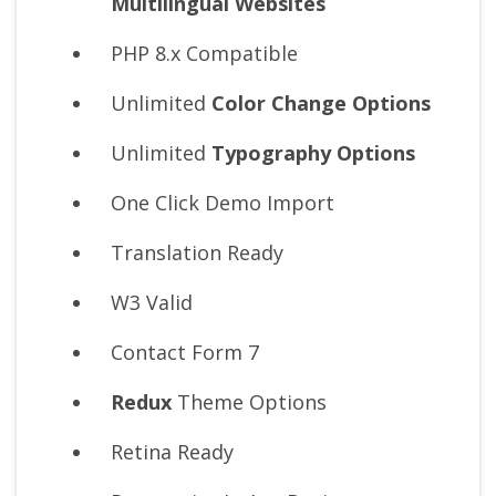
Multilingual Websites
PHP 8.x Compatible
Unlimited
Color Change Options
Unlimited
Typography Options
One Click Demo Import
Translation Ready
W3 Valid
Contact Form 7
Redux
Theme Options
Retina Ready