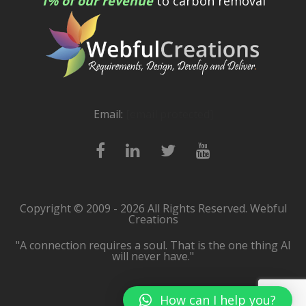
1% of our revenue
to carbon removal
Email:
[email protected]
Copyright © 2009 - 2026 All Rights Reserved. Webful
Creations
"A connection requires a soul. That is the one thing AI
will never have."
How can I help you?