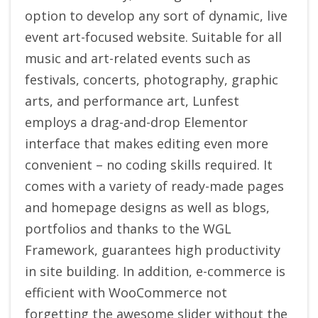
option to develop any sort of dynamic, live
event art-focused website. Suitable for all
music and art-related events such as
festivals, concerts, photography, graphic
arts, and performance art, Lunfest
employs a drag-and-drop Elementor
interface that makes editing even more
convenient – no coding skills required. It
comes with a variety of ready-made pages
and homepage designs as well as blogs,
portfolios and thanks to the WGL
Framework, guarantees high productivity
in site building. In addition, e-commerce is
efficient with WooCommerce not
forgetting the awesome slider without the