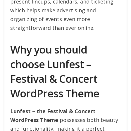
present lineups, calendars, and ticketing
which helps make advertising and
organizing of events even more
straightforward than ever online.
Why you should
choose Lunfest –
Festival & Concert
WordPress Theme
Lunfest – the Festival & Concert
WordPress Theme
possesses both beauty
and functionality, making it a perfect