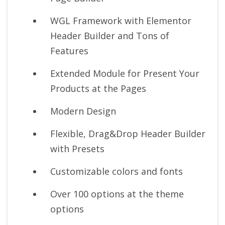
WGL Framework with Elementor
Header Builder and Tons of
Features
Extended Module for Present Your
Products at the Pages
Modern Design
Flexible, Drag&Drop Header Builder
with Presets
Customizable colors and fonts
Over 100 options at the theme
options