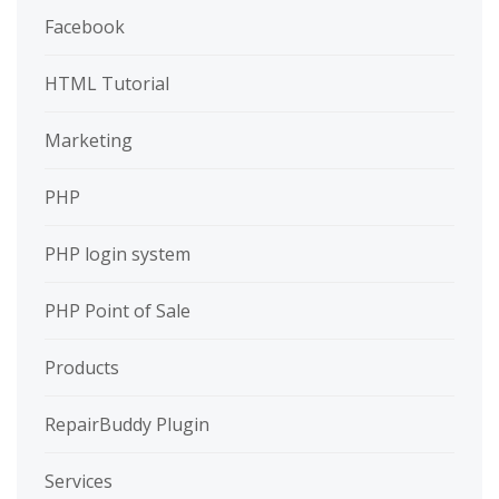
Facebook
HTML Tutorial
Marketing
PHP
PHP login system
PHP Point of Sale
Products
RepairBuddy Plugin
Services