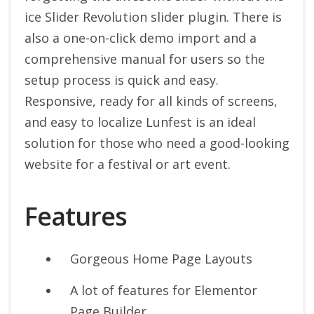
ice Slider Revolution slider plugin. There is
also a one-on-click demo import and a
comprehensive manual for users so the
setup process is quick and easy.
Responsive, ready for all kinds of screens,
and easy to localize Lunfest is an ideal
solution for those who need a good-looking
website for a festival or art event.
Features
Gorgeous Home Page Layouts
A lot of features for Elementor
Page Builder