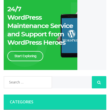
CATEGORIES