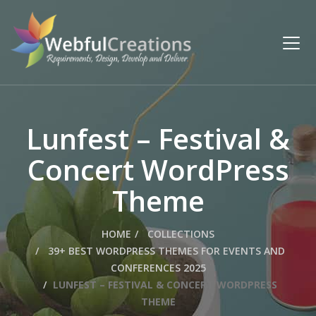
Lunfest – Festival &
Concert WordPress
Theme
HOME
COLLECTIONS
39+ BEST WORDPRESS THEMES FOR EVENTS AND
CONFERENCES 2025
LUNFEST – FESTIVAL & CONCERT WORDPRESS
THEME