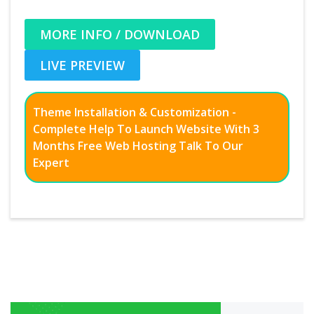
MORE INFO / DOWNLOAD
LIVE PREVIEW
Theme Installation & Customization -
Complete Help To Launch Website With 3
Months Free Web Hosting Talk To Our
Expert