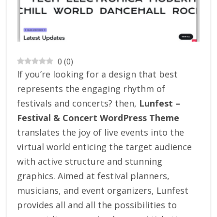
0
(
0
)
If you’re looking for a design that best
represents the engaging rhythm of
festivals and concerts? then,
Lunfest –
Festival & Concert WordPress Theme
translates the joy of live events into the
virtual world enticing the target audience
with active structure and stunning
graphics. Aimed at festival planners,
musicians, and event organizers, Lunfest
provides all and all the possibilities to