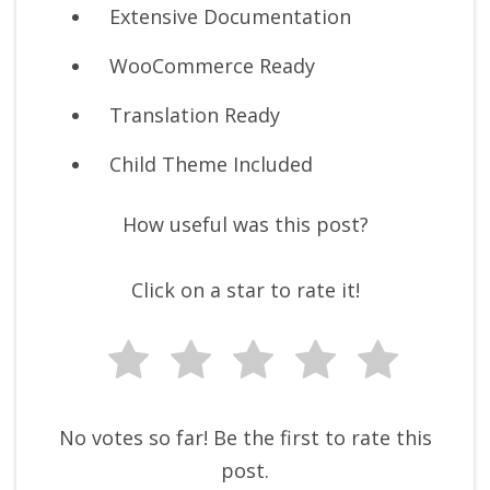
Extensive Documentation
WooCommerce Ready
Translation Ready
Child Theme Included
How useful was this post?
Click on a star to rate it!
No votes so far! Be the first to rate this
post.