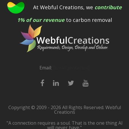
At Webful Creations, we
contribute
1% of our revenue
to carbon removal
Email:
[email protected]
Copyright © 2009 - 2026 All Rights Reserved. Webful
Creations
"A connection requires a soul. That is the one thing AI
will never have."