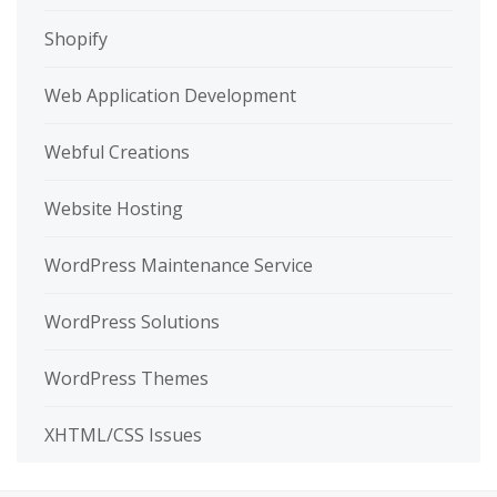
Shopify
Web Application Development
Webful Creations
Website Hosting
WordPress Maintenance Service
WordPress Solutions
WordPress Themes
XHTML/CSS Issues