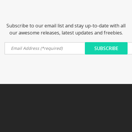
Subscribe to our email list and stay up-to-date with all
our awesome releases, latest updates and freebies.