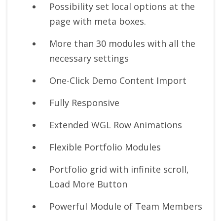
Possibility set local options at the
page with meta boxes.
More than 30 modules with all the
necessary settings
One-Click Demo Content Import
Fully Responsive
Extended WGL Row Animations
Flexible Portfolio Modules
Portfolio grid with infinite scroll,
Load More Button
Powerful Module of Team Members