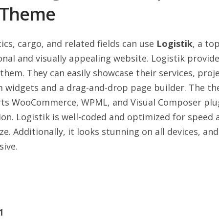
s Theme
ics, cargo, and related fields can use
Logistik
, a to
nal and visually appealing website. Logistik provide
them. They can easily showcase their services, proje
m widgets and a drag-and-drop page builder. The t
rts WooCommerce, WPML, and Visual Composer plu
ion. Logistik is well-coded and optimized for speed 
. Additionally, it looks stunning on all devices, and
ive.
1