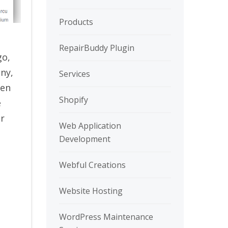
Products
RepairBuddy Plugin
go,
any,
Services
sen
Shopify
e
ur
Web Application
Development
Webful Creations
Website Hosting
WordPress Maintenance