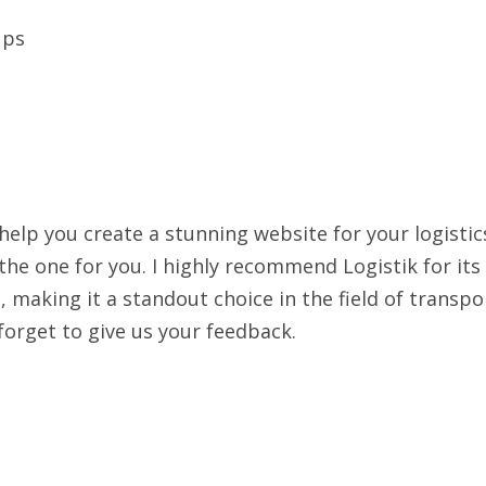
ups
 help you create a stunning website for your logistic
he one for you. I highly recommend Logistik for its
h, making it a standout choice in the field of transpo
forget to give us your feedback.