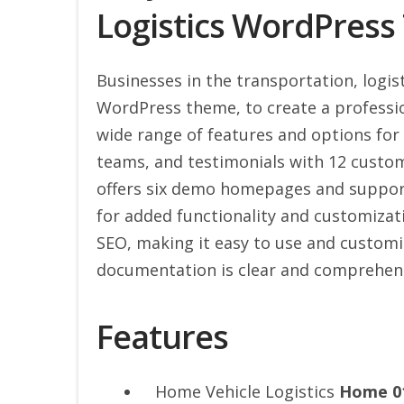
Logistics WordPres
Businesses in the transportation, logist
WordPress theme, to create a professio
wide range of features and options for 
teams, and testimonials with 12 custo
offers six demo homepages and suppo
for added functionality and customizat
SEO, making it easy to use and customize
documentation is clear and comprehens
Features
Home Vehicle Logistics
Home 0