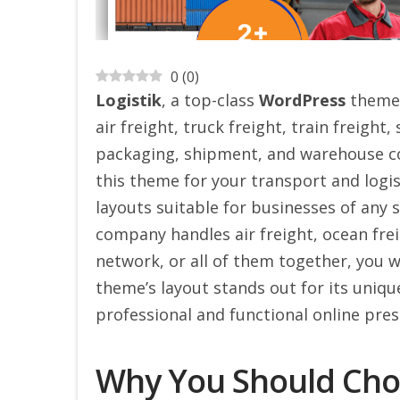
0
(
0
)
Logistik
, a top-class
WordPress
theme, 
air freight, truck freight, train freight
packaging, shipment, and warehouse co
this theme for your transport and logis
layouts suitable for businesses of any 
company handles air freight, ocean fr
network, or all of them together, you wi
theme’s layout stands out for its uniq
professional and functional online pres
Why You Should Choo