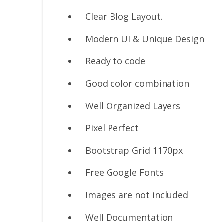
Clear Blog Layout.
Modern UI & Unique Design
Ready to code
Good color combination
Well Organized Layers
Pixel Perfect
Bootstrap Grid 1170px
Free Google Fonts
Images are not included
Well Documentation