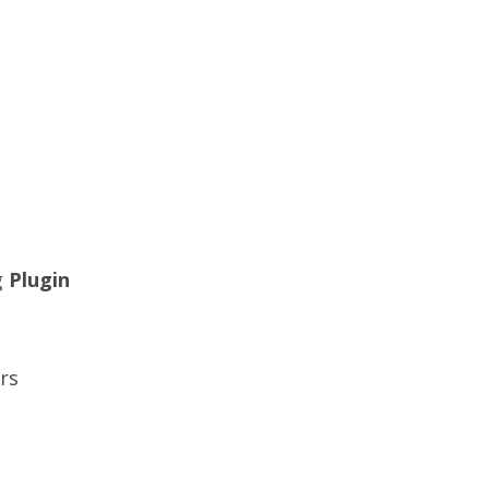
g
Plugin
rs