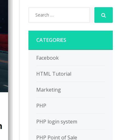
CATEGORIES
Facebook
HTML Tutorial
Marketing
PHP
PHP login system
PHP Point of Sale