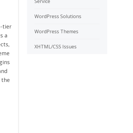
Service
WordPress Solutions
p-tier
WordPress Themes
s a
cts,
XHTML/CSS Issues
heme
gins
and
 the