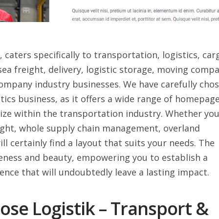
caters specifically to transportation, logistics, car
, sea freight, delivery, logistic storage, moving comp
mpany industry businesses. We have carefully cho
tics business, as it offers a wide range of homepag
size within the transportation industry. Whether yo
eight, whole supply chain management, overland
ll certainly find a layout that suits your needs. The
ueness and beauty, empowering you to establish a
ence that will undoubtedly leave a lasting impact.
se Logistik – Transport &