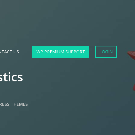
NTACT US
WP PREMIUM SUPPORT
LOGIN
stics
RESS THEMES