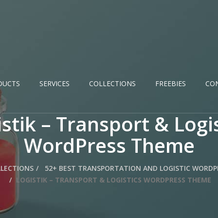
DUCTS
SERVICES
COLLECTIONS
FREEBIES
CO
stik – Transport & Logi
WordPress Theme
LECTIONS
52+ BEST TRANSPORTATION AND LOGISTIC WORDP
LOGISTIK – TRANSPORT & LOGISTICS WORDPRESS THEME