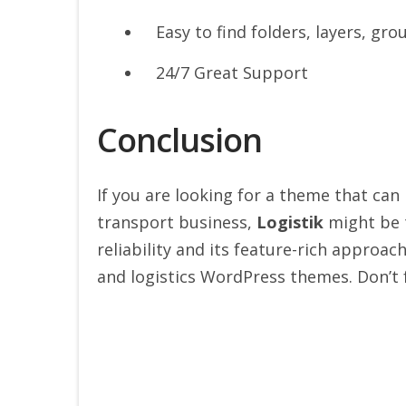
Easy to find folders, layers, gro
24/7 Great Support
Conclusion
If you are looking for a theme that can
transport business,
Logistik
might be t
reliability and its feature-rich approac
and logistics WordPress themes. Don’t 