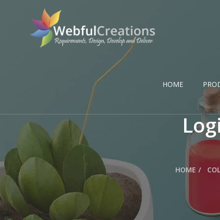
HOME
PRO
Logi
HOME
COL