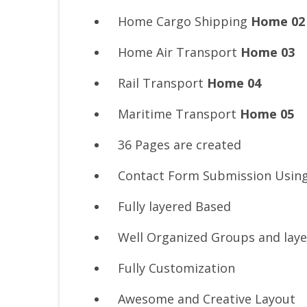
Home Cargo Shipping
Home 02
Home Air Transport
Home 03
Rail Transport
Home 04
Maritime Transport
Home 05
36 Pages are created
Contact Form Submission Usin
Fully layered Based
Well Organized Groups and laye
Fully Customization
Awesome and Creative Layout