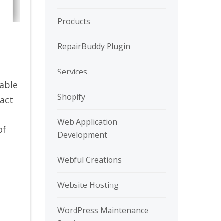
Products
RepairBuddy Plugin
d
Services
zable
Shopify
ract
Web Application
of
Development
Webful Creations
Website Hosting
WordPress Maintenance