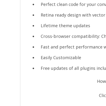
Perfect clean code for your con
Retina ready design with vector
Lifetime theme updates
Cross-browser compatibility: Ch
Fast and perfect performance w
Easily Customizable
Free updates of all plugins incl
How 
Cli