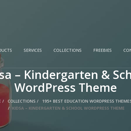
DUCTS
SERVICES
COLLECTIONS
FREEBIES
CO
sa – Kindergarten & Sc
WordPress Theme
E
COLLECTIONS
195+ BEST EDUCATION WORDPRESS THEMES
KIDSA – KINDERGARTEN & SCHOOL WORDPRESS THEME