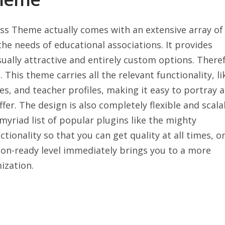
ss Theme actually comes with an extensive array of
he needs of educational associations. It provides
ually attractive and entirely custom options. There
 This theme carries all the relevant functionality, li
, and teacher profiles, making it easy to portray a
fer. The design is also completely flexible and scala
myriad list of popular plugins like the mighty
tionality so that you can get quality at all times, o
tion-ready level immediately brings you to a more
ization.