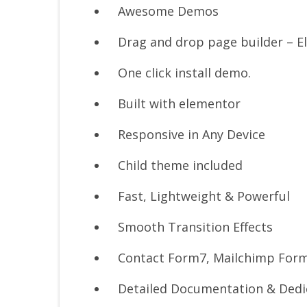
Awesome Demos
Drag and drop page builder – E
One click install demo.
Built with elementor
Responsive in Any Device
Child theme included
Fast, Lightweight & Powerful
Smooth Transition Effects
Contact Form7, Mailchimp For
Detailed Documentation & Dedi