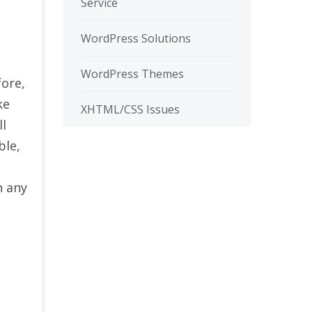
Service
WordPress Solutions
WordPress Themes
fore,
ke
XHTML/CSS Issues
ll
ble,
n any