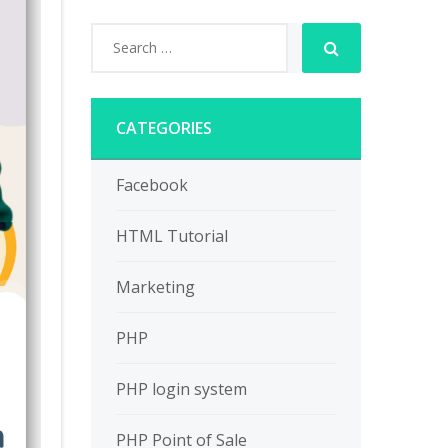
CATEGORIES
Facebook
HTML Tutorial
Marketing
PHP
PHP login system
PHP Point of Sale