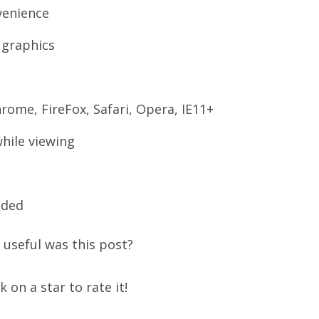
venience
 graphics
rome, FireFox, Safari, Opera, IE11+
hile viewing
uded
useful was this post?
ck on a star to rate it!