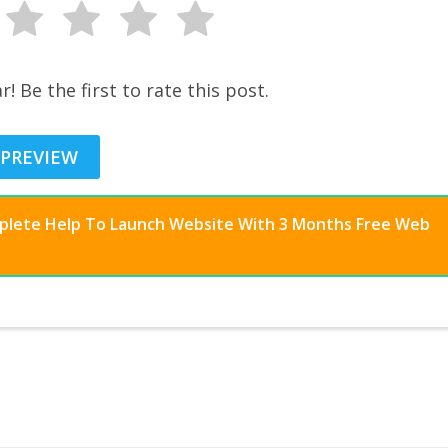
r! Be the first to rate this post.
 PREVIEW
mplete Help To Launch Website With 3 Months Free Web