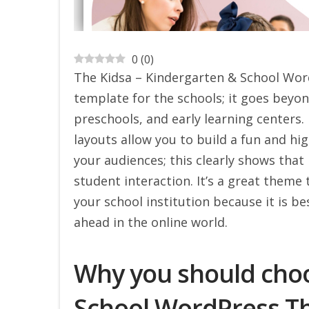
0
(
0
)
The Kidsa – Kindergarten & School Word
template for the schools; it goes beyon
preschools, and early learning centers. 
layouts allow you to build a fun and hig
your audiences; this clearly shows that
student interaction. It’s a great theme 
your school institution because it is b
ahead in the online world.
Why you should choo
School WordPress 