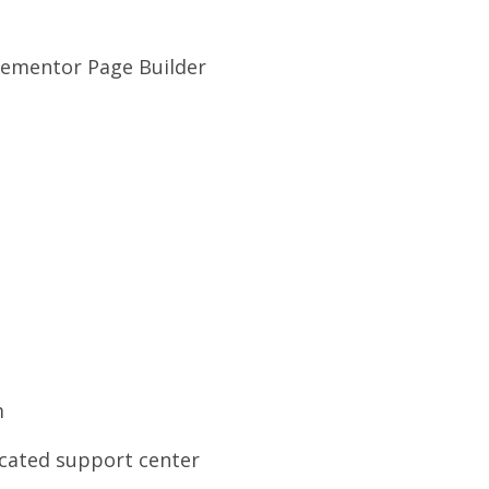
lementor Page Builder
m
cated support center