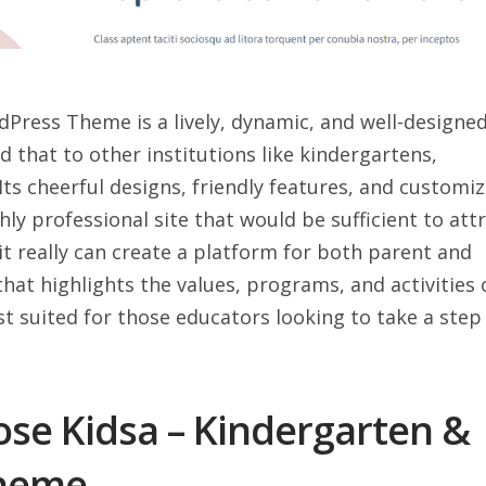
Press Theme is a lively, dynamic, and well-designe
d that to other institutions like kindergartens,
Its cheerful designs, friendly features, and customi
hly professional site that would be sufficient to att
 it really can create a platform for both parent and
that highlights the values, programs, and activities 
est suited for those educators looking to take a step
se Kidsa – Kindergarten &
Theme