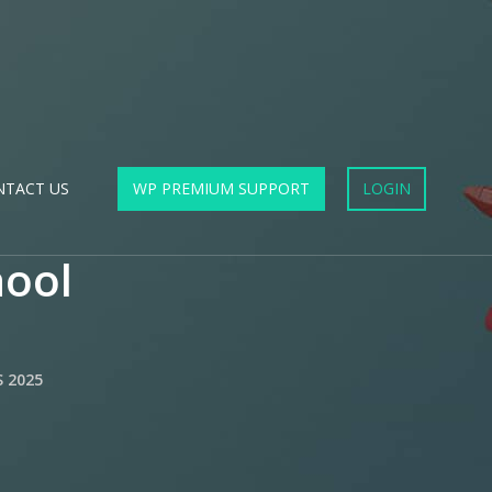
NTACT US
WP PREMIUM SUPPORT
LOGIN
hool
 2025