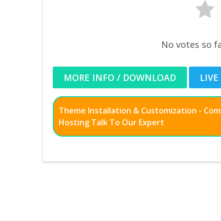
No votes so fa
MORE INFO / DOWNLOAD
LIVE
Theme Installation & Customization - Co
Hosting Talk To Our Expert