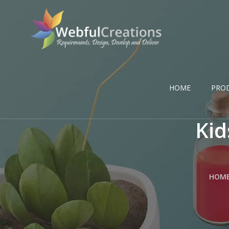
HOME
PRO
Kid
HOM