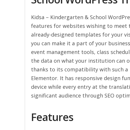
Kidsa – Kindergarten & School WordPre
features for websites wishing to meet t
already-designed templates for your vis
you can make it a part of your business.
event management tools, class schedules
the data on what your institution can of
thanks to its compatibility with such a 
Elementor. It has responsive design func
device while every entry at the transla
significant audience through SEO optim
Features