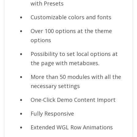
with Presets
Customizable colors and fonts
Over 100 options at the theme
options
Possibility to set local options at
the page with metaboxes.
More than 50 modules with all the
necessary settings
One-Click Demo Content Import
Fully Responsive
Extended WGL Row Animations