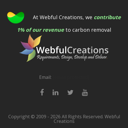
At Webful Creations, we
contribute
1% of our revenue
to carbon removal
Email:
[email protected]
Copyright © 2009 - 2026 All Rights Reserved. Webful
Creations