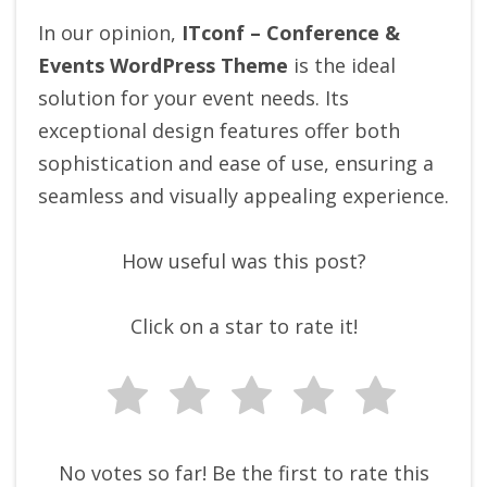
In our opinion,
ITconf – Conference &
Events WordPress Theme
is the ideal
solution for your event needs. Its
exceptional design features offer both
sophistication and ease of use, ensuring a
seamless and visually appealing experience.
How useful was this post?
Click on a star to rate it!
No votes so far! Be the first to rate this