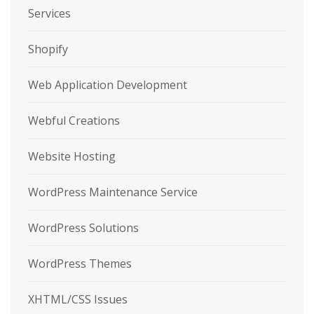
Services
Shopify
Web Application Development
Webful Creations
Website Hosting
WordPress Maintenance Service
WordPress Solutions
WordPress Themes
XHTML/CSS Issues