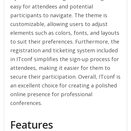
easy for attendees and potential
participants to navigate. The theme is
customizable, allowing users to adjust
elements such as colors, fonts, and layouts
to suit their preferences. Furthermore, the
registration and ticketing system included
in ITconf simplifies the sign-up process for
attendees, making it easier for them to
secure their participation. Overall, ITconf is
an excellent choice for creating a polished
online presence for professional
conferences.
Features