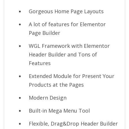
Gorgeous Home Page Layouts
A lot of features for Elementor
Page Builder
WGL Framework with Elementor
Header Builder and Tons of
Features
Extended Module for Present Your
Products at the Pages
Modern Design
Built-in Mega Menu Tool
Flexible, Drag&Drop Header Builder