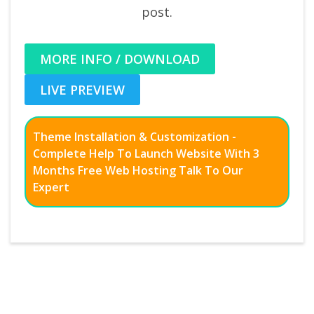
post.
MORE INFO / DOWNLOAD
LIVE PREVIEW
Theme Installation & Customization -
Complete Help To Launch Website With 3
Months Free Web Hosting Talk To Our
Expert