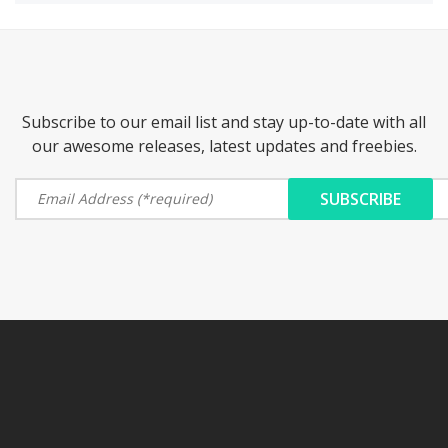
Subscribe to our email list and stay up-to-date with all
our awesome releases, latest updates and freebies.