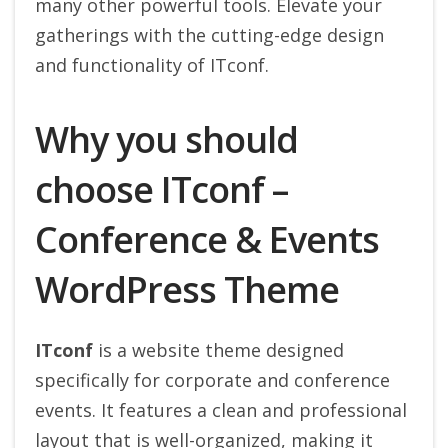
many other powerful tools. Elevate your
gatherings with the cutting-edge design
and functionality of ITconf.
Why you should
choose ITconf –
Conference & Events
WordPress Theme
ITconf
is a website theme designed
specifically for corporate and conference
events. It features a clean and professional
layout that is well-organized, making it