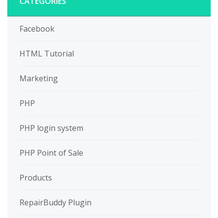
CATEGORIES
Facebook
HTML Tutorial
Marketing
PHP
PHP login system
PHP Point of Sale
Products
RepairBuddy Plugin