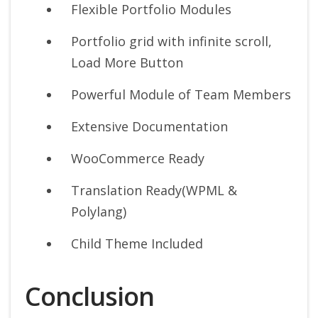
Flexible Portfolio Modules
Portfolio grid with infinite scroll,
Load More Button
Powerful Module of Team Members
Extensive Documentation
WooCommerce Ready
Translation Ready(WPML &
Polylang)
Child Theme Included
Conclusion