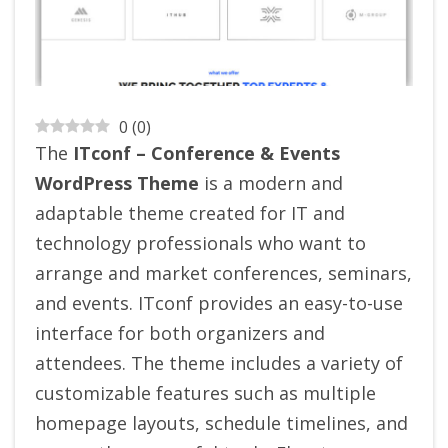
0
(
0
)
The
ITconf – Conference & Events
WordPress Theme
is a modern and
adaptable theme created for IT and
technology professionals who want to
arrange and market conferences, seminars,
and events. ITconf provides an easy-to-use
interface for both organizers and
attendees. The theme includes a variety of
customizable features such as multiple
homepage layouts, schedule timelines, and