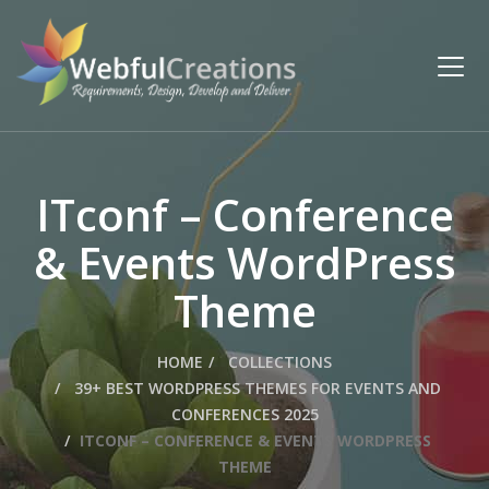
ITconf – Conference
& Events WordPress
Theme
HOME
COLLECTIONS
39+ BEST WORDPRESS THEMES FOR EVENTS AND
CONFERENCES 2025
ITCONF – CONFERENCE & EVENTS WORDPRESS
THEME