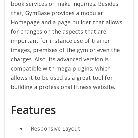
book services or make inquiries. Besides
that, GymBase provides a modular
Homepage and a page builder that allows
for changes on the aspects that are
important for instance use of trainer
images, premises of the gym or even the
charges. Also, its advanced version is
compatible with mega plugins, which
allows it to be used as a great tool for
building a professional fitness website.
Features
Responsive Layout