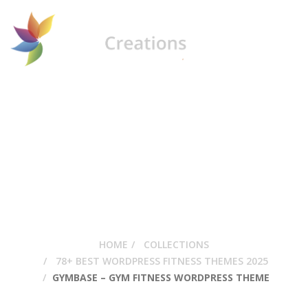
GymBase – Gym
Fitness WordPress
Theme
HOME
COLLECTIONS
78+ BEST WORDPRESS FITNESS THEMES 2025
GYMBASE – GYM FITNESS WORDPRESS THEME