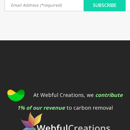
At Webful Creations, we
contribute
1% of our revenue
to carbon removal