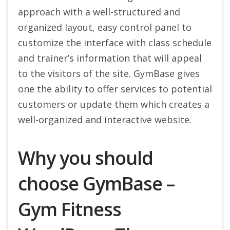
approach with a well-structured and
organized layout, easy control panel to
customize the interface with class schedule
and trainer’s information that will appeal
to the visitors of the site. GymBase gives
one the ability to offer services to potential
customers or update them which creates a
well-organized and interactive website.
Why you should
choose GymBase –
Gym Fitness