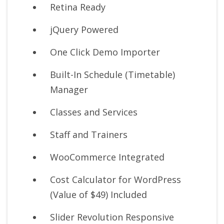
Retina Ready
jQuery Powered
One Click Demo Importer
Built-In Schedule (Timetable)
Manager
Classes and Services
Staff and Trainers
WooCommerce Integrated
Cost Calculator for WordPress
(Value of $49) Included
Slider Revolution Responsive