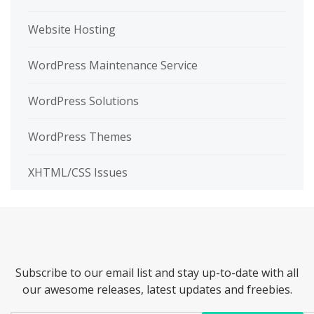
Website Hosting
WordPress Maintenance Service
WordPress Solutions
WordPress Themes
XHTML/CSS Issues
Subscribe to our email list and stay up-to-date with all
our awesome releases, latest updates and freebies.