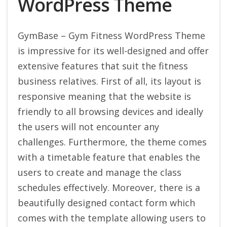
WordPress Theme
GymBase – Gym Fitness WordPress Theme
is impressive for its well-designed and offer
extensive features that suit the fitness
business relatives. First of all, its layout is
responsive meaning that the website is
friendly to all browsing devices and ideally
the users will not encounter any
challenges. Furthermore, the theme comes
with a timetable feature that enables the
users to create and manage the class
schedules effectively. Moreover, there is a
beautifully designed contact form which
comes with the template allowing users to