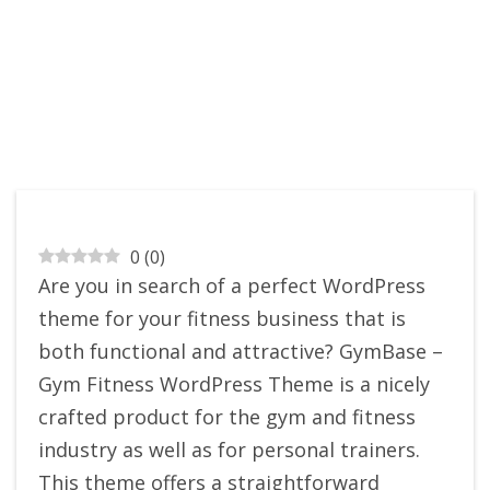
0
(
0
)
Are you in search of a perfect WordPress
theme for your fitness business that is
both functional and attractive? GymBase –
Gym Fitness WordPress Theme is a nicely
crafted product for the gym and fitness
industry as well as for personal trainers.
This theme offers a straightforward