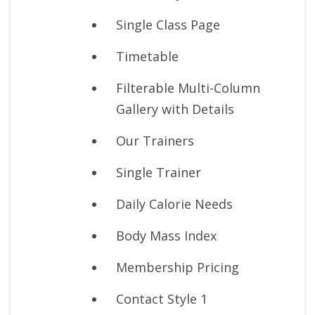
Single Class Page
Timetable
Filterable Multi-Column
Gallery with Details
Our Trainers
Single Trainer
Daily Calorie Needs
Body Mass Index
Membership Pricing
Contact Style 1