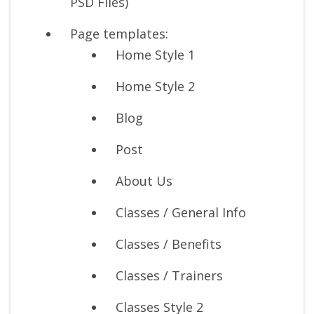
PSD Files)
Page templates:
Home Style 1
Home Style 2
Blog
Post
About Us
Classes / General Info
Classes / Benefits
Classes / Trainers
Classes Style 2