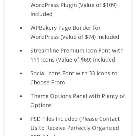
WordPress Plugin (Value of $109)
Included
WPBakery Page Builder for
WordPress (Value of $74) Included
Streamline Premium Icon Font with
111 Icons (Value of $69) Included
Social Icons Font with 33 Icons to
Choose From
Theme Options Panel with Plenty of
Options
PSD Files Included (Please Contact
Us to Receive Perfectly Organized