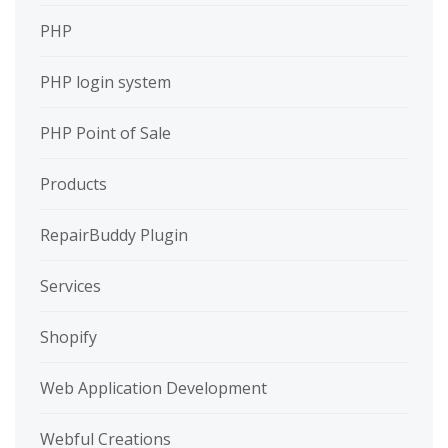
PHP
PHP login system
PHP Point of Sale
Products
RepairBuddy Plugin
Services
Shopify
Web Application Development
Webful Creations