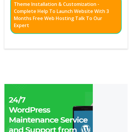
Theme Installation & Customization -
Complete Help To Launch Website With 3
Months Free Web Hosting Talk To Our
Expert