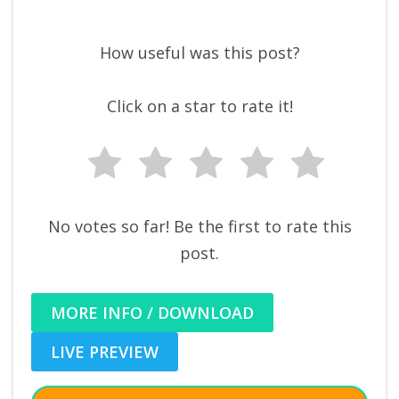
How useful was this post?
Click on a star to rate it!
No votes so far! Be the first to rate this
post.
MORE INFO / DOWNLOAD
LIVE PREVIEW