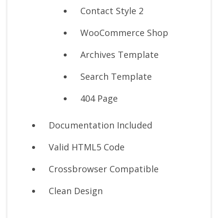
Contact Style 2
WooCommerce Shop
Archives Template
Search Template
404 Page
Documentation Included
Valid HTML5 Code
Crossbrowser Compatible
Clean Design