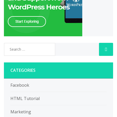
CATEGORIES
Facebook
HTML Tutorial
Marketing