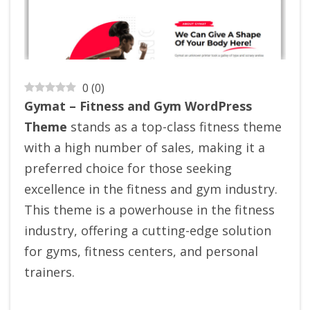
0
(
0
)
Gymat – Fitness and Gym WordPress
Theme
stands as a top-class fitness theme
with a high number of sales, making it a
preferred choice for those seeking
excellence in the fitness and gym industry.
This theme is a powerhouse in the fitness
industry, offering a cutting-edge solution
for gyms, fitness centers, and personal
trainers.