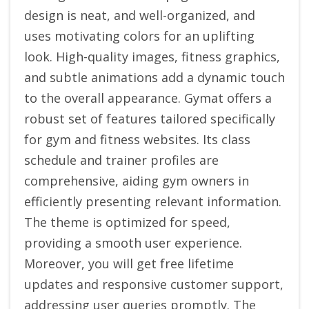
design is neat, and well-organized, and
uses motivating colors for an uplifting
look. High-quality images, fitness graphics,
and subtle animations add a dynamic touch
to the overall appearance. Gymat offers a
robust set of features tailored specifically
for gym and fitness websites. Its class
schedule and trainer profiles are
comprehensive, aiding gym owners in
efficiently presenting relevant information.
The theme is optimized for speed,
providing a smooth user experience.
Moreover, you will get free lifetime
updates and responsive customer support,
addressing user queries promptly. The