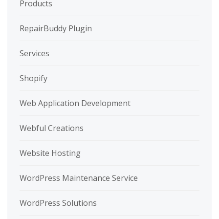
Products
RepairBuddy Plugin
Services
Shopify
Web Application Development
Webful Creations
Website Hosting
WordPress Maintenance Service
WordPress Solutions