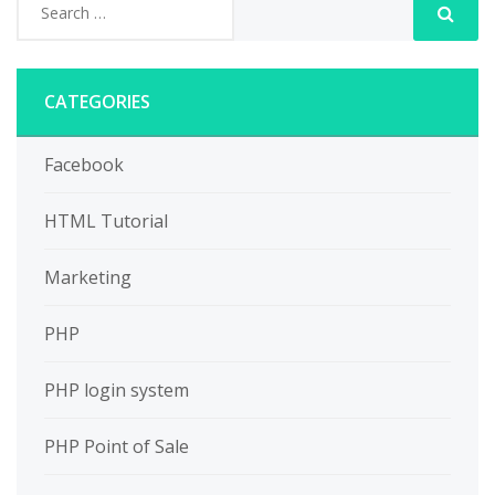
CATEGORIES
Facebook
HTML Tutorial
Marketing
PHP
PHP login system
PHP Point of Sale