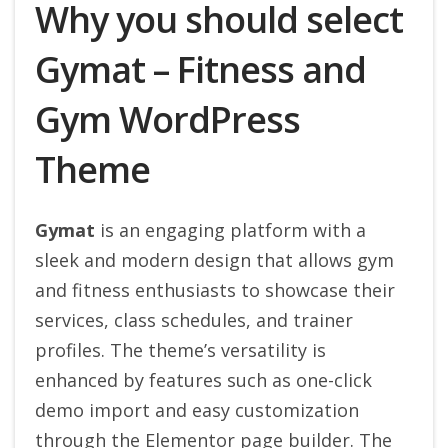
Why you should select
Gymat – Fitness and
Gym WordPress
Theme
Gymat
is an engaging platform with a
sleek and modern design that allows gym
and fitness enthusiasts to showcase their
services, class schedules, and trainer
profiles. The theme’s versatility is
enhanced by features such as one-click
demo import and easy customization
through the Elementor page builder. The