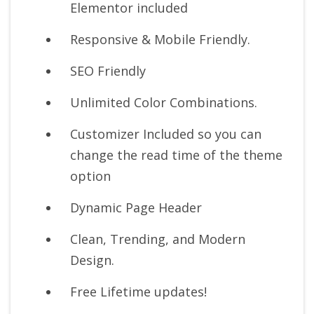
Elementor included
Responsive & Mobile Friendly.
SEO Friendly
Unlimited Color Combinations.
Customizer Included so you can
change the read time of the theme
option
Dynamic Page Header
Clean, Trending, and Modern
Design.
Free Lifetime updates!