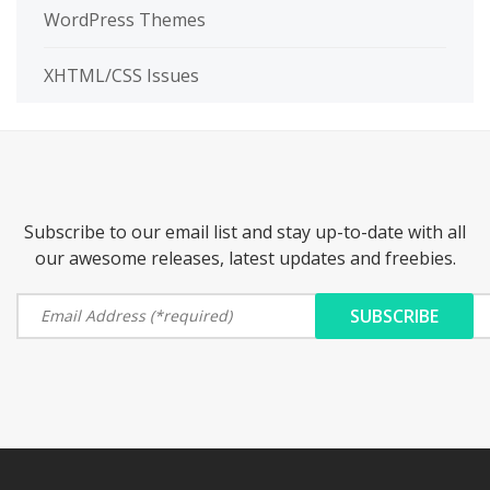
WordPress Themes
XHTML/CSS Issues
Subscribe to our email list and stay up-to-date with all
our awesome releases, latest updates and freebies.