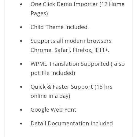
One Click Demo Importer (12 Home
Pages)
Child Theme Included.
Supports all modern browsers
Chrome, Safari, Firefox, IE11+.
WPML Translation Supported ( also
pot file included)
Quick & Faster Support (15 hrs
online in a day)
Google Web Font
Detail Documentation Included