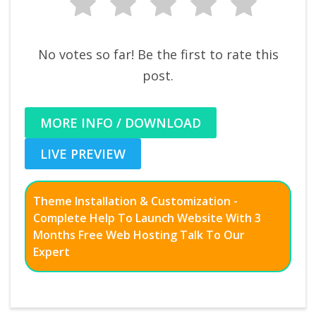
No votes so far! Be the first to rate this
post.
MORE INFO / DOWNLOAD
LIVE PREVIEW
Theme Installation & Customization -
Complete Help To Launch Website With 3
Months Free Web Hosting Talk To Our
Expert