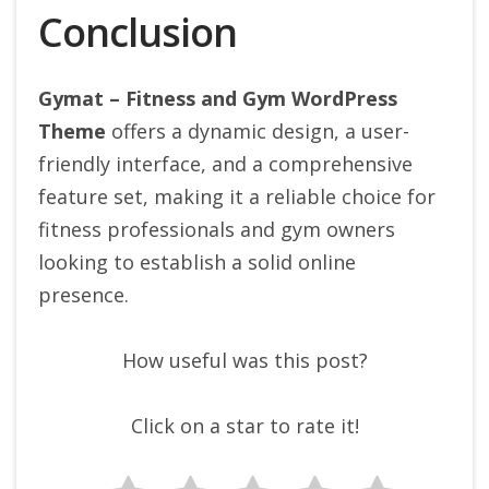
Conclusion
Gymat – Fitness and Gym WordPress
Theme
offers a dynamic design, a user-
friendly interface, and a comprehensive
feature set, making it a reliable choice for
fitness professionals and gym owners
looking to establish a solid online
presence.
How useful was this post?
Click on a star to rate it!