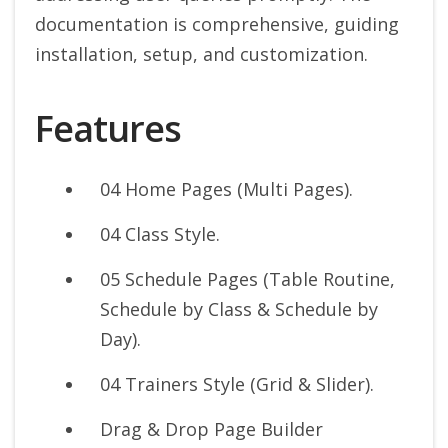
documentation is comprehensive, guiding
installation, setup, and customization.
Features
04 Home Pages (Multi Pages).
04 Class Style.
05 Schedule Pages (Table Routine,
Schedule by Class & Schedule by
Day).
04 Trainers Style (Grid & Slider).
Drag & Drop Page Builder