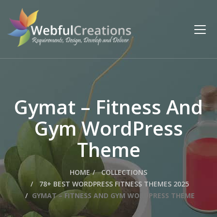
Gymat – Fitness And
Gym WordPress
Theme
HOME
COLLECTIONS
78+ BEST WORDPRESS FITNESS THEMES 2025
GYMAT – FITNESS AND GYM WORDPRESS THEME