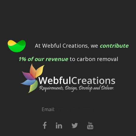
At Webful Creations, we
contribute
1% of our revenue
to carbon removal
Email:
[email protected]